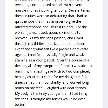
twenties, I experienced periods with severe
muscle injuries involving tendons. Several times
these injuries were so debilitating that I had to
quit the jobs that I had in order to give the
affected tendons enough rest to heal. For the
worst injuries, it took about six months to
recover. As my twenties passed, and I lived
through my thirties, I realized that I had been
experiencing what felt like a process of reverse
ageing. I had felt physically fragile and weak in
stamina as a young adult. Over the course of a
decade, all of my symptoms faded. I was able to
run in my thirties! I gave birth to two completely
healthy children. I cared for my daughters full-
time, carried them constantly, and worked long
hours on my feet. I laughed with dear friends.
My body felt entirely younger than it had in my
twenties. I thought my forties would be even
better.