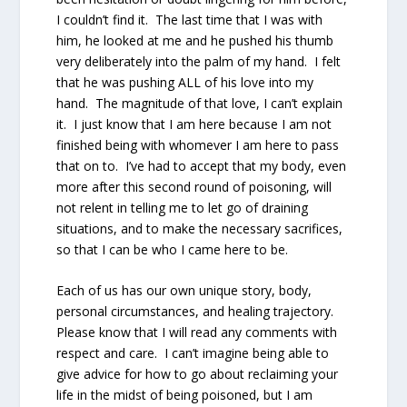
I couldn’t find it. The last time that I was with
him, he looked at me and he pushed his thumb
very deliberately into the palm of my hand. I felt
that he was pushing ALL of his love into my
hand. The magnitude of that love, I can’t explain
it. I just know that I am here because I am not
finished being with whomever I am here to pass
that on to. I’ve had to accept that my body, even
more after this second round of poisoning, will
not relent in telling me to let go of draining
situations, and to make the necessary sacrifices,
so that I can be who I came here to be.
Each of us has our own unique story, body,
personal circumstances, and healing trajectory.
Please know that I will read any comments with
respect and care. I can’t imagine being able to
give advice for how to go about reclaiming your
life in the midst of being poisoned, but I am