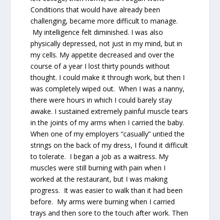
Conditions that would have already been
challenging, became more difficult to manage.
My intelligence felt diminished. I was also
physically depressed, not just in my mind, but in
my cells. My appetite decreased and over the
course of a year I lost thirty pounds without
thought. I could make it through work, but then I
was completely wiped out. When I was a nanny,
there were hours in which I could barely stay
awake. I sustained extremely painful muscle tears
in the joints of my arms when I carried the baby.
When one of my employers “casually” untied the
strings on the back of my dress, I found it difficult
to tolerate. I began a job as a waitress. My
muscles were still burning with pain when I
worked at the restaurant, but I was making
progress. It was easier to walk than it had been
before. My arms were burning when I carried
trays and then sore to the touch after work. Then