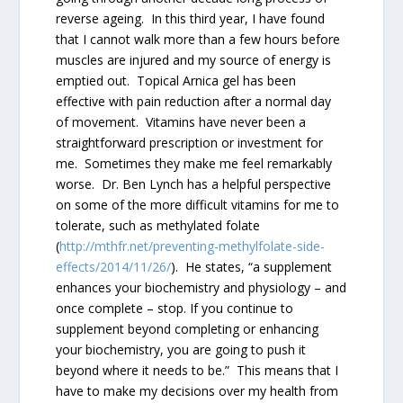
reverse ageing. In this third year, I have found
that I cannot walk more than a few hours before
muscles are injured and my source of energy is
emptied out. Topical Arnica gel has been
effective with pain reduction after a normal day
of movement. Vitamins have never been a
straightforward prescription or investment for
me. Sometimes they make me feel remarkably
worse. Dr. Ben Lynch has a helpful perspective
on some of the more difficult vitamins for me to
tolerate, such as methylated folate
(
http://mthfr.net/preventing-methylfolate-side-
effects/2014/11/26/
). He states, “a supplement
enhances your biochemistry and physiology – and
once complete – stop. If you continue to
supplement beyond completing or enhancing
your biochemistry, you are going to push it
beyond where it needs to be.” This means that I
have to make my decisions over my health from