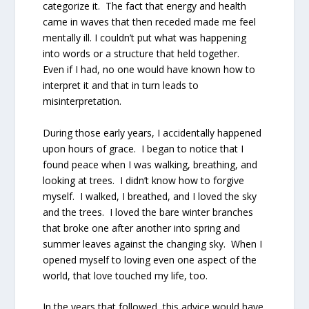
categorize it. The fact that energy and health
came in waves that then receded made me feel
mentally ill. I couldn’t put what was happening
into words or a structure that held together.
Even if I had, no one would have known how to
interpret it and that in turn leads to
misinterpretation.
During those early years, I accidentally happened
upon hours of grace. I began to notice that I
found peace when I was walking, breathing, and
looking at trees. I didn’t know how to forgive
myself. I walked, I breathed, and I loved the sky
and the trees. I loved the bare winter branches
that broke one after another into spring and
summer leaves against the changing sky. When I
opened myself to loving even one aspect of the
world, that love touched my life, too.
In the years that followed, this advice would have