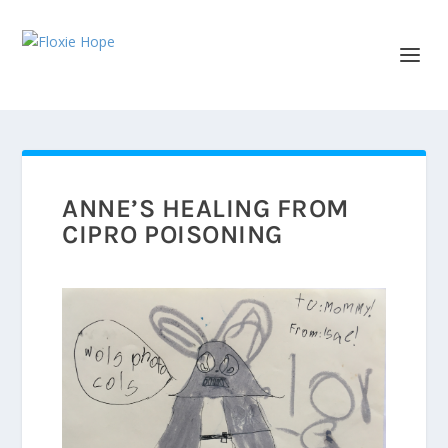
ANNE’S HEALING FROM
CIPRO POISONING