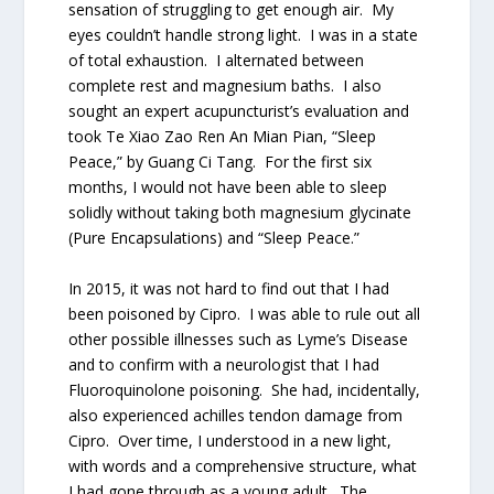
sensation of struggling to get enough air. My
eyes couldn’t handle strong light. I was in a state
of total exhaustion. I alternated between
complete rest and magnesium baths. I also
sought an expert acupuncturist’s evaluation and
took Te Xiao Zao Ren An Mian Pian, “Sleep
Peace,” by Guang Ci Tang. For the first six
months, I would not have been able to sleep
solidly without taking both magnesium glycinate
(Pure Encapsulations) and “Sleep Peace.”
In 2015, it was not hard to find out that I had
been poisoned by Cipro. I was able to rule out all
other possible illnesses such as Lyme’s Disease
and to confirm with a neurologist that I had
Fluoroquinolone poisoning. She had, incidentally,
also experienced achilles tendon damage from
Cipro. Over time, I understood in a new light,
with words and a comprehensive structure, what
I had gone through as a young adult. The