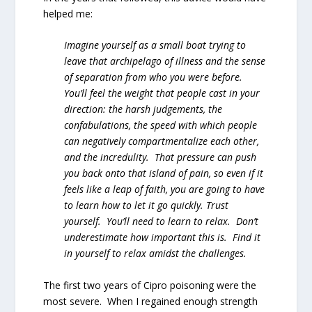
helped me:
Imagine yourself as a small boat trying to
leave that archipelago of illness and the sense
of separation from who you were before.
You’ll feel the weight that people cast in your
direction: the harsh judgements, the
confabulations, the speed with which people
can negatively compartmentalize each other,
and the incredulity. That pressure can push
you back onto that island of pain, so even if it
feels like a leap of faith, you are going to have
to learn how to let it go quickly. Trust
yourself. You’ll need to learn to relax. Don’t
underestimate how important this is. Find it
in yourself to relax amidst the challenges.
The first two years of Cipro poisoning were the
most severe. When I regained enough strength