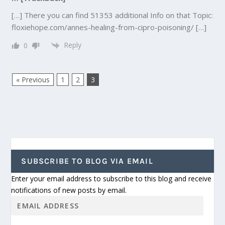
[…] There you can find 51353 additional Info on that Topic:
floxiehope.com/annes-healing-from-cipro-poisoning/ […]
Reply
0
« Previous
1
2
3
SUBSCRIBE TO BLOG VIA EMAIL
Enter your email address to subscribe to this blog and receive
notifications of new posts by email.