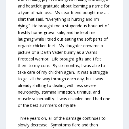
and heartfelt gratitude about learning a name for
a type of hair loss. My dear friend bought me a t-
shirt that said, “Everything is hurting and I’m
dying.” He brought me a stupendous bouquet of
freshly home-grown kale, and he kept me
laughing while I tried out eating the soft parts of
organic chicken feet. My daughter drew me a
picture of a Darth Vader-bunny as a Wahl’s
Protocol warrior. Life brought gifts and I felt
them to my core. By six months, I was able to
take care of my children again. It was a struggle
to get all the way through each day, but I was
already shifting to dealing with less severe
neuropathy, stamina limitation, tinnitus, and
muscle vulnerability. I was disabled and I had one
of the best summers of my life.
Three years on, all of the damage continues to
slowly decrease. Symptoms flare and then