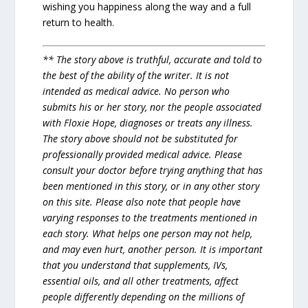
wishing you happiness along the way and a full
return to health.
** The story above is truthful, accurate and told to
the best of the ability of the writer. It is not
intended as medical advice. No person who
submits his or her story, nor the people associated
with Floxie Hope, diagnoses or treats any illness.
The story above should not be substituted for
professionally provided medical advice. Please
consult your doctor before trying anything that has
been mentioned in this story, or in any other story
on this site. Please also note that people have
varying responses to the treatments mentioned in
each story. What helps one person may not help,
and may even hurt, another person. It is important
that you understand that supplements, IVs,
essential oils, and all other treatments, affect
people differently depending on the millions of