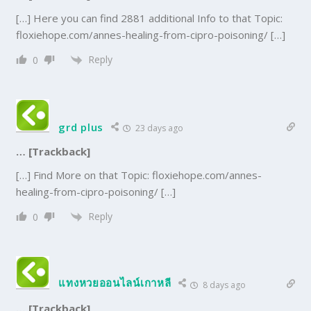
[…] Here you can find 2881 additional Info to that Topic:
floxiehope.com/annes-healing-from-cipro-poisoning/ […]
Reply
0
grd plus
23 days ago
… [Trackback]
[…] Find More on that Topic: floxiehope.com/annes-
healing-from-cipro-poisoning/ […]
Reply
0
แทงหวยออนไลน์เกาหลี
8 days ago
… [Trackback]