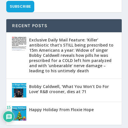
SUBSCRIBE
RECENT POSTS
Exclusive Daily Mail Feature: ‘Killer’
antibiotic that’s STILL being prescribed to
15m Americans a year: Widow of singer
Bobby Caldwell reveals how pills he was
prescribed for a COLD left him paralyzed
and with ‘unbearable’ nerve damage –
leading to his untimely death
Bobby Caldwell, ‘What You Won’t Do For
Love’ R&B crooner, dies at 71
15
Happy Holiday From Floxie Hope