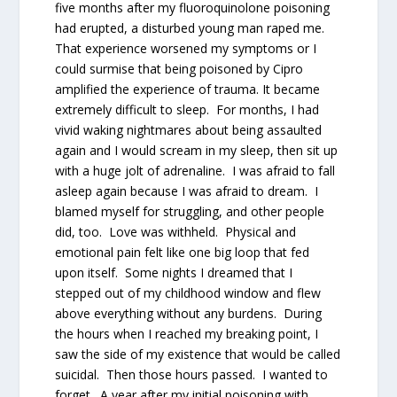
five months after my fluoroquinolone poisoning
had erupted, a disturbed young man raped me.
That experience worsened my symptoms or I
could surmise that being poisoned by Cipro
amplified the experience of trauma. It became
extremely difficult to sleep. For months, I had
vivid waking nightmares about being assaulted
again and I would scream in my sleep, then sit up
with a huge jolt of adrenaline. I was afraid to fall
asleep again because I was afraid to dream. I
blamed myself for struggling, and other people
did, too. Love was withheld. Physical and
emotional pain felt like one big loop that fed
upon itself. Some nights I dreamed that I
stepped out of my childhood window and flew
above everything without any burdens. During
the hours when I reached my breaking point, I
saw the side of my existence that would be called
suicidal. Then those hours passed. I wanted to
forget. A year after my initial poisoning with