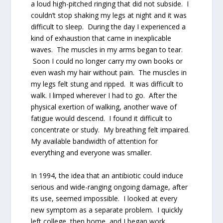
a loud high-pitched ringing that did not subside. I
couldn’t stop shaking my legs at night and it was
difficult to sleep. During the day I experienced a
kind of exhaustion that came in inexplicable
waves. The muscles in my arms began to tear.
Soon I could no longer carry my own books or
even wash my hair without pain. The muscles in
my legs felt stung and ripped. It was difficult to
walk. I limped wherever I had to go. After the
physical exertion of walking, another wave of
fatigue would descend. I found it difficult to
concentrate or study. My breathing felt impaired.
My available bandwidth of attention for
everything and everyone was smaller.
In 1994, the idea that an antibiotic could induce
serious and wide-ranging ongoing damage, after
its use, seemed impossible. I looked at every
new symptom as a separate problem. I quickly
left college, then home, and I began work.