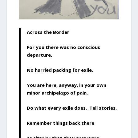
Across the Border
For you there was no conscious
departure,
No hurried packing for exile.
You are here, anyway, in your own
minor archipelago of pain.
Do what every exile does. Tell stories.
Remember things back there
as simpler than they ever were.