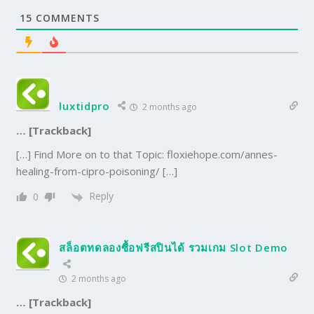
15
COMMENTS
luxtidpro
2 months ago
… [Trackback]
[…] Find More on to that Topic: floxiehope.com/annes-
healing-from-cipro-poisoning/ […]
Reply
0
สล็อตทดลองซื้อฟรีสปินได้ รวมเกม Slot Demo
2 months ago
… [Trackback]