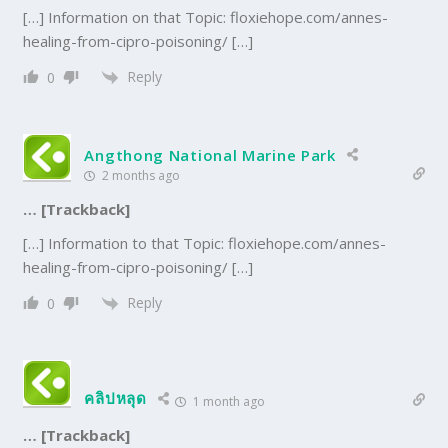
[…] Information on that Topic: floxiehope.com/annes-
healing-from-cipro-poisoning/ […]
Reply
0
Angthong National Marine Park
2 months ago
… [Trackback]
[…] Information to that Topic: floxiehope.com/annes-
healing-from-cipro-poisoning/ […]
Reply
0
คลิปหลุด
1 month ago
… [Trackback]