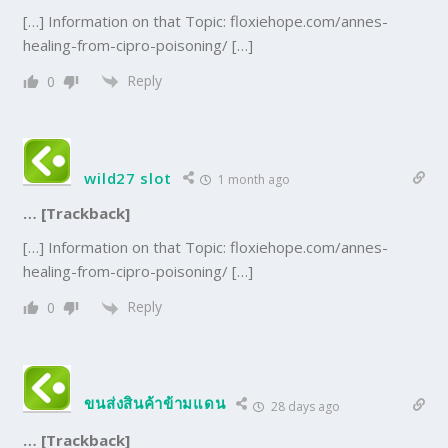
[…] Information on that Topic: floxiehope.com/annes-
healing-from-cipro-poisoning/ […]
Reply
0
wild27 slot
1 month ago
… [Trackback]
[…] Information on that Topic: floxiehope.com/annes-
healing-from-cipro-poisoning/ […]
Reply
0
ขนส่งสินค้าข้ามแดน
28 days ago
… [Trackback]