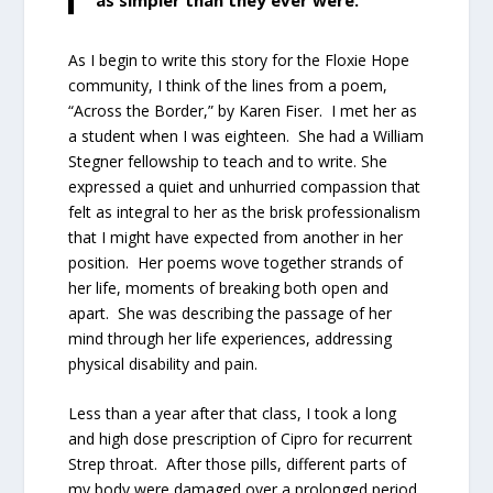
As I begin to write this story for the Floxie Hope
community, I think of the lines from a poem,
“Across the Border,” by Karen Fiser. I met her as
a student when I was eighteen. She had a William
Stegner fellowship to teach and to write. She
expressed a quiet and unhurried compassion that
felt as integral to her as the brisk professionalism
that I might have expected from another in her
position. Her poems wove together strands of
her life, moments of breaking both open and
apart. She was describing the passage of her
mind through her life experiences, addressing
physical disability and pain.
Less than a year after that class, I took a long
and high dose prescription of Cipro for recurrent
Strep throat. After those pills, different parts of
my body were damaged over a prolonged period