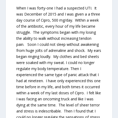
When I was forty-one I had a suspected UTI. It
was December of 2015 and I was given a a three
day course of Cipro, 500 mg/day. Within a week
of the antibiotic, every hour of my life became
struggle. The symptoms began with my losing
the ability to walk without increasing tendon
pain. Soon I could not sleep without awakening
from huge jolts of adrenaline and shock. My ears
began ringing loudly. My clothes and bed sheets
were soaked with my sweat. I could no longer
regulate my body temperature. Then I
experienced the same type of panic attack that I
had at nineteen. I have only experienced this one
time before in my life, and both times it occurred
within a week of my last doses of Cipro. I felt like
I was facing an oncoming truck and like I was
dying at the same time. The level of sheer terror
and stress is indescribable. Then I found that I
could no longer regulate the sensations of stress