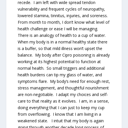
recede. I am left with wide spread tendon
vulnerability and frequent cycles of neuropathy,
lowered stamina, tinnitus, injuries, and soreness.
From month to month, I don’t know what level of
health challenge or ease I will be managing.
There is an analogy of health to a cup of water.
When my body is in a normal healthy state there
is a buffer, so that mild illness won’t upset the
balance. My body after Cipro poisoning is already
working at its highest potential to function at
normal health. So small triggers and additional
health burdens can tip my glass of water, and
symptoms flare. My body’s need for enough rest,
stress management, and thoughtful nourishment
are non-negotiable. I adapt my choices and self-
care to that reality as it evolves. I am, in a sense,
doing everything that I can just to keep my cup
from overflowing. I know that I am living in a
weakened state. I intuit that my body is again
going through another decade long process of