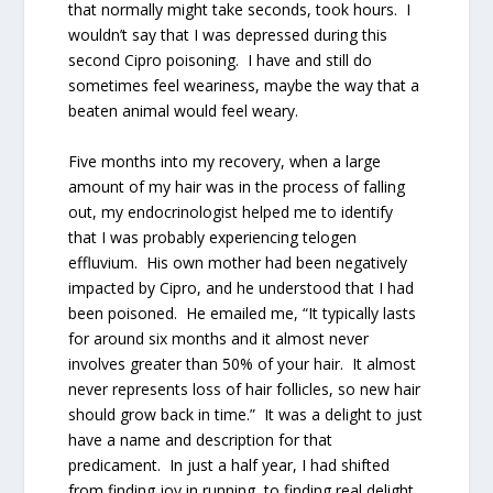
that normally might take seconds, took hours. I
wouldn’t say that I was depressed during this
second Cipro poisoning. I have and still do
sometimes feel weariness, maybe the way that a
beaten animal would feel weary.
Five months into my recovery, when a large
amount of my hair was in the process of falling
out, my endocrinologist helped me to identify
that I was probably experiencing telogen
effluvium. His own mother had been negatively
impacted by Cipro, and he understood that I had
been poisoned. He emailed me, “It typically lasts
for around six months and it almost never
involves greater than 50% of your hair. It almost
never represents loss of hair follicles, so new hair
should grow back in time.” It was a delight to just
have a name and description for that
predicament. In just a half year, I had shifted
from finding joy in running, to finding real delight