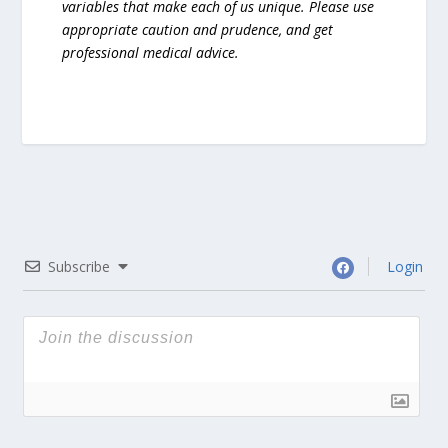
variables that make each of us unique. Please use
appropriate caution and prudence, and get
professional medical advice.
Subscribe
Login