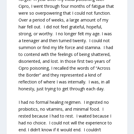
Cipro, I went through four months of fatigue that
were so overpowering that I could not function.
Over a period of weeks, a large amount of my
hair fell out. I did not feel grateful, hopeful,
strong, or worthy. I no longer felt my age. I was
a teenager and then turned twenty. I could not
summon or find my life force and stamina. I had
to contend with the feelings of being shattered,
disoriented, and lost. In those first two years of
Cipro poisoning, I recalled the words of “Across
the Border” and they represented a kind of
reflection of where I was internally. I was, in all
honesty, just trying to get through each day.
I had no formal healing regimen. I ingested no
probiotics, no vitamins, and minimal food. I
rested because I had to rest. I waited because I
had no choice. I could not will the experience to
end. I didn’t know if it would end. I couldn’t