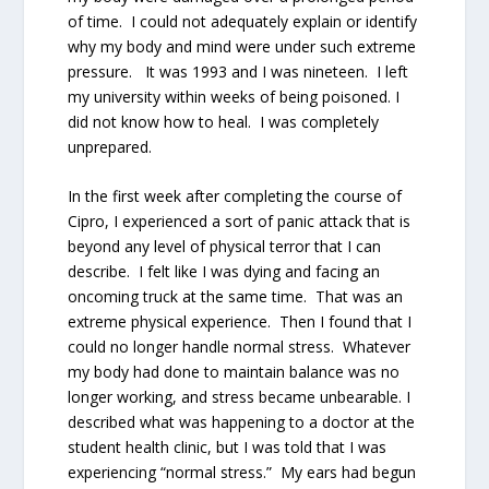
of time. I could not adequately explain or identify
why my body and mind were under such extreme
pressure. It was 1993 and I was nineteen. I left
my university within weeks of being poisoned. I
did not know how to heal. I was completely
unprepared.
In the first week after completing the course of
Cipro, I experienced a sort of panic attack that is
beyond any level of physical terror that I can
describe. I felt like I was dying and facing an
oncoming truck at the same time. That was an
extreme physical experience. Then I found that I
could no longer handle normal stress. Whatever
my body had done to maintain balance was no
longer working, and stress became unbearable. I
described what was happening to a doctor at the
student health clinic, but I was told that I was
experiencing “normal stress.” My ears had begun