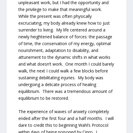
unpleasant work, but I had the opportunity and
the privilege to make that meaningful work.
While the present was often physically
excruciating, my body already knew how to just
surrender to living. My life centered around a
newly heightened balance of forces: the passage
of time, the conservation of my energy, optimal
nourishment, adaptation to disability, and
attunement to the dynamic shifts in what works
and what doesn’t work. One month I could barely
walk, the next I could walk a few blocks before
sustaining debilitating injuries. My body was
undergoing a delicate process of healing
equilibrium. There was a tremendous amount of
equilibrium to be restored.
The experience of waves of anxiety completely
ended after the first four and a half months. I will
dare to credit this to beginning Wahl’s Protocol
within days of being poisoned by Cipro. I