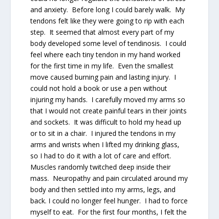
and anxiety. Before long I could barely walk. My
tendons felt like they were going to rip with each
step. It seemed that almost every part of my
body developed some level of tendinosis. I could
feel where each tiny tendon in my hand worked
for the first time in my life. Even the smallest
move caused burning pain and lasting injury. I
could not hold a book or use a pen without
injuring my hands. I carefully moved my arms so
that I would not create painful tears in their joints
and sockets. It was difficult to hold my head up
or to sit in a chair. I injured the tendons in my
arms and wrists when I lifted my drinking glass,
so I had to do it with a lot of care and effort.
Muscles randomly twitched deep inside their
mass. Neuropathy and pain circulated around my
body and then settled into my arms, legs, and
back. I could no longer feel hunger. I had to force
myself to eat. For the first four months, I felt the