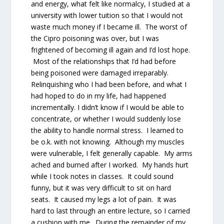
and energy, what felt like normalcy, I studied at a
university with lower tuition so that I would not
waste much money if I became ill. The worst of
the Cipro poisoning was over, but I was
frightened of becoming ill again and I’d lost hope.
Most of the relationships that I’d had before
being poisoned were damaged irreparably.
Relinquishing who I had been before, and what I
had hoped to do in my life, had happened
incrementally. I didn’t know if I would be able to
concentrate, or whether I would suddenly lose
the ability to handle normal stress. I learned to
be o.k. with not knowing. Although my muscles
were vulnerable, I felt generally capable. My arms
ached and burned after I worked. My hands hurt
while I took notes in classes. It could sound
funny, but it was very difficult to sit on hard
seats. It caused my legs a lot of pain. It was
hard to last through an entire lecture, so I carried
a cushion with me. During the remainder of my