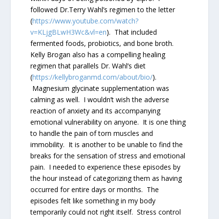
followed Dr.Terry Wahl’s regimen to the letter
(
https://www.youtube.com/watch?
v=KLjgBLwH3Wc&vl=en
). That included
fermented foods, probiotics, and bone broth.
Kelly Brogan also has a compelling healing
regimen that parallels Dr. Wahl’s diet
(
https://kellybroganmd.com/about/bio/
).
Magnesium glycinate supplementation was
calming as well. I wouldn’t wish the adverse
reaction of anxiety and its accompanying
emotional vulnerability on anyone. It is one thing
to handle the pain of torn muscles and
immobility. It is another to be unable to find the
breaks for the sensation of stress and emotional
pain. I needed to experience these episodes by
the hour instead of categorizing them as having
occurred for entire days or months. The
episodes felt like something in my body
temporarily could not right itself. Stress control