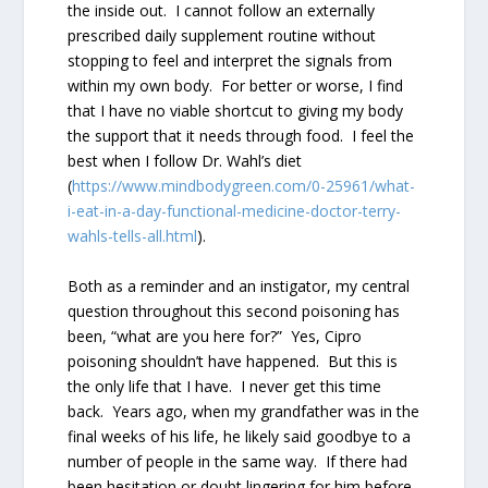
the inside out. I cannot follow an externally
prescribed daily supplement routine without
stopping to feel and interpret the signals from
within my own body. For better or worse, I find
that I have no viable shortcut to giving my body
the support that it needs through food. I feel the
best when I follow Dr. Wahl’s diet
(
https://www.mindbodygreen.com/0-25961/what-
i-eat-in-a-day-functional-medicine-doctor-terry-
wahls-tells-all.html
).
Both as a reminder and an instigator, my central
question throughout this second poisoning has
been, “what are you here for?” Yes, Cipro
poisoning shouldn’t have happened. But this is
the only life that I have. I never get this time
back. Years ago, when my grandfather was in the
final weeks of his life, he likely said goodbye to a
number of people in the same way. If there had
been hesitation or doubt lingering for him before,