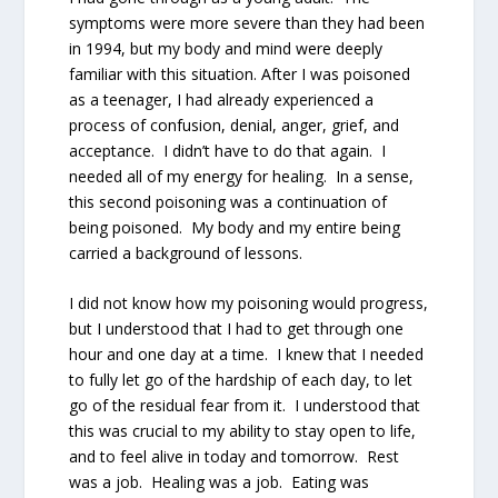
symptoms were more severe than they had been
in 1994, but my body and mind were deeply
familiar with this situation. After I was poisoned
as a teenager, I had already experienced a
process of confusion, denial, anger, grief, and
acceptance. I didn’t have to do that again. I
needed all of my energy for healing. In a sense,
this second poisoning was a continuation of
being poisoned. My body and my entire being
carried a background of lessons.
I did not know how my poisoning would progress,
but I understood that I had to get through one
hour and one day at a time. I knew that I needed
to fully let go of the hardship of each day, to let
go of the residual fear from it. I understood that
this was crucial to my ability to stay open to life,
and to feel alive in today and tomorrow. Rest
was a job. Healing was a job. Eating was