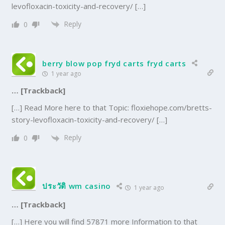
levofloxacin-toxicity-and-recovery/ […]
Reply
0
berry blow pop fryd carts fryd carts
1 year ago
… [Trackback]
[…] Read More here to that Topic: floxiehope.com/bretts-
story-levofloxacin-toxicity-and-recovery/ […]
Reply
0
ประวัติ wm casino
1 year ago
… [Trackback]
[…] Here you will find 57871 more Information to that