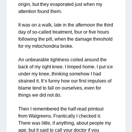
origin, but they evaporated just when my
attention found them.
It was on a walk, late in the afternoon the third
day of so-called treatment, four or five hours
following the pill, when the damage threshold
for my mitochondria broke.
An unbearable tightness coiled around the
back of my right knee. I limped home. I put ice
under my knee, thinking somehow I had
strained it. It
’
s funny how our first impulses of
blame tend to fall on ourselves, even for
things we did not do.
Then I remembered the half-read printout
from Walgreens. Frantically I checked it.
There was little, if anything, about people my
age, but it said to call your doctor if you