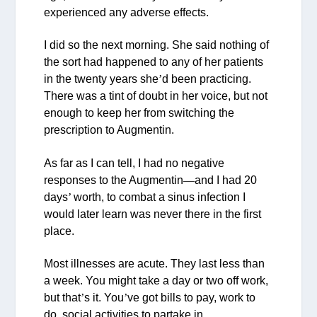
experienced any adverse effects.
I did so the next morning. She said nothing of
the sort had happened to any of her patients
in the twenty years she
’
d been practicing.
There was a tint of doubt in her voice, but not
enough to keep her from switching the
prescription to Augmentin.
As far as I can tell, I had no negative
responses to the Augmentin
—
and I had 20
days
’
worth, to combat a sinus infection I
would later learn was never there in the first
place.
Most illnesses are acute. They last less than
a week. You might take a day or two off work,
but that
’
s it. You
’
ve got bills to pay, work to
do, social activities to partake in.