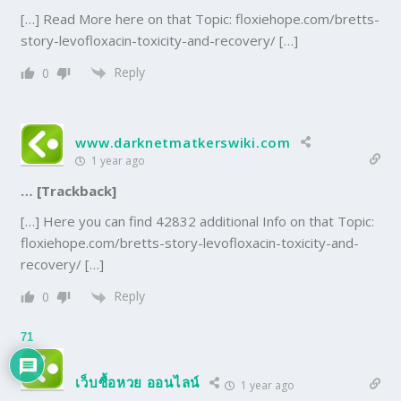
[…] Read More here on that Topic: floxiehope.com/bretts-
story-levofloxacin-toxicity-and-recovery/ […]
Reply
0
www.darknetmatkerswiki.com
1 year ago
… [Trackback]
[…] Here you can find 42832 additional Info on that Topic:
floxiehope.com/bretts-story-levofloxacin-toxicity-and-
recovery/ […]
Reply
0
71
เว็บซื้อหวย ออนไลน์
1 year ago