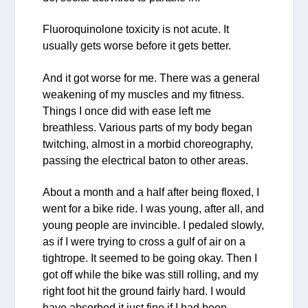
Fluoroquinolone toxicity is not acute. It
usually gets worse before it gets better.
And it got worse for me. There was a general
weakening of my muscles and my fitness.
Things I once did with ease left me
breathless. Various parts of my body began
twitching, almost in a morbid choreography,
passing the electrical baton to other areas.
About a month and a half after being floxed, I
went for a bike ride. I was young, after all, and
young people are invincible. I pedaled slowly,
as if I were trying to cross a gulf of air on a
tightrope. It seemed to be going okay. Then I
got off while the bike was still rolling, and my
right foot hit the ground fairly hard. I would
have absorbed it just fine if I had been