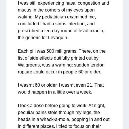
I was still experiencing nasal congestion and
mucus in the corners of my eyes upon
waking. My pediatrician examined me,
concluded I had a sinus infection, and
prescribed a ten-day round of levofloxacin,
the generic for Levaquin.
Each pill was 500 milligrams. There, on the
list of side effects dutifully printed out by
Walgreens, was a warning: sudden tendon
rupture could occur in people 60 or older.
I wasn
’
t 60 or older. I wasn
’
t even 21. That
would happen in a little over a week.
I took a dose before going to work. At night,
peculiar pains stole through my legs, the
heads in a whack-a-mole, popping in and out
in different places. I tried to focus on their