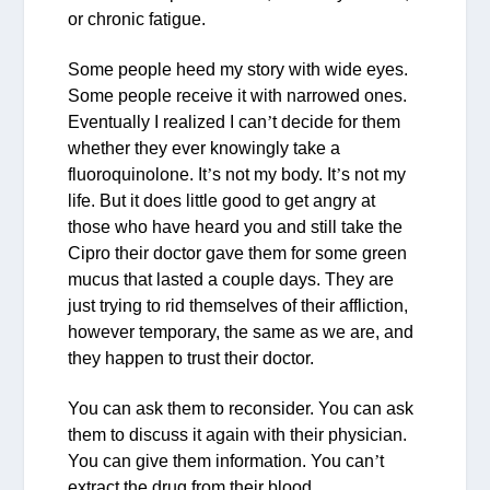
or chronic fatigue.
Some people heed my story with wide eyes.
Some people receive it with narrowed ones.
Eventually I realized I can
’
t decide for them
whether they ever knowingly take a
fluoroquinolone. It
’
s not my body. It
’
s not my
life. But it does little good to get angry at
those who have heard you and still take the
Cipro their doctor gave them for some green
mucus that lasted a couple days. They are
just trying to rid themselves of their affliction,
however temporary, the same as we are, and
they happen to trust their doctor.
You can ask them to reconsider. You can ask
them to discuss it again with their physician.
You can give them information. You can
’
t
extract the drug from their blood.