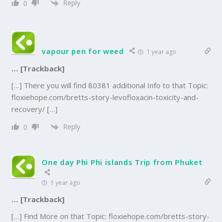
Reply
0
vapour pen for weed
1 year ago
… [Trackback]
[…] There you will find 80381 additional Info to that Topic:
floxiehope.com/bretts-story-levofloxacin-toxicity-and-
recovery/ […]
Reply
0
One day Phi Phi islands Trip from Phuket
1 year ago
… [Trackback]
[…] Find More on that Topic: floxiehope.com/bretts-story-