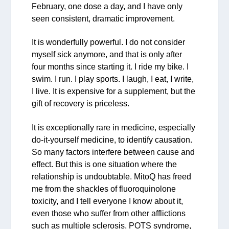
February, one dose a day, and I have only
seen consistent, dramatic improvement.
It is wonderfully powerful. I do not consider
myself sick anymore, and that is only after
four months since starting it. I ride my bike. I
swim. I run. I play sports. I laugh, I eat, I write,
I live. It is expensive for a supplement, but the
gift of recovery is priceless.
It is exceptionally rare in medicine, especially
do-it-yourself medicine, to identify causation.
So many factors interfere between cause and
effect. But this is one situation where the
relationship is undoubtable. MitoQ has freed
me from the shackles of fluoroquinolone
toxicity, and I tell everyone I know about it,
even those who suffer from other afflictions
such as multiple sclerosis, POTS syndrome,