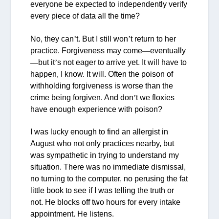
everyone be expected to independently verify
every piece of data all the time?
No, they can
’
t. But I still won
’
t return to her
practice. Forgiveness may come
—
eventually
—
but it
’
s not eager to arrive yet. It will have to
happen, I know. It will. Often the poison of
withholding forgiveness is worse than the
crime being forgiven. And don
’
t we floxies
have enough experience with poison?
I was lucky enough to find an allergist in
August who not only practices nearby, but
was sympathetic in trying to understand my
situation. There was no immediate dismissal,
no turning to the computer, no perusing the fat
little book to see if I was telling the truth or
not. He blocks off two hours for every intake
appointment. He listens.