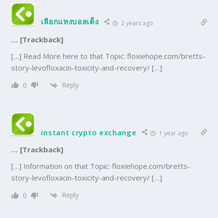
เลือกแทงบอลเต็ง
2 years ago
… [Trackback]
[…] Read More here to that Topic: floxiehope.com/bretts-
story-levofloxacin-toxicity-and-recovery/ […]
Reply
0
instant crypto exchange
1 year ago
… [Trackback]
[…] Information on that Topic: floxiehope.com/bretts-
story-levofloxacin-toxicity-and-recovery/ […]
Reply
0