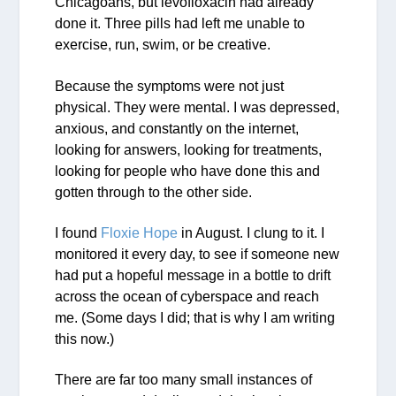
Chicagoans, but levofloxacin had already
done it. Three pills had left me unable to
exercise, run, swim, or be creative.
Because the symptoms were not just
physical. They were mental. I was depressed,
anxious, and constantly on the internet,
looking for answers, looking for treatments,
looking for people who have done this and
gotten through to the other side.
I found
Floxie Hope
in August. I clung to it. I
monitored it every day, to see if someone new
had put a hopeful message in a bottle to drift
across the ocean of cyberspace and reach
me. (Some days I did; that is why I am writing
this now.)
There are far too many small instances of