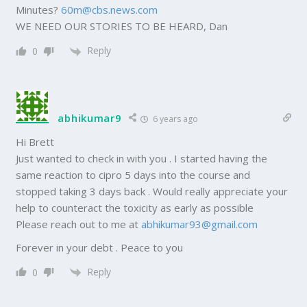
Minutes?
60m@cbs.news.com
WE NEED OUR STORIES TO BE HEARD, Dan
Reply
0
abhikumar9
6 years ago
Hi Brett
Just wanted to check in with you . I started having the
same reaction to cipro 5 days into the course and
stopped taking 3 days back . Would really appreciate your
help to counteract the toxicity as early as possible
Please reach out to me at
abhikumar93@gmail.com
Forever in your debt . Peace to you
Reply
0