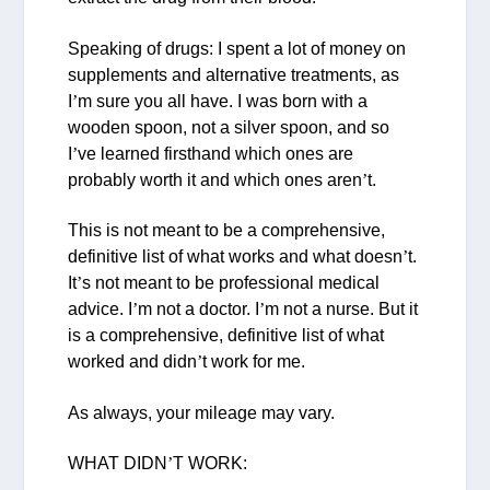
Speaking of drugs: I spent a lot of money on
supplements and alternative treatments, as
I
’
m sure you all have. I was born with a
wooden spoon, not a silver spoon, and so
I
’
ve learned firsthand which ones are
probably worth it and which ones aren
’
t.
This is not meant to be a comprehensive,
definitive list of what works and what doesn
’
t.
It
’
s not meant to be professional medical
advice. I
’
m not a doctor. I
’
m not a nurse. But it
is a comprehensive, definitive list of what
worked and didn
’
t work for me.
As always, your mileage may vary.
WHAT DIDN
’
T WORK: