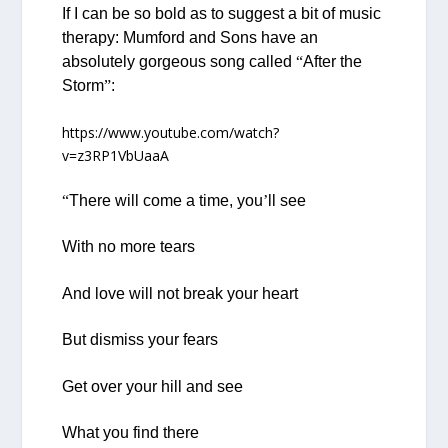
If I can be so bold as to suggest a bit of music
therapy: Mumford and Sons have an
absolutely gorgeous song called
“
After the
Storm
”
:
https://www.youtube.com/watch?
v=z3RP1VbUaaA
“
There will come a time, you
’
ll see
With no more tears
And love will not break your heart
But dismiss your fears
Get over your hill and see
What you find there