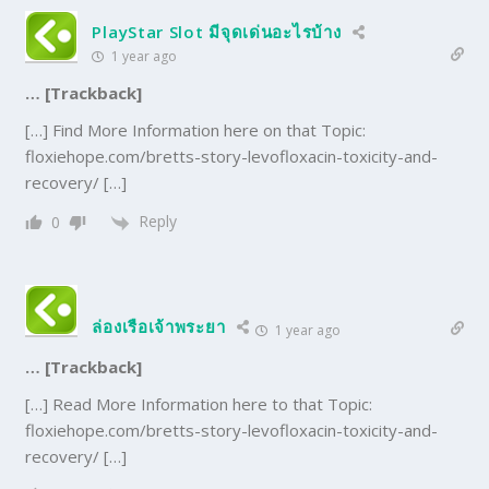
PlayStar Slot มีจุดเด่นอะไรบ้าง
1 year ago
… [Trackback]
[…] Find More Information here on that Topic:
floxiehope.com/bretts-story-levofloxacin-toxicity-and-
recovery/ […]
Reply
0
ล่องเรือเจ้าพระยา
1 year ago
… [Trackback]
[…] Read More Information here to that Topic:
floxiehope.com/bretts-story-levofloxacin-toxicity-and-
recovery/ […]