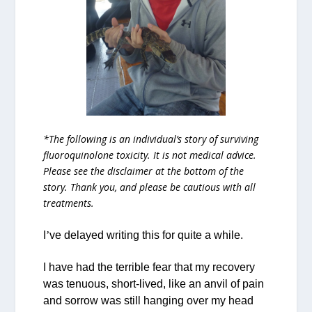
*The following is an individual’s story of surviving
fluoroquinolone toxicity. It is not medical advice.
Please see the disclaimer at the bottom of the
story. Thank you, and please be cautious with all
treatments.
I
’
ve delayed writing this for quite a while.
I have had the terrible fear that my recovery
was tenuous, short-lived, like an anvil of pain
and sorrow was still hanging over my head