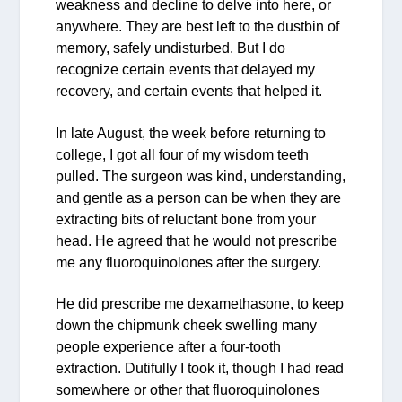
weakness and decline to delve into here, or
anywhere. They are best left to the dustbin of
memory, safely undisturbed. But I do
recognize certain events that delayed my
recovery, and certain events that helped it.
In late August, the week before returning to
college, I got all four of my wisdom teeth
pulled. The surgeon was kind, understanding,
and gentle as a person can be when they are
extracting bits of reluctant bone from your
head. He agreed that he would not prescribe
me any fluoroquinolones after the surgery.
He did prescribe me dexamethasone, to keep
down the chipmunk cheek swelling many
people experience after a four-tooth
extraction. Dutifully I took it, though I had read
somewhere or other that fluoroquinolones