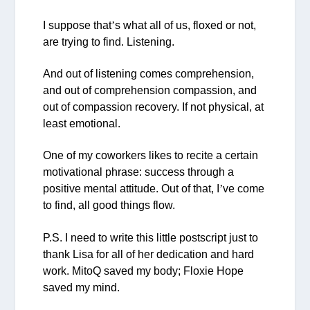
I suppose that
’
s what all of us, floxed or not,
are trying to find. Listening.
And out of listening comes comprehension,
and out of comprehension compassion, and
out of compassion recovery. If not physical, at
least emotional.
One of my coworkers likes to recite a certain
motivational phrase:
success through a
positive mental attitude
. Out of that, I
’
ve come
to find, all good things flow.
P.S. I need to write this little postscript just to
thank Lisa for all of her dedication and hard
work. MitoQ saved my body; Floxie Hope
saved my mind.