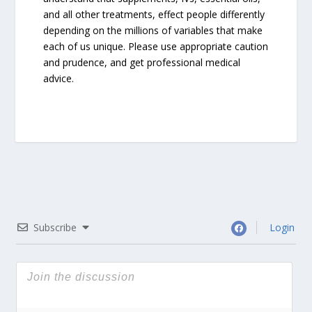
and all other treatments, effect people differently
depending on the millions of variables that make
each of us unique. Please use appropriate caution
and prudence, and get professional medical
advice.
Subscribe
Login