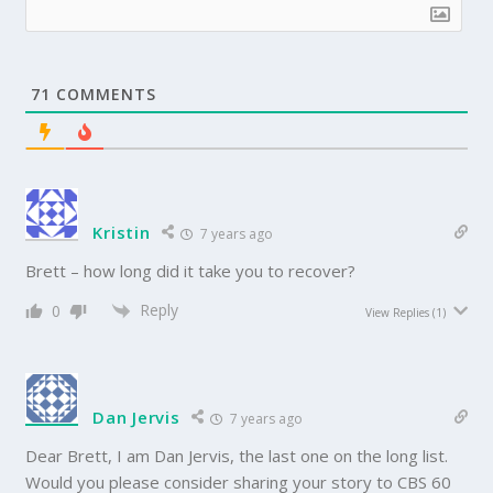
71
COMMENTS
Kristin
7 years ago
Brett – how long did it take you to recover?
Reply
0
View Replies
(1)
Dan Jervis
7 years ago
Dear Brett, I am Dan Jervis, the last one on the long list.
Would you please consider sharing your story to CBS 60