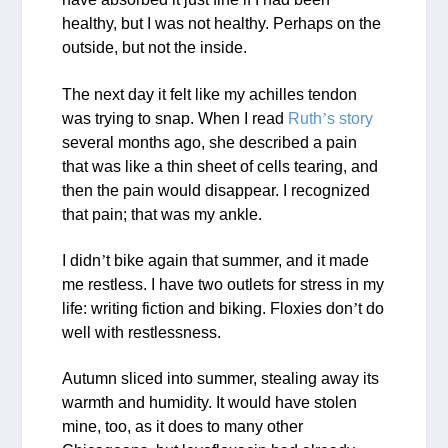
healthy, but I was not healthy. Perhaps on the
outside, but not the inside.
The next day it felt like my achilles tendon
was trying to snap. When I read
Ruth
’
s story
several months ago, she described a pain
that was like a thin sheet of cells tearing, and
then the pain would disappear. I recognized
that pain; that was my ankle.
I didn
’
t bike again that summer, and it made
me restless. I have two outlets for stress in my
life: writing fiction and biking. Floxies don
’
t do
well with restlessness.
Autumn sliced into summer, stealing away its
warmth and humidity. It would have stolen
mine, too, as it does to many other