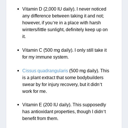
Vitamin D (2,000 IU daily). I never noticed
any difference between taking it and not;
however, if you
’
re in a place with harsh
winters/little sunlight, definitely keep up on
it.
Vitamin C (500 mg daily). I only still take it
for my immune system.
Cissus quadrangularis
(500 mg daily). This
is a plant extract that some bodybuilders
swear by for injury recovery, but it didn
’
t
work for me.
Vitamin E (200 IU daily). This supposedly
has antioxidant properties, though I didn
’
t
benefit from them.