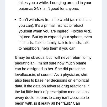
takes you a while. Lounging around in your
pajamas 24/7 isn
’
t good for anyone.
Don
’
t withdraw from the world (as much as
you can). It
’
s a primal instinct to retract
yourself when you are injured. Floxies ARE
injured. But try to expand your sphere, even
if it hurts. Talk to family, talk to friends, talk
to neighbors, help them if you can.
It may be obvious, but I will never return to my
pediatrician. I
’
m not sure how much blame
can be assigned to her. She did prescribe
levofloxacin, of course. As a physician, she
also tries to base her decisions on empirical
data. If the data on adverse drug reactions in
the fat little book of prescription medications
every doctor seems to carry isn
’
t accurate to
begin with, is it really all her fault? Can