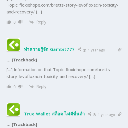
Topic: floxiehope.com/bretts-story-levofloxacin-toxicity-
and-recovery/ […]
Reply
0
ทำความรู้จัก Gambit777
1 year ago
… [Trackback]
[…] Information on that Topic: floxiehope.com/bretts-
story-levofloxacin-toxicity-and-recovery/ […]
Reply
0
True Wallet สล็อต ไม่มีขั้นต่ำ
1 year ago
… [Trackback]