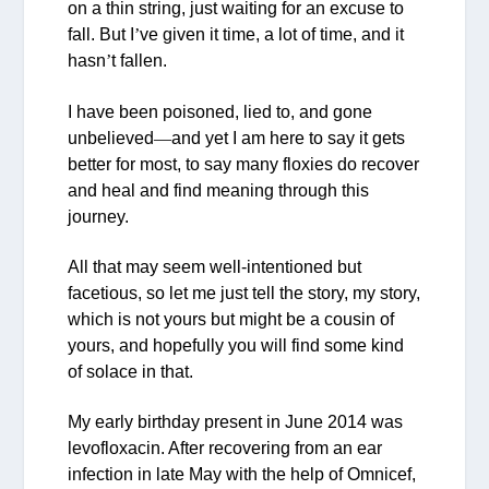
on a thin string, just waiting for an excuse to
fall. But I
’
ve given it time, a lot of time, and it
hasn
’
t fallen.
I have been poisoned, lied to, and gone
unbelieved
—
and yet I am here to say it gets
better for most, to say many floxies do recover
and heal and find meaning through this
journey.
All that may seem well-intentioned but
facetious, so let me just tell the story, my story,
which is not yours but might be a cousin of
yours, and hopefully you will find some kind
of solace in that.
My early birthday present in June 2014 was
levofloxacin. After recovering from an ear
infection in late May with the help of Omnicef,