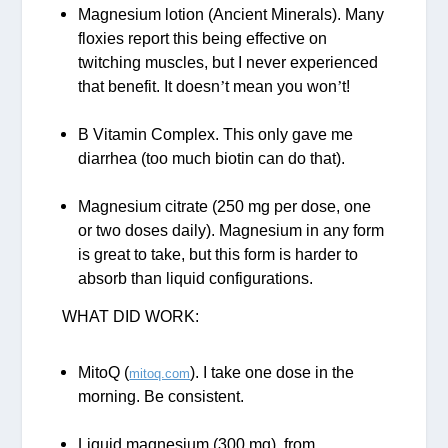
Magnesium lotion (Ancient Minerals). Many
floxies report this being effective on
twitching muscles, but I never experienced
that benefit. It doesn
’
t mean you won
’
t!
B Vitamin Complex. This only gave me
diarrhea (too much biotin can do that).
Magnesium citrate (250 mg per dose, one
or two doses daily). Magnesium in any form
is great to take, but this form is harder to
absorb than liquid configurations.
WHAT DID WORK:
MitoQ (
). I take one dose in the
mitoq.com
morning. Be consistent.
Liquid magnesium (300 mg), from