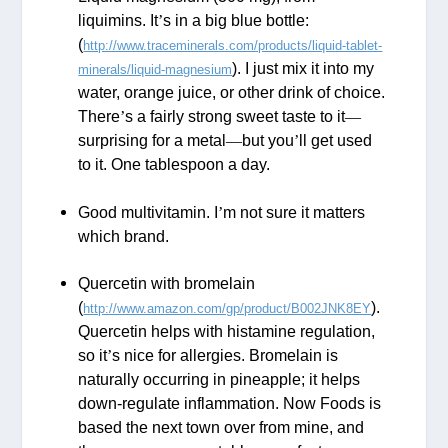
liquimins. It
’
s in a big blue bottle:
(
http://www.traceminerals.com/products/liquid-tablet-
). I just mix it into my
minerals/liquid-magnesium
water, orange juice, or other drink of choice.
There
’
s a fairly strong sweet taste to it
—
surprising for a metal
—
but you
’
ll get used
to it. One tablespoon a day.
Good multivitamin. I
’
m not sure it matters
which brand.
Quercetin with bromelain
(
).
http://www.amazon.com/gp/product/B002JNK8EY
Quercetin helps with histamine regulation,
so it
’
s nice for allergies. Bromelain is
naturally occurring in pineapple; it helps
down-regulate inflammation. Now Foods is
based the next town over from mine, and