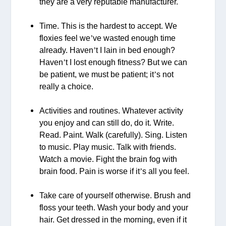
they are a very reputable manufacturer.
Time. This is the hardest to accept. We
floxies feel we
’
ve wasted enough time
already. Haven
’
t I lain in bed enough?
Haven
’
t I lost enough fitness? But we can
be patient, we must be patient; it
’
s not
really a choice.
Activities and routines. Whatever activity
you enjoy and can still do, do it. Write.
Read. Paint. Walk (carefully). Sing. Listen
to music. Play music. Talk with friends.
Watch a movie. Fight the brain fog with
brain food. Pain is worse if it
’
s all you feel.
Take care of yourself otherwise. Brush and
floss your teeth. Wash your body and your
hair. Get dressed in the morning, even if it