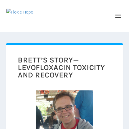
BRETT’S STORY—
LEVOFLOXACIN TOXICITY
AND RECOVERY