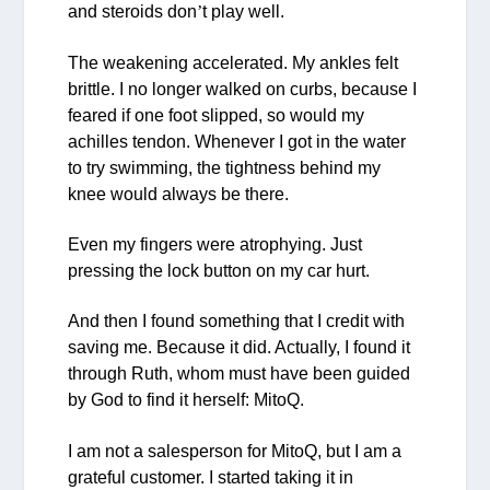
and steroids don
’
t play well.
The weakening accelerated. My ankles felt
brittle. I no longer walked on curbs, because I
feared if one foot slipped, so would my
achilles tendon. Whenever I got in the water
to try swimming, the tightness behind my
knee would always be there.
Even my fingers were atrophying. Just
pressing the lock button on my car hurt.
And then I found something that I credit with
saving me. Because it did. Actually, I found it
through Ruth, whom must have been guided
by God to find it herself: MitoQ.
I am not a salesperson for MitoQ, but I am a
grateful customer. I started taking it in