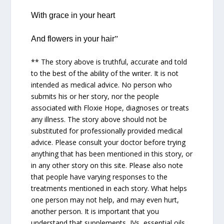
With grace in your heart
And flowers in your hair
”
** The story above is truthful, accurate and told
to the best of the ability of the writer. It is not
intended as medical advice. No person who
submits his or her story, nor the people
associated with Floxie Hope, diagnoses or treats
any illness. The story above should not be
substituted for professionally provided medical
advice. Please consult your doctor before trying
anything that has been mentioned in this story, or
in any other story on this site. Please also note
that people have varying responses to the
treatments mentioned in each story. What helps
one person may not help, and may even hurt,
another person. It is important that you
understand that supplements, IVs, essential oils,