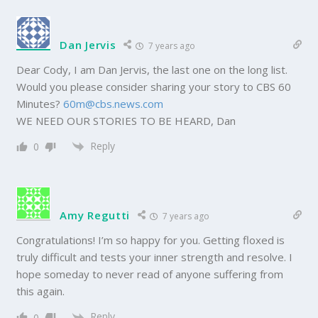
Dan Jervis
7 years ago
Dear Cody, I am Dan Jervis, the last one on the long list.
Would you please consider sharing your story to CBS 60
Minutes?
60m@cbs.news.com
WE NEED OUR STORIES TO BE HEARD, Dan
Reply
0
Amy Regutti
7 years ago
Congratulations! I’m so happy for you. Getting floxed is
truly difficult and tests your inner strength and resolve. I
hope someday to never read of anyone suffering from
this again.
Reply
0