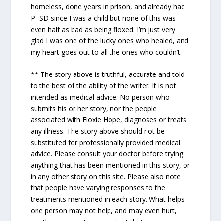
homeless, done years in prison, and already had
PTSD since I was a child but none of this was
even half as bad as being floxed. I’m just very
glad I was one of the lucky ones who healed, and
my heart goes out to all the ones who couldn’t.
** The story above is truthful, accurate and told
to the best of the ability of the writer. It is not
intended as medical advice. No person who
submits his or her story, nor the people
associated with Floxie Hope, diagnoses or treats
any illness. The story above should not be
substituted for professionally provided medical
advice. Please consult your doctor before trying
anything that has been mentioned in this story, or
in any other story on this site. Please also note
that people have varying responses to the
treatments mentioned in each story. What helps
one person may not help, and may even hurt,