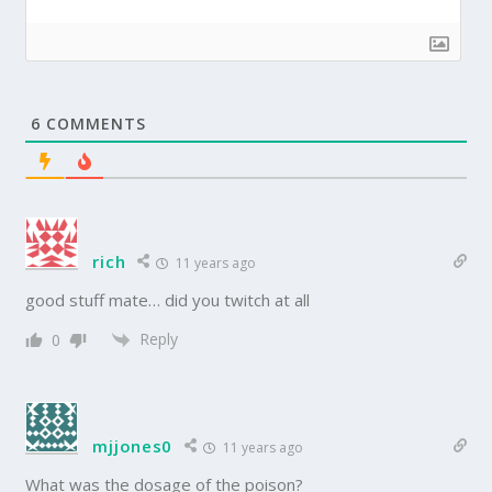
6
COMMENTS
rich
11 years ago
good stuff mate… did you twitch at all
Reply
0
mjjones0
11 years ago
What was the dosage of the poison?