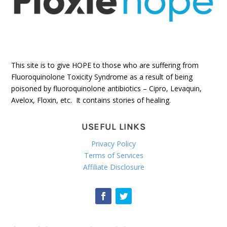
This site is to give HOPE to those who are suffering from
Fluoroquinolone Toxicity Syndrome as a result of being
poisoned by fluoroquinolone antibiotics – Cipro, Levaquin,
Avelox, Floxin, etc. It contains stories of healing.
USEFUL LINKS
Privacy Policy
Terms of Services
Affiliate Disclosure