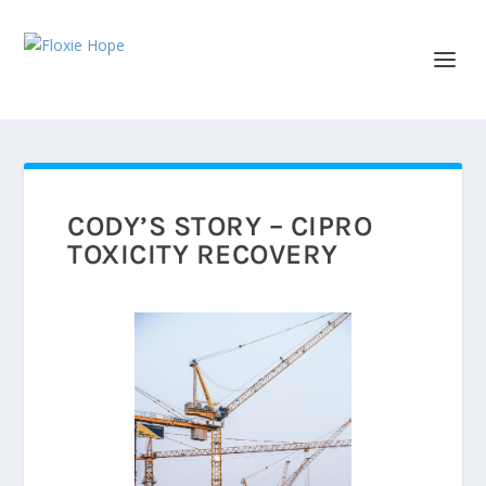
CODY’S STORY – CIPRO
TOXICITY RECOVERY