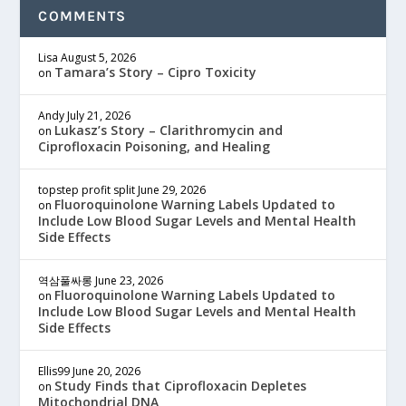
COMMENTS
Lisa
August 5, 2026
Tamara’s Story – Cipro Toxicity
on
Andy
July 21, 2026
Lukasz’s Story – Clarithromycin and
on
Ciprofloxacin Poisoning, and Healing
topstep profit split
June 29, 2026
Fluoroquinolone Warning Labels Updated to
on
Include Low Blood Sugar Levels and Mental Health
Side Effects
역삼풀싸롱
June 23, 2026
Fluoroquinolone Warning Labels Updated to
on
Include Low Blood Sugar Levels and Mental Health
Side Effects
Ellis99
June 20, 2026
Study Finds that Ciprofloxacin Depletes
on
Mitochondrial DNA