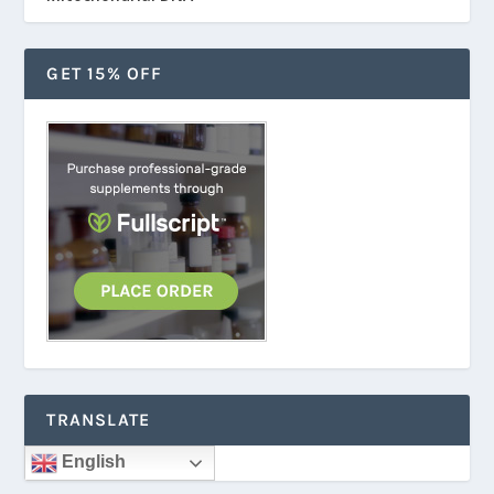
GET 15% OFF
TRANSLATE
English