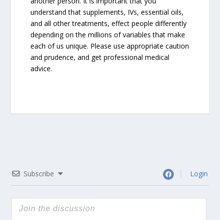
another person. It is important that you
understand that supplements, IVs, essential oils,
and all other treatments, effect people differently
depending on the millions of variables that make
each of us unique. Please use appropriate caution
and prudence, and get professional medical
advice.
Subscribe
Login