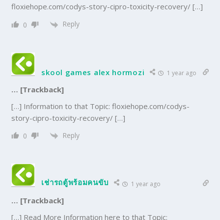
floxiehope.com/codys-story-cipro-toxicity-recovery/ […]
Reply
0
skool games alex hormozi
1 year ago
… [Trackback]
[…] Information to that Topic: floxiehope.com/codys-
story-cipro-toxicity-recovery/ […]
Reply
0
เช่ารถตู้พร้อมคนขับ
1 year ago
… [Trackback]
[…] Read More Information here to that Topic: