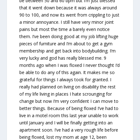
be between 50 and 60 bpm but I’m just blessed
that it went down because it was always around
90 to 100, and now its went from crippling to just
a minor annoyance. I still have very minor joint
pains but most the time a barely even notice
them. I’ve been doing good at my job lifting huge
pieces of furniture and I’m about to get a gym
membership and get back into bodybuilding. I’m
very lucky and god has really blessed me. 9
months ago when I was floxed I never thought I’d
be able to do any of this again. It makes me so
grateful for things I always took for granted. I
really had planned on living on disability the rest
of my life living in places I hate scrounging for
change but now I’m very confident I can move to
better things. Because of being floxed I’ve had to
live in a motel room this last year unable to work
until January and I will be finally getting into an
apartment soon. I’ve had a very rough life before
being floxed, lost my mom at age 12, been