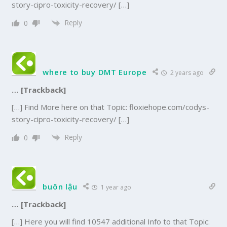
story-cipro-toxicity-recovery/ […]
Reply
0
where to buy DMT Europe
2 years ago
… [Trackback]
[…] Find More here on that Topic: floxiehope.com/codys-
story-cipro-toxicity-recovery/ […]
Reply
0
buôn lậu
1 year ago
… [Trackback]
[…] Here you will find 10547 additional Info to that Topic: