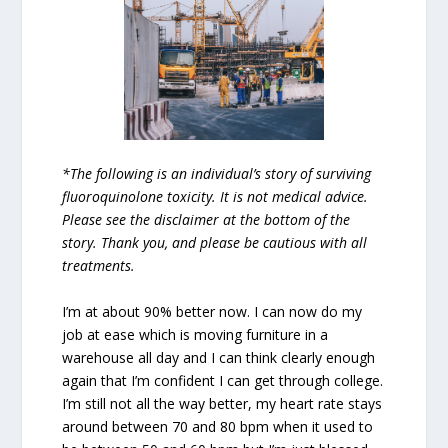
*The following is an individual’s story of surviving
fluoroquinolone toxicity. It is not medical advice.
Please see the disclaimer at the bottom of the
story. Thank you, and please be cautious with all
treatments.
I’m at about 90% better now. I can now do my
job at ease which is moving furniture in a
warehouse all day and I can think clearly enough
again that I’m confident I can get through college.
I’m still not all the way better, my heart rate stays
around between 70 and 80 bpm when it used to