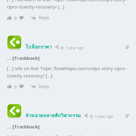
cipro-toxicity-recovery/ […]
Reply
0
โบท็อกราคา
1 year ago
… [Trackback]
[…] Info on that Topic: floxiehope.com/codys-story-cipro-
toxicity-recovery/ […]
Reply
0
จำหน่ายพลาสติกวิศวกรรม
1 year ago
… [Trackback]