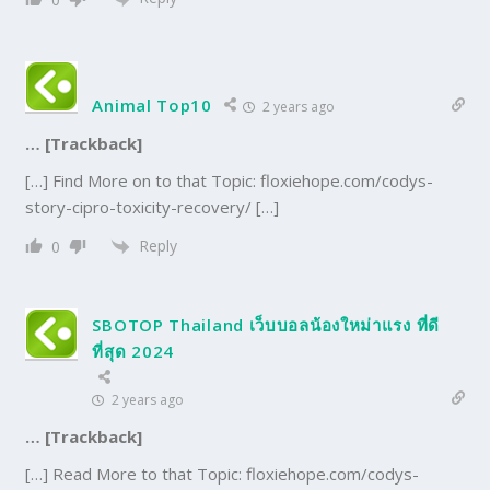
Animal Top10
2 years ago
… [Trackback]
[…] Find More on to that Topic: floxiehope.com/codys-
story-cipro-toxicity-recovery/ […]
Reply
0
SBOTOP Thailand เว็บบอลน้องใหม่าแรง ที่ดี
ที่สุด 2024
2 years ago
… [Trackback]
[…] Read More to that Topic: floxiehope.com/codys-