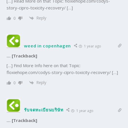
[…] Read More on that Topic: floxiehope.com/codys-
story-cipro-toxicity-recovery/ […]
Reply
0
weed in copenhagen
1 year ago
… [Trackback]
[…] Find More Info here on that Topic:
floxiehope.com/codys-story-cipro-toxicity-recovery/ […]
Reply
0
รับจดทะเบียนบริษัท
1 year ago
… [Trackback]