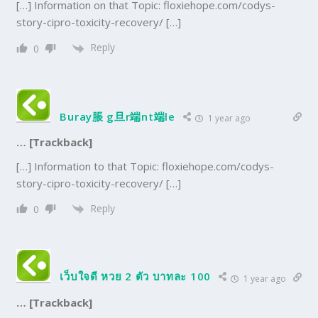
[…] Information on that Topic: floxiehope.com/codys-
story-cipro-toxicity-recovery/ […]
Reply
0
Buray脹 g旦r端nt端le
1 year ago
… [Trackback]
[…] Information to that Topic: floxiehope.com/codys-
story-cipro-toxicity-recovery/ […]
Reply
0
เว็บใจดี หวย 2 ตัว บาทละ 100
1 year ago
… [Trackback]