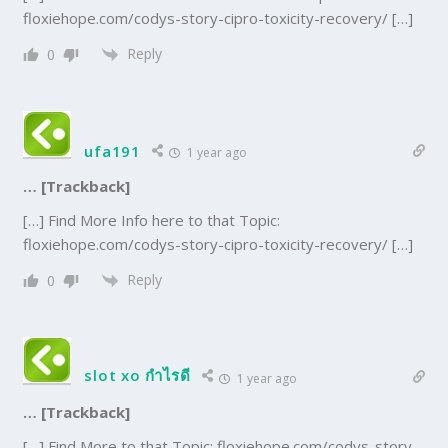
floxiehope.com/codys-story-cipro-toxicity-recovery/ […]
Reply
0
ufa191
1 year ago
… [Trackback]
[…] Find More Info here to that Topic:
floxiehope.com/codys-story-cipro-toxicity-recovery/ […]
Reply
0
slot xo กำไรดี
1 year ago
… [Trackback]
[…] Find More to that Topic: floxiehope.com/codys-story-