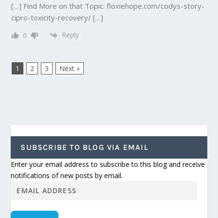
[…] Find More on that Topic: floxiehope.com/codys-story-
cipro-toxicity-recovery/ […]
Reply
0
1
2
3
Next »
SUBSCRIBE TO BLOG VIA EMAIL
Enter your email address to subscribe to this blog and receive
notifications of new posts by email.