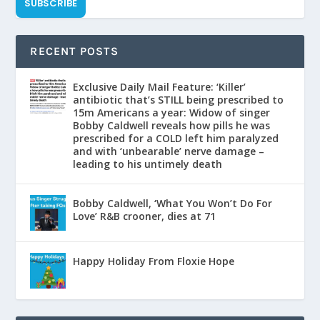
SUBSCRIBE
RECENT POSTS
Exclusive Daily Mail Feature: ‘Killer’
antibiotic that’s STILL being prescribed to
15m Americans a year: Widow of singer
Bobby Caldwell reveals how pills he was
prescribed for a COLD left him paralyzed
and with ‘unbearable’ nerve damage –
leading to his untimely death
Bobby Caldwell, ‘What You Won’t Do For
Love’ R&B crooner, dies at 71
Happy Holiday From Floxie Hope