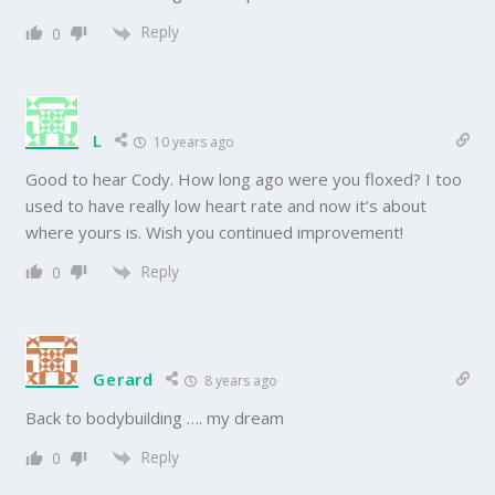
Reply
0
L
10 years ago
Good to hear Cody. How long ago were you floxed? I too
used to have really low heart rate and now it’s about
where yours is. Wish you continued improvement!
Reply
0
Gerard
8 years ago
Back to bodybuilding …. my dream
Reply
0