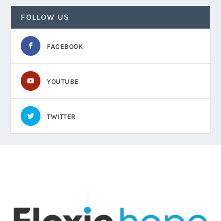
FOLLOW US
FACEBOOK
YOUTUBE
TWITTER