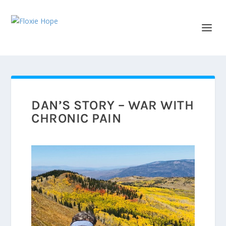
DAN’S STORY – WAR WITH
CHRONIC PAIN