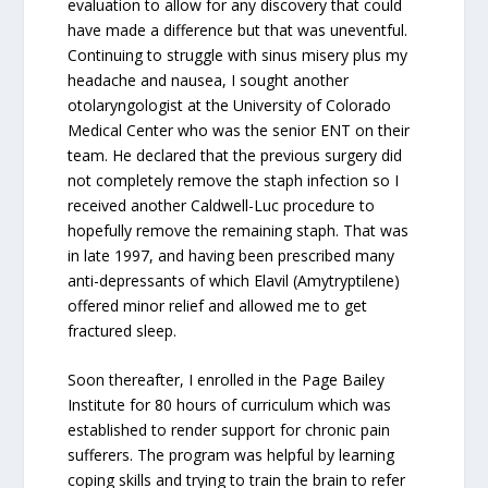
evaluation to allow for any discovery that could
have made a difference but that was uneventful.
Continuing to struggle with sinus misery plus my
headache and nausea, I sought another
otolaryngologist at the University of Colorado
Medical Center who was the senior ENT on their
team. He declared that the previous surgery did
not completely remove the staph infection so I
received another Caldwell-Luc procedure to
hopefully remove the remaining staph. That was
in late 1997, and having been prescribed many
anti-depressants of which Elavil (Amytryptilene)
offered minor relief and allowed me to get
fractured sleep.
Soon thereafter, I enrolled in the Page Bailey
Institute for 80 hours of curriculum which was
established to render support for chronic pain
sufferers. The program was helpful by learning
coping skills and trying to train the brain to refer