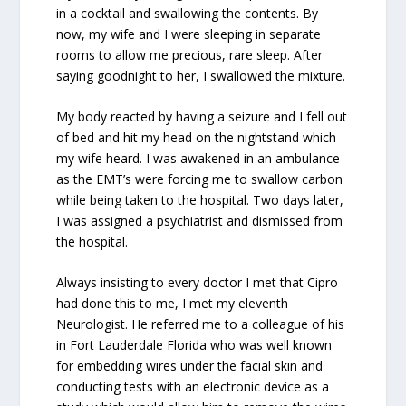
in a cocktail and swallowing the contents. By
now, my wife and I were sleeping in separate
rooms to allow me precious, rare sleep. After
saying goodnight to her, I swallowed the mixture.
My body reacted by having a seizure and I fell out
of bed and hit my head on the nightstand which
my wife heard. I was awakened in an ambulance
as the EMT’s were forcing me to swallow carbon
while being taken to the hospital. Two days later,
I was assigned a psychiatrist and dismissed from
the hospital.
Always insisting to every doctor I met that Cipro
had done this to me, I met my eleventh
Neurologist. He referred me to a colleague of his
in Fort Lauderdale Florida who was well known
for embedding wires under the facial skin and
conducting tests with an electronic device as a