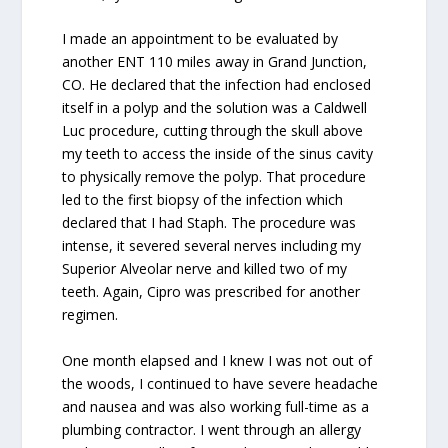
I made an appointment to be evaluated by
another ENT 110 miles away in Grand Junction,
CO. He declared that the infection had enclosed
itself in a polyp and the solution was a Caldwell
Luc procedure, cutting through the skull above
my teeth to access the inside of the sinus cavity
to physically remove the polyp. That procedure
led to the first biopsy of the infection which
declared that I had Staph. The procedure was
intense, it severed several nerves including my
Superior Alveolar nerve and killed two of my
teeth. Again, Cipro was prescribed for another
regimen.
One month elapsed and I knew I was not out of
the woods, I continued to have severe headache
and nausea and was also working full-time as a
plumbing contractor. I went through an allergy