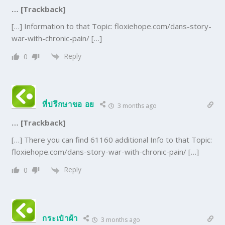
… [Trackback]
[…] Information to that Topic: floxiehope.com/dans-story-
war-with-chronic-pain/ […]
Reply
0
ที่ปรึกษาขอ อย
3 months ago
… [Trackback]
[…] There you can find 61160 additional Info to that Topic:
floxiehope.com/dans-story-war-with-chronic-pain/ […]
Reply
0
กระเป๋าผ้า
3 months ago