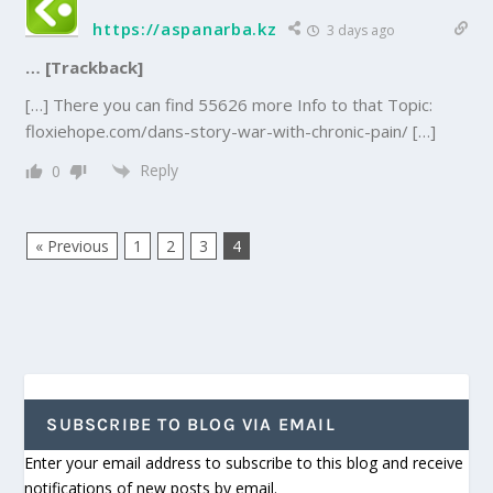
https://aspanarba.kz
3 days ago
… [Trackback]
[…] There you can find 55626 more Info to that Topic:
floxiehope.com/dans-story-war-with-chronic-pain/ […]
Reply
0
« Previous
1
2
3
4
SUBSCRIBE TO BLOG VIA EMAIL
Enter your email address to subscribe to this blog and receive
notifications of new posts by email.