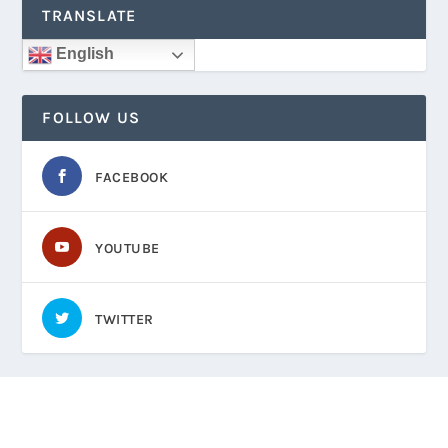
TRANSLATE
English
FOLLOW US
FACEBOOK
YOUTUBE
TWITTER