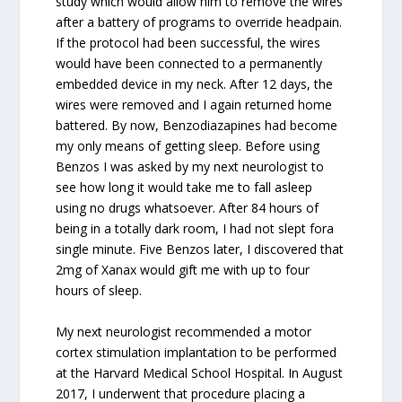
study which would allow him to remove the wires
after a battery of programs to override headpain.
If the protocol had been successful, the wires
would have been connected to a permanently
embedded device in my neck. After 12 days, the
wires were removed and I again returned home
battered. By now, Benzodiazapines had become
my only means of getting sleep. Before using
Benzos I was asked by my next neurologist to
see how long it would take me to fall asleep
using no drugs whatsoever. After 84 hours of
being in a totally dark room, I had not slept fora
single minute. Five Benzos later, I discovered that
2mg of Xanax would gift me with up to four
hours of sleep.
My next neurologist recommended a motor
cortex stimulation implantation to be performed
at the Harvard Medical School Hospital. In August
2017, I underwent that procedure placing a