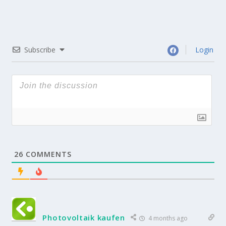
Subscribe
Login
26
COMMENTS
Photovoltaik kaufen
4 months ago