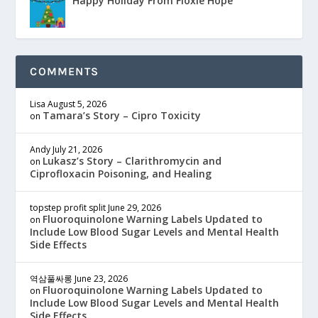
Happy Holiday From Floxie Hope
COMMENTS
Lisa
August 5, 2026
Tamara’s Story – Cipro Toxicity
on
Andy
July 21, 2026
Lukasz’s Story – Clarithromycin and
on
Ciprofloxacin Poisoning, and Healing
topstep profit split
June 29, 2026
Fluoroquinolone Warning Labels Updated to
on
Include Low Blood Sugar Levels and Mental Health
Side Effects
역삼풀싸롱
June 23, 2026
Fluoroquinolone Warning Labels Updated to
on
Include Low Blood Sugar Levels and Mental Health
Side Effects