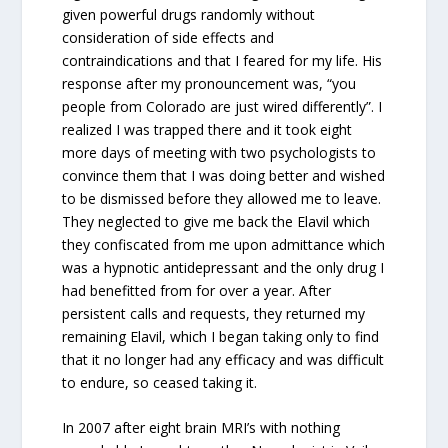
given powerful drugs randomly without
consideration of side effects and
contraindications and that I feared for my life. His
response after my pronouncement was, “you
people from Colorado are just wired differently”. I
realized I was trapped there and it took eight
more days of meeting with two psychologists to
convince them that I was doing better and wished
to be dismissed before they allowed me to leave.
They neglected to give me back the Elavil which
they confiscated from me upon admittance which
was a hypnotic antidepressant and the only drug I
had benefitted from for over a year. After
persistent calls and requests, they returned my
remaining Elavil, which I began taking only to find
that it no longer had any efficacy and was difficult
to endure, so ceased taking it.
In 2007 after eight brain MRI’s with nothing