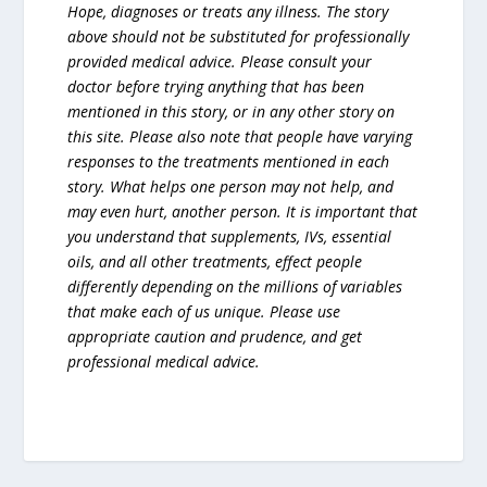
Hope, diagnoses or treats any illness. The story
above should not be substituted for professionally
provided medical advice. Please consult your
doctor before trying anything that has been
mentioned in this story, or in any other story on
this site. Please also note that people have varying
responses to the treatments mentioned in each
story. What helps one person may not help, and
may even hurt, another person. It is important that
you understand that supplements, IVs, essential
oils, and all other treatments, effect people
differently depending on the millions of variables
that make each of us unique. Please use
appropriate caution and prudence, and get
professional medical advice.