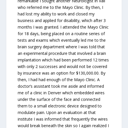
remarkable I sought another Neurologist in Vail
who referred me to the Mayo Clinic. By then, I
had lost my ability to work and closed my
business and applied for disability, which after 3
months I was granted. I attended the Mayo Clinic
for 18 days, being placed on a routine series of
tests and exams which eventually led me to the
brain surgery department where I was told that
an experimental procedure that involved a brain
implantation which had been performed 12 times
with only 2 successes and would not be covered
by insurance was an option for $130,000.00. By
then, I had had enough of the Mayo Clinic. A
doctor’s assistant took me aside and informed
me of a clinic in Denver which embedded wires
under the surface of the face and connected
them to a small electronic device designed to
modulate pain. Upon an evaluation at that
institute I was informed that frequently the wires
would break beneath the skin so I again realized I