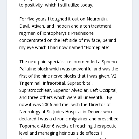
to positivity, which I still utilize today.
For five years I toughed it out on Neurontin,
Elavil, Ativan, and Indocin and a ten treatment
regimen of Iontopherysis Prednisone
concentrated on the left side of my face, behind
my eye which I had now named “Homeplate”.
The next pain specialist recommended a Spheno
Pallatine block which was uneventful and was the
first of the nine nerve blocks that I was given. V2
Trigeminal, Infraorbital, Supraorbital,
Supratrocchlear, Superior Alveolar, Left Occipital,
and three others which were all uneventful. By
now it was 2006 and met with the Director of
Neurology at St. Judes Hospital in Denver who
declared I was a chronic migrainer and prescribed
Topomax. After 6 weeks of reaching therapeutic
level and managing heinous side effects I