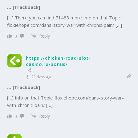
… [Trackback]
[…] There you can find 71483 more Info on that Topic:
floxiehope.com/dans-story-war-with-chronic-pain/ […]
Reply
0
https://chicken-road-slot-
casino.ru/bonus/
23 days ago
… [Trackback]
[…] Info on that Topic: floxiehope.com/dans-story-war-
with-chronic-pain/ […]
Reply
0