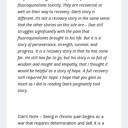
fluoroquinolone toxicity. They are recovered, or
well on their way to recovery. Dan’s story is
different. It’s not a recovery story in the same sense
that the other stories on this site are – Dan still
struggles significantly with the pain that
fluoroquinolones brought to his life. But it is a
story of perseverance, strength, survival, and
progress. It is a recovery story in that he has come
far. He still has far to go, but his story is so full of
wisdom and insight and empathy, that I thought it
would be helpful as a story of hope. A full recovery
isn’t required for hope. I hope that you gain as
much as I did in reading Dan’s poignantly told
story.
Dan’s Note – Being in chronic pain begins as a
war that requires determination and skill. It is a