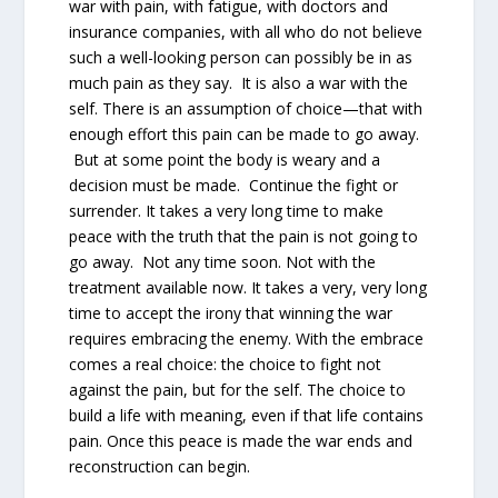
war with pain, with fatigue, with doctors and
insurance companies, with all who do not believe
such a well-looking person can possibly be in as
much pain as they say. It is also a war with the
self. There is an assumption of choice—that with
enough effort this pain can be made to go away.
But at some point the body is weary and a
decision must be made. Continue the fight or
surrender. It takes a very long time to make
peace with the truth that the pain is not going to
go away. Not any time soon. Not with the
treatment available now. It takes a very, very long
time to accept the irony that winning the war
requires embracing the enemy. With the embrace
comes a real choice: the choice to fight not
against the pain, but for the self. The choice to
build a life with meaning, even if that life contains
pain. Once this peace is made the war ends and
reconstruction can begin.