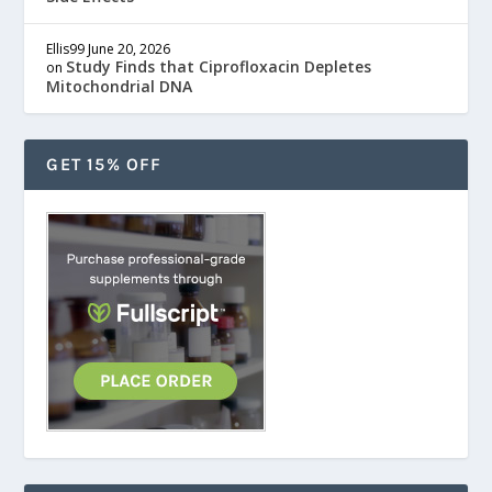
Ellis99
June 20, 2026
Study Finds that Ciprofloxacin Depletes
on
Mitochondrial DNA
GET 15% OFF