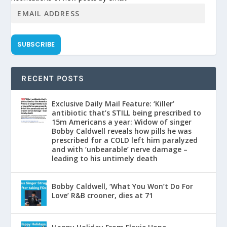
SUBSCRIBE
RECENT POSTS
Exclusive Daily Mail Feature: ‘Killer’
antibiotic that’s STILL being prescribed to
15m Americans a year: Widow of singer
Bobby Caldwell reveals how pills he was
prescribed for a COLD left him paralyzed
and with ‘unbearable’ nerve damage –
leading to his untimely death
Bobby Caldwell, ‘What You Won’t Do For
Love’ R&B crooner, dies at 71