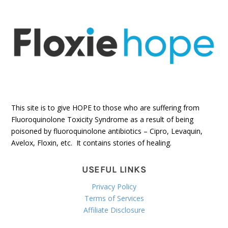
This site is to give HOPE to those who are suffering from
Fluoroquinolone Toxicity Syndrome as a result of being
poisoned by fluoroquinolone antibiotics – Cipro, Levaquin,
Avelox, Floxin, etc. It contains stories of healing.
USEFUL LINKS
Privacy Policy
Terms of Services
Affiliate Disclosure