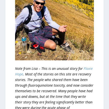
Note from Lisa – This is an unusual story for
Floxie
Hope
. Most of the stories on this site are recovery
stories. The people who shared them have been
through fluoroquinolone toxicity, and now consider
themselves to be recovered. Many people have had
ups and downs, but at the time that they write
their story they are feeling significantly better than
they were during the acute phase of