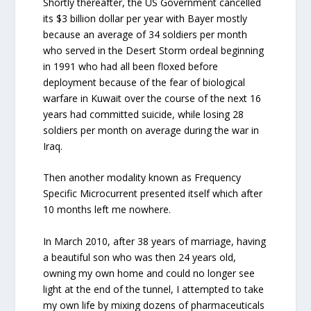
Shortly thereafter, the US Government cancelled
its $3 billion dollar per year with Bayer mostly
because an average of 34 soldiers per month
who served in the Desert Storm ordeal beginning
in 1991 who had all been floxed before
deployment because of the fear of biological
warfare in Kuwait over the course of the next 16
years had committed suicide, while losing 28
soldiers per month on average during the war in
Iraq.
Then another modality known as Frequency
Specific Microcurrent presented itself which after
10 months left me nowhere.
In March 2010, after 38 years of marriage, having
a beautiful son who was then 24 years old,
owning my own home and could no longer see
light at the end of the tunnel, I attempted to take
my own life by mixing dozens of pharmaceuticals