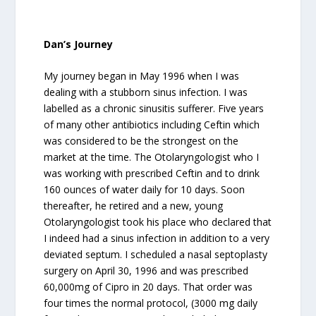
Dan’s Journey
My journey began in May 1996 when I was
dealing with a stubborn sinus infection. I was
labelled as a chronic sinusitis sufferer. Five years
of many other antibiotics including Ceftin which
was considered to be the strongest on the
market at the time. The Otolaryngologist who I
was working with prescribed Ceftin and to drink
160 ounces of water daily for 10 days. Soon
thereafter, he retired and a new, young
Otolaryngologist took his place who declared that
I indeed had a sinus infection in addition to a very
deviated septum. I scheduled a nasal septoplasty
surgery on April 30, 1996 and was prescribed
60,000mg of Cipro in 20 days. That order was
four times the normal protocol, (3000 mg daily