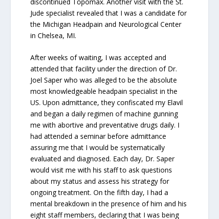
discontinued Topomax. Another visit with the St.
Jude specialist revealed that I was a candidate for
the Michigan Headpain and Neurological Center
in Chelsea, MI.
After weeks of waiting, I was accepted and
attended that facility under the direction of Dr.
Joel Saper who was alleged to be the absolute
most knowledgeable headpain specialist in the
US. Upon admittance, they confiscated my Elavil
and began a daily regimen of machine gunning
me with abortive and preventative drugs daily. I
had attended a seminar before admittance
assuring me that I would be systematically
evaluated and diagnosed. Each day, Dr. Saper
would visit me with his staff to ask questions
about my status and assess his strategy for
ongoing treatment. On the fifth day, I had a
mental breakdown in the presence of him and his
eight staff members, declaring that I was being