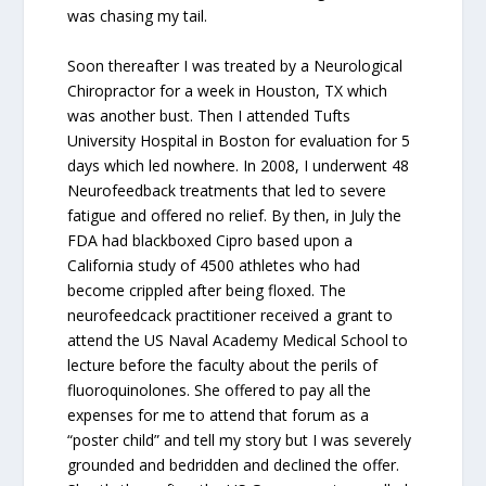
was chasing my tail.
Soon thereafter I was treated by a Neurological
Chiropractor for a week in Houston, TX which
was another bust. Then I attended Tufts
University Hospital in Boston for evaluation for 5
days which led nowhere. In 2008, I underwent 48
Neurofeedback treatments that led to severe
fatigue and offered no relief. By then, in July the
FDA had blackboxed Cipro based upon a
California study of 4500 athletes who had
become crippled after being floxed. The
neurofeedcack practitioner received a grant to
attend the US Naval Academy Medical School to
lecture before the faculty about the perils of
fluoroquinolones. She offered to pay all the
expenses for me to attend that forum as a
“poster child” and tell my story but I was severely
grounded and bedridden and declined the offer.