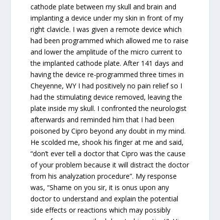
cathode plate between my skull and brain and
implanting a device under my skin in front of my
right clavicle. I was given a remote device which
had been programmed which allowed me to raise
and lower the amplitude of the micro current to
the implanted cathode plate. After 141 days and
having the device re-programmed three times in
Cheyenne, WY I had positively no pain relief so I
had the stimulating device removed, leaving the
plate inside my skull. I confronted the neurologist
afterwards and reminded him that I had been
poisoned by Cipro beyond any doubt in my mind.
He scolded me, shook his finger at me and said,
“don’t ever tell a doctor that Cipro was the cause
of your problem because it will distract the doctor
from his analyzation procedure”. My response
was, “Shame on you sir, it is onus upon any
doctor to understand and explain the potential
side effects or reactions which may possibly