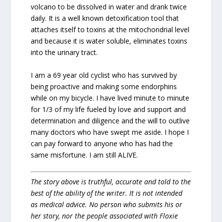
volcano to be dissolved in water and drank twice
daily. It is a well known detoxification tool that
attaches itself to toxins at the mitochondrial level
and because it is water soluble, eliminates toxins
into the urinary tract.
I am a 69 year old cyclist who has survived by
being proactive and making some endorphins
while on my bicycle. I have lived minute to minute
for 1/3 of my life fueled by love and support and
determination and diligence and the will to outlive
many doctors who have swept me aside. I hope I
can pay forward to anyone who has had the
same misfortune. I am still ALIVE.
The story above is truthful, accurate and told to the
best of the ability of the writer. It is not intended
as medical advice. No person who submits his or
her story, nor the people associated with Floxie