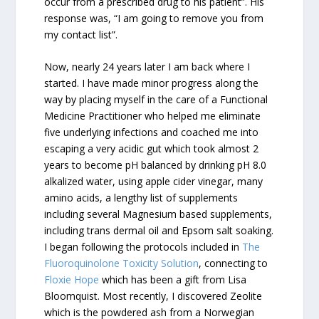
occur from a prescribed drug to his patient”. His
response was, “I am going to remove you from
my contact list”.
Now, nearly 24 years later I am back where I
started. I have made minor progress along the
way by placing myself in the care of a Functional
Medicine Practitioner who helped me eliminate
five underlying infections and coached me into
escaping a very acidic gut which took almost 2
years to become pH balanced by drinking pH 8.0
alkalized water, using apple cider vinegar, many
amino acids, a lengthy list of supplements
including several Magnesium based supplements,
including trans dermal oil and Epsom salt soaking.
I began following the protocols included in
The
Fluoroquinolone Toxicity Solution
, connecting to
Floxie Hope
which has been a gift from Lisa
Bloomquist. Most recently, I discovered Zeolite
which is the powdered ash from a Norwegian