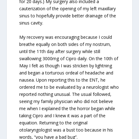
for 20 days.) My surgery also included a
cauterization of the opening of my left maxillary
sinus to hopefully provide better drainage of the
sinus cavity.
My recovery was encouraging because I could
breathe equally on both sides of my nostrum,
until the 11th day after surgery while still
swallowing 3000mg of Cipro daily. On the 10th of
May I felt as though I was stricken by lightning
and began a torturous ordeal of headache and
nausea. Upon reporting this to the ENT, he
ordered me to be evaluated by a neurologist who
reported nothing unusual. The usual followed,
seeing my family physician who did not believe
me when I explained the the horror began while
taking Cipro and I knew it was a part of the
equation. Returning to the original
otolaryngologist was a bust too because in his
words, “you have a bad bug”.