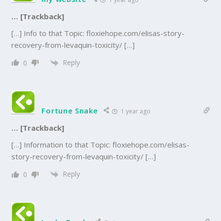
… [Trackback]
[…] Info to that Topic: floxiehope.com/elisas-story-
recovery-from-levaquin-toxicity/ […]
Reply
0
Fortune Snake
1 year ago
… [Trackback]
[…] Information to that Topic: floxiehope.com/elisas-
story-recovery-from-levaquin-toxicity/ […]
Reply
0