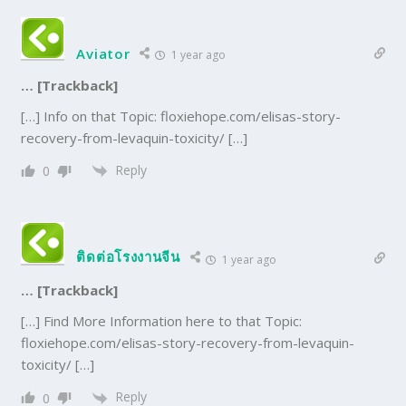
Aviator
1 year ago
… [Trackback]
[…] Info on that Topic: floxiehope.com/elisas-story-
recovery-from-levaquin-toxicity/ […]
Reply
0
ติดต่อโรงงานจีน
1 year ago
… [Trackback]
[…] Find More Information here to that Topic:
floxiehope.com/elisas-story-recovery-from-levaquin-
toxicity/ […]
Reply
0