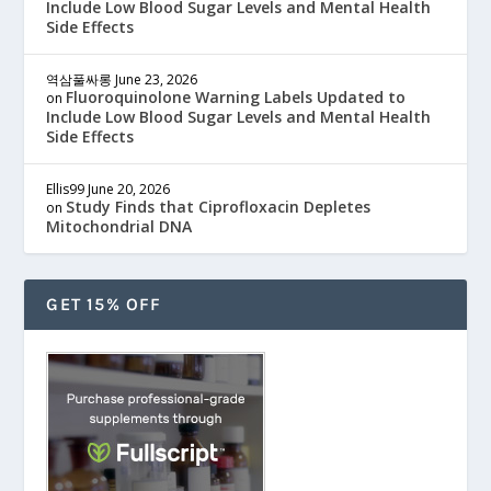
Include Low Blood Sugar Levels and Mental Health
Side Effects
역삼풀싸롱
June 23, 2026
Fluoroquinolone Warning Labels Updated to
on
Include Low Blood Sugar Levels and Mental Health
Side Effects
Ellis99
June 20, 2026
Study Finds that Ciprofloxacin Depletes
on
Mitochondrial DNA
GET 15% OFF