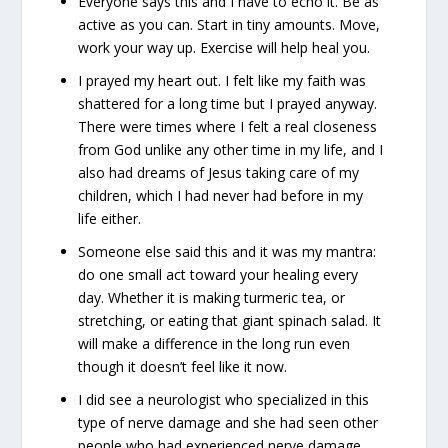
Everyone says this and I have to echo it. Be as
active as you can. Start in tiny amounts. Move,
work your way up. Exercise will help heal you.
I prayed my heart out. I felt like my faith was
shattered for a long time but I prayed anyway.
There were times where I felt a real closeness
from God unlike any other time in my life, and I
also had dreams of Jesus taking care of my
children, which I had never had before in my
life either.
Someone else said this and it was my mantra:
do one small act toward your healing every
day. Whether it is making turmeric tea, or
stretching, or eating that giant spinach salad. It
will make a difference in the long run even
though it doesn’t feel like it now.
I did see a neurologist who specialized in this
type of nerve damage and she had seen other
people who had experienced nerve damage