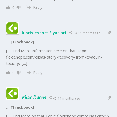
Reply
0
kibris escort fiyatlari
11 months ago
… [Trackback]
[…] Find More Information here on that Topic:
floxiehope.com/elisas-story-recovery-from-levaquin-
toxicity/ […]
Reply
0
สล็อตเว็บตรง
11 months ago
… [Trackback]
[…] Find More on that Topic: floxiehope.com/elisas-story-