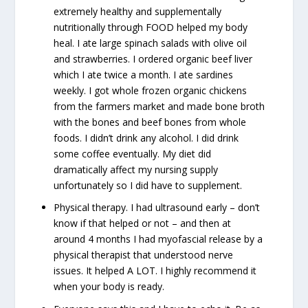
extremely healthy and supplementally
nutritionally through FOOD helped my body
heal. I ate large spinach salads with olive oil
and strawberries. I ordered organic beef liver
which I ate twice a month. I ate sardines
weekly. I got whole frozen organic chickens
from the farmers market and made bone broth
with the bones and beef bones from whole
foods. I didn’t drink any alcohol. I did drink
some coffee eventually. My diet did
dramatically affect my nursing supply
unfortunately so I did have to supplement.
Physical therapy. I had ultrasound early – don’t
know if that helped or not – and then at
around 4 months I had myofascial release by a
physical therapist that understood nerve
issues. It helped A LOT. I highly recommend it
when your body is ready.