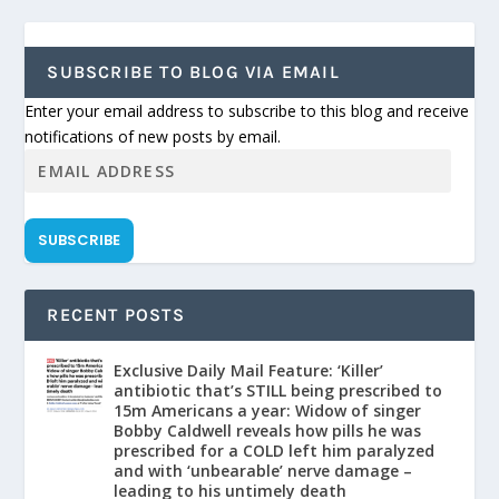
SUBSCRIBE TO BLOG VIA EMAIL
Enter your email address to subscribe to this blog and receive
notifications of new posts by email.
SUBSCRIBE
RECENT POSTS
Exclusive Daily Mail Feature: ‘Killer’
antibiotic that’s STILL being prescribed to
15m Americans a year: Widow of singer
Bobby Caldwell reveals how pills he was
prescribed for a COLD left him paralyzed
and with ‘unbearable’ nerve damage –
leading to his untimely death