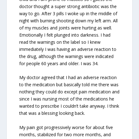
doctor thought a super strong antibiotic was the
way to go. After 3 pills I woke up in the middle of
night with burning shooting down my left arm. All
of my muscles and joints were hurting as well.
Emotionally I felt plunged into darkness. I had
read the warnings on the label so I knew
immediately I was having an adverse reaction to
the drug, although the warnings were indicated
for people 60 years and older. I was 34.
My doctor agreed that I had an adverse reaction
to the medication but basically told me there was
nothing they could do except pain medication and
since I was nursing most of the medications he
wanted to prescribe I couldn’t take anyway. I think
that was a blessing looking back.
My pain got progressively worse for about five
months, stabilized for two more months, and