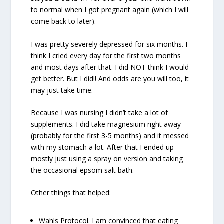
to normal when I got pregnant again (which I will
come back to later).
I was pretty severely depressed for six months. I
think I cried every day for the first two months
and most days after that. I did NOT think I would
get better. But I did!! And odds are you will too, it
may just take time.
Because I was nursing I didn’t take a lot of
supplements. I did take magnesium right away
(probably for the first 3-5 months) and it messed
with my stomach a lot. After that I ended up
mostly just using a spray on version and taking
the occasional epsom salt bath.
Other things that helped:
Wahls Protocol. I am convinced that eating