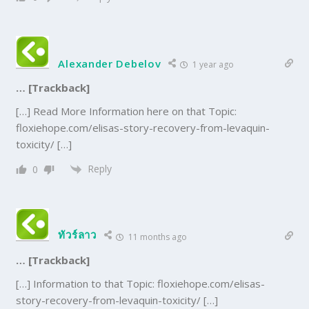
Alexander Debelov
1 year ago
… [Trackback]
[…] Read More Information here on that Topic:
floxiehope.com/elisas-story-recovery-from-levaquin-
toxicity/ […]
Reply
0
ทัวร์ลาว
11 months ago
… [Trackback]
[…] Information to that Topic: floxiehope.com/elisas-
story-recovery-from-levaquin-toxicity/ […]