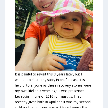
It is painful to revisit this 3 years later, but I
wanted to share my story in brief in case it is
helpful to anyone as these recovery stories were
my own lifeline 3 years ago. I was prescribed
Levaquin in June of 2016 for mastitis. I had
recently given birth in April and it was my second
child and I am prone to mastitis so I guess the