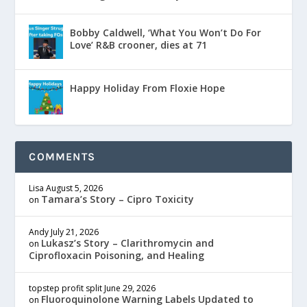
Bobby Caldwell, ‘What You Won’t Do For
Love’ R&B crooner, dies at 71
Happy Holiday From Floxie Hope
COMMENTS
Lisa
August 5, 2026
Tamara’s Story – Cipro Toxicity
on
Andy
July 21, 2026
Lukasz’s Story – Clarithromycin and
on
Ciprofloxacin Poisoning, and Healing
topstep profit split
June 29, 2026
Fluoroquinolone Warning Labels Updated to
on