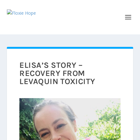
ELISA’S STORY –
RECOVERY FROM
LEVAQUIN TOXICITY