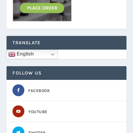
TRANSLATE
English
FOLLOW US
FACEBOOK
YOUTUBE
TWITTER