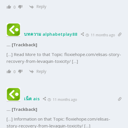
Reply
0
บทความ alphabetplay88
11 months ago
… [Trackback]
[…] Read More to that Topic: floxiehope.com/elisas-story-
recovery-from-levaquin-toxicity/ […]
Reply
0
เน็ต ais
11 months ago
… [Trackback]
[…] Information on that Topic: floxiehope.com/elisas-
story-recovery-from-levaquin-toxicity/ […]