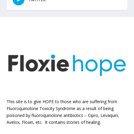
This site is to give HOPE to those who are suffering from
Fluoroquinolone Toxicity Syndrome as a result of being
poisoned by fluoroquinolone antibiotics – Cipro, Levaquin,
Avelox, Floxin, etc. It contains stories of healing.