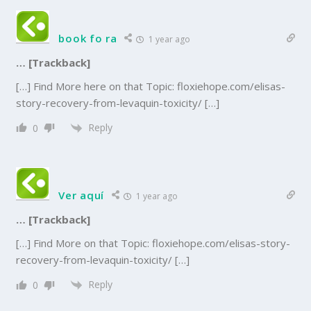
book fo ra
1 year ago
… [Trackback]
[…] Find More here on that Topic: floxiehope.com/elisas-
story-recovery-from-levaquin-toxicity/ […]
Reply
0
Ver aquí
1 year ago
… [Trackback]
[…] Find More on that Topic: floxiehope.com/elisas-story-
recovery-from-levaquin-toxicity/ […]
Reply
0