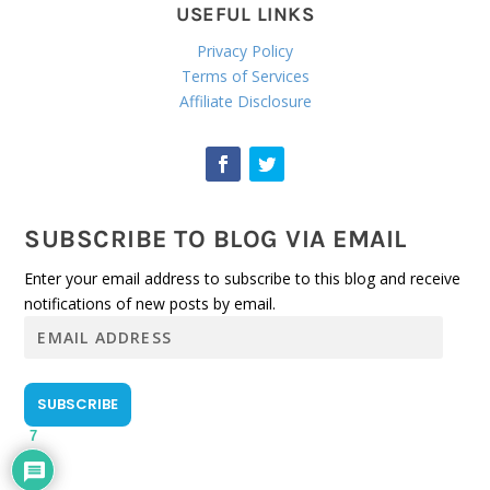
USEFUL LINKS
Privacy Policy
Terms of Services
Affiliate Disclosure
SUBSCRIBE TO BLOG VIA EMAIL
Enter your email address to subscribe to this blog and receive
notifications of new posts by email.
E
m
a
i
SUBSCRIBE
l
7
A
d