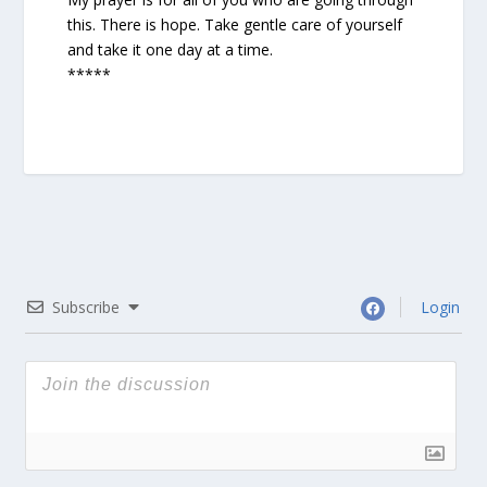
this. There is hope. Take gentle care of yourself
and take it one day at a time.
*****
Subscribe
Login