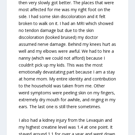
then very slowly got better. The places that were
most affected for me was my right foot on the
side. I had some skin discoloration and it felt
broken to walk on it. I had an MRI which showed
no tendon damage but due to the skin
discoloration (looked bruised) my doctor
assumed nerve damage. Behind my knees hurt as
well and my elbows were awful. We had to hire a
nanny (which we could not afford) because I
couldn’t pick up my kids. This was the most
emotionally devastating part because I am a stay
at home mom. My entire identity and contribution
to the household was taken from me. Other
weird symptoms were peeling skin on my fingers,
extremely dry mouth for awhile, and ringing in my
ears. The last one is still there sometimes.
I also had a kidney injury from the Levaquin and
my highest creatine level was 1.4 at one point. It
stayed around 1.1 for over a year and went down