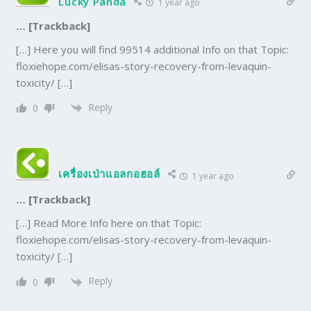
Lucky Panda
1 year ago
… [Trackback]
[…] Here you will find 99514 additional Info on that Topic:
floxiehope.com/elisas-story-recovery-from-levaquin-
toxicity/ […]
Reply
0
เครื่องเป่าแอลกอฮอล์
1 year ago
… [Trackback]
[…] Read More Info here on that Topic:
floxiehope.com/elisas-story-recovery-from-levaquin-
toxicity/ […]
Reply
0