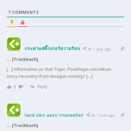
7
COMMENTS
กระดาษสติ๊กเกอร์ความร้อน
1 year ago
… [Trackback]
[…] Information on that Topic: floxiehope.com/elisas-
story-recovery-from-levaquin-toxicity/ […]
Reply
0
land slot auto truewallet
1 year ago
… [Trackback]