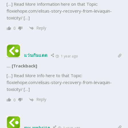
[…] Read More Information here on that Topic:
floxiehope.com/elisas-story-recovery-from-levaquin-
toxicity/ […]
Reply
0
แว่นกันแดด
1 year ago
… [Trackback]
[…] Read More Info here to that Topic:
floxiehope.com/elisas-story-recovery-from-levaquin-
toxicity/ […]
Reply
0
my website
1 year ago