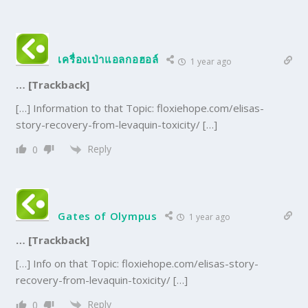
เครื่องเป่าแอลกอฮอล์
1 year ago
… [Trackback]
[…] Information to that Topic: floxiehope.com/elisas-
story-recovery-from-levaquin-toxicity/ […]
Reply
0
Gates of Olympus
1 year ago
… [Trackback]
[…] Info on that Topic: floxiehope.com/elisas-story-
recovery-from-levaquin-toxicity/ […]
Reply
0