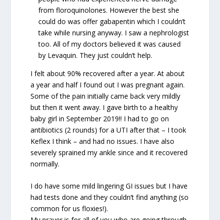
from floroquinolones. However the best she
could do was offer gabapentin which I couldn’t
take while nursing anyway. I saw a nephrologist
too. All of my doctors believed it was caused
by Levaquin. They just couldn’t help.
I felt about 90% recovered after a year. At about
a year and half I found out I was pregnant again.
Some of the pain initially came back very mildly
but then it went away. I gave birth to a healthy
baby girl in September 2019!! I had to go on
antibiotics (2 rounds) for a UTI after that – I took
Keflex I think – and had no issues. I have also
severely sprained my ankle since and it recovered
normally.
I do have some mild lingering GI issues but I have
had tests done and they couldn’t find anything (so
common for us floxies!).
My prayer is for all of you who are going through