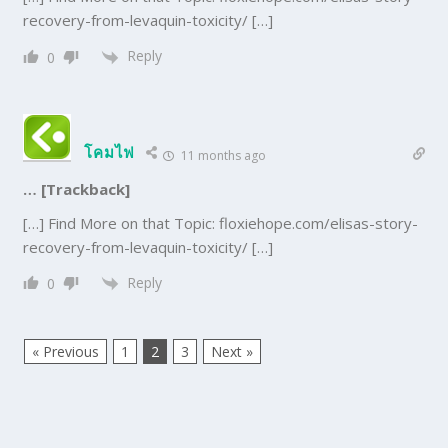
recovery-from-levaquin-toxicity/ […]
Reply
0
โคมไฟ
11 months ago
… [Trackback]
[…] Find More on that Topic: floxiehope.com/elisas-story-
recovery-from-levaquin-toxicity/ […]
Reply
0
« Previous
1
2
3
Next »