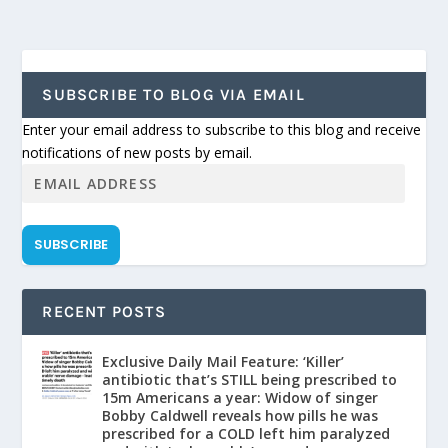
SUBSCRIBE TO BLOG VIA EMAIL
Enter your email address to subscribe to this blog and receive
notifications of new posts by email.
SUBSCRIBE
RECENT POSTS
Exclusive Daily Mail Feature: ‘Killer’
antibiotic that’s STILL being prescribed to
15m Americans a year: Widow of singer
Bobby Caldwell reveals how pills he was
prescribed for a COLD left him paralyzed