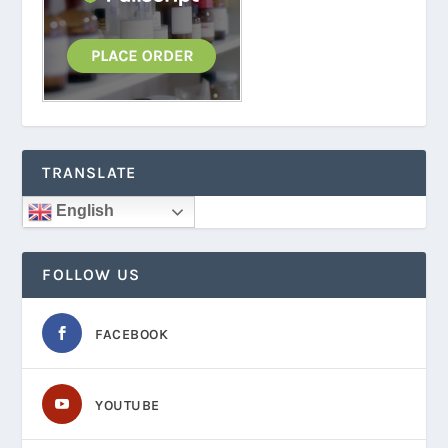
TRANSLATE
English
FOLLOW US
FACEBOOK
YOUTUBE