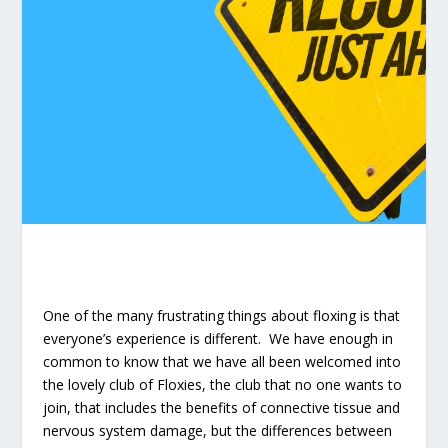
One of the many frustrating things about floxing is that
everyone’s experience is different. We have enough in
common to know that we have all been welcomed into
the lovely club of Floxies, the club that no one wants to
join, that includes the benefits of connective tissue and
nervous system damage, but the differences between