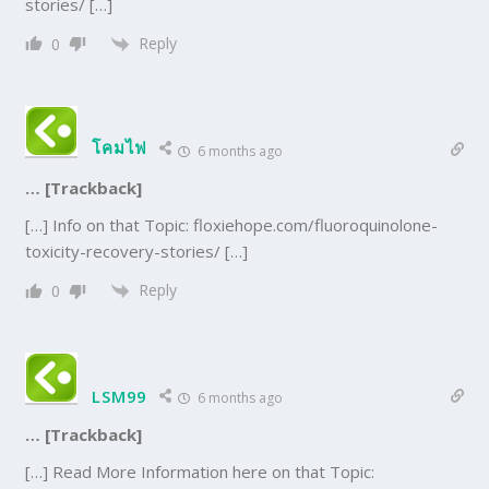
stories/ […]
Reply
0
โคมไฟ
6 months ago
… [Trackback]
[…] Info on that Topic: floxiehope.com/fluoroquinolone-
toxicity-recovery-stories/ […]
Reply
0
LSM99
6 months ago
… [Trackback]
[…] Read More Information here on that Topic: