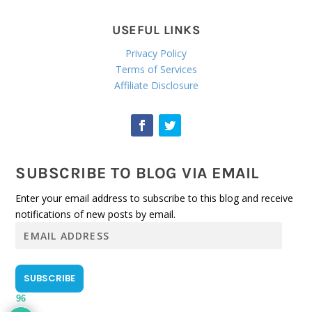
USEFUL LINKS
Privacy Policy
Terms of Services
Affiliate Disclosure
SUBSCRIBE TO BLOG VIA EMAIL
Enter your email address to subscribe to this blog and receive
notifications of new posts by email.
E
m
a
i
SUBSCRIBE
l
96
A