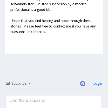
self-administer. Trusted supervision by a medical
professional is a good idea.
I hope that you find healing and hope through these
stories. Please feel free to contact me if you have any
questions or concerns.
Subscribe
Login