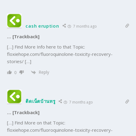
cash eruption
7 months ago
… [Trackback]
[…] Find More Info here to that Topic:
floxiehope.com/fluoroquinolone-toxicity-recovery-
stories/ […]
Reply
0
ติดเน็ตบ้านทรู
7 months ago
… [Trackback]
[…] Find More on that Topic:
floxiehope.com/fluoroquinolone-toxicity-recovery-