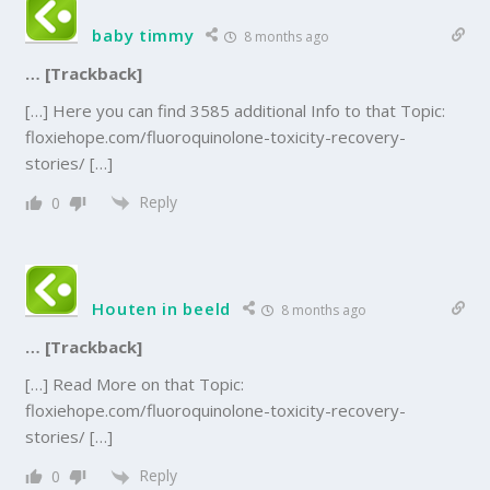
baby timmy
8 months ago
… [Trackback]
[…] Here you can find 3585 additional Info to that Topic:
floxiehope.com/fluoroquinolone-toxicity-recovery-
stories/ […]
Reply
0
Houten in beeld
8 months ago
… [Trackback]
[…] Read More on that Topic:
floxiehope.com/fluoroquinolone-toxicity-recovery-
stories/ […]
Reply
0