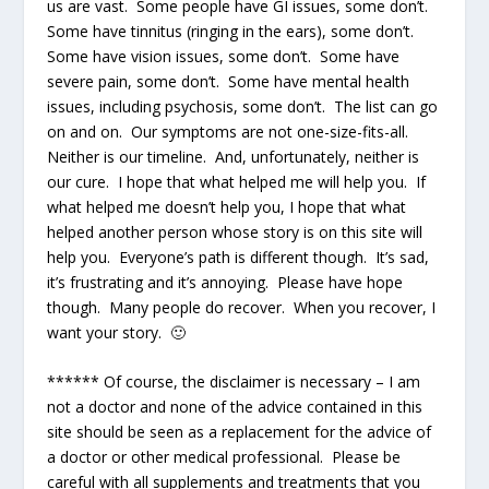
us are vast. Some people have GI issues, some don’t.
Some have tinnitus (ringing in the ears), some don’t.
Some have vision issues, some don’t. Some have
severe pain, some don’t. Some have mental health
issues, including psychosis, some don’t. The list can go
on and on. Our symptoms are not one-size-fits-all.
Neither is our timeline. And, unfortunately, neither is
our cure. I hope that what helped me will help you. If
what helped me doesn’t help you, I hope that what
helped another person whose story is on this site will
help you. Everyone’s path is different though. It’s sad,
it’s frustrating and it’s annoying. Please have hope
though. Many people do recover. When you recover, I
want your story. 🙂
****** Of course, the disclaimer is necessary – I am
not a doctor and none of the advice contained in this
site should be seen as a replacement for the advice of
a doctor or other medical professional. Please be
careful with all supplements and treatments that you