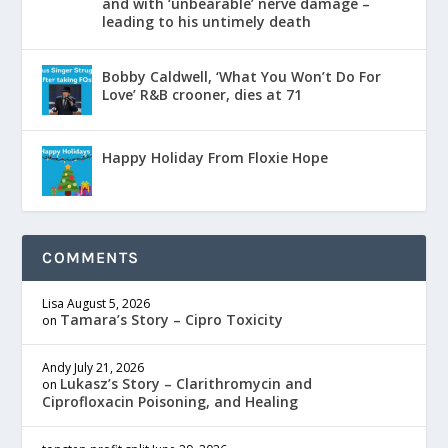
and with ‘unbearable’ nerve damage –
leading to his untimely death
Bobby Caldwell, ‘What You Won’t Do For
Love’ R&B crooner, dies at 71
Happy Holiday From Floxie Hope
COMMENTS
Lisa
August 5, 2026
Tamara’s Story – Cipro Toxicity
on
Andy
July 21, 2026
Lukasz’s Story – Clarithromycin and
on
Ciprofloxacin Poisoning, and Healing