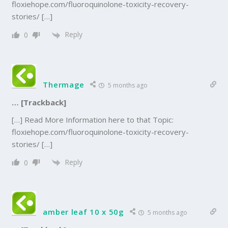
floxiehope.com/fluoroquinolone-toxicity-recovery-
stories/ […]
Reply
0
Thermage
5 months ago
… [Trackback]
[…] Read More Information here to that Topic:
floxiehope.com/fluoroquinolone-toxicity-recovery-
stories/ […]
Reply
0
amber leaf 10 x 50g
5 months ago