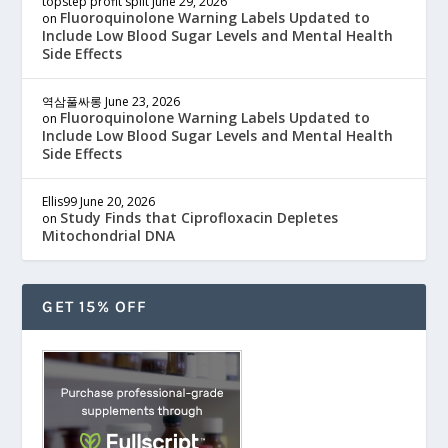
topstep profit split
June 29, 2026
Fluoroquinolone Warning Labels Updated to
on
Include Low Blood Sugar Levels and Mental Health
Side Effects
역삼풀싸롱
June 23, 2026
Fluoroquinolone Warning Labels Updated to
on
Include Low Blood Sugar Levels and Mental Health
Side Effects
Ellis99
June 20, 2026
Study Finds that Ciprofloxacin Depletes
on
Mitochondrial DNA
GET 15% OFF