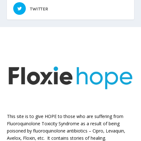
TWITTER
This site is to give HOPE to those who are suffering from
Fluoroquinolone Toxicity Syndrome as a result of being
poisoned by fluoroquinolone antibiotics – Cipro, Levaquin,
Avelox, Floxin, etc. It contains stories of healing.