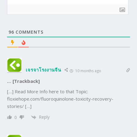
96
COMMENTS
เจรจาโรงงานจีน
10 months ago
… [Trackback]
[…] Read More Info here to that Topic:
floxiehope.com/fluoroquinolone-toxicity-recovery-
stories/ […]
Reply
0