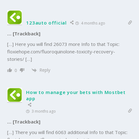
123auto official
4 months ago
… [Trackback]
[…] Here you will find 26073 more Info to that Topic:
floxiehope.com/fluoroquinolone-toxicity-recovery-
stories/ […]
Reply
0
How to manage your bets with Mostbet
app
3 months ago
… [Trackback]
[…] There you will find 6063 additional Info to that Topic: