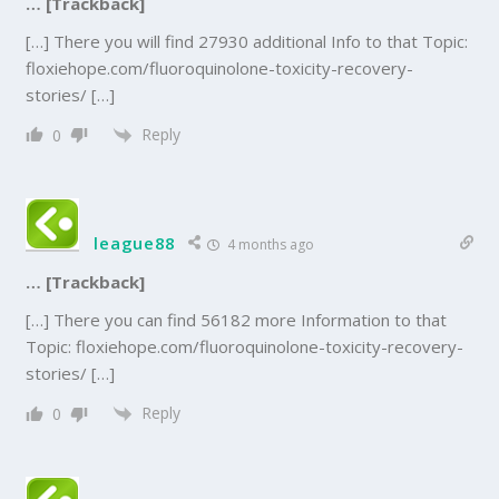
… [Trackback]
[…] There you will find 27930 additional Info to that Topic:
floxiehope.com/fluoroquinolone-toxicity-recovery-
stories/ […]
Reply
0
league88
4 months ago
… [Trackback]
[…] There you can find 56182 more Information to that
Topic: floxiehope.com/fluoroquinolone-toxicity-recovery-
stories/ […]
Reply
0