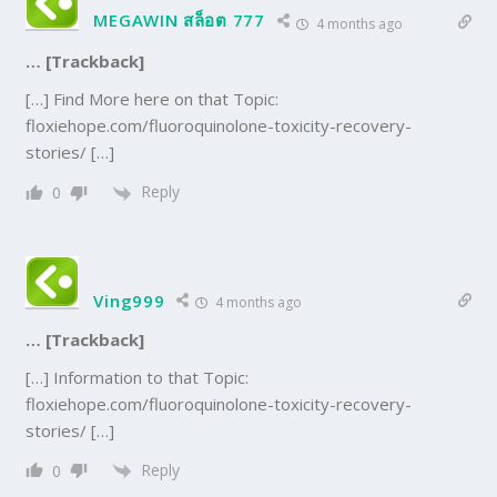
MEGAWIN สล็อต 777
4 months ago
… [Trackback]
[…] Find More here on that Topic:
floxiehope.com/fluoroquinolone-toxicity-recovery-
stories/ […]
Reply
0
Ving999
4 months ago
… [Trackback]
[…] Information to that Topic:
floxiehope.com/fluoroquinolone-toxicity-recovery-
stories/ […]
Reply
0