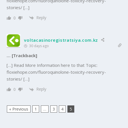
floxiehope.com/fluoroquinolone-toxicity-recovery-
stories/ […]
Reply
0
voltacasinoregistratsiya.com.kz
30 days ago
… [Trackback]
[…] Read More Information here to that Topic:
floxiehope.com/fluoroquinolone-toxicity-recovery-
stories/ […]
Reply
0
« Previous
1
…
3
4
5