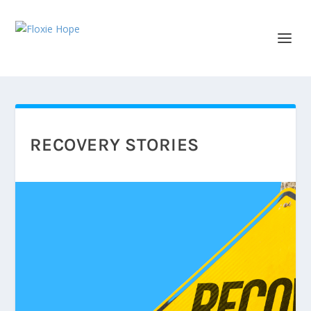
RECOVERY STORIES