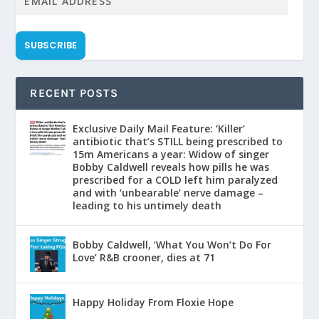
SUBSCRIBE
RECENT POSTS
Exclusive Daily Mail Feature: ‘Killer’
antibiotic that’s STILL being prescribed to
15m Americans a year: Widow of singer
Bobby Caldwell reveals how pills he was
prescribed for a COLD left him paralyzed
and with ‘unbearable’ nerve damage –
leading to his untimely death
Bobby Caldwell, ‘What You Won’t Do For
Love’ R&B crooner, dies at 71
Happy Holiday From Floxie Hope