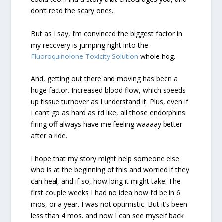
don’t read the scary ones.
But as I say, I’m convinced the biggest factor in
my recovery is jumping right into the
Fluoroquinolone Toxicity Solution
whole hog.
And, getting out there and moving has been a
huge factor. Increased blood flow, which speeds
up tissue turnover as I understand it. Plus, even if
I can’t go as hard as I’d like, all those endorphins
firing off always have me feeling waaaay better
after a ride.
I hope that my story might help someone else
who is at the beginning of this and worried if they
can heal, and if so, how long it might take. The
first couple weeks I had no idea how I’d be in 6
mos, or a year. I was not optimistic. But it’s been
less than 4 mos. and now I can see myself back