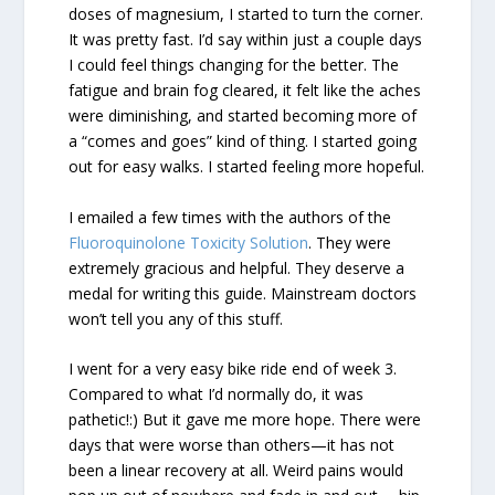
doses of magnesium, I started to turn the corner.
It was pretty fast. I’d say within just a couple days
I could feel things changing for the better. The
fatigue and brain fog cleared, it felt like the aches
were diminishing, and started becoming more of
a “comes and goes” kind of thing. I started going
out for easy walks. I started feeling more hopeful.
I emailed a few times with the authors of the
Fluoroquinolone Toxicity Solution
. They were
extremely gracious and helpful. They deserve a
medal for writing this guide. Mainstream doctors
won’t tell you any of this stuff.
I went for a very easy bike ride end of week 3.
Compared to what I’d normally do, it was
pathetic!:) But it gave me more hope. There were
days that were worse than others—it has not
been a linear recovery at all. Weird pains would