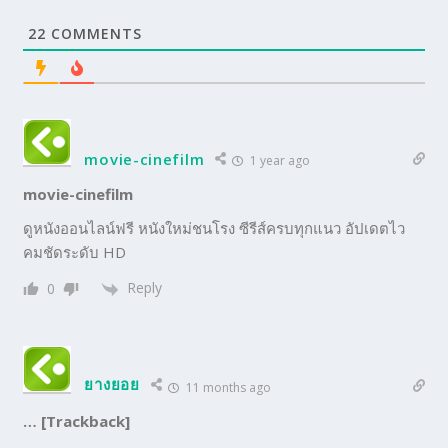
22
COMMENTS
movie-cinefilm
1 year ago
movie-cinefilm
ดูหนังออนไลน์ฟรี หนังใหม่ชนโรง ซีรีส์ครบทุกแนว อัปเดตไว
คมชัดระดับ HD
Reply
0
ยางยอย
11 months ago
… [Trackback]