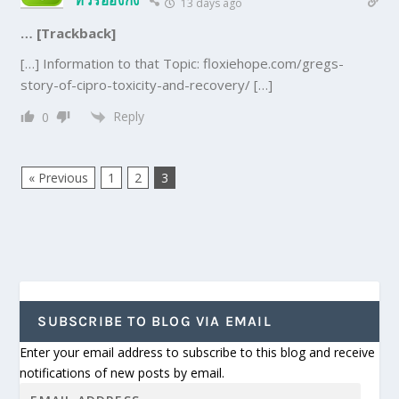
13 days ago
… [Trackback]
[…] Information to that Topic: floxiehope.com/gregs-
story-of-cipro-toxicity-and-recovery/ […]
Reply
0
« Previous
1
2
3
SUBSCRIBE TO BLOG VIA EMAIL
Enter your email address to subscribe to this blog and receive
notifications of new posts by email.