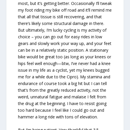
most, but it’s getting better. Occasionally I’ll tweak
my foot riding my bike off road and it’ll remind me
that all that tissue is still recovering, and that
there’s likely some structural damage in there.
But ultimately, I’m lucky cycling is my activity of
choice – you can go out for easy rides in low
gears and slowly work your way up, and your feet
can be in a relatively static position. A stationary
bike would be great too (as long as your knees or
hips feel well enough—btw, I’ve never had a knee
issue in my life as a cyclist, yet my knees bugged
me for a while due to the Cipro). My stamina and
endurance of course took a big hit but I can tell
that’s from the greatly reduced activity, not the
weird, unnatural fatigue and malaise I felt from
the drug at the beginning. I have to resist going
too hard because I feel like I could go out and
hammer a long ride with tons of elevation.
But I’m being patient. Very thankful that 3.5