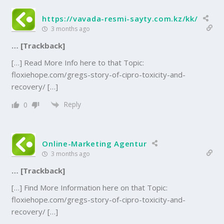
https://vavada-resmi-sayty.com.kz/kk/
3 months ago
… [Trackback]
[…] Read More Info here to that Topic:
floxiehope.com/gregs-story-of-cipro-toxicity-and-
recovery/ […]
Reply
0
Online-Marketing Agentur
3 months ago
… [Trackback]
[…] Find More Information here on that Topic:
floxiehope.com/gregs-story-of-cipro-toxicity-and-
recovery/ […]