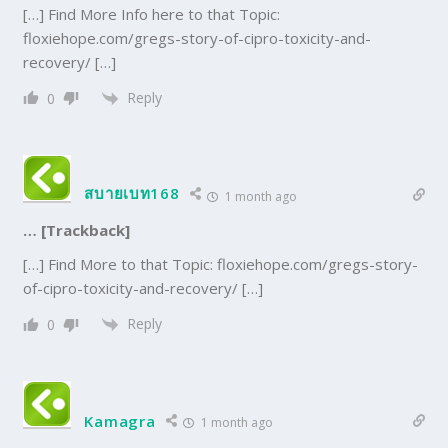
[…] Find More Info here to that Topic:
floxiehope.com/gregs-story-of-cipro-toxicity-and-
recovery/ […]
Reply
0
สบายเบท168
1 month ago
… [Trackback]
[…] Find More to that Topic: floxiehope.com/gregs-story-
of-cipro-toxicity-and-recovery/ […]
Reply
0
Kamagra
1 month ago