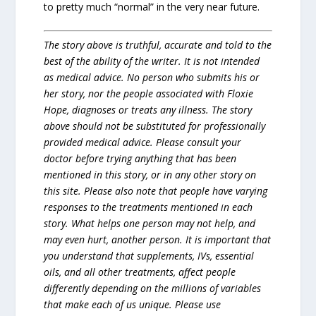
to pretty much “normal” in the very near future.
The story above is truthful, accurate and told to the
best of the ability of the writer. It is not intended
as medical advice. No person who submits his or
her story, nor the people associated with Floxie
Hope, diagnoses or treats any illness. The story
above should not be substituted for professionally
provided medical advice. Please consult your
doctor before trying anything that has been
mentioned in this story, or in any other story on
this site. Please also note that people have varying
responses to the treatments mentioned in each
story. What helps one person may not help, and
may even hurt, another person. It is important that
you understand that supplements, IVs, essential
oils, and all other treatments, affect people
differently depending on the millions of variables
that make each of us unique. Please use