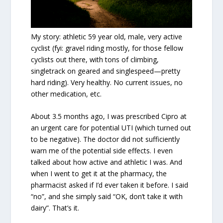
My story: athletic 59 year old, male, very active
cyclist (fyi: gravel riding mostly, for those fellow
cyclists out there, with tons of climbing,
singletrack on geared and singlespeed—pretty
hard riding). Very healthy. No current issues, no
other medication, etc.
About 3.5 months ago, I was prescribed Cipro at
an urgent care for potential UTI (which turned out
to be negative). The doctor did not sufficiently
warn me of the potential side effects. I even
talked about how active and athletic I was. And
when I went to get it at the pharmacy, the
pharmacist asked if I’d ever taken it before. I said
“no”, and she simply said “OK, don’t take it with
dairy”. That’s it.