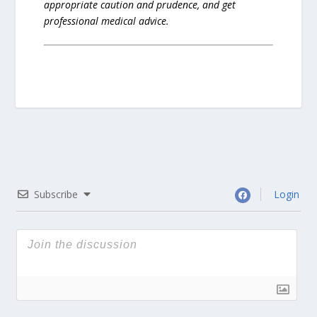
appropriate caution and prudence, and get
professional medical advice.
Subscribe
Login