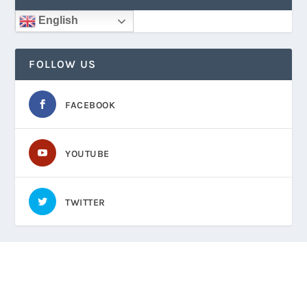
English
FOLLOW US
FACEBOOK
YOUTUBE
TWITTER