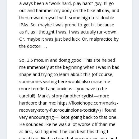
always been a “work hard, play hard” guy. I’ll go
out and hammer my body on the bike all day, and
then reward myself with some high-test double
IPAs. So, maybe I was prone to get hit because
as fit as I thought I was, I was actually run-down.
Or, maybe it was just bad luck. Or, malpractice by
the doctor . . .
So, 3.5 mos. in and doing good. This site helped
me immensely at the beginning when I was in bad
shape and trying to learn about this (of course,
sometimes visiting here would also make me
more terrified and anxious—you have to be
careful!). Mark’s story (another cyclist—more
hardcore than me: https://floxiehope.com/marks-
recovery-story-fluoroquinolone-toxicity/) I found
very encouraging—I kept going back to that one.
He sounded like he was a lot worse off than me
at first, so I figured if he can beat this thing I
could too. Find a story that encourages you, and