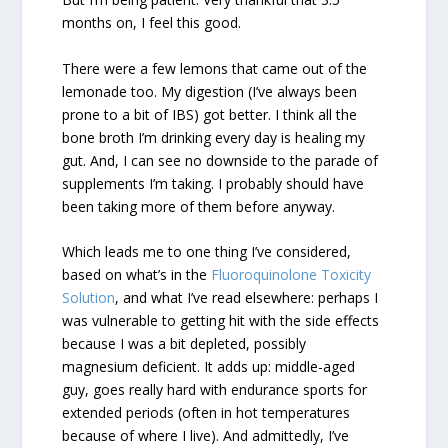
months on, I feel this good.
There were a few lemons that came out of the
lemonade too. My digestion (I’ve always been
prone to a bit of IBS) got better. I think all the
bone broth I’m drinking every day is healing my
gut. And, I can see no downside to the parade of
supplements I’m taking. I probably should have
been taking more of them before anyway.
Which leads me to one thing I’ve considered,
based on what’s in the
Fluoroquinolone Toxicity
Solution
, and what I’ve read elsewhere: perhaps I
was vulnerable to getting hit with the side effects
because I was a bit depleted, possibly
magnesium deficient. It adds up: middle-aged
guy, goes really hard with endurance sports for
extended periods (often in hot temperatures
because of where I live). And admittedly, I’ve