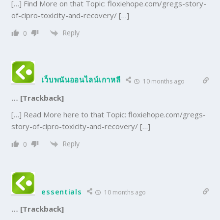
[…] Find More on that Topic: floxiehope.com/gregs-story-
of-cipro-toxicity-and-recovery/ […]
Reply
0
เว็บพนันออนไลน์เกาหลี
10 months ago
… [Trackback]
[…] Read More here to that Topic: floxiehope.com/gregs-
story-of-cipro-toxicity-and-recovery/ […]
Reply
0
essentials
10 months ago
… [Trackback]