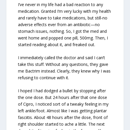
I’ve never in my life had a bad reaction to any
medication. Granted I’m very lucky with my health
and rarely have to take medications, but still-no
adverse effects ever from an antibiotic—no
stomach issues, nothing. So, I got the med and
went home and popped one pill, 500mg. Then, I
started reading about it, and freaked out.
I immediately called the doctor and said I can’t
take this stuff. Without any questions, they gave
me Bactrim instead. Clearly, they knew why I was
refusing to continue with it.
I hoped I had dodged a bullet by stopping after
the one dose. But 24 hours after that one dose
of Cipro, I noticed sort of a tweaky feeling in my
left ankle/foot. Almost like I was getting plantar
fasciitis. About 48 hours after the dose, front of
right shoulder started to ache a little. The next