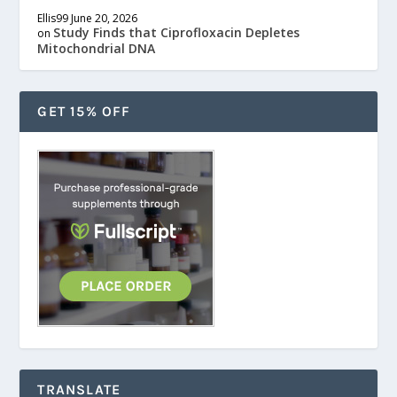
Ellis99
June 20, 2026
Study Finds that Ciprofloxacin Depletes
on
Mitochondrial DNA
GET 15% OFF
TRANSLATE