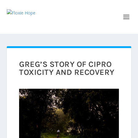
GREG’S STORY OF CIPRO
TOXICITY AND RECOVERY