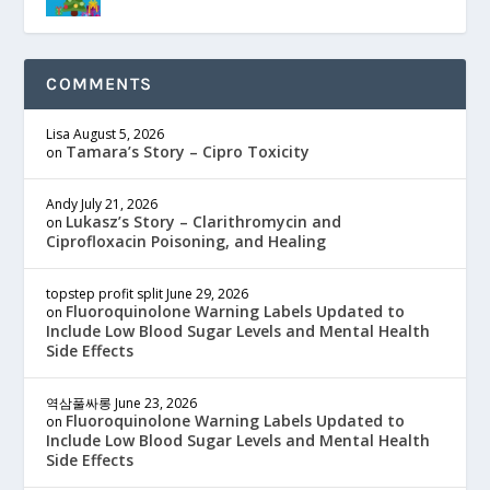
COMMENTS
Lisa
August 5, 2026
Tamara’s Story – Cipro Toxicity
on
Andy
July 21, 2026
Lukasz’s Story – Clarithromycin and
on
Ciprofloxacin Poisoning, and Healing
topstep profit split
June 29, 2026
Fluoroquinolone Warning Labels Updated to
on
Include Low Blood Sugar Levels and Mental Health
Side Effects
역삼풀싸롱
June 23, 2026
Fluoroquinolone Warning Labels Updated to
on
Include Low Blood Sugar Levels and Mental Health
Side Effects