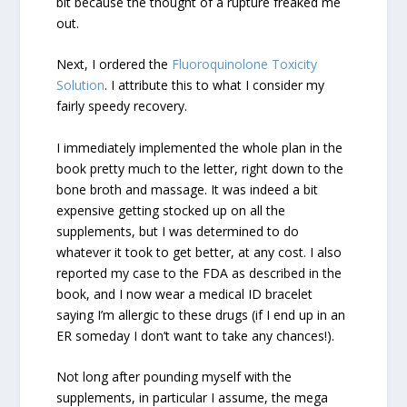
bit because the thought of a rupture freaked me
out.
Next, I ordered the
Fluoroquinolone Toxicity
Solution
. I attribute this to what I consider my
fairly speedy recovery.
I immediately implemented the whole plan in the
book pretty much to the letter, right down to the
bone broth and massage. It was indeed a bit
expensive getting stocked up on all the
supplements, but I was determined to do
whatever it took to get better, at any cost. I also
reported my case to the FDA as described in the
book, and I now wear a medical ID bracelet
saying I’m allergic to these drugs (if I end up in an
ER someday I don’t want to take any chances!).
Not long after pounding myself with the
supplements, in particular I assume, the mega