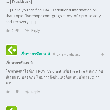
… [Trackback]
[…] Here you can find 18459 additional Information on
that Topic: floxiehope.com/gregs-story-of-cipro-toxicity-
and-recovery/ […]
Reply
0
เว็บขายรหัสเกมส์
6 months ago
เว็บขายรหัสเกมส์
ใครกำลังหาไอดีเกม ROV, Valorant หรือ Free Fire แนะนำเว็บ
นี้เลยครับ ปลอดภัย ไม่มีการดึงคืน เครดิตแน่น บริการไวมาก
ครับ
Reply
0