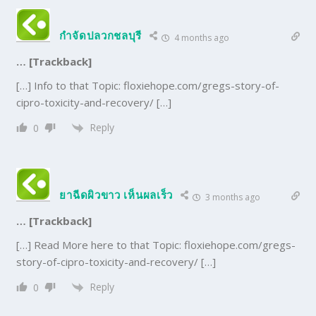
กำจัดปลวกชลบุรี
4 months ago
… [Trackback]
[…] Info to that Topic: floxiehope.com/gregs-story-of-
cipro-toxicity-and-recovery/ […]
Reply
0
ยาฉีดผิวขาว เห็นผลเร็ว
3 months ago
… [Trackback]
[…] Read More here to that Topic: floxiehope.com/gregs-
story-of-cipro-toxicity-and-recovery/ […]
Reply
0