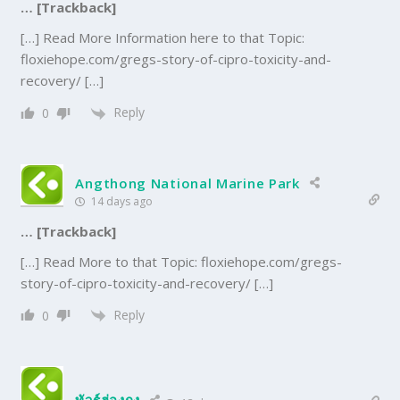
… [Trackback]
[…] Read More Information here to that Topic:
floxiehope.com/gregs-story-of-cipro-toxicity-and-
recovery/ […]
Reply
0
Angthong National Marine Park
14 days ago
… [Trackback]
[…] Read More to that Topic: floxiehope.com/gregs-
story-of-cipro-toxicity-and-recovery/ […]
Reply
0
ทัวร์ฮ่องกง