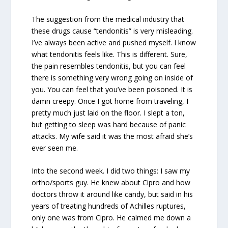
The suggestion from the medical industry that
these drugs cause “tendonitis” is very misleading.
I’ve always been active and pushed myself. I know
what tendonitis feels like. This is different. Sure,
the pain resembles tendonitis, but you can feel
there is something very wrong going on inside of
you. You can feel that you’ve been poisoned. It is
damn creepy. Once I got home from traveling, I
pretty much just laid on the floor. I slept a ton,
but getting to sleep was hard because of panic
attacks. My wife said it was the most afraid she’s
ever seen me.
Into the second week. I did two things: I saw my
ortho/sports guy. He knew about Cipro and how
doctors throw it around like candy, but said in his
years of treating hundreds of Achilles ruptures,
only one was from Cipro. He calmed me down a