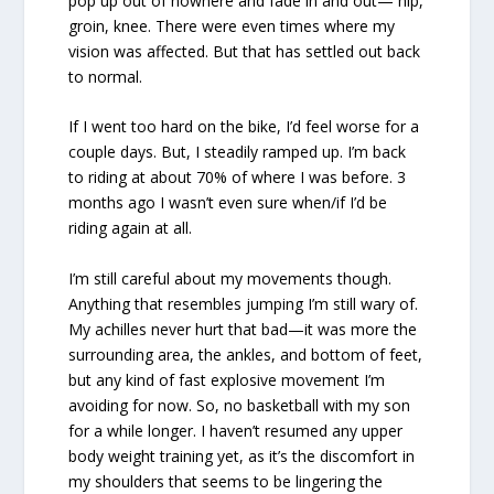
pop up out of nowhere and fade in and out— hip,
groin, knee. There were even times where my
vision was affected. But that has settled out back
to normal.
If I went too hard on the bike, I’d feel worse for a
couple days. But, I steadily ramped up. I’m back
to riding at about 70% of where I was before. 3
months ago I wasn’t even sure when/if I’d be
riding again at all.
I’m still careful about my movements though.
Anything that resembles jumping I’m still wary of.
My achilles never hurt that bad—it was more the
surrounding area, the ankles, and bottom of feet,
but any kind of fast explosive movement I’m
avoiding for now. So, no basketball with my son
for a while longer. I haven’t resumed any upper
body weight training yet, as it’s the discomfort in
my shoulders that seems to be lingering the