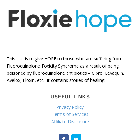
This site is to give HOPE to those who are suffering from
Fluoroquinolone Toxicity Syndrome as a result of being
poisoned by fluoroquinolone antibiotics – Cipro, Levaquin,
Avelox, Floxin, etc. It contains stories of healing.
USEFUL LINKS
Privacy Policy
Terms of Services
Affiliate Disclosure