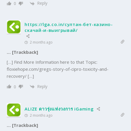
Reply
0
https://lga.co.in/султан-бет-казино-
скачай-и-выигрывай/
2 months ago
… [Trackback]
[…] Find More Information here to that Topic:
floxiehope.com/gregs-story-of-cipro-toxicity-and-
recovery/ […]
Reply
0
ALIZE ดาวรุ่งแห่งวงการ iGaming
2 months ago
… [Trackback]