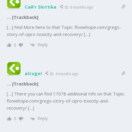
Сайт Slottika
6 months ago
… [Trackback]
[…] Find More here to that Topic: floxiehope.com/gregs-
story-of-cipro-toxicity-and-recovery/ […]
Reply
0
altogel
4 months ago
… [Trackback]
[…] There you can find 17078 additional Info on that Topic:
floxiehope.com/gregs-story-of-cipro-toxicity-and-
recovery/ […]
Reply
0