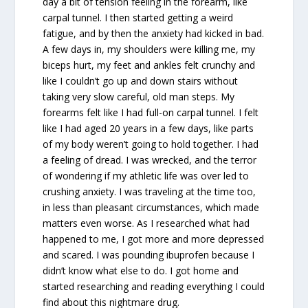
day a bit of tension feeling in the forearm, like
carpal tunnel. I then started getting a weird
fatigue, and by then the anxiety had kicked in bad.
A few days in, my shoulders were killing me, my
biceps hurt, my feet and ankles felt crunchy and
like I couldn’t go up and down stairs without
taking very slow careful, old man steps. My
forearms felt like I had full-on carpal tunnel. I felt
like I had aged 20 years in a few days, like parts
of my body weren’t going to hold together. I had
a feeling of dread. I was wrecked, and the terror
of wondering if my athletic life was over led to
crushing anxiety. I was traveling at the time too,
in less than pleasant circumstances, which made
matters even worse. As I researched what had
happened to me, I got more and more depressed
and scared. I was pounding ibuprofen because I
didn’t know what else to do. I got home and
started researching and reading everything I could
find about this nightmare drug.