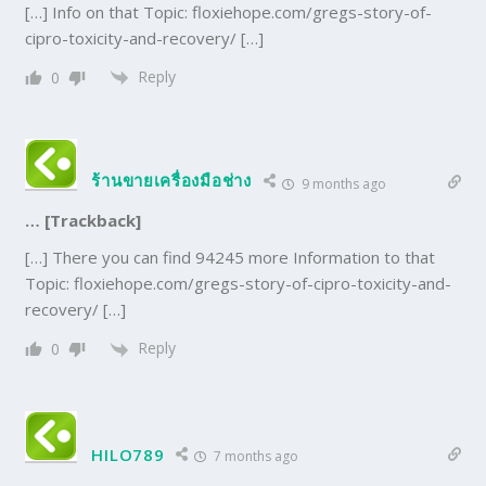
[…] Info on that Topic: floxiehope.com/gregs-story-of-
cipro-toxicity-and-recovery/ […]
Reply
0
ร้านขายเครื่องมือช่าง
9 months ago
… [Trackback]
[…] There you can find 94245 more Information to that
Topic: floxiehope.com/gregs-story-of-cipro-toxicity-and-
recovery/ […]
Reply
0
HILO789
7 months ago