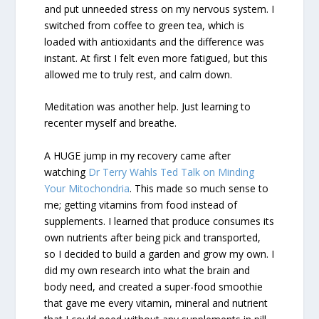
and put unneeded stress on my nervous system. I
switched from coffee to green tea, which is
loaded with antioxidants and the difference was
instant. At first I felt even more fatigued, but this
allowed me to truly rest, and calm down.
Meditation was another help. Just learning to
recenter myself and breathe.
A HUGE jump in my recovery came after
watching
Dr Terry Wahls Ted Talk on Minding
Your Mitochondria
. This made so much sense to
me; getting vitamins from food instead of
supplements. I learned that produce consumes its
own nutrients after being pick and transported,
so I decided to build a garden and grow my own. I
did my own research into what the brain and
body need, and created a super-food smoothie
that gave me every vitamin, mineral and nutrient