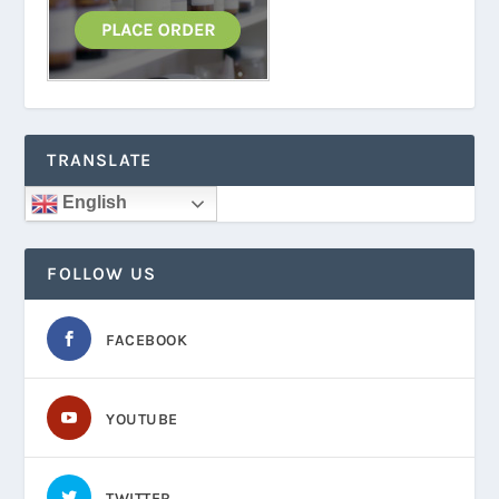
TRANSLATE
English
FOLLOW US
FACEBOOK
YOUTUBE
TWITTER