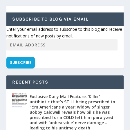
SUBSCRIBE TO BLOG VIA EMAIL
Enter your email address to subscribe to this blog and receive
notifications of new posts by email.
SUBSCRIBE
RECENT POSTS
Exclusive Daily Mail Feature: ‘Killer’
antibiotic that’s STILL being prescribed to
15m Americans a year: Widow of singer
Bobby Caldwell reveals how pills he was
prescribed for a COLD left him paralyzed
and with ‘unbearable’ nerve damage –
leading to his untimely death