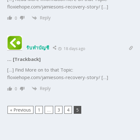
floxiehope.com/jamiesons-recovery-story/ […]
Reply
0
รับทำบัญชี
18 days ago
… [Trackback]
[…] Find More on to that Topic:
floxiehope.com/jamiesons-recovery-story/ […]
Reply
0
« Previous
1
…
3
4
5