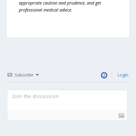
appropriate caution and prudence, and get
professional medical advice.
Subscribe
Login