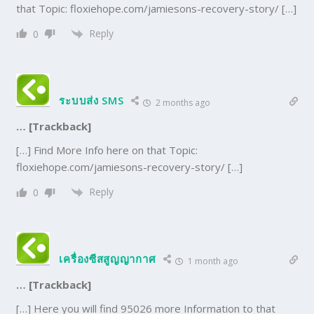
that Topic: floxiehope.com/jamiesons-recovery-story/ […]
Reply
0
ระบบส่ง SMS
2 months ago
… [Trackback]
[…] Find More Info here on that Topic:
floxiehope.com/jamiesons-recovery-story/ […]
Reply
0
เครื่องซีสสูญญากาศ
1 month ago
… [Trackback]
[…] Here you will find 95026 more Information to that