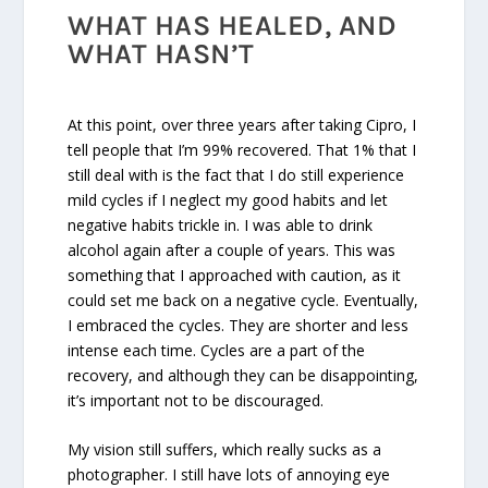
WHAT HAS HEALED, AND
WHAT HASN’T
At this point, over three years after taking Cipro, I
tell people that I’m 99% recovered. That 1% that I
still deal with is the fact that I do still experience
mild cycles if I neglect my good habits and let
negative habits trickle in. I was able to drink
alcohol again after a couple of years. This was
something that I approached with caution, as it
could set me back on a negative cycle. Eventually,
I embraced the cycles. They are shorter and less
intense each time. Cycles are a part of the
recovery, and although they can be disappointing,
it’s important not to be discouraged.
My vision still suffers, which really sucks as a
photographer. I still have lots of annoying eye