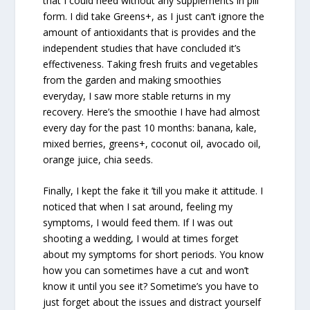
that I could need without any supplements in pill
form. I did take Greens+, as I just can’t ignore the
amount of antioxidants that is provides and the
independent studies that have concluded it’s
effectiveness. Taking fresh fruits and vegetables
from the garden and making smoothies
everyday, I saw more stable returns in my
recovery. Here’s the smoothie I have had almost
every day for the past 10 months: banana, kale,
mixed berries, greens+, coconut oil, avocado oil,
orange juice, chia seeds.
Finally, I kept the fake it ’till you make it attitude. I
noticed that when I sat around, feeling my
symptoms, I would feed them. If I was out
shooting a wedding, I would at times forget
about my symptoms for short periods. You know
how you can sometimes have a cut and won’t
know it until you see it? Sometime’s you have to
just forget about the issues and distract yourself