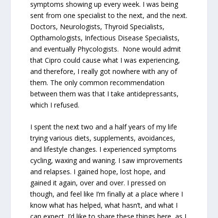
symptoms showing up every week. I was being
sent from one specialist to the next, and the next.
Doctors, Neurologists, Thyroid Specialists,
Opthamologists, Infectious Disease Specialists,
and eventually Phycologists. None would admit
that Cipro could cause what I was experiencing,
and therefore, I really got nowhere with any of
them. The only common recommendation
between them was that I take antidepressants,
which I refused.
I spent the next two and a half years of my life
trying various diets, supplements, avoidances,
and lifestyle changes. I experienced symptoms
cycling, waxing and waning. I saw improvements
and relapses. I gained hope, lost hope, and
gained it again, over and over. I pressed on
though, and feel like I’m finally at a place where I
know what has helped, what hasn’t, and what I
can expect. I’d like to share these things here, as I