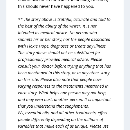
this should never have happened to you.
** The story above is truthful, accurate and told to
the best of the ability of the writer. It is not
intended as medical advice. No person who
submits his or her story, nor the people associated
with Floxie Hope, diagnoses or treats any illness.
The story above should not be substituted for
professionally provided medical advice. Please
consult your doctor before trying anything that has
been mentioned in this story, or in any other story
on this site. Please also note that people have
varying responses to the treatments mentioned in
each story. What helps one person may not help,
and may even hurt, another person. It is important
that you understand that supplements,
IVs, essential oils, and all other treatments, effect
people differently depending on the millions of
variables that make each of us unique. Please use