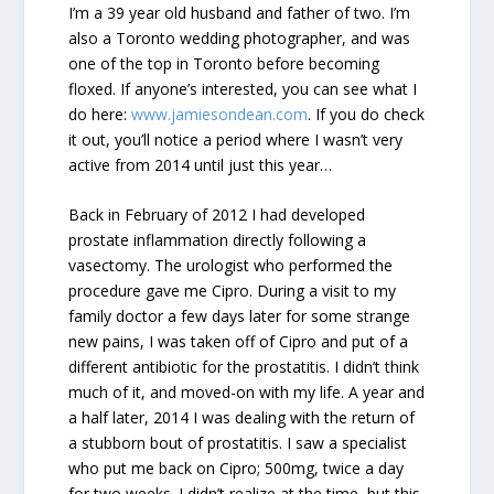
I’m a 39 year old husband and father of two. I’m
also a Toronto wedding photographer, and was
one of the top in Toronto before becoming
floxed. If anyone’s interested, you can see what I
do here:
www.jamiesondean.com
. If you do check
it out, you’ll notice a period where I wasn’t very
active from 2014 until just this year…
Back in February of 2012 I had developed
prostate inflammation directly following a
vasectomy. The urologist who performed the
procedure gave me Cipro. During a visit to my
family doctor a few days later for some strange
new pains, I was taken off of Cipro and put of a
different antibiotic for the prostatitis. I didn’t think
much of it, and moved-on with my life. A year and
a half later, 2014 I was dealing with the return of
a stubborn bout of prostatitis. I saw a specialist
who put me back on Cipro; 500mg, twice a day
for two weeks. I didn’t realize at the time, but this