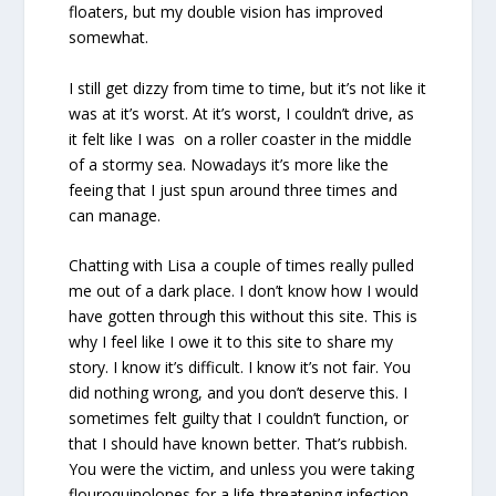
floaters, but my double vision has improved
somewhat.
I still get dizzy from time to time, but it’s not like it
was at it’s worst. At it’s worst, I couldn’t drive, as
it felt like I was on a roller coaster in the middle
of a stormy sea. Nowadays it’s more like the
feeing that I just spun around three times and
can manage.
Chatting with Lisa a couple of times really pulled
me out of a dark place. I don’t know how I would
have gotten through this without this site. This is
why I feel like I owe it to this site to share my
story. I know it’s difficult. I know it’s not fair. You
did nothing wrong, and you don’t deserve this. I
sometimes felt guilty that I couldn’t function, or
that I should have known better. That’s rubbish.
You were the victim, and unless you were taking
flouroquinolones for a life-threatening infection,