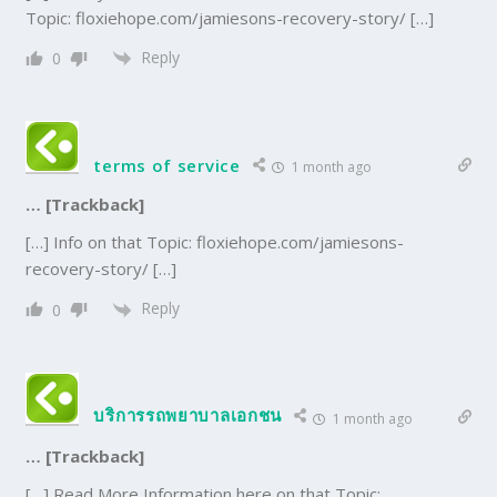
Topic: floxiehope.com/jamiesons-recovery-story/ […]
Reply
0
terms of service
1 month ago
… [Trackback]
[…] Info on that Topic: floxiehope.com/jamiesons-
recovery-story/ […]
Reply
0
บริการรถพยาบาลเอกชน
1 month ago
… [Trackback]
[…] Read More Information here on that Topic: