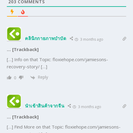
203
COMMENTS
คลินิกกายภาพบำบัด
3 months ago
… [Trackback]
[…] Info on that Topic: floxiehope.com/jamiesons-
recovery-story/ […]
Reply
0
นำเข้าสินค้าจากจีน
3 months ago
… [Trackback]
[…] Find More on that Topic: floxiehope.com/jamiesons-