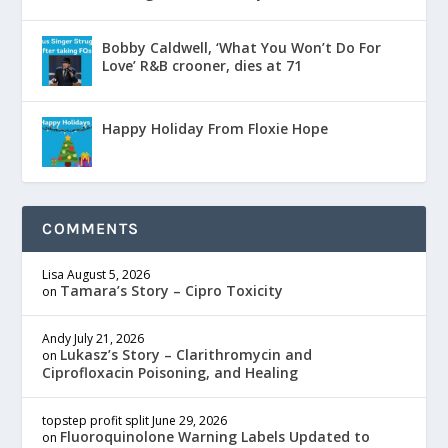
Bobby Caldwell, ‘What You Won’t Do For
Love’ R&B crooner, dies at 71
Happy Holiday From Floxie Hope
COMMENTS
Lisa
August 5, 2026
Tamara’s Story – Cipro Toxicity
on
Andy
July 21, 2026
Lukasz’s Story – Clarithromycin and
on
Ciprofloxacin Poisoning, and Healing
topstep profit split
June 29, 2026
Fluoroquinolone Warning Labels Updated to
on