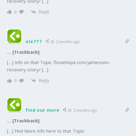
recovery-story/ […]
Reply
0
ole777
2 months ago
… [Trackback]
[…] Info on that Topic: floxiehope.com/jamiesons-
recovery-story/ […]
Reply
0
find out more
2 months ago
… [Trackback]
[…] Find More Info here to that Topic: