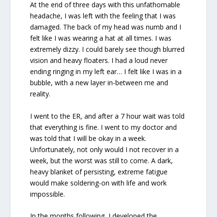
At the end of three days with this unfathomable
headache, I was left with the feeling that I was
damaged. The back of my head was numb and I
felt like I was wearing a hat at all times. I was
extremely dizzy. I could barely see though blurred
vision and heavy floaters. I had a loud never
ending ringing in my left ear… I felt like I was in a
bubble, with a new layer in-between me and
reality.
I went to the ER, and after a 7 hour wait was told
that everything is fine. I went to my doctor and
was told that I will be okay in a week.
Unfortunately, not only would I not recover in a
week, but the worst was still to come. A dark,
heavy blanket of persisting, extreme fatigue
would make soldering-on with life and work
impossible.
In the months following, I developed the