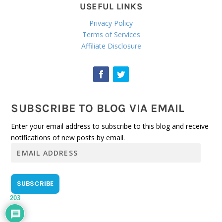
USEFUL LINKS
Privacy Policy
Terms of Services
Affiliate Disclosure
SUBSCRIBE TO BLOG VIA EMAIL
Enter your email address to subscribe to this blog and receive
notifications of new posts by email.
E
m
a
i
SUBSCRIBE
l
203
A
d