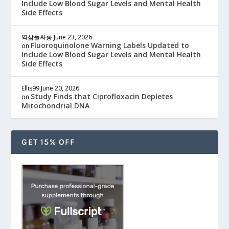
Include Low Blood Sugar Levels and Mental Health
Side Effects
역삼풀싸롱
June 23, 2026
Fluoroquinolone Warning Labels Updated to
on
Include Low Blood Sugar Levels and Mental Health
Side Effects
Ellis99
June 20, 2026
Study Finds that Ciprofloxacin Depletes
on
Mitochondrial DNA
GET 15% OFF