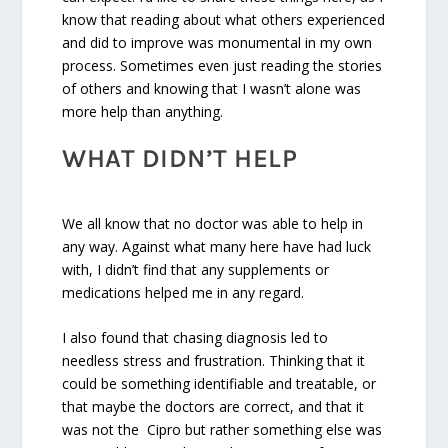
know that reading about what others experienced
and did to improve was monumental in my own
process. Sometimes even just reading the stories
of others and knowing that I wasn’t alone was
more help than anything.
WHAT DIDN’T HELP
We all know that no doctor was able to help in
any way. Against what many here have had luck
with, I didn’t find that any supplements or
medications helped me in any regard.
I also found that chasing diagnosis led to
needless stress and frustration. Thinking that it
could be something identifiable and treatable, or
that maybe the doctors are correct, and that it
was not the Cipro but rather something else was