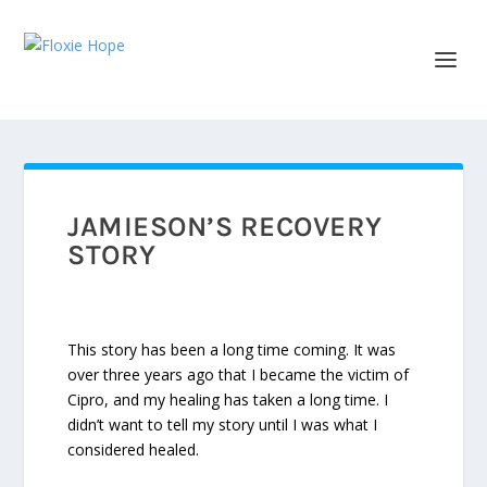
JAMIESON’S RECOVERY
STORY
This story has been a long time coming. It was
over three years ago that I became the victim of
Cipro, and my healing has taken a long time. I
didn’t want to tell my story until I was what I
considered healed.