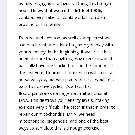
by fully engaging in activities. Doing this brought
hope. I knew that even if I didn’t feel 100%, I
could at least fake it. I could work. I could still
provide for my family.
Exercise and exertion, as well as ample rest vs
too much rest, are a bit of a game you play with
your recovery. In the beginning, it was rest that I
needed more than anything. Any exercise would
basically have me blacked-out on the floor. After
the first year, I learned that exertion will cause a
negative cycle, but with plenty of rest I would get
back to positive cycles. It’s a fact that
flouroquinolones damage your mitochondrial
DNA. This destroys your energy levels, making
exercise very difficult. The catch is that in order to
repair our mitochondrial DNA, we need
mitochondrial biogenesis, and one of the best
ways to stimulate this is through exercise.