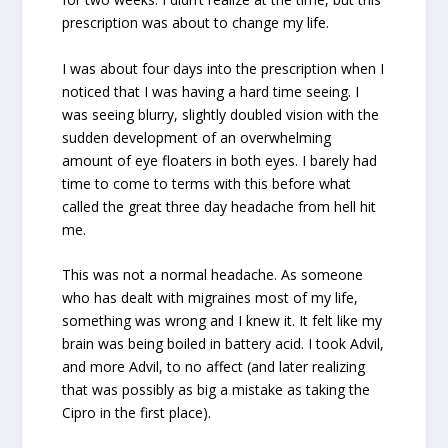
prescription was about to change my life.
I was about four days into the prescription when I
noticed that I was having a hard time seeing. I
was seeing blurry, slightly doubled vision with the
sudden development of an overwhelming
amount of eye floaters in both eyes. I barely had
time to come to terms with this before what
called the great three day headache from hell hit
me.
This was not a normal headache. As someone
who has dealt with migraines most of my life,
something was wrong and I knew it. It felt like my
brain was being boiled in battery acid. I took Advil,
and more Advil, to no affect (and later realizing
that was possibly as big a mistake as taking the
Cipro in the first place).