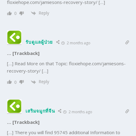
floxiehope.com/jamiesons-recovery-story/ […]
Reply
0
รับดูแลผู้ป่วย
2 months ago
… [Trackback]
[…] Read More on that Topic: floxiehope.com/jamiesons-
recovery-story/ […]
Reply
0
เสริมจมูกที่จีน
2 months ago
… [Trackback]
[…] There you will find 95745 additional Information to