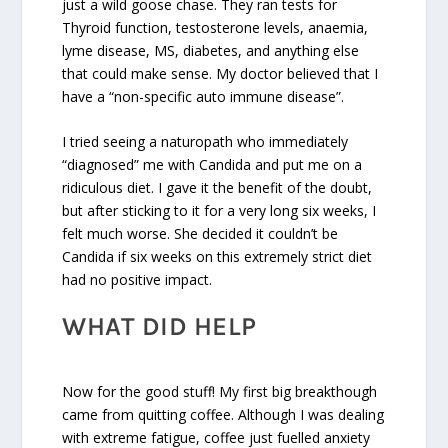
just a wild goose chase. They ran tests for
Thyroid function, testosterone levels, anaemia,
lyme disease, MS, diabetes, and anything else
that could make sense. My doctor believed that I
have a “non-specific auto immune disease”.
I tried seeing a naturopath who immediately
“diagnosed” me with Candida and put me on a
ridiculous diet. I gave it the benefit of the doubt,
but after sticking to it for a very long six weeks, I
felt much worse. She decided it couldn’t be
Candida if six weeks on this extremely strict diet
had no positive impact.
WHAT DID HELP
Now for the good stuff! My first big breakthough
came from quitting coffee. Although I was dealing
with extreme fatigue, coffee just fuelled anxiety