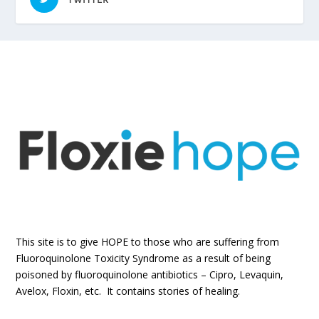
This site is to give HOPE to those who are suffering from
Fluoroquinolone Toxicity Syndrome as a result of being
poisoned by fluoroquinolone antibiotics – Cipro, Levaquin,
Avelox, Floxin, etc. It contains stories of healing.