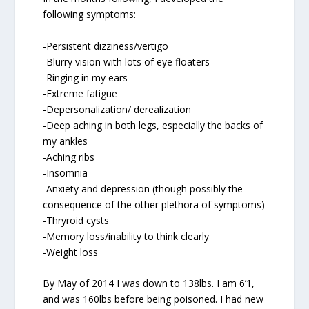
following symptoms:
-Persistent dizziness/vertigo
-Blurry vision with lots of eye floaters
-Ringing in my ears
-Extreme fatigue
-Depersonalization/ derealization
-Deep aching in both legs, especially the backs of
my ankles
-Aching ribs
-Insomnia
-Anxiety and depression (though possibly the
consequence of the other plethora of symptoms)
-Thryroid cysts
-Memory loss/inability to think clearly
-Weight loss
By May of 2014 I was down to 138lbs. I am 6’1,
and was 160lbs before being poisoned. I had new