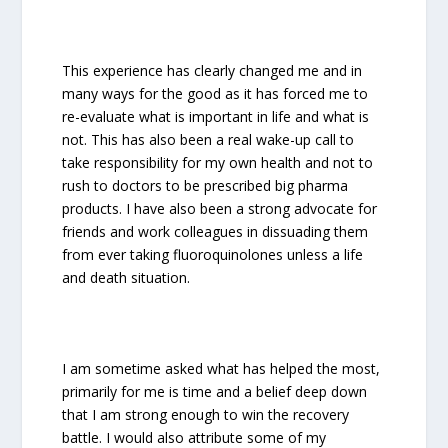
This experience has clearly changed me and in
many ways for the good as it has forced me to
re-evaluate what is important in life and what is
not. This has also been a real wake-up call to
take responsibility for my own health and not to
rush to doctors to be prescribed big pharma
products. I have also been a strong advocate for
friends and work colleagues in dissuading them
from ever taking fluoroquinolones unless a life
and death situation.
I am sometime asked what has helped the most,
primarily for me is time and a belief deep down
that I am strong enough to win the recovery
battle. I would also attribute some of my