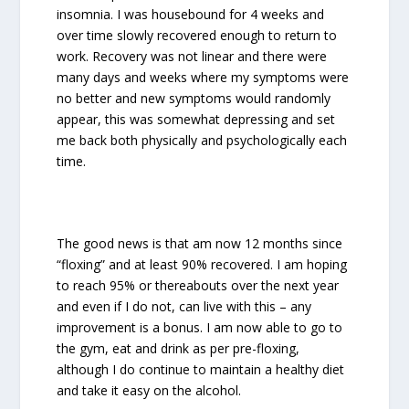
insomnia. I was housebound for 4 weeks and
over time slowly recovered enough to return to
work. Recovery was not linear and there were
many days and weeks where my symptoms were
no better and new symptoms would randomly
appear, this was somewhat depressing and set
me back both physically and psychologically each
time.
The good news is that am now 12 months since
“floxing” and at least 90% recovered. I am hoping
to reach 95% or thereabouts over the next year
and even if I do not, can live with this – any
improvement is a bonus. I am now able to go to
the gym, eat and drink as per pre-floxing,
although I do continue to maintain a healthy diet
and take it easy on the alcohol.