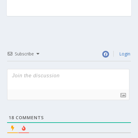
Subscribe
Login
18
COMMENTS