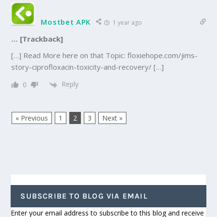
Mostbet APK
1 year ago
… [Trackback]
[…] Read More here on that Topic: floxiehope.com/jims-
story-ciprofloxacin-toxicity-and-recovery/ […]
Reply
0
« Previous
1
2
3
Next »
SUBSCRIBE TO BLOG VIA EMAIL
Enter your email address to subscribe to this blog and receive