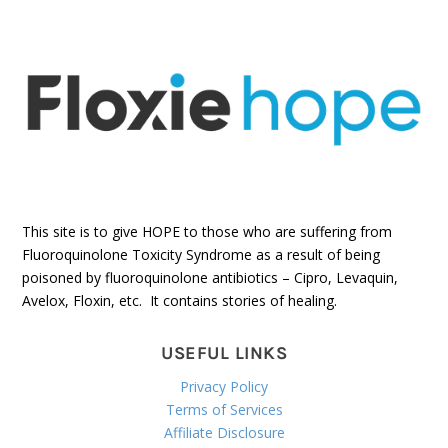
This site is to give HOPE to those who are suffering from
Fluoroquinolone Toxicity Syndrome as a result of being
poisoned by fluoroquinolone antibiotics – Cipro, Levaquin,
Avelox, Floxin, etc. It contains stories of healing.
USEFUL LINKS
Privacy Policy
Terms of Services
Affiliate Disclosure