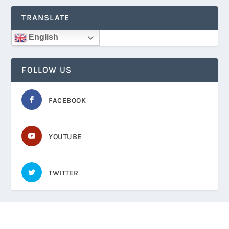
TRANSLATE
English
FOLLOW US
FACEBOOK
YOUTUBE
TWITTER