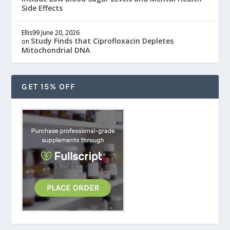
Side Effects
Ellis99
June 20, 2026
Study Finds that Ciprofloxacin Depletes
on
Mitochondrial DNA
GET 15% OFF