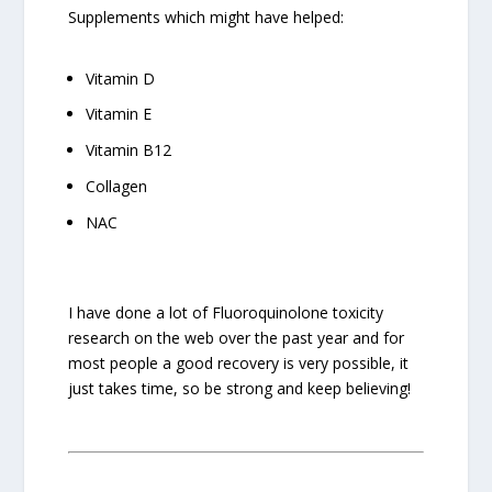
Supplements which might have helped:
Vitamin D
Vitamin E
Vitamin B12
Collagen
NAC
I have done a lot of Fluoroquinolone toxicity
research on the web over the past year and for
most people a good recovery is very possible, it
just takes time, so be strong and keep believing!