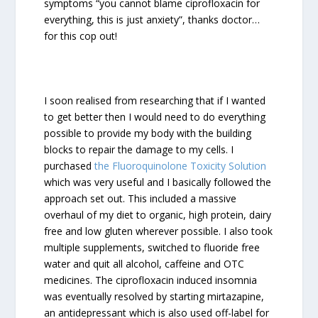
symptoms “you cannot blame ciprofloxacin for
everything, this is just anxiety”, thanks doctor…
for this cop out!
I soon realised from researching that if I wanted
to get better then I would need to do everything
possible to provide my body with the building
blocks to repair the damage to my cells. I
purchased
the Fluoroquinolone Toxicity Solution
which was very useful and I basically followed the
approach set out. This included a massive
overhaul of my diet to organic, high protein, dairy
free and low gluten wherever possible. I also took
multiple supplements, switched to fluoride free
water and quit all alcohol, caffeine and OTC
medicines. The ciprofloxacin induced insomnia
was eventually resolved by starting mirtazapine,
an antidepressant which is also used off-label for