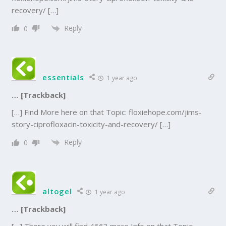
recovery/ […]
Reply
0
essentials
1 year ago
… [Trackback]
[…] Find More here on that Topic: floxiehope.com/jims-
story-ciprofloxacin-toxicity-and-recovery/ […]
Reply
0
altogel
1 year ago
… [Trackback]