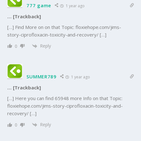
777 game
1 year ago
… [Trackback]
[…] Find More on on that Topic: floxiehope.com/jims-
story-ciprofloxacin-toxicity-and-recovery/ […]
Reply
0
SUMMER789
1 year ago
… [Trackback]
[…] Here you can find 65948 more Info on that Topic:
floxiehope.com/jims-story-ciprofloxacin-toxicity-and-
recovery/ […]
Reply
0