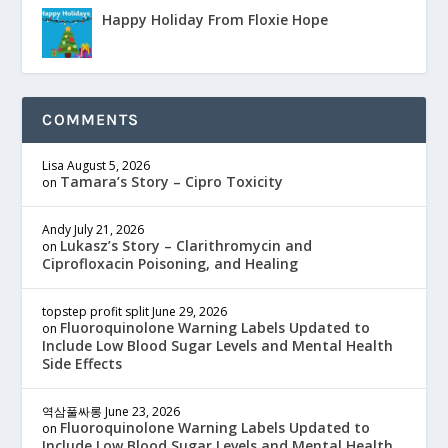
Happy Holiday From Floxie Hope
COMMENTS
Lisa
August 5, 2026
Tamara’s Story – Cipro Toxicity
on
Andy
July 21, 2026
Lukasz’s Story – Clarithromycin and
on
Ciprofloxacin Poisoning, and Healing
topstep profit split
June 29, 2026
Fluoroquinolone Warning Labels Updated to
on
Include Low Blood Sugar Levels and Mental Health
Side Effects
역삼풀싸롱
June 23, 2026
Fluoroquinolone Warning Labels Updated to
on
Include Low Blood Sugar Levels and Mental Health