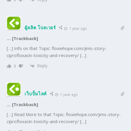
ผู้ผลิต โบลเวอร์
1 year ago
… [Trackback]
[…] Info on that Topic: floxiehope.com/jims-story-
ciprofloxacin-toxicity-and-recovery/ […]
Reply
0
เว็บปั้มไลค์
1 year ago
… [Trackback]
[…] Read More to that Topic: floxiehope.com/jims-story-
ciprofloxacin-toxicity-and-recovery/ […]