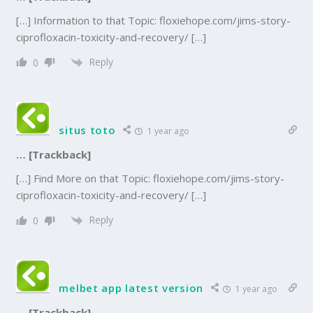
[…] Information to that Topic: floxiehope.com/jims-story-
ciprofloxacin-toxicity-and-recovery/ […]
Reply
0
situs toto
1 year ago
… [Trackback]
[…] Find More on that Topic: floxiehope.com/jims-story-
ciprofloxacin-toxicity-and-recovery/ […]
Reply
0
melbet app latest version
1 year ago
… [Trackback]