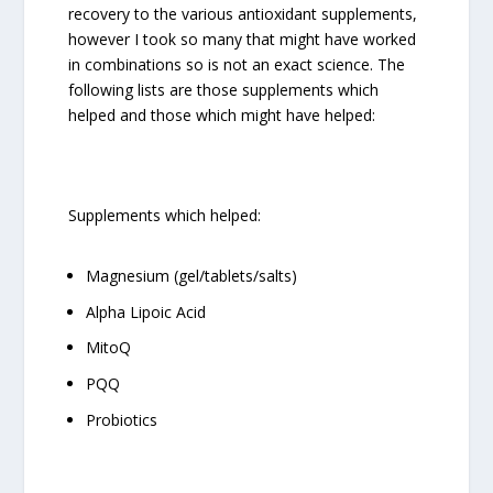
recovery to the various antioxidant supplements,
however I took so many that might have worked
in combinations so is not an exact science. The
following lists are those supplements which
helped and those which might have helped:
Supplements which helped:
Magnesium (gel/tablets/salts)
Alpha Lipoic Acid
MitoQ
PQQ
Probiotics