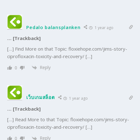
Pedalo balansplanken
1 year ago
… [Trackback]
[…] Find More on that Topic: floxiehope.com/jims-story-
ciprofloxacin-toxicity-and-recovery/ […]
Reply
0
เว็บเกมสล็อต
1 year ago
… [Trackback]
[…] Read More to that Topic: floxiehope.com/jims-story-
ciprofloxacin-toxicity-and-recovery/ […]
Reply
0