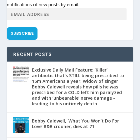
notifications of new posts by email.
SUBSCRIBE
RECENT POSTS
Exclusive Daily Mail Feature: ‘Killer’
antibiotic that’s STILL being prescribed to
15m Americans a year: Widow of singer
Bobby Caldwell reveals how pills he was
prescribed for a COLD left him paralyzed
and with ‘unbearable’ nerve damage –
leading to his untimely death
Bobby Caldwell, ‘What You Won’t Do For
Love’ R&B crooner, dies at 71