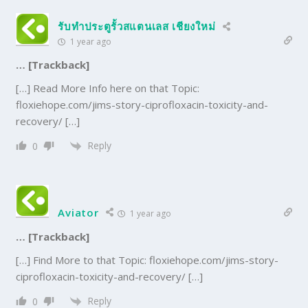
รับทำประตูรั้วสแตนเลส เชียงใหม่
1 year ago
… [Trackback]
[…] Read More Info here on that Topic:
floxiehope.com/jims-story-ciprofloxacin-toxicity-and-
recovery/ […]
Reply
0
Aviator
1 year ago
… [Trackback]
[…] Find More to that Topic: floxiehope.com/jims-story-
ciprofloxacin-toxicity-and-recovery/ […]
Reply
0