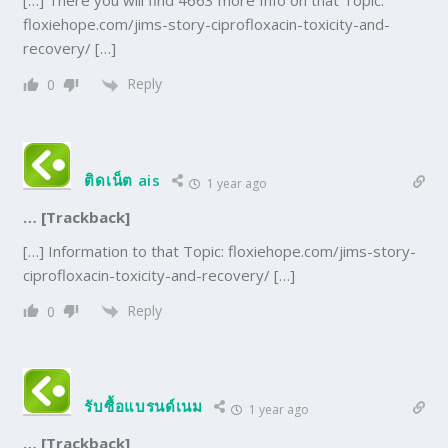
[…] There you will find 4663 more Info on that Topic:
floxiehope.com/jims-story-ciprofloxacin-toxicity-and-
recovery/ […]
Reply
0
ติดเน็ต ais
1 year ago
… [Trackback]
[…] Information to that Topic: floxiehope.com/jims-story-
ciprofloxacin-toxicity-and-recovery/ […]
Reply
0
รับซื้อแบรนด์เนม
1 year ago
… [Trackback]