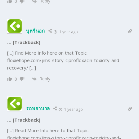
Reply
0
บุหรี่นอก
1 year ago
… [Trackback]
[…] Find More Info here on that Topic:
floxiehope.com/jims-story-ciprofloxacin-toxicity-and-
recovery/ […]
Reply
0
รถพยาบาล
1 year ago
… [Trackback]
[…] Read More Info here to that Topic:
floxiehope.com/jims-story-ciprofloxacin-toxicity-and-