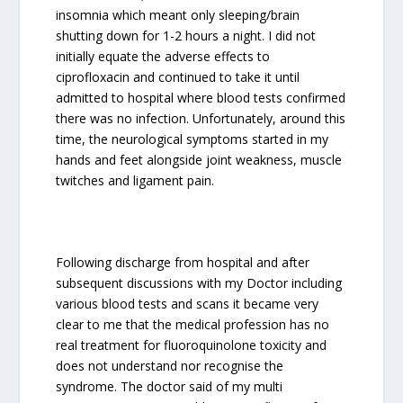
insomnia which meant only sleeping/brain
shutting down for 1-2 hours a night. I did not
initially equate the adverse effects to
ciprofloxacin and continued to take it until
admitted to hospital where blood tests confirmed
there was no infection. Unfortunately, around this
time, the neurological symptoms started in my
hands and feet alongside joint weakness, muscle
twitches and ligament pain.
Following discharge from hospital and after
subsequent discussions with my Doctor including
various blood tests and scans it became very
clear to me that the medical profession has no
real treatment for fluoroquinolone toxicity and
does not understand nor recognise the
syndrome. The doctor said of my multi