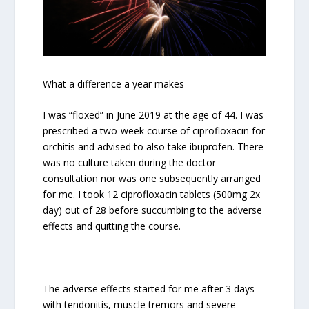
What a difference a year makes
I was “floxed” in June 2019 at the age of 44. I was
prescribed a two-week course of ciprofloxacin for
orchitis and advised to also take ibuprofen. There
was no culture taken during the doctor
consultation nor was one subsequently arranged
for me. I took 12 ciprofloxacin tablets (500mg 2x
day) out of 28 before succumbing to the adverse
effects and quitting the course.
The adverse effects started for me after 3 days
with tendonitis, muscle tremors and severe