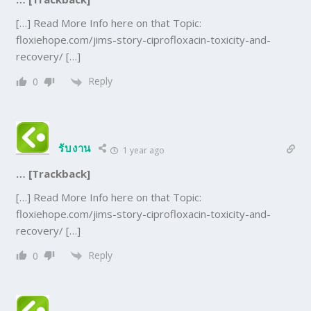
[…] Read More Info here on that Topic:
floxiehope.com/jims-story-ciprofloxacin-toxicity-and-
recovery/ […]
Reply
0
รับงาน
1 year ago
… [Trackback]
[…] Read More Info here on that Topic:
floxiehope.com/jims-story-ciprofloxacin-toxicity-and-
recovery/ […]
Reply
0