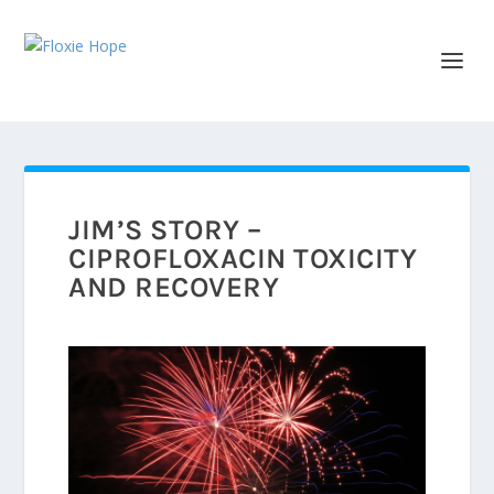
JIM’S STORY –
CIPROFLOXACIN TOXICITY
AND RECOVERY