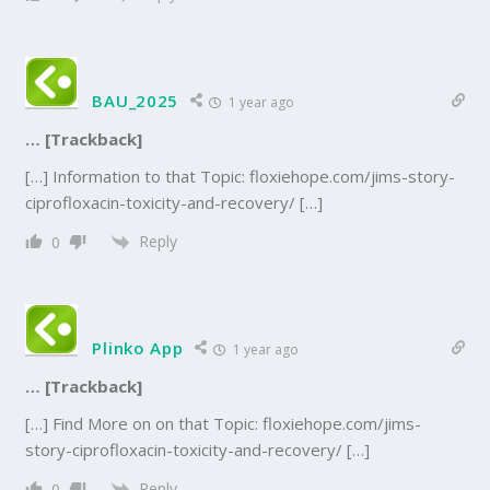
BAU_2025
1 year ago
… [Trackback]
[…] Information to that Topic: floxiehope.com/jims-story-
ciprofloxacin-toxicity-and-recovery/ […]
Reply
0
Plinko App
1 year ago
… [Trackback]
[…] Find More on on that Topic: floxiehope.com/jims-
story-ciprofloxacin-toxicity-and-recovery/ […]
Reply
0