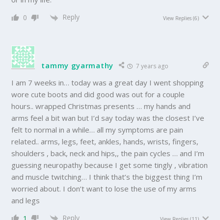
Reply
0
View Replies
(6)
tammy gyarmathy
7 years ago
I am 7 weeks in… today was a great day I went shopping
wore cute boots and did good was out for a couple
hours.. wrapped Christmas presents … my hands and
arms feel a bit wan but I’d say today was the closest I’ve
felt to normal in a while… all my symptoms are pain
related.. arms, legs, feet, ankles, hands, wrists, fingers,
shoulders , back, neck and hips,, the pain cycles … and I’m
guessing neuropathy because I get some tingly , vibration
and muscle twitching… I think that’s the biggest thing I’m
worried about. I don’t want to lose the use of my arms
and legs
Reply
1
View Replies
(11)