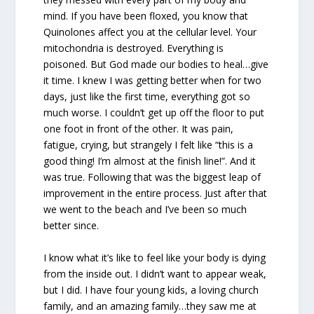
mind. If you have been floxed, you know that
Quinolones affect you at the cellular level. Your
mitochondria is destroyed. Everything is
poisoned. But God made our bodies to heal…give
it time. I knew I was getting better when for two
days, just like the first time, everything got so
much worse. I couldn’t get up off the floor to put
one foot in front of the other. It was pain,
fatigue, crying, but strangely I felt like “this is a
good thing! I’m almost at the finish line!”. And it
was true. Following that was the biggest leap of
improvement in the entire process. Just after that
we went to the beach and I’ve been so much
better since.
I know what it’s like to feel like your body is dying
from the inside out. I didn’t want to appear weak,
but I did. I have four young kids, a loving church
family, and an amazing family…they saw me at