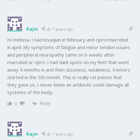
Rajiv
7 years ago
Hi melissa. I had levaquin in february and cipro/macrobid
in april. My symptoms of fatigue and minor tendon issues
and peripheral neuropathy came on 6 weeks after
macrobid or cipro. I had dark spots on my feet that went
away 4 months in and then dizziness, weakness, tremors
started in the 5th month. This is really rat poison that
they gave us. I never knew an antibiotic could damage all
systems of the body.
Reply
0
Rajiv
7 years ago