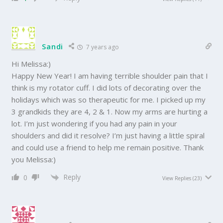
Sandi
7 years ago
Hi Melissa:)
Happy New Year! I am having terrible shoulder pain that I
think is my rotator cuff. I did lots of decorating over the
holidays which was so therapeutic for me. I picked up my
3 grandkids they are 4, 2 & 1. Now my arms are hurting a
lot. I’m just wondering if you had any pain in your
shoulders and did it resolve? I’m just having a little spiral
and could use a friend to help me remain positive. Thank
you Melissa:)
Reply
0
View Replies
(23)