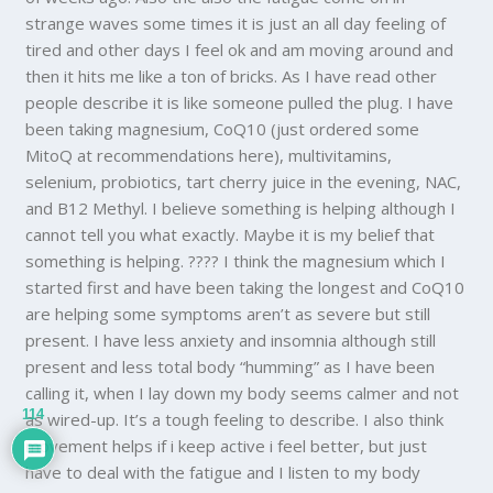
strange waves some times it is just an all day feeling of
tired and other days I feel ok and am moving around and
then it hits me like a ton of bricks. As I have read other
people describe it is like someone pulled the plug. I have
been taking magnesium, CoQ10 (just ordered some
MitoQ at recommendations here), multivitamins,
selenium, probiotics, tart cherry juice in the evening, NAC,
and B12 Methyl. I believe something is helping although I
cannot tell you what exactly. Maybe it is my belief that
something is helping. ???? I think the magnesium which I
started first and have been taking the longest and CoQ10
are helping some symptoms aren’t as severe but still
present. I have less anxiety and insomnia although still
present and less total body “humming” as I have been
calling it, when I lay down my body seems calmer and not
114
as wired-up. It’s a tough feeling to describe. I also think
movement helps if i keep active i feel better, but just
have to deal with the fatigue and I listen to my body