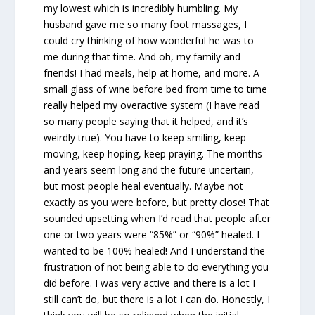
my lowest which is incredibly humbling. My
husband gave me so many foot massages, I
could cry thinking of how wonderful he was to
me during that time. And oh, my family and
friends! I had meals, help at home, and more. A
small glass of wine before bed from time to time
really helped my overactive system (I have read
so many people saying that it helped, and it’s
weirdly true). You have to keep smiling, keep
moving, keep hoping, keep praying. The months
and years seem long and the future uncertain,
but most people heal eventually. Maybe not
exactly as you were before, but pretty close! That
sounded upsetting when I’d read that people after
one or two years were “85%” or “90%” healed. I
wanted to be 100% healed! And I understand the
frustration of not being able to do everything you
did before. I was very active and there is a lot I
still can’t do, but there is a lot I can do. Honestly, I