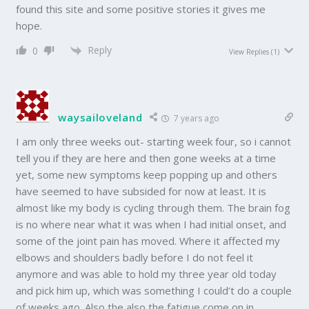
found this site and some positive stories it gives me
hope.
Reply
0
View Replies
(1)
waysailoveland
7 years ago
I am only three weeks out- starting week four, so i cannot
tell you if they are here and then gone weeks at a time
yet, some new symptoms keep popping up and others
have seemed to have subsided for now at least. It is
almost like my body is cycling through them. The brain fog
is no where near what it was when I had initial onset, and
some of the joint pain has moved. Where it affected my
elbows and shoulders badly before I do not feel it
anymore and was able to hold my three year old today
and pick him up, which was something I could’t do a couple
of weeks ago. Also the also the fatigue come on in