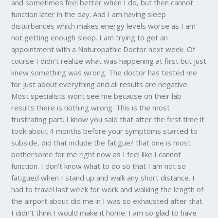
and sometimes feel better when I do, but then cannot
function later in the day. And I am having sleep
disturbances which makes energy levels worse as I am
not getting enough sleep. I am trying to get an
appointment with a Naturopathic Doctor next week. Of
course I didn’t realize what was happening at first but just
knew something was wrong. The doctor has tested me
for just about everything and all results are negative.
Most specialists wont see me because on their lab
results there is nothing wrong. This is the most
frustrating part. I know you said that after the first time it
took about 4 months before your symptoms started to
subside, did that include the fatigue? that one is most
bothersome for me right now as I feel like I cannot
function. I don’t know what to do so that I am not so
fatigued when I stand up and walk any short distance. I
had to travel last week for work and walking the length of
the airport about did me in I was so exhausted after that
I didn’t think I would make it home. I am so glad to have