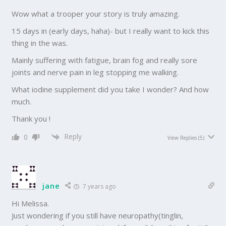
Wow what a trooper your story is truly amazing.
15 days in (early days, haha)- but I really want to kick this
thing in the was.
Mainly suffering with fatigue, brain fog and really sore
joints and nerve pain in leg stopping me walking.
What iodine supplement did you take I wonder? And how
much.
Thank you !
Reply
0
View Replies
(5)
jane
7 years ago
Hi Melissa.
Just wondering if you still have neuropathy(tinglin,