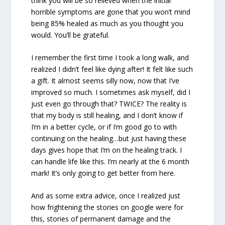
think you will be so relieved when the initial
horrible symptoms are gone that you won’t mind
being 85% healed as much as you thought you
would. You’ll be grateful.
I remember the first time I took a long walk, and
realized I didn’t feel like dying after! It felt like such
a gift. It almost seems silly now, now that I’ve
improved so much. I sometimes ask myself, did I
just even go through that? TWICE? The reality is
that my body is still healing, and I don’t know if
I’m in a better cycle, or if I’m good go to with
continuing on the healing…but just having these
days gives hope that I’m on the healing track. I
can handle life like this. I’m nearly at the 6 month
mark! It’s only going to get better from here.
And as some extra advice, once I realized just
how frightening the stories on google were for
this, stories of permanent damage and the