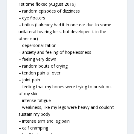
1st time floxed (August 2016):
– random episodes of dizziness
– eye floaters
– tinitus (I already had it in one ear due to some
unilateral hearing loss, but developed it in the
other ear)
– depersonalization
– anxiety and feeling of hopelessness
– feeling very down
– random bouts of crying
– tendon pain all over
– joint pain
– feeling that my bones were trying to break out
of my skin
– intense fatigue
– weakness, like my legs were heavy and couldn’t
sustain my body
– intense arm and leg pain
– calf cramping