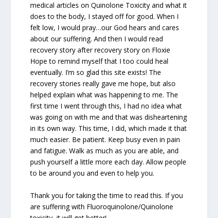
medical articles on Quinolone Toxicity and what it
does to the body, I stayed off for good. When I
felt low, I would pray…our God hears and cares
about our suffering. And then I would read
recovery story after recovery story on Floxie
Hope to remind myself that I too could heal
eventually. I’m so glad this site exists! The
recovery stories really gave me hope, but also
helped explain what was happening to me. The
first time I went through this, I had no idea what
was going on with me and that was disheartening
in its own way. This time, I did, which made it that
much easier. Be patient. Keep busy even in pain
and fatigue. Walk as much as you are able, and
push yourself a little more each day. Allow people
to be around you and even to help you.
Thank you for taking the time to read this. If you
are suffering with Fluoroquinolone/Quinolone
toxicity, it will get better!