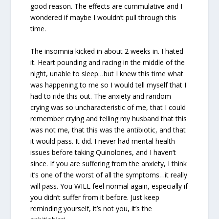
good reason. The effects are cummulative and I
wondered if maybe I wouldn’t pull through this
time.
The insomnia kicked in about 2 weeks in. I hated
it. Heart pounding and racing in the middle of the
night, unable to sleep…but I knew this time what
was happening to me so I would tell myself that I
had to ride this out. The anxiety and random
crying was so uncharacteristic of me, that I could
remember crying and telling my husband that this
was not me, that this was the antibiotic, and that
it would pass. It did. I never had mental health
issues before taking Quinolones, and I haven’t
since. If you are suffering from the anxiety, I think
it’s one of the worst of all the symptoms…it really
will pass. You WILL feel normal again, especially if
you didn’t suffer from it before. Just keep
reminding yourself, it’s not you, it’s the