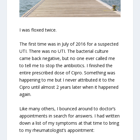
I was floxed twice.
The first time was in July of 2016 for a suspected
UTI. There was no UTI. The bacterial culture
came back negative, but no one ever called me
to tell me to stop the antibiotics. I finished the
entire prescribed dose of Cipro. Something was
happening to me but I never attributed it to the
Cipro until almost 2 years later when it happened
again.
Like many others, I bounced around to doctor’s
appointments in search for answers. I had written
down a list of my symptoms at that time to bring
to my rheumatologist’s appointment: