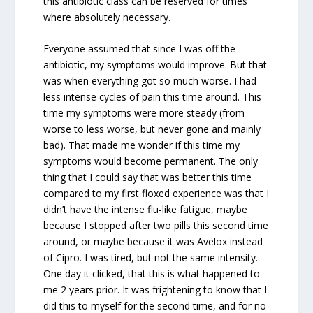
this antibiotic class can be reserved for times
where absolutely necessary.
Everyone assumed that since I was off the
antibiotic, my symptoms would improve. But that
was when everything got so much worse. I had
less intense cycles of pain this time around. This
time my symptoms were more steady (from
worse to less worse, but never gone and mainly
bad). That made me wonder if this time my
symptoms would become permanent. The only
thing that I could say that was better this time
compared to my first floxed experience was that I
didn’t have the intense flu-like fatigue, maybe
because I stopped after two pills this second time
around, or maybe because it was Avelox instead
of Cipro. I was tired, but not the same intensity.
One day it clicked, that this is what happened to
me 2 years prior. It was frightening to know that I
did this to myself for the second time, and for no