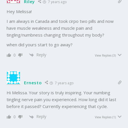
Riley
7 years ago
Hey Melissa!
I am always in Canada and took cirpo two pills and now
have muscle weakness and muscle pain and
tingling/numbness changing throughout my body?
when did yours start to go away?
Reply
0
View Replies
(3)
Ernesto
7 years ago
Hi Melissa. Your story is truly inspiring. Your numbing
tingling nerve pain you experienced. How long did it last
before it passed? Currently experiencing that cycle.
Reply
0
View Replies
(1)