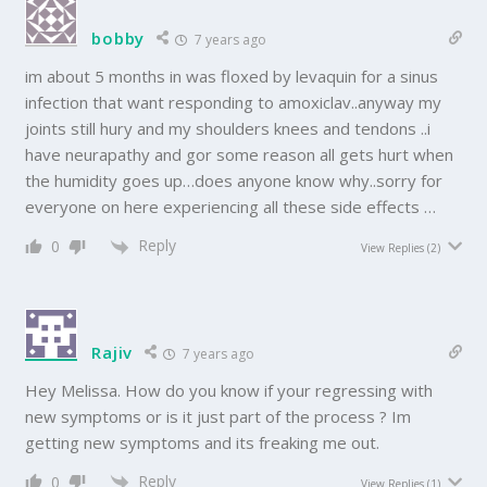
bobby
7 years ago
im about 5 months in was floxed by levaquin for a sinus
infection that want responding to amoxiclav..anyway my
joints still hury and my shoulders knees and tendons ..i
have neurapathy and gor some reason all gets hurt when
the humidity goes up…does anyone know why..sorry for
everyone on here experiencing all these side effects …
Reply
0
View Replies
(2)
Rajiv
7 years ago
Hey Melissa. How do you know if your regressing with
new symptoms or is it just part of the process ? Im
getting new symptoms and its freaking me out.
Reply
0
View Replies
(1)