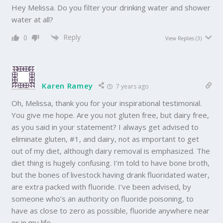
Hey Melissa. Do you filter your drinking water and shower
water at all?
Reply
0
View Replies
(3)
Karen Ramey
7 years ago
Oh, Melissa, thank you for your inspirational testimonial.
You give me hope. Are you not gluten free, but dairy free,
as you said in your statement? I always get advised to
eliminate gluten, #1, and dairy, not as important to get
out of my diet, although dairy removal is emphasized. The
diet thing is hugely confusing. I’m told to have bone broth,
but the bones of livestock having drank fluoridated water,
are extra packed with fluoride. I’ve been advised, by
someone who’s an authority on fluoride poisoning, to
have as close to zero as possible, fluoride anywhere near
or in my life.