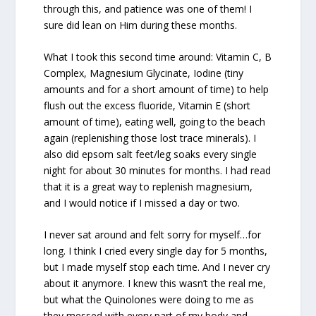
through this, and patience was one of them! I
sure did lean on Him during these months.
What I took this second time around: Vitamin C, B
Complex, Magnesium Glycinate, Iodine (tiny
amounts and for a short amount of time) to help
flush out the excess fluoride, Vitamin E (short
amount of time), eating well, going to the beach
again (replenishing those lost trace minerals). I
also did epsom salt feet/leg soaks every single
night for about 30 minutes for months. I had read
that it is a great way to replenish magnesium,
and I would notice if I missed a day or two.
I never sat around and felt sorry for myself…for
long. I think I cried every single day for 5 months,
but I made myself stop each time. And I never cry
about it anymore. I knew this wasn’t the real me,
but what the Quinolones were doing to me as
they messed with every part of my body and