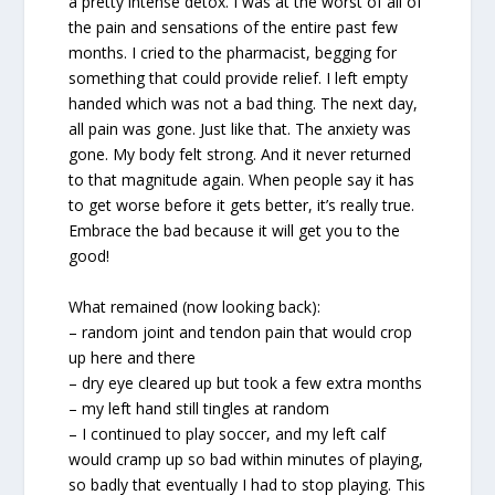
a pretty intense detox. I was at the worst of all of
the pain and sensations of the entire past few
months. I cried to the pharmacist, begging for
something that could provide relief. I left empty
handed which was not a bad thing. The next day,
all pain was gone. Just like that. The anxiety was
gone. My body felt strong. And it never returned
to that magnitude again. When people say it has
to get worse before it gets better, it’s really true.
Embrace the bad because it will get you to the
good!
What remained (now looking back):
– random joint and tendon pain that would crop
up here and there
– dry eye cleared up but took a few extra months
– my left hand still tingles at random
– I continued to play soccer, and my left calf
would cramp up so bad within minutes of playing,
so badly that eventually I had to stop playing. This