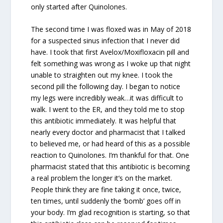
only started after Quinolones.
The second time I was floxed was in May of 2018
for a suspected sinus infection that I never did
have. I took that first Avelox/Moxifloxacin pill and
felt something was wrong as I woke up that night
unable to straighten out my knee. I took the
second pill the following day. I began to notice
my legs were incredibly weak…it was difficult to
walk. I went to the ER, and they told me to stop
this antibiotic immediately. It was helpful that
nearly every doctor and pharmacist that I talked
to believed me, or had heard of this as a possible
reaction to Quinolones. I’m thankful for that. One
pharmacist stated that this antibiotic is becoming
a real problem the longer it’s on the market.
People think they are fine taking it once, twice,
ten times, until suddenly the ‘bomb’ goes off in
your body. I’m glad recognition is starting, so that