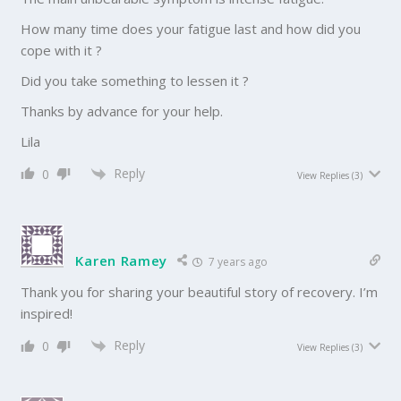
How many time does your fatigue last and how did you
cope with it ?
Did you take something to lessen it ?
Thanks by advance for your help.
Lila
Reply
0
View Replies
(3)
Karen Ramey
7 years ago
Thank you for sharing your beautiful story of recovery. I’m
inspired!
Reply
0
View Replies
(3)