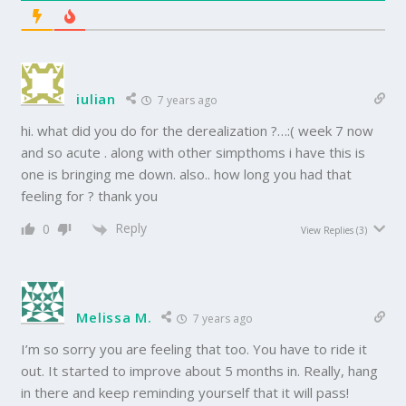
iulian
7 years ago
hi. what did you do for the derealization ?…:( week 7 now
and so acute . along with other simpthoms i have this is
one is bringing me down. also.. how long you had that
feeling for ? thank you
Reply
0
View Replies
(3)
Melissa M.
7 years ago
I’m so sorry you are feeling that too. You have to ride it
out. It started to improve about 5 months in. Really, hang
in there and keep reminding yourself that it will pass!