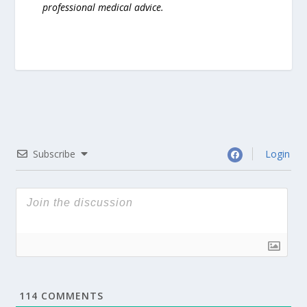
professional medical advice.
Subscribe
Login
114
COMMENTS