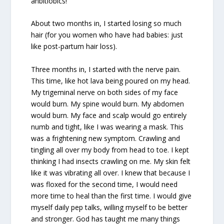
anbitiobics!
About two months in, I started losing so much
hair (for you women who have had babies: just
like post-partum hair loss).
Three months in, I started with the nerve pain.
This time, like hot lava being poured on my head.
My trigeminal nerve on both sides of my face
would burn. My spine would burn. My abdomen
would burn. My face and scalp would go entirely
numb and tight, like I was wearing a mask. This
was a frightening new symptom. Crawling and
tingling all over my body from head to toe. I kept
thinking I had insects crawling on me. My skin felt
like it was vibrating all over. I knew that because I
was floxed for the second time, I would need
more time to heal than the first time. I would give
myself daily pep talks, willing myself to be better
and stronger. God has taught me many things