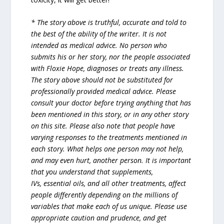
* The story above is truthful, accurate and told to
the best of the ability of the writer. It is not
intended as medical advice. No person who
submits his or her story, nor the people associated
with Floxie Hope, diagnoses or treats any illness.
The story above should not be substituted for
professionally provided medical advice. Please
consult your doctor before trying anything that has
been mentioned in this story, or in any other story
on this site. Please also note that people have
varying responses to the treatments mentioned in
each story. What helps one person may not help,
and may even hurt, another person. It is important
that you understand that supplements,
IVs, essential oils, and all other treatments, affect
people differently depending on the millions of
variables that make each of us unique. Please use
appropriate caution and prudence, and get