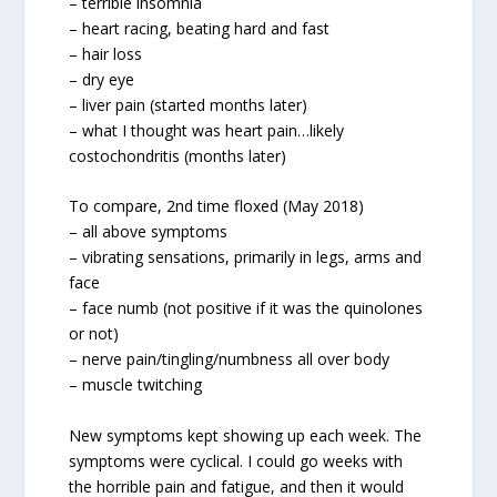
– terrible insomnia
– heart racing, beating hard and fast
– hair loss
– dry eye
– liver pain (started months later)
– what I thought was heart pain…likely
costochondritis (months later)
To compare, 2nd time floxed (May 2018)
– all above symptoms
– vibrating sensations, primarily in legs, arms and
face
– face numb (not positive if it was the quinolones
or not)
– nerve pain/tingling/numbness all over body
– muscle twitching
New symptoms kept showing up each week. The
symptoms were cyclical. I could go weeks with
the horrible pain and fatigue, and then it would