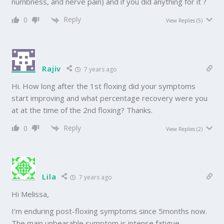
numbness, and nerve pain) and if you did anything for it ?
Reply
0
View Replies
(5)
Rajiv
7 years ago
Hi. How long after the 1st floxing did your symptoms
start improving and what percentage recovery were you
at at the time of the 2nd floxing? Thanks.
Reply
0
View Replies
(2)
Lila
7 years ago
Hi Melissa,
I’m enduring post-floxing symptoms since 5months now.
The main unbearable symptom is intense fatigue.