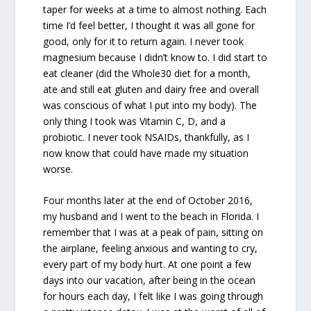
taper for weeks at a time to almost nothing. Each
time I’d feel better, I thought it was all gone for
good, only for it to return again. I never took
magnesium because I didn’t know to. I did start to
eat cleaner (did the Whole30 diet for a month,
ate and still eat gluten and dairy free and overall
was conscious of what I put into my body). The
only thing I took was Vitamin C, D, and a
probiotic. I never took NSAIDs, thankfully, as I
now know that could have made my situation
worse.
Four months later at the end of October 2016,
my husband and I went to the beach in Florida. I
remember that I was at a peak of pain, sitting on
the airplane, feeling anxious and wanting to cry,
every part of my body hurt. At one point a few
days into our vacation, after being in the ocean
for hours each day, I felt like I was going through