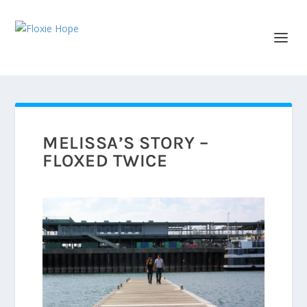
MELISSA’S STORY –
FLOXED TWICE