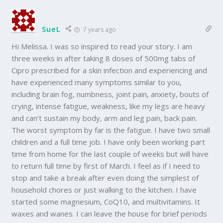
SueL
7 years ago
Hi Melissa. I was so inspired to read your story. I am
three weeks in after taking 8 doses of 500mg tabs of
Cipro prescribed for a skin infection and experiencing and
have experienced many symptoms similar to you,
including brain fog, numbness, joint pain, anxiety, bouts of
crying, intense fatigue, weakness, like my legs are heavy
and can’t sustain my body, arm and leg pain, back pain.
The worst symptom by far is the fatigue. I have two small
children and a full time job. I have only been working part
time from home for the last couple of weeks but will have
to return full time by first of March. I feel as if I need to
stop and take a break after even doing the simplest of
household chores or just walking to the kitchen. I have
started some magnesium, CoQ10, and multivitamins. It
waxes and wanes. I can leave the house for brief periods