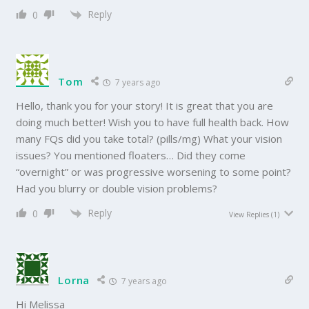
Reply
0
Tom
7 years ago
Hello, thank you for your story! It is great that you are
doing much better! Wish you to have full health back. How
many FQs did you take total? (pills/mg) What your vision
issues? You mentioned floaters… Did they come
“overnight” or was progressive worsening to some point?
Had you blurry or double vision problems?
Reply
0
View Replies
(1)
Lorna
7 years ago
Hi Melissa