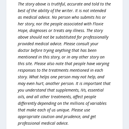
The story above is truthful, accurate and told to the
best of the ability of the writer. It is not intended
as medical advice. No person who submits his or
her story, nor the people associated with Floxie
Hope, diagnoses or treats any illness. The story
above should not be substituted for professionally
provided medical advice. Please consult your
doctor before trying anything that has been
mentioned in this story, or in any other story on
this site. Please also note that people have varying
responses to the treatments mentioned in each
story. What helps one person may not help, and
may even hurt, another person. It is important that
you understand that supplements, IVs, essential
oils, and all other treatments, affect people
differently depending on the millions of variables
that make each of us unique. Please use
appropriate caution and prudence, and get
professional medical advice.