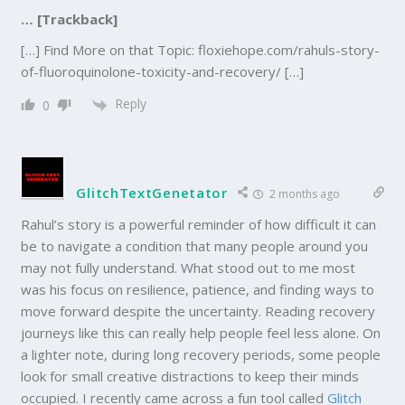
… [Trackback]
[…] Find More on that Topic: floxiehope.com/rahuls-story-
of-fluoroquinolone-toxicity-and-recovery/ […]
Reply
0
GlitchTextGenetator
2 months ago
Rahul’s story is a powerful reminder of how difficult it can
be to navigate a condition that many people around you
may not fully understand. What stood out to me most
was his focus on resilience, patience, and finding ways to
move forward despite the uncertainty. Reading recovery
journeys like this can really help people feel less alone. On
a lighter note, during long recovery periods, some people
look for small creative distractions to keep their minds
occupied. I recently came across a fun tool called
Glitch