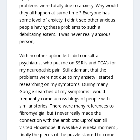
problems were totally due to anxiety. Why would
they all happen at same time ? Everyone has
some level of anxiety, i didn’t see other anxious
people having these problems to such a
debilitating extent. I was never really anxious
person,
With no other option left i did consult a
psychiatrist who put me on SSRI’s and TCA’s for
my neuropathic pain. Still adamant that the
problems were not due to my anxiety i started
researching on my symptoms. During many
Google searches of my symptoms i would
frequently come across blogs of people with
similar stories. There were many references to
fibromyalgia, but I never really made the
connection with the antibiotic Ciproflaxin till
visited Floxiehope. It was like a eureka moment ,
finally the pieces of the puzzle started to come