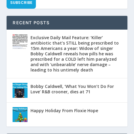
SUBSCRIBE
RECENT POSTS
Exclusive Daily Mail Feature: ‘Killer’
antibiotic that’s STILL being prescribed to
15m Americans a year: Widow of singer
Bobby Caldwell reveals how pills he was
prescribed for a COLD left him paralyzed
and with ‘unbearable’ nerve damage –
leading to his untimely death
Bobby Caldwell, ‘What You Won’t Do For
Love’ R&B crooner, dies at 71
Happy Holiday From Floxie Hope