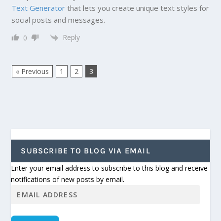
Text Generator
that lets you create unique text styles for
social posts and messages.
Reply
0
« Previous
1
2
3
SUBSCRIBE TO BLOG VIA EMAIL
Enter your email address to subscribe to this blog and receive
notifications of new posts by email.