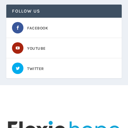
FOLLOW US
FACEBOOK
YOUTUBE
TWITTER