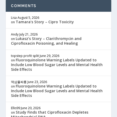
COMMENTS
Lisa
August 5, 2026
Tamara’s Story – Cipro Toxicity
on
Andy
July 21, 2026
Lukasz’s Story – Clarithromycin and
on
Ciprofloxacin Poisoning, and Healing
topstep profit split
June 29, 2026
Fluoroquinolone Warning Labels Updated to
on
Include Low Blood Sugar Levels and Mental Health
Side Effects
역삼풀싸롱
June 23, 2026
Fluoroquinolone Warning Labels Updated to
on
Include Low Blood Sugar Levels and Mental Health
Side Effects
Ellis99
June 20, 2026
Study Finds that Ciprofloxacin Depletes
on
Mitochondrial DNA