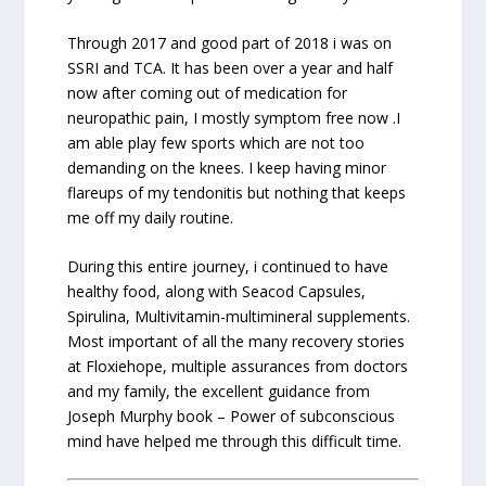
Through 2017 and good part of 2018 i was on
SSRI and TCA. It has been over a year and half
now after coming out of medication for
neuropathic pain, I mostly symptom free now .I
am able play few sports which are not too
demanding on the knees. I keep having minor
flareups of my tendonitis but nothing that keeps
me off my daily routine.
During this entire journey, i continued to have
healthy food, along with Seacod Capsules,
Spirulina, Multivitamin-multimineral supplements.
Most important of all the many recovery stories
at Floxiehope, multiple assurances from doctors
and my family, the excellent guidance from
Joseph Murphy book – Power of subconscious
mind have helped me through this difficult time.