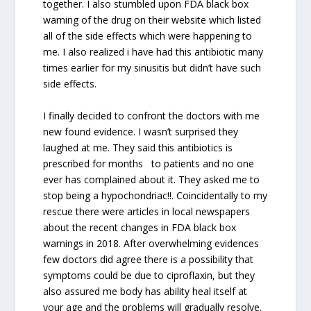
together. I also stumbled upon FDA black box
warning of the drug on their website which listed
all of the side effects which were happening to
me. I also realized i have had this antibiotic many
times earlier for my sinusitis but didn’t have such
side effects.
I finally decided to confront the doctors with me
new found evidence. I wasn’t surprised they
laughed at me. They said this antibiotics is
prescribed for months to patients and no one
ever has complained about it. They asked me to
stop being a hypochondriac!!. Coincidentally to my
rescue there were articles in local newspapers
about the recent changes in FDA black box
warnings in 2018. After overwhelming evidences
few doctors did agree there is a possibility that
symptoms could be due to ciproflaxin, but they
also assured me body has ability heal itself at
your age and the problems will gradually resolve.