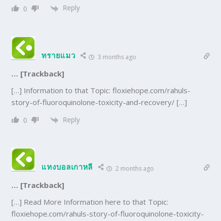
Reply
0
ทรายแมว
3 months ago
… [Trackback]
[…] Information to that Topic: floxiehope.com/rahuls-
story-of-fluoroquinolone-toxicity-and-recovery/ […]
Reply
0
แทงบอลเกาหลี
2 months ago
… [Trackback]
[…] Read More Information here to that Topic:
floxiehope.com/rahuls-story-of-fluoroquinolone-toxicity-