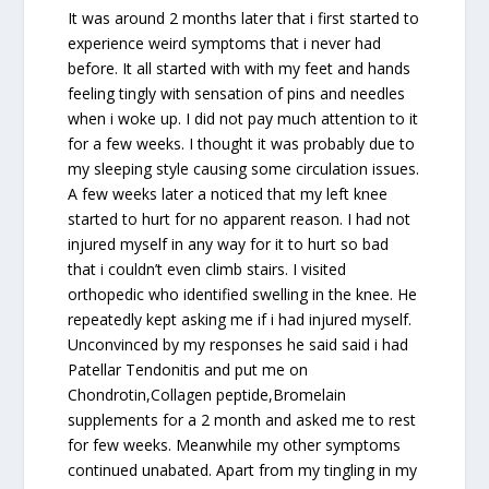
It was around 2 months later that i first started to
experience weird symptoms that i never had
before. It all started with with my feet and hands
feeling tingly with sensation of pins and needles
when i woke up. I did not pay much attention to it
for a few weeks. I thought it was probably due to
my sleeping style causing some circulation issues.
A few weeks later a noticed that my left knee
started to hurt for no apparent reason. I had not
injured myself in any way for it to hurt so bad
that i couldn’t even climb stairs. I visited
orthopedic who identified swelling in the knee. He
repeatedly kept asking me if i had injured myself.
Unconvinced by my responses he said said i had
Patellar Tendonitis and put me on
Chondrotin,Collagen peptide,Bromelain
supplements for a 2 month and asked me to rest
for few weeks. Meanwhile my other symptoms
continued unabated. Apart from my tingling in my