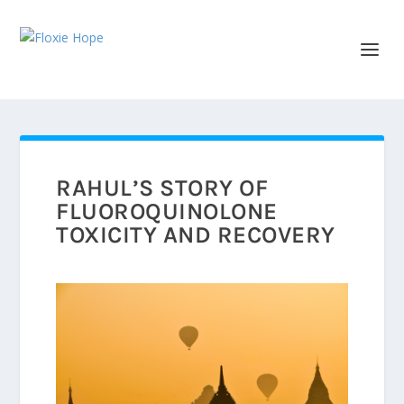
RAHUL’S STORY OF
FLUOROQUINOLONE
TOXICITY AND RECOVERY