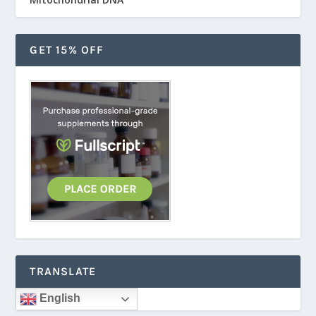
GET 15% OFF
TRANSLATE
English