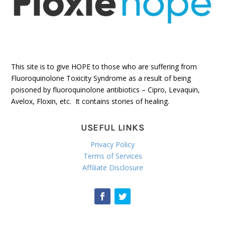
This site is to give HOPE to those who are suffering from
Fluoroquinolone Toxicity Syndrome as a result of being
poisoned by fluoroquinolone antibiotics – Cipro, Levaquin,
Avelox, Floxin, etc. It contains stories of healing.
USEFUL LINKS
Privacy Policy
Terms of Services
Affiliate Disclosure