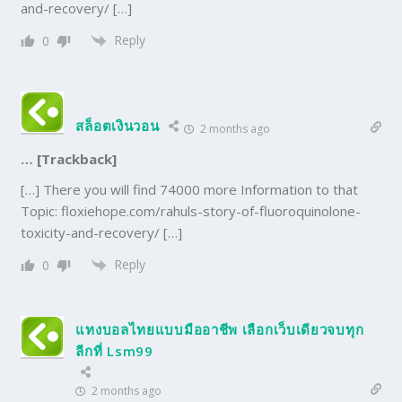
and-recovery/ […]
Reply
0
สล็อตเงินวอน
2 months ago
… [Trackback]
[…] There you will find 74000 more Information to that
Topic: floxiehope.com/rahuls-story-of-fluoroquinolone-
toxicity-and-recovery/ […]
Reply
0
แทงบอลไทยแบบมืออาชีพ เลือกเว็บเดียวจบทุก
ลีกที่ Lsm99
2 months ago