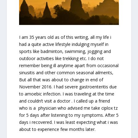
I am 35 years old as of this writing, all my life i
had a quite active lifestyle indulging myself in
sports like badminton, swimming, jogging and
outdoor activities like trekking etc. I do not
remember being ill anytime apart from occasional
sinusitis and other common seasonal ailments,
But all that was about to change in end of
November 2016. I had severe gastroenteritis due
to amoebic infection. I was traveling at the time
and couldn’t visit a doctor . I called up a friend
who is a physician who advised me take ciplox tz
for 5 days after listening to my symptoms. After 5
days i recovered. I was least expecting what i was
about to experience few months later.