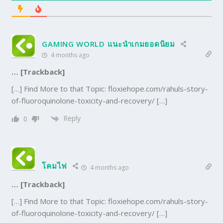
GAMING WORLD แนะนำเกมยอดนิยม
4 months ago
… [Trackback]
[…] Find More to that Topic: floxiehope.com/rahuls-story-
of-fluoroquinolone-toxicity-and-recovery/ […]
Reply
0
โคมไฟ
4 months ago
… [Trackback]
[…] Find More to that Topic: floxiehope.com/rahuls-story-
of-fluoroquinolone-toxicity-and-recovery/ […]