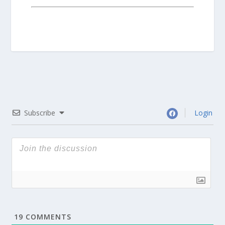
Subscribe
Login
19
COMMENTS