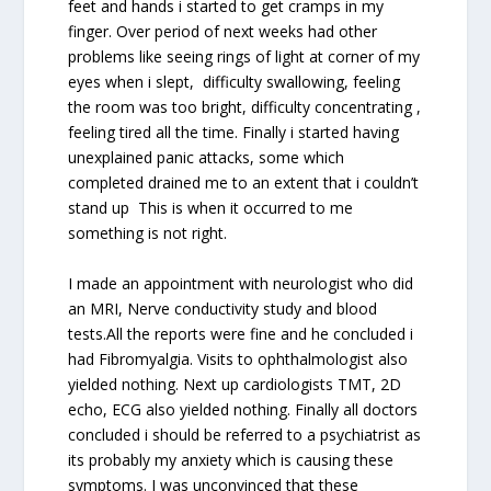
feet and hands i started to get cramps in my
finger. Over period of next weeks had other
problems like seeing rings of light at corner of my
eyes when i slept, difficulty swallowing, feeling
the room was too bright, difficulty concentrating ,
feeling tired all the time. Finally i started having
unexplained panic attacks, some which
completed drained me to an extent that i couldn’t
stand up This is when it occurred to me
something is not right.
I made an appointment with neurologist who did
an MRI, Nerve conductivity study and blood
tests.All the reports were fine and he concluded i
had Fibromyalgia. Visits to ophthalmologist also
yielded nothing. Next up cardiologists TMT, 2D
echo, ECG also yielded nothing. Finally all doctors
concluded i should be referred to a psychiatrist as
its probably my anxiety which is causing these
symptoms. I was unconvinced that these