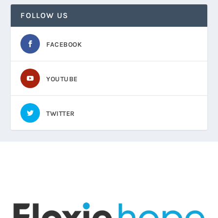
FOLLOW US
FACEBOOK
YOUTUBE
TWITTER