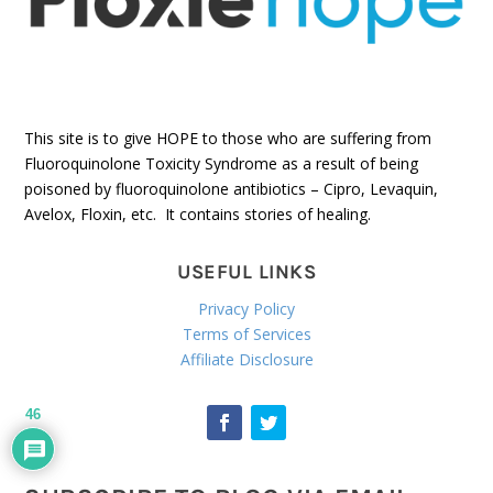
This site is to give HOPE to those who are suffering from
Fluoroquinolone Toxicity Syndrome as a result of being
poisoned by fluoroquinolone antibiotics – Cipro, Levaquin,
Avelox, Floxin, etc. It contains stories of healing.
USEFUL LINKS
Privacy Policy
Terms of Services
Affiliate Disclosure
46