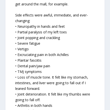
get around the mall, for example.
Side effects were awful, immediate, and ever-
changing:
• Neuropathy in hands and feet
• Partial paralysis of my left toes
• Joint popping and crackling
• Severe fatigue
• Vertigo
• Excruciating pain in both Achilles
• Plantar fasciitis
• Dental pain/jaw pain
• TMJ symptoms
• Loss of muscle tone. It felt like my stomach,
intestines, and liver were going to fall out if I
leaned forward.
• Joint deterioration. It felt like my thumbs were
going to fall off.
• Arthritis in both hands