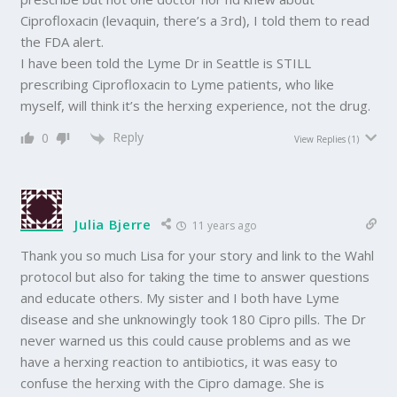
Ciprofloxacin (levaquin, there’s a 3rd), I told them to read
the FDA alert.
I have been told the Lyme Dr in Seattle is STILL
prescribing Ciprofloxacin to Lyme patients, who like
myself, will think it’s the herxing experience, not the drug.
Reply
0
View Replies
(1)
Julia Bjerre
11 years ago
Thank you so much Lisa for your story and link to the Wahl
protocol but also for taking the time to answer questions
and educate others. My sister and I both have Lyme
disease and she unknowingly took 180 Cipro pills. The Dr
never warned us this could cause problems and as we
have a herxing reaction to antibiotics, it was easy to
confuse the herxing with the Cipro damage. She is