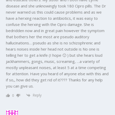
disease and she unknowingly took 180 Cipro pills. The Dr
never warned us this could cause problems and as we
have a herxing reaction to antibiotics, it was easy to
confuse the herxing with the Cipro damage. She is
bedridden now and in great pain however the symptom
that bothers her the most are pseudo auditory
hallucinations… pseudo as she is no schizophrenic and
hears noises inside her head not outside is No one is
telling her to get a knife (I hope 🙂 ) but she hears loud
jackhammers, gongs, music, screaming, …a variety of
mostly unpleasant noises, at least 5 at a time competing
for attention. Have you heard of anyone else with this and
if so,, how did they get rid of it???? Thanks for any help
you can give us.
Reply
0