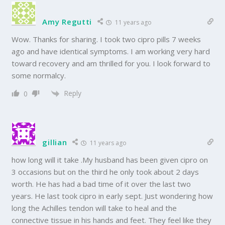
Amy Regutti
11 years ago
Wow. Thanks for sharing. I took two cipro pills 7 weeks
ago and have identical symptoms. I am working very hard
toward recovery and am thrilled for you. I look forward to
some normalcy.
Reply
0
gillian
11 years ago
how long will it take .My husband has been given cipro on
3 occasions but on the third he only took about 2 days
worth. He has had a bad time of it over the last two
years. He last took cipro in early sept. Just wondering how
long the Achilles tendon will take to heal and the
connective tissue in his hands and feet. They feel like they