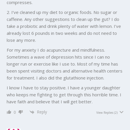
compresses.
2. I’ve cleaned up my diet to organic foods. No sugar or
caffeine. Any other suggestions to clean up the gut? I do
take a probiotic and drink plenty of water with lemon. I’ve
already lost 6 pounds in two weeks and do not need to
lose any more.
For my anxiety I do acupuncture and mindfulness.
Sometimes a wave of depression hits since I can no
longer run or exercise like I use to. Most of my time has
been spent visiting doctors and alternative health centers
for treatment. I also did the glutathione injection.
I know I have to stay positive. I have a younger daughter
who keeps me fighting to get through this horrible time. I
have faith and believe that I will get better.
Reply
0
View Replies
(2)