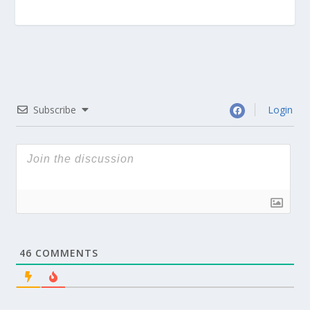
Subscribe
Login
46
COMMENTS