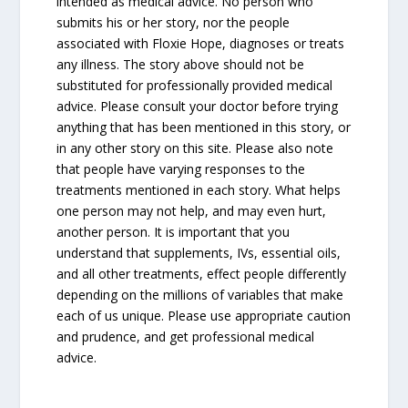
intended as medical advice. No person who
submits his or her story, nor the people
associated with Floxie Hope, diagnoses or treats
any illness. The story above should not be
substituted for professionally provided medical
advice. Please consult your doctor before trying
anything that has been mentioned in this story, or
in any other story on this site. Please also note
that people have varying responses to the
treatments mentioned in each story. What helps
one person may not help, and may even hurt,
another person. It is important that you
understand that supplements, IVs, essential oils,
and all other treatments, effect people differently
depending on the millions of variables that make
each of us unique. Please use appropriate caution
and prudence, and get professional medical
advice.