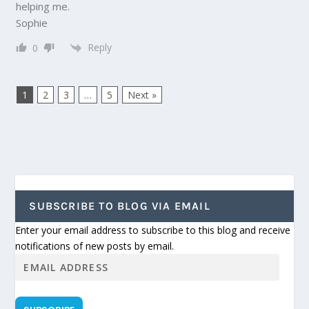
helping me.
Sophie
Reply
0
1
2
3
…
5
Next »
SUBSCRIBE TO BLOG VIA EMAIL
Enter your email address to subscribe to this blog and receive
notifications of new posts by email.