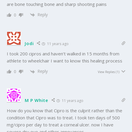
are bone touching bone and sharp shooting pains
Reply
0
Jodi
11 years ago
I took 200 cipros and haven’t walked in 15 months from
athlete to wheelchair I want to know this healing process
Reply
0
View Replies
(1)
M P White
11 years ago
How do you know that Cipro is the culprit rather than the
condition that Cipro was to treat. I took ten days of 500
mg/cipro per day to treat a corneal ulcer. now I have
severe dry eye and other annoyances.