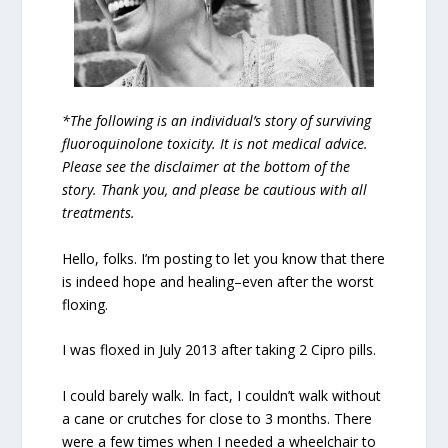
*The following is an individual’s story of surviving
fluoroquinolone toxicity. It is not medical advice.
Please see the disclaimer at the bottom of the
story. Thank you, and please be cautious with all
treatments.
Hello, folks. I’m posting to let you know that there
is indeed hope and healing–even after the worst
floxing.
I was floxed in July 2013 after taking 2 Cipro pills.
I could barely walk. In fact, I couldn’t walk without
a cane or crutches for close to 3 months. There
were a few times when I needed a wheelchair to