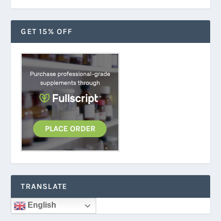
GET 15% OFF
TRANSLATE
English