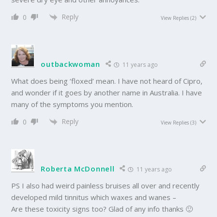
Reply
0
View Replies
(2)
outbackwoman
11 years ago
What does being ‘floxed’ mean. I have not heard of Cipro,
and wonder if it goes by another name in Australia. I have
many of the symptoms you mention.
Reply
0
View Replies
(3)
Roberta McDonnell
11 years ago
PS I also had weird painless bruises all over and recently
developed mild tinnitus which waxes and wanes –
Are these toxicity signs too? Glad of any info thanks 🙂