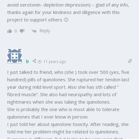
avoid serotonin- depletion depression) – glad of any info,
thanks again for your kindness and diligence with this
project to support others 🙂
Reply
0
b
11 years ago
I just talked to friend, who (she ) took over 500 (yes, five
hundred) pills of quinolones. She ruptured her tendon last
year during mild level sport. Also she has sth called ”
fibred muscle”. She also had neuropathy and lots of
nightmares when she was taking the quinolones.
She is probably the one who is most able to tolerate
quilonones that I ever know in person.
I just told her about quinolone toxicity. After reading, she
told me her problem might be related to quinolones.
Everyone is different. But it looks to be very sure that