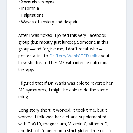
• Severely dry eyes
• Insomnia
• Palpitations
• Waves of anxiety and despair
After I was floxed, I joined this very Facebook
group (but mostly just lurked). Someone in this
group—and forgive me, I don’t recall who—
posted a link to
Dr. Terry Wahls’ TED talk
about
how she treated her MS with intense nutritional
therapy.
I figured that if Dr. Wahls was able to reverse her
MS symptoms, I might be able to do the same
thing.
Long story short: it worked. It took time, but it
worked. I followed her diet and supplemented
with CoQ10, magnesium, Vitamin C, Vitamin D,
and fish oil. I’d been on a strict gluten-free diet for