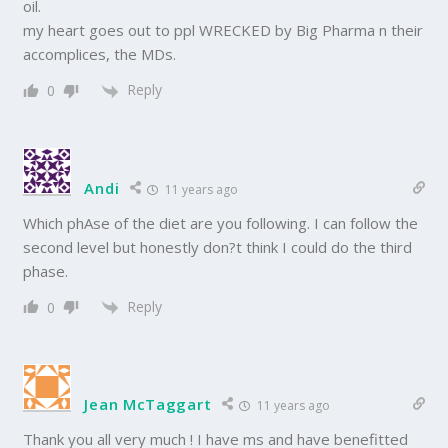
oil.
my heart goes out to ppl WRECKED by Big Pharma n their
accomplices, the MDs.
Reply
0
Andi
11 years ago
Which phAse of the diet are you following. I can follow the
second level but honestly don?t think I could do the third
phase.
Reply
0
Jean McTaggart
11 years ago
Thank you all very much ! I have ms and have benefitted