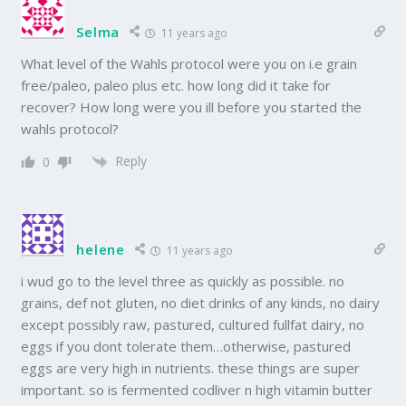
Selma
11 years ago
What level of the Wahls protocol were you on i.e grain
free/paleo, paleo plus etc. how long did it take for
recover? How long were you ill before you started the
wahls protocol?
Reply
0
helene
11 years ago
i wud go to the level three as quickly as possible. no
grains, def not gluten, no diet drinks of any kinds, no dairy
except possibly raw, pastured, cultured fullfat dairy, no
eggs if you dont tolerate them…otherwise, pastured
eggs are very high in nutrients. these things are super
important. so is fermented codliver n high vitamin butter