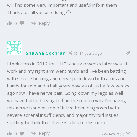
will find some very important and useful info in them.
Thanks for all you are doing 🙂
Reply
0
Shawna Cochran
11 years ago
I took cipro in 2012 for a UTI and two weeks later was at
work and my right arm went numb and I’ve been battling
with severe burning and nerve pain down both arms and
hands for two and a half years now as of just a few weeks
ago now I have nerve pain. Going down my legs as well
we have battled trying to find the reason why I’m having
this nerve issue on top of it I’ve been diagnosed with
severe adrenal insufficiency and major thyroid issues
starting to think that there is a link to this cipro.
Reply
0
View Replies
(1)