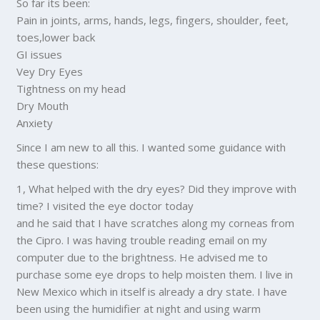
So far its been:
Pain in joints, arms, hands, legs, fingers, shoulder, feet,
toes,lower back
GI issues
Vey Dry Eyes
Tightness on my head
Dry Mouth
Anxiety
Since I am new to all this. I wanted some guidance with
these questions:
1, What helped with the dry eyes? Did they improve with
time? I visited the eye doctor today
and he said that I have scratches along my corneas from
the Cipro. I was having trouble reading email on my
computer due to the brightness. He advised me to
purchase some eye drops to help moisten them. I live in
New Mexico which in itself is already a dry state. I have
been using the humidifier at night and using warm