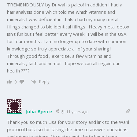
TREMENDOUSLY by Dr wahls paleo! In addition I had a
hair analysis done which told me which vitamins and
minerals I was deficient in . I also had my many metal
fillings changed to bio identical fillings . Heavy metal detox
isn’t fun but I feel better every week ! I will be in the USA
for four months . I am no longer up to date with common
knowledge so truly appreciate all of your sharing !
Through good food , exercise, a few vitamins and
minerals , faith and humor I hope we can all regain our
health ????
Reply
0
Julia Bjerre
11 years ago
Thank you so much Lisa for your story and link to the Wahl
protocol but also for taking the time to answer questions
and educate others. My sister and I both have Lyme