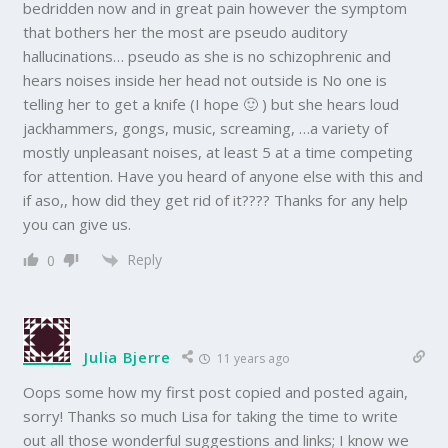
bedridden now and in great pain however the symptom
that bothers her the most are pseudo auditory
hallucinations… pseudo as she is no schizophrenic and
hears noises inside her head not outside is No one is
telling her to get a knife (I hope 🙂 ) but she hears loud
jackhammers, gongs, music, screaming, …a variety of
mostly unpleasant noises, at least 5 at a time competing
for attention. Have you heard of anyone else with this and
if aso,, how did they get rid of it???? Thanks for any help
you can give us.
Reply
0
Julia Bjerre
11 years ago
Oops some how my first post copied and posted again,
sorry! Thanks so much Lisa for taking the time to write
out all those wonderful suggestions and links; I know we