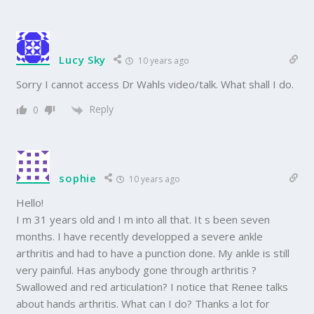
Lucy Sky
10 years ago
Sorry I cannot access Dr Wahls video/talk. What shall I do.
Reply
0
sophie
10 years ago
Hello!
I m 31 years old and I m into all that. It s been seven
months. I have recently developped a severe ankle
arthritis and had to have a punction done. My ankle is still
very painful. Has anybody gone through arthritis ?
Swallowed and red articulation? I notice that Renee talks
about hands arthritis. What can I do? Thanks a lot for