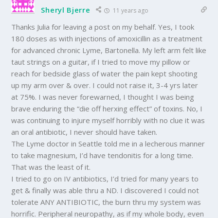
Sheryl Bjerre
11 years ago
Thanks Julia for leaving a post on my behalf. Yes, I took
180 doses as with injections of amoxicillin as a treatment
for advanced chronic Lyme, Bartonella. My left arm felt like
taut strings on a guitar, if I tried to move my pillow or
reach for bedside glass of water the pain kept shooting
up my arm over & over. I could not raise it, 3-4 yrs later
at 75%. I was never forewarned, I thought I was being
brave enduring the “die off herxing effect” of toxins. No, I
was continuing to injure myself horribly with no clue it was
an oral antibiotic, I never should have taken.
The Lyme doctor in Seattle told me in a lecherous manner
to take magnesium, I’d have tendonitis for a long time.
That was the least of it.
I tried to go on IV antibiotics, I’d tried for many years to
get & finally was able thru a ND. I discovered I could not
tolerate ANY ANTIBIOTIC, the burn thru my system was
horrific. Peripheral neuropathy, as if my whole body, even