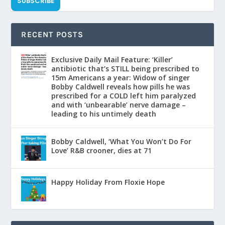
SUBSCRIBE
RECENT POSTS
Exclusive Daily Mail Feature: ‘Killer’
antibiotic that’s STILL being prescribed to
15m Americans a year: Widow of singer
Bobby Caldwell reveals how pills he was
prescribed for a COLD left him paralyzed
and with ‘unbearable’ nerve damage –
leading to his untimely death
Bobby Caldwell, ‘What You Won’t Do For
Love’ R&B crooner, dies at 71
Happy Holiday From Floxie Hope