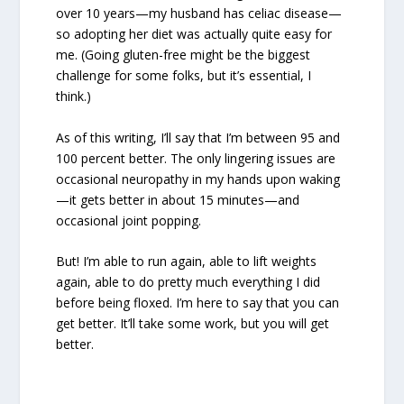
over 10 years—my husband has celiac disease—
so adopting her diet was actually quite easy for
me. (Going gluten-free might be the biggest
challenge for some folks, but it’s essential, I
think.)
As of this writing, I’ll say that I’m between 95 and
100 percent better. The only lingering issues are
occasional neuropathy in my hands upon waking
—it gets better in about 15 minutes—and
occasional joint popping.
But! I’m able to run again, able to lift weights
again, able to do pretty much everything I did
before being floxed. I’m here to say that you can
get better. It’ll take some work, but you will get
better.