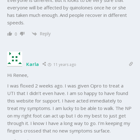
everyone will be affected by quinolones once he or she
has taken much enough. And people recover in different
speeds.
Reply
0
Karla
11 years ago
Hi Renee,
I was floxed 2 weeks ago. I was given Cipro to treat a
UTI that I didn’t even have. I am so happy to have found
this website for support. I have acted immediately to
treat my symptoms. I am lucky to be able to walk. The NP
on my right foot can act up but I do my best to just get
through it. I know I have a long way to go. I’m keeping my
fingers crossed that no new symptoms surface.