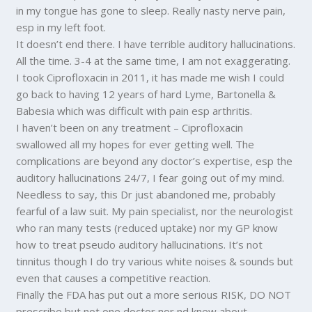
in my tongue has gone to sleep. Really nasty nerve pain,
esp in my left foot.
It doesn’t end there. I have terrible auditory hallucinations.
All the time. 3-4 at the same time, I am not exaggerating.
I took Ciprofloxacin in 2011, it has made me wish I could
go back to having 12 years of hard Lyme, Bartonella &
Babesia which was difficult with pain esp arthritis.
I haven’t been on any treatment – Ciprofloxacin
swallowed all my hopes for ever getting well. The
complications are beyond any doctor’s expertise, esp the
auditory hallucinations 24/7, I fear going out of my mind.
Needless to say, this Dr just abandoned me, probably
fearful of a law suit. My pain specialist, nor the neurologist
who ran many tests (reduced uptake) nor my GP know
how to treat pseudo auditory hallucinations. It’s not
tinnitus though I do try various white noises & sounds but
even that causes a competitive reaction.
Finally the FDA has put out a more serious RISK, DO NOT
prescribe but not one doctor nor nd knew about