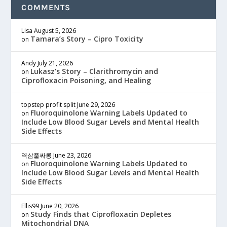
COMMENTS
Lisa
August 5, 2026
Tamara’s Story – Cipro Toxicity
on
Andy
July 21, 2026
Lukasz’s Story – Clarithromycin and
on
Ciprofloxacin Poisoning, and Healing
topstep profit split
June 29, 2026
Fluoroquinolone Warning Labels Updated to
on
Include Low Blood Sugar Levels and Mental Health
Side Effects
역삼풀싸롱
June 23, 2026
Fluoroquinolone Warning Labels Updated to
on
Include Low Blood Sugar Levels and Mental Health
Side Effects
Ellis99
June 20, 2026
Study Finds that Ciprofloxacin Depletes
on
Mitochondrial DNA