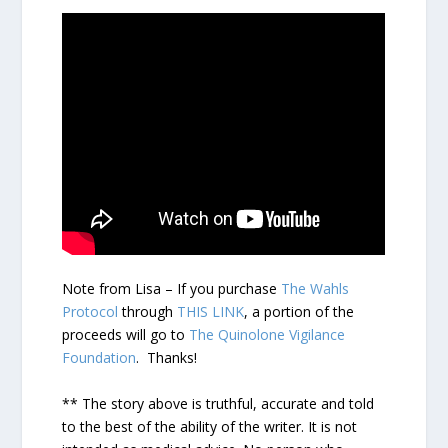
Note from Lisa – If you purchase
The Wahls
Protocol
through
THIS LINK
, a portion of the
proceeds will go to
The Quinolone Vigilance
Foundation
. Thanks!
** The story above is truthful, accurate and told
to the best of the ability of the writer. It is not