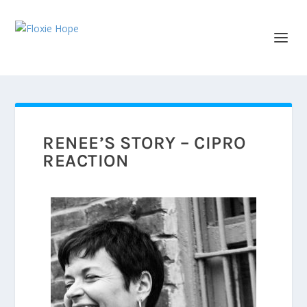
RENEE’S STORY – CIPRO
REACTION