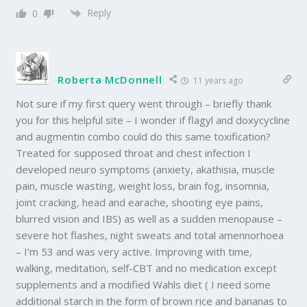
Reply
0
Roberta McDonnell
11 years ago
Not sure if my first query went through – briefly thank
you for this helpful site – I wonder if flagyl and doxycycline
and augmentin combo could do this same toxification?
Treated for supposed throat and chest infection I
developed neuro symptoms (anxiety, akathisia, muscle
pain, muscle wasting, weight loss, brain fog, insomnia,
joint cracking, head and earache, shooting eye pains,
blurred vision and IBS) as well as a sudden menopause –
severe hot flashes, night sweats and total amennorhoea
– I’m 53 and was very active. Improving with time,
walking, meditation, self-CBT and no medication except
supplements and a modified Wahls diet ( I need some
additional starch in the form of brown rice and bananas to