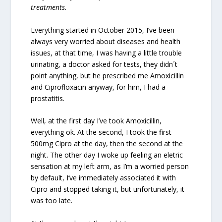
treatments.
Everything started in October 2015, I’ve been
always very worried about diseases and health
issues, at that time, I was having a little trouble
urinating, a doctor asked for tests, they didn´t
point anything, but he prescribed me Amoxicillin
and Ciprofloxacin anyway, for him, I had a
prostatitis.
Well, at the first day I’ve took Amoxicillin,
everything ok. At the second, I took the first
500mg Cipro at the day, then the second at the
night. The other day I woke up feeling an eletric
sensation at my left arm, as I’m a worried person
by default, I’ve immediately associated it with
Cipro and stopped taking it, but unfortunately, it
was too late.