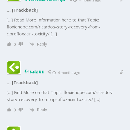
4 months ago
… [Trackback]
[…] Read More Information here to that Topic:
floxiehope.com/ricardos-story-recovery-from-
ciprofloxacin-toxicity/ […]
Reply
0
ร้านต่อผม
4 months ago
… [Trackback]
[…] Find More on that Topic: floxiehope.com/ricardos-
story-recovery-from-ciprofloxacin-toxicity/ […]
Reply
0