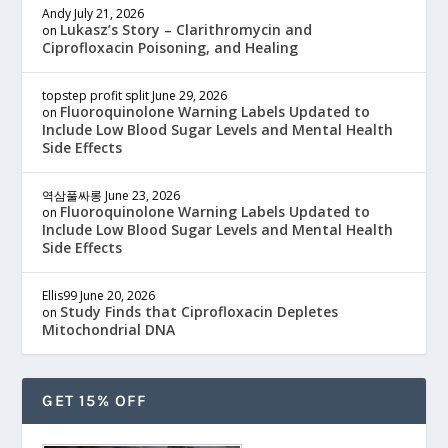
Andy
July 21, 2026
Lukasz’s Story – Clarithromycin and
on
Ciprofloxacin Poisoning, and Healing
topstep profit split
June 29, 2026
Fluoroquinolone Warning Labels Updated to
on
Include Low Blood Sugar Levels and Mental Health
Side Effects
역삼풀싸롱
June 23, 2026
Fluoroquinolone Warning Labels Updated to
on
Include Low Blood Sugar Levels and Mental Health
Side Effects
Ellis99
June 20, 2026
Study Finds that Ciprofloxacin Depletes
on
Mitochondrial DNA
GET 15% OFF