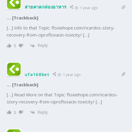
สายคาดกล่องอาหาร
1 year ago
… [Trackback]
[…] Info to that Topic: floxiehope.com/ricardos-story-
recovery-from-ciprofloxacin-toxicity/ […]
Reply
0
ufa168bet
1 year ago
… [Trackback]
[…] Read More on that Topic: floxiehope.com/ricardos-
story-recovery-from-ciprofloxacin-toxicity/ […]
Reply
0