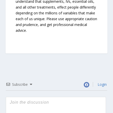
understand that supplements, IVs, essential oils,
and all other treatments, effect people differently
depending on the millions of variables that make
each of us unique. Please use appropriate caution
and prudence, and get professional medical
advice.
Subscribe
Login