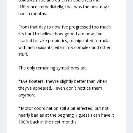
difference immediatelly, that was the best day I
had in months.
From that day to now I’ve progressed too much,
it´s hard to believe how good I am now, I’ve
started to take probiotics, manipulated formulas
with anti-oxidants, vitamin B complex and other
stuff.
The only remaining sympthoms are:
*Eye floaters, they’re slightly better than when
they’ve appeared, I even don´t nottice them
anymore
*Motor coordination still a bit affected, but not
nearly bad as at the begining, I guess I can have it
100% back in the next months