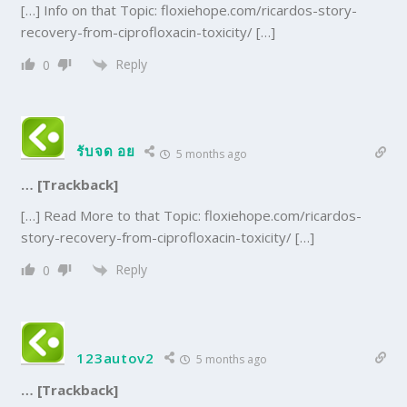
[…] Info on that Topic: floxiehope.com/ricardos-story-
recovery-from-ciprofloxacin-toxicity/ […]
Reply
0
รับจด อย
5 months ago
… [Trackback]
[…] Read More to that Topic: floxiehope.com/ricardos-
story-recovery-from-ciprofloxacin-toxicity/ […]
Reply
0
123autov2
5 months ago
… [Trackback]