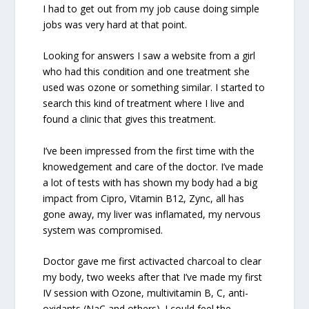
I had to get out from my job cause doing simple
jobs was very hard at that point.
Looking for answers I saw a website from a girl
who had this condition and one treatment she
used was ozone or something similar. I started to
search this kind of treatment where I live and
found a clinic that gives this treatment.
I’ve been impressed from the first time with the
knowedgement and care of the doctor. I’ve made
a lot of tests with has shown my body had a big
impact from Cipro, Vitamin B12, Zync, all has
gone away, my liver was inflamated, my nervous
system was compromised.
Doctor gave me first activacted charcoal to clear
my body, two weeks after that I’ve made my first
IV session with Ozone, multivitamin B, C, anti-
oxidants (NaC and others). I could feel the