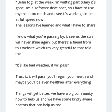
*Brain fog, at the week I’m writting particulary it´s
gone, I’m a software developer, so I have to use
my mind too much and I see it´s working almost
at full speed now
The lessons I’ve learned and what I have to share:
I know what you’re passing by, it seems the sun
will never shine again, but there’s a friend from
this website which I’m very greatful to that told
me:
“It´s like bad weather, it will pass”
Trust it, it will pass, you’ll regain your health and
maybe you’ll be even healthier after everything.
Things will get better, we have a big community
now to help us and we have some kindly aware
doctors that can help us too.