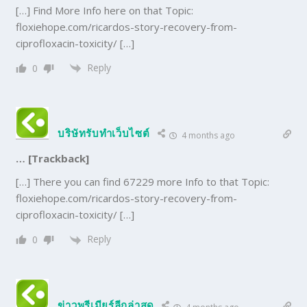
[…] Find More Info here on that Topic:
floxiehope.com/ricardos-story-recovery-from-
ciprofloxacin-toxicity/ […]
Reply
0
บริษัทรับทำเว็บไซต์
4 months ago
… [Trackback]
[…] There you can find 67229 more Info to that Topic:
floxiehope.com/ricardos-story-recovery-from-
ciprofloxacin-toxicity/ […]
Reply
0
ข่าวพรีเมียร์ลีกล่าสุด