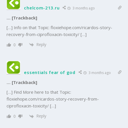
chelcom-213.ru
3 months ago
… [Trackback]
[…] Info on that Topic: floxiehope.com/ricardos-story-
recovery-from-ciprofloxacin-toxicity/ […]
Reply
0
essentials fear of god
3 months ago
… [Trackback]
[…] Find More here to that Topic:
floxiehope.com/ricardos-story-recovery-from-
ciprofloxacin-toxicity/ […]
Reply
0