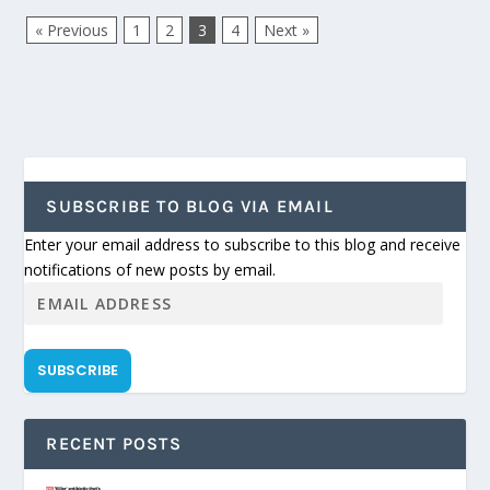
« Previous
1
2
3
4
Next »
SUBSCRIBE TO BLOG VIA EMAIL
Enter your email address to subscribe to this blog and receive
notifications of new posts by email.
SUBSCRIBE
RECENT POSTS