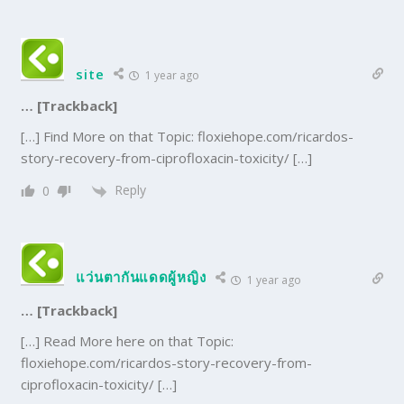
site
1 year ago
… [Trackback]
[…] Find More on that Topic: floxiehope.com/ricardos-
story-recovery-from-ciprofloxacin-toxicity/ […]
Reply
0
แว่นตากันแดดผู้หญิง
1 year ago
… [Trackback]
[…] Read More here on that Topic:
floxiehope.com/ricardos-story-recovery-from-
ciprofloxacin-toxicity/ […]