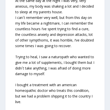
At the same day at the night I was very, very
anxious, my body was shaking a lot and I decided
to sleep at my parents house.
I can´t remember very well, but from this day on
my life became a nightmare, I can remember the
countless hours I’ve spent trying to find a cure,
the countless anxiety and depression attacks, lot
of other sympthoms, it was horrible, I’ve doubted
some times I was going to recover.
Trying to heal, I saw a naturopath who wanted to
give me a lot of supplements, I bought them but I
didn´t take anything, I was afraid of doing more
damage to myself.
I bought a treatment with an american
homeopathic doctor who treats this condition,
but we had a problem shipping it to the country I
live.