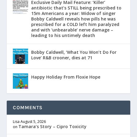
Exclusive Daily Mail Feature: ‘Killer’
antibiotic that’s STILL being prescribed to
15m Americans a year: Widow of singer
Bobby Caldwell reveals how pills he was
prescribed for a COLD left him paralyzed
and with ‘unbearable’ nerve damage –
leading to his untimely death
Bobby Caldwell, ‘What You Won’t Do For
Love’ R&B crooner, dies at 71
Happy Holiday From Floxie Hope
COMMENTS
Lisa
August 5, 2026
Tamara’s Story – Cipro Toxicity
on