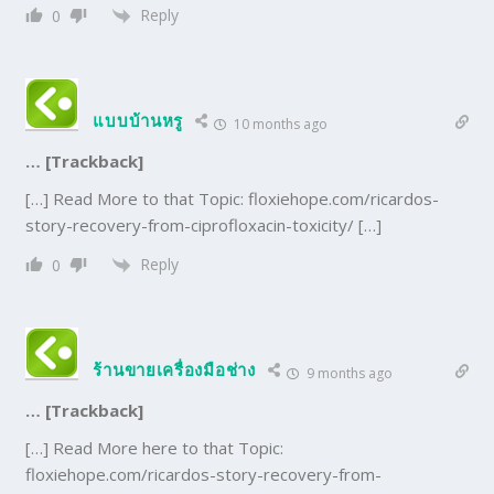
Reply
0
แบบบ้านหรู
10 months ago
… [Trackback]
[…] Read More to that Topic: floxiehope.com/ricardos-
story-recovery-from-ciprofloxacin-toxicity/ […]
Reply
0
ร้านขายเครื่องมือช่าง
9 months ago
… [Trackback]
[…] Read More here to that Topic:
floxiehope.com/ricardos-story-recovery-from-