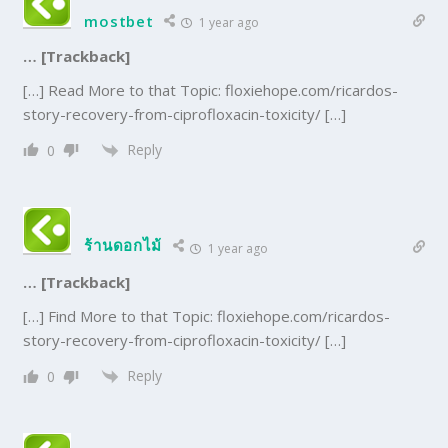
mostbet
1 year ago
… [Trackback]
[…] Read More to that Topic: floxiehope.com/ricardos-
story-recovery-from-ciprofloxacin-toxicity/ […]
Reply
0
ร้านดอกไม้
1 year ago
… [Trackback]
[…] Find More to that Topic: floxiehope.com/ricardos-
story-recovery-from-ciprofloxacin-toxicity/ […]
Reply
0