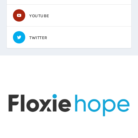
YOUTUBE
TWITTER