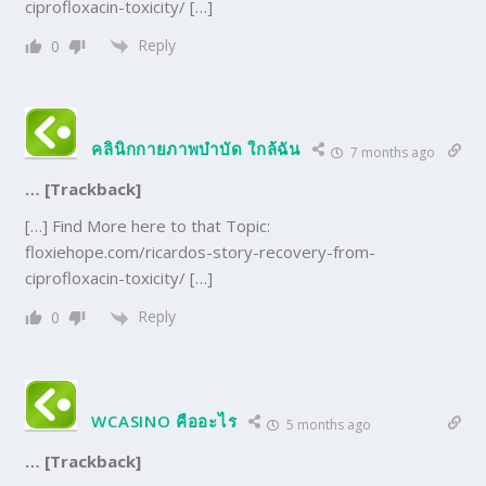
ciprofloxacin-toxicity/ […]
Reply
0
คลินิกกายภาพบำบัด ใกล้ฉัน
7 months ago
… [Trackback]
[…] Find More here to that Topic:
floxiehope.com/ricardos-story-recovery-from-
ciprofloxacin-toxicity/ […]
Reply
0
WCASINO คืออะไร
5 months ago
… [Trackback]