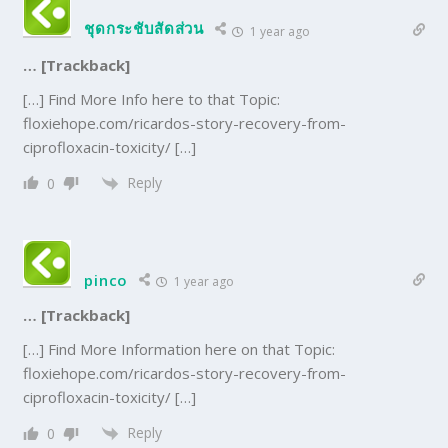
ชุดกระชับสัดส่วน
1 year ago
… [Trackback]
[…] Find More Info here to that Topic:
floxiehope.com/ricardos-story-recovery-from-
ciprofloxacin-toxicity/ […]
Reply
0
pinco
1 year ago
… [Trackback]
[…] Find More Information here on that Topic:
floxiehope.com/ricardos-story-recovery-from-
ciprofloxacin-toxicity/ […]
Reply
0