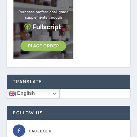
TRANSLATE
English
FOLLOW US
FACEBOOK