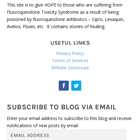
This site is to give HOPE to those who are suffering from
Fluoroquinolone Toxicity Syndrome as a result of being
poisoned by fluoroquinolone antibiotics – Cipro, Levaquin,
Avelox, Floxin, etc. It contains stories of healing.
USEFUL LINKS
Privacy Policy
Terms of Services
Affiliate Disclosure
SUBSCRIBE TO BLOG VIA EMAIL
Enter your email address to subscribe to this blog and receive
notifications of new posts by email.
E
m