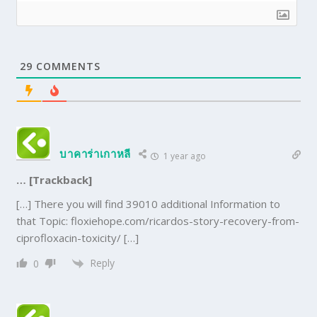
29
COMMENTS
บาคาร่าเกาหลี
1 year ago
… [Trackback]
[…] There you will find 39010 additional Information to
that Topic: floxiehope.com/ricardos-story-recovery-from-
ciprofloxacin-toxicity/ […]
Reply
0