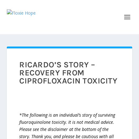
RICARDO’S STORY –
RECOVERY FROM
CIPROFLOXACIN TOXICITY
*The following is an individual’s story of surviving
fluoroquinolone toxicity. It is not medical advice.
Please see the disclaimer at the bottom of the
story. Thank you, and please be cautious with all