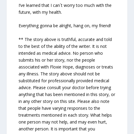
I’ve learned that I can´t worry too much with the
future, with my health.
Everything gonna be alright, hang on, my friend!
** The story above is truthful, accurate and told
to the best of the ability of the writer. It is not
intended as medical advice. No person who
submits his or her story, nor the people
associated with Floxie Hope, diagnoses or treats
any illness. The story above should not be
substituted for professionally provided medical
advice. Please consult your doctor before trying
anything that has been mentioned in this story, or
in any other story on this site. Please also note
that people have varying responses to the
treatments mentioned in each story. What helps
one person may not help, and may even hurt,
another person. It is important that you