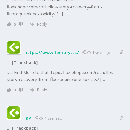
floxiehope.com/rochelles-story-recovery-from-
fluoroquinolone-toxicity/ […]
Reply
0
https://www.lemory.cz/
1 year ago
… [Trackback]
[…] Find More to that Topic: floxiehope.com/rochelles-
story-recovery-from-fluoroquinolone-toxicity/ […]
Reply
0
jav
1 year ago
… [Trackback]