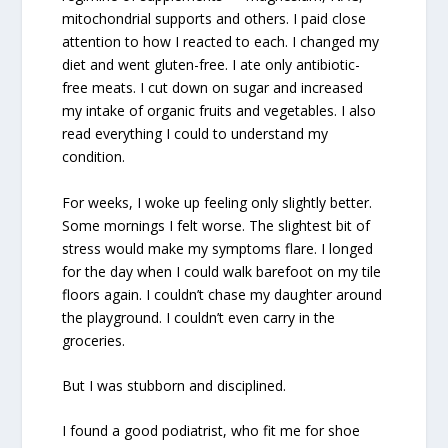
mitochondrial supports and others. I paid close
attention to how I reacted to each. I changed my
diet and went gluten-free. I ate only antibiotic-
free meats. I cut down on sugar and increased
my intake of organic fruits and vegetables. I also
read everything I could to understand my
condition.
For weeks, I woke up feeling only slightly better.
Some mornings I felt worse. The slightest bit of
stress would make my symptoms flare. I longed
for the day when I could walk barefoot on my tile
floors again. I couldn’t chase my daughter around
the playground. I couldn’t even carry in the
groceries.
But I was stubborn and disciplined.
I found a good podiatrist, who fit me for shoe