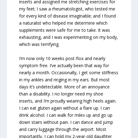
inserts and assigned me stretching exercises for
my feet; I saw a rheumatologist, who tested me
for every kind of disease imaginable; and I found
a naturalist who helped me determine which
supplements were safe for me to take. It was
exhausting, and I was experimenting on my body,
which was terrifying.
I’m now only 10 weeks post-flox and nearly
symptom free. I’ve actually been that way for
nearly a month. Occasionally, I get some stiffness
in my ankles and ringing in my ears. But most
days it’s undetectable. More of an annoyance
than a disability. I no longer need my shoe
inserts, and I’m proudly wearing high heels again.
I can eat gluten again without a flare up. I can
drink alcohol. I can walk for miles up and go up
down stairs without pain. I can dance and jump
and carry luggage through the airport. Most
importantly, I can hold my 2-year-old daughter