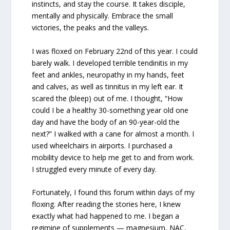
instincts, and stay the course. It takes disciple,
mentally and physically. Embrace the small
victories, the peaks and the valleys.
I was floxed on February 22nd of this year. I could
barely walk. I developed terrible tendinitis in my
feet and ankles, neuropathy in my hands, feet
and calves, as well as tinnitus in my left ear. It
scared the (bleep) out of me. I thought, “How
could I be a healthy 30-something year old one
day and have the body of an 90-year-old the
next?” I walked with a cane for almost a month. I
used wheelchairs in airports. I purchased a
mobility device to help me get to and from work.
I struggled every minute of every day.
Fortunately, I found this forum within days of my
floxing. After reading the stories here, I knew
exactly what had happened to me. I began a
regimine of supplements — magnesium, NAC,