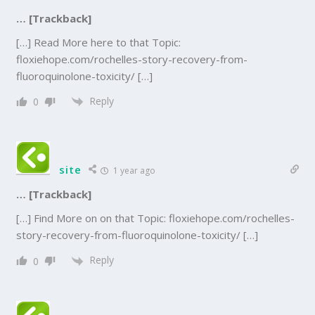
… [Trackback]
[…] Read More here to that Topic:
floxiehope.com/rochelles-story-recovery-from-
fluoroquinolone-toxicity/ […]
Reply
0
site
1 year ago
… [Trackback]
[…] Find More on on that Topic: floxiehope.com/rochelles-
story-recovery-from-fluoroquinolone-toxicity/ […]
Reply
0