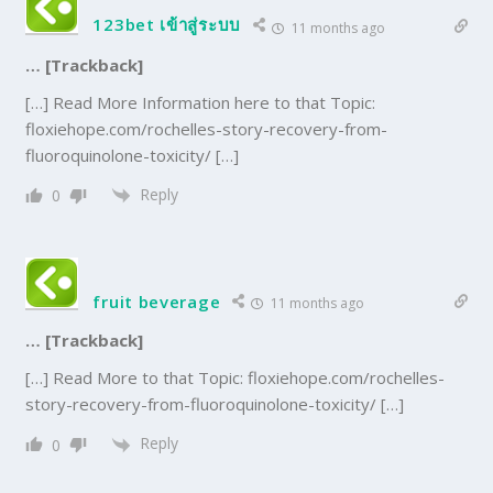
123bet เข้าสู่ระบบ
11 months ago
… [Trackback]
[…] Read More Information here to that Topic:
floxiehope.com/rochelles-story-recovery-from-
fluoroquinolone-toxicity/ […]
Reply
0
fruit beverage
11 months ago
… [Trackback]
[…] Read More to that Topic: floxiehope.com/rochelles-
story-recovery-from-fluoroquinolone-toxicity/ […]
Reply
0