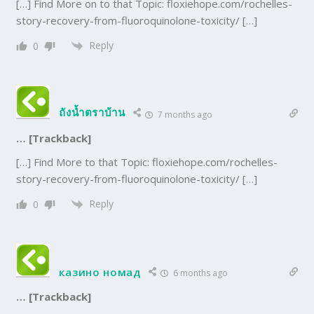
[…] Find More on to that Topic: floxiehope.com/rochelles-
story-recovery-from-fluoroquinolone-toxicity/ […]
Reply
0
ถังน้ำตราบ้าน
7 months ago
… [Trackback]
[…] Find More to that Topic: floxiehope.com/rochelles-
story-recovery-from-fluoroquinolone-toxicity/ […]
Reply
0
казино номад
6 months ago
… [Trackback]