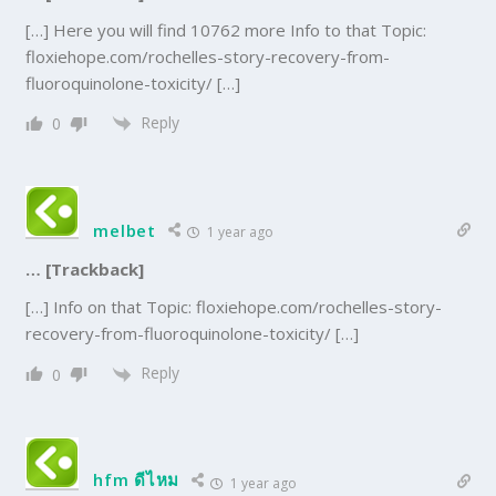
[…] Here you will find 10762 more Info to that Topic:
floxiehope.com/rochelles-story-recovery-from-
fluoroquinolone-toxicity/ […]
Reply
0
melbet
1 year ago
… [Trackback]
[…] Info on that Topic: floxiehope.com/rochelles-story-
recovery-from-fluoroquinolone-toxicity/ […]
Reply
0
hfm ดีไหม
1 year ago