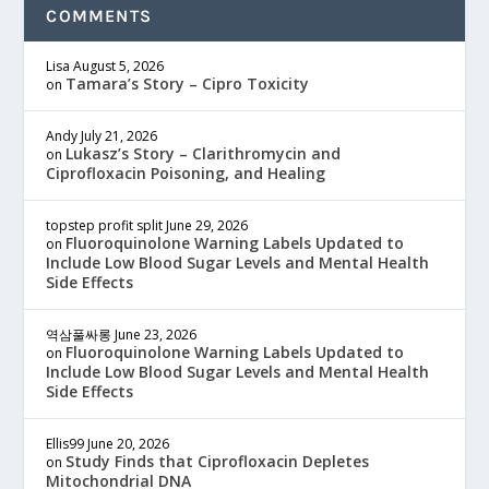
COMMENTS
Lisa
August 5, 2026
Tamara’s Story – Cipro Toxicity
on
Andy
July 21, 2026
Lukasz’s Story – Clarithromycin and
on
Ciprofloxacin Poisoning, and Healing
topstep profit split
June 29, 2026
Fluoroquinolone Warning Labels Updated to
on
Include Low Blood Sugar Levels and Mental Health
Side Effects
역삼풀싸롱
June 23, 2026
Fluoroquinolone Warning Labels Updated to
on
Include Low Blood Sugar Levels and Mental Health
Side Effects
Ellis99
June 20, 2026
Study Finds that Ciprofloxacin Depletes
on
Mitochondrial DNA