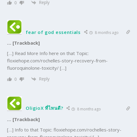
Reply
0
fear of god essentials
8 months ago
… [Trackback]
[…] Read More Info here on that Topic:
floxiehope.com/rochelles-story-recovery-from-
fluoroquinolone-toxicity/ […]
Reply
0
OligioX ที่ไหนดี?
8 months ago
… [Trackback]
[…] Info to that Topic: floxiehope.com/rochelles-story-