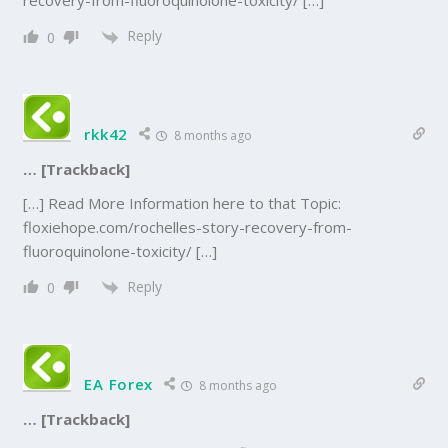
recovery-from-fluoroquinolone-toxicity/ […]
Reply
0
rkk42
8 months ago
… [Trackback]
[…] Read More Information here to that Topic:
floxiehope.com/rochelles-story-recovery-from-
fluoroquinolone-toxicity/ […]
Reply
0
EA Forex
8 months ago
… [Trackback]