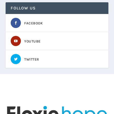
FOLLOW US
FACEBOOK
YOUTUBE
TWITTER