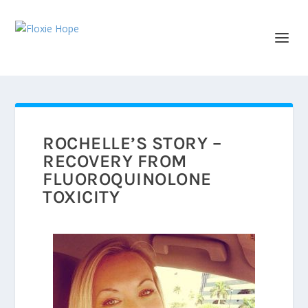
ROCHELLE’S STORY –
RECOVERY FROM
FLUOROQUINOLONE
TOXICITY