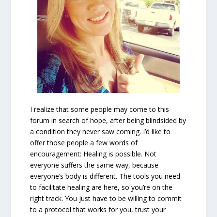
I realize that some people may come to this
forum in search of hope, after being blindsided by
a condition they never saw coming. I’d like to
offer those people a few words of
encouragement: Healing is possible. Not
everyone suffers the same way, because
everyone’s body is different. The tools you need
to facilitate healing are here, so you’re on the
right track. You just have to be willing to commit
to a protocol that works for you, trust your