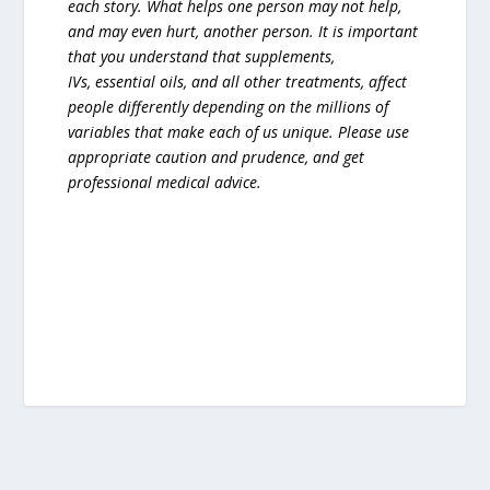
each story. What helps one person may not help,
and may even hurt, another person. It is important
that you understand that supplements,
IVs, essential oils, and all other treatments, affect
people differently depending on the millions of
variables that make each of us unique. Please use
appropriate caution and prudence, and get
professional medical advice.