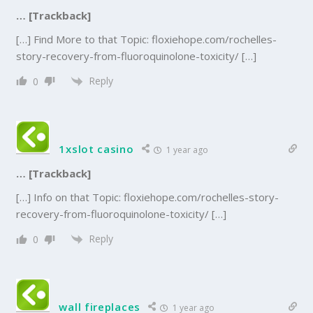
… [Trackback]
[…] Find More to that Topic: floxiehope.com/rochelles-
story-recovery-from-fluoroquinolone-toxicity/ […]
Reply
0
1xslot casino
1 year ago
… [Trackback]
[…] Info on that Topic: floxiehope.com/rochelles-story-
recovery-from-fluoroquinolone-toxicity/ […]
Reply
0
wall fireplaces
1 year ago