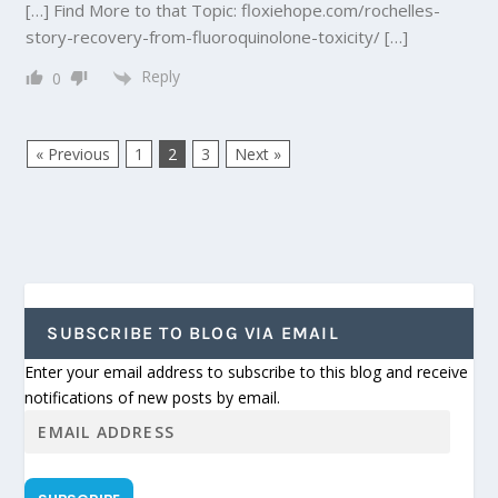
[…] Find More to that Topic: floxiehope.com/rochelles-
story-recovery-from-fluoroquinolone-toxicity/ […]
Reply
0
« Previous
1
2
3
Next »
SUBSCRIBE TO BLOG VIA EMAIL
Enter your email address to subscribe to this blog and receive
notifications of new posts by email.