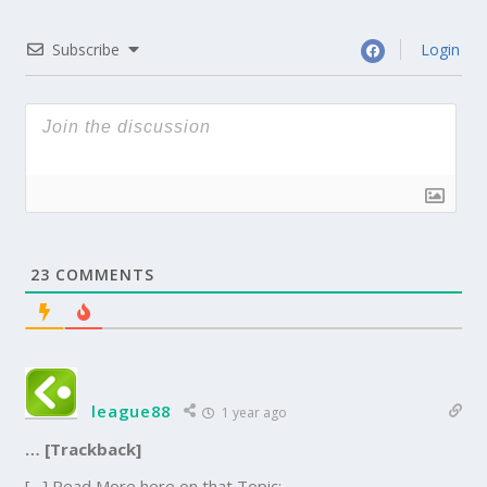
Subscribe
Login
23
COMMENTS
league88
1 year ago
… [Trackback]
[…] Read More here on that Topic: