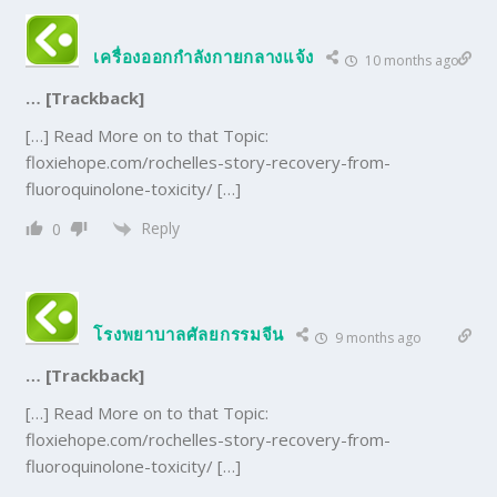
เครื่องออกกำลังกายกลางแจ้ง
10 months ago
… [Trackback]
[…] Read More on to that Topic:
floxiehope.com/rochelles-story-recovery-from-
fluoroquinolone-toxicity/ […]
Reply
0
โรงพยาบาลศัลยกรรมจีน
9 months ago
… [Trackback]
[…] Read More on to that Topic:
floxiehope.com/rochelles-story-recovery-from-
fluoroquinolone-toxicity/ […]