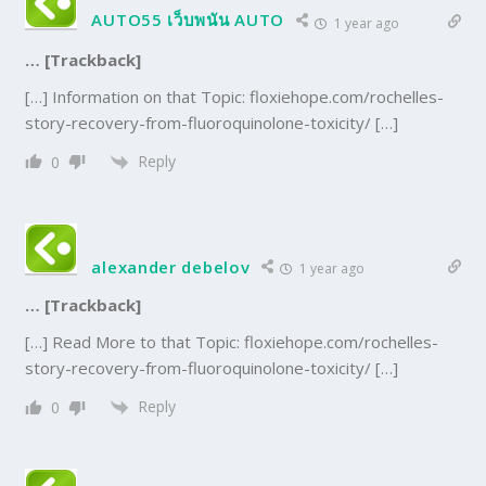
AUTO55 เว็บพนัน AUTO
1 year ago
… [Trackback]
[…] Information on that Topic: floxiehope.com/rochelles-
story-recovery-from-fluoroquinolone-toxicity/ […]
Reply
0
alexander debelov
1 year ago
… [Trackback]
[…] Read More to that Topic: floxiehope.com/rochelles-
story-recovery-from-fluoroquinolone-toxicity/ […]
Reply
0