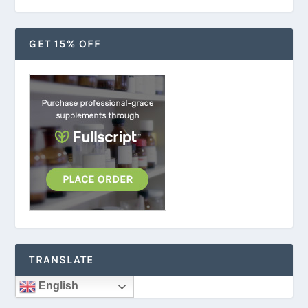
GET 15% OFF
TRANSLATE
English