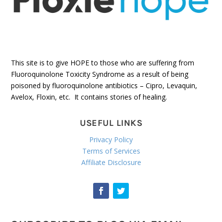
This site is to give HOPE to those who are suffering from
Fluoroquinolone Toxicity Syndrome as a result of being
poisoned by fluoroquinolone antibiotics – Cipro, Levaquin,
Avelox, Floxin, etc. It contains stories of healing.
USEFUL LINKS
Privacy Policy
Terms of Services
Affiliate Disclosure