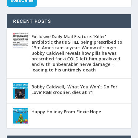
SUBSCRIBE
RECENT POSTS
Exclusive Daily Mail Feature: ‘Killer’
antibiotic that’s STILL being prescribed to
15m Americans a year: Widow of singer
Bobby Caldwell reveals how pills he was
prescribed for a COLD left him paralyzed
and with ‘unbearable’ nerve damage –
leading to his untimely death
Bobby Caldwell, ‘What You Won’t Do For
Love’ R&B crooner, dies at 71
Happy Holiday From Floxie Hope