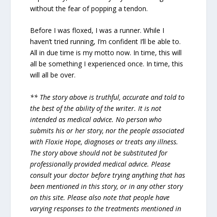
without the fear of popping a tendon.
Before I was floxed, I was a runner. While I
haven’t tried running, I’m confident I’ll be able to.
All in due time is my motto now. In time, this will
all be something I experienced once. In time, this
will all be over.
** The story above is truthful, accurate and told to
the best of the ability of the writer. It is not
intended as medical advice. No person who
submits his or her story, nor the people associated
with Floxie Hope, diagnoses or treats any illness.
The story above should not be substituted for
professionally provided medical advice. Please
consult your doctor before trying anything that has
been mentioned in this story, or in any other story
on this site. Please also note that people have
varying responses to the treatments mentioned in