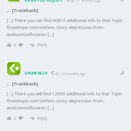
Read Full Report
11 months ago
… [Trackback]
[…] There you can find 60810 additional Info to that Topic:
floxiehope.com/stefans-story-depression-from-
aveloxmoxifloxacin/ […]
Reply
0
แทงหวย24
10 months ago
… [Trackback]
[…] There you will find 12690 additional Info to that Topic:
floxiehope.com/stefans-story-depression-from-
aveloxmoxifloxacin/ […]
Reply
0