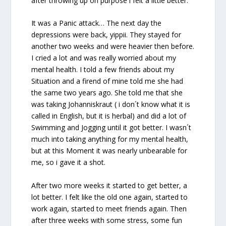
after throwing up on purpose i felt a little better.
It was a Panic attack… The next day the
depressions were back, yippii. They stayed for
another two weeks and were heavier then before.
I cried a lot and was really worried about my
mental health. I told a few friends about my
Situation and a firend of mine told me she had
the same two years ago. She told me that she
was taking Johanniskraut ( i don´t know what it is
called in English, but it is herbal) and did a lot of
Swimming and Jogging until it got better. I wasn´t
much into taking anything for my mental health,
but at this Moment it was nearly unbearable for
me, so i gave it a shot.
After two more weeks it started to get better, a
lot better. I felt like the old one again, started to
work again, started to meet friends again. Then
after three weeks with some stress, some fun