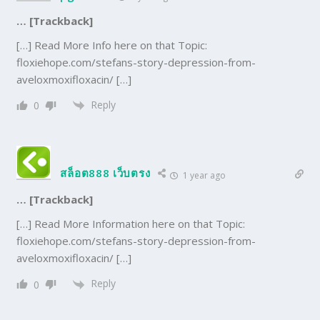
… [Trackback]
[…] Read More Info here on that Topic:
floxiehope.com/stefans-story-depression-from-
aveloxmoxifloxacin/ […]
Reply
0
สล็อต888 เว็บตรง
1 year ago
… [Trackback]
[…] Read More Information here on that Topic:
floxiehope.com/stefans-story-depression-from-
aveloxmoxifloxacin/ […]
Reply
0