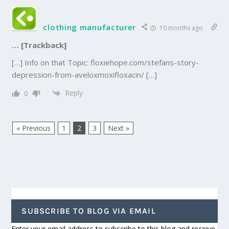
clothing manufacturer
10 months ago
… [Trackback]
[…] Info on that Topic: floxiehope.com/stefans-story-
depression-from-aveloxmoxifloxacin/ […]
Reply
0
« Previous
1
2
3
Next »
SUBSCRIBE TO BLOG VIA EMAIL
Enter your email address to subscribe to this blog and receive