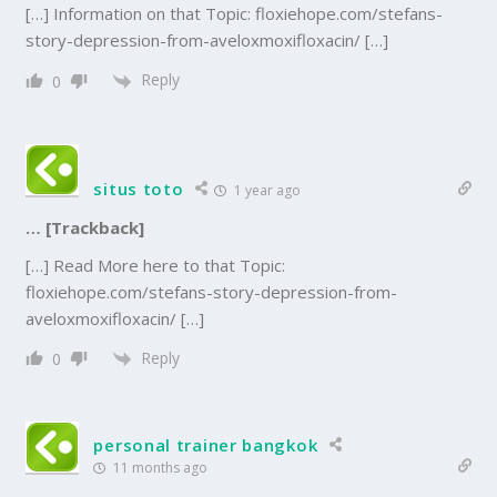
[…] Information on that Topic: floxiehope.com/stefans-
story-depression-from-aveloxmoxifloxacin/ […]
Reply
0
situs toto
1 year ago
… [Trackback]
[…] Read More here to that Topic:
floxiehope.com/stefans-story-depression-from-
aveloxmoxifloxacin/ […]
Reply
0
personal trainer bangkok
11 months ago