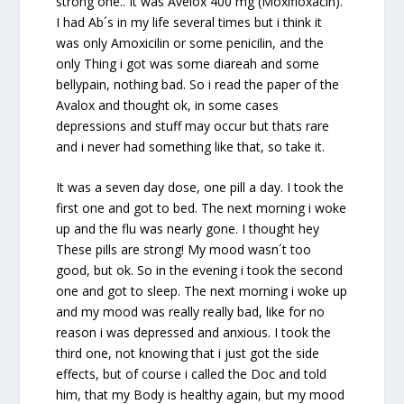
strong one.. It was Avelox 400 mg (Moxifloxacin).
I had Ab´s in my life several times but i think it
was only Amoxicilin or some penicilin, and the
only Thing i got was some diareah and some
bellypain, nothing bad. So i read the paper of the
Avalox and thought ok, in some cases
depressions and stuff may occur but thats rare
and i never had something like that, so take it.
It was a seven day dose, one pill a day. I took the
first one and got to bed. The next morning i woke
up and the flu was nearly gone. I thought hey
These pills are strong! My mood wasn´t too
good, but ok. So in the evening i took the second
one and got to sleep. The next morning i woke up
and my mood was really really bad, like for no
reason i was depressed and anxious. I took the
third one, not knowing that i just got the side
effects, but of course i called the Doc and told
him, that my Body is healthy again, but my mood