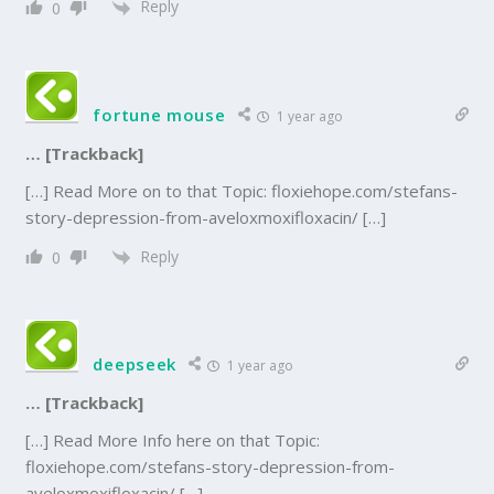
Reply
0
fortune mouse
1 year ago
… [Trackback]
[…] Read More on to that Topic: floxiehope.com/stefans-
story-depression-from-aveloxmoxifloxacin/ […]
Reply
0
deepseek
1 year ago
… [Trackback]
[…] Read More Info here on that Topic:
floxiehope.com/stefans-story-depression-from-
aveloxmoxifloxacin/ […]