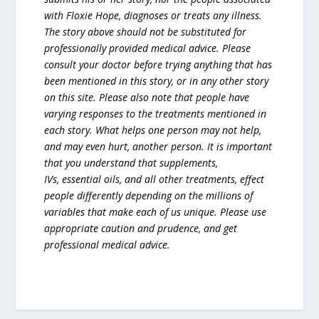
with Floxie Hope, diagnoses or treats any illness.
The story above should not be substituted for
professionally provided medical advice. Please
consult your doctor before trying anything that has
been mentioned in this story, or in any other story
on this site. Please also note that people have
varying responses to the treatments mentioned in
each story. What helps one person may not help,
and may even hurt, another person. It is important
that you understand that supplements,
IVs, essential oils, and all other treatments, effect
people differently depending on the millions of
variables that make each of us unique. Please use
appropriate caution and prudence, and get
professional medical advice.