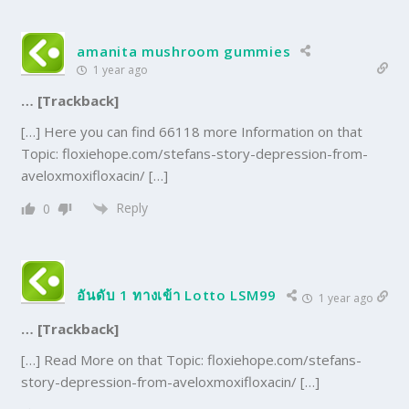
amanita mushroom gummies
1 year ago
… [Trackback]
[…] Here you can find 66118 more Information on that
Topic: floxiehope.com/stefans-story-depression-from-
aveloxmoxifloxacin/ […]
Reply
0
อันดับ 1 ทางเข้า Lotto LSM99
1 year ago
… [Trackback]
[…] Read More on that Topic: floxiehope.com/stefans-
story-depression-from-aveloxmoxifloxacin/ […]