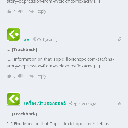
story-depression-from-aveloxmoxifloxacin/ […]
Reply
0
av
1 year ago
… [Trackback]
[…] Information on that Topic: floxiehope.com/stefans-
story-depression-from-aveloxmoxifloxacin/ […]
Reply
0
เครื่องเป่าแอลกอฮอล์
1 year ago
… [Trackback]
[…] Find More on that Topic: floxiehope.com/stefans-