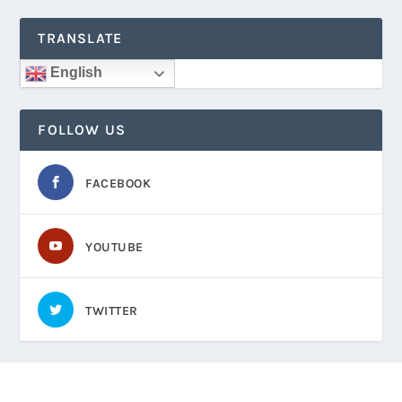
TRANSLATE
English
FOLLOW US
FACEBOOK
YOUTUBE
TWITTER