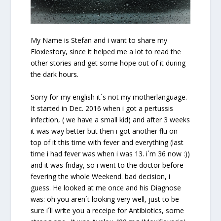
My Name is Stefan and i want to share my
Floxiestory, since it helped me a lot to read the
other stories and get some hope out of it during
the dark hours.
Sorry for my english it´s not my motherlanguage.
It started in Dec. 2016 when i got a pertussis
infection, ( we have a small kid) and after 3 weeks
it was way better but then i got another flu on
top of it this time with fever and everything (last
time i had fever was when i was 13. i´m 36 now :))
and it was
friday
, so i went to the doctor before
fevering the whole Weekend. bad decision, i
guess. He looked at me once and his Diagnose
was: oh you aren´t looking very well, just to be
sure i´ll write you a receipe for Antibiotics, some