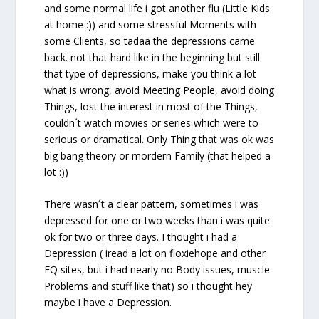
and some normal life i got another flu (Little Kids
at home :)) and some stressful Moments with
some Clients, so tadaa the depressions came
back. not that hard like in the beginning but still
that type of depressions, make you think a lot
what is wrong, avoid Meeting People, avoid doing
Things, lost the interest in most of the Things,
couldn´t watch movies or series which were to
serious or dramatical. Only Thing that was ok was
big bang theory or mordern Family (that helped a
lot :))
There wasn´t a clear pattern, sometimes i was
depressed for one or two weeks than i was quite
ok for two or three days. I thought i had a
Depression ( iread a lot on floxiehope and other
FQ sites, but i had nearly no Body issues, muscle
Problems and stuff like that) so i thought hey
maybe i have a Depression.