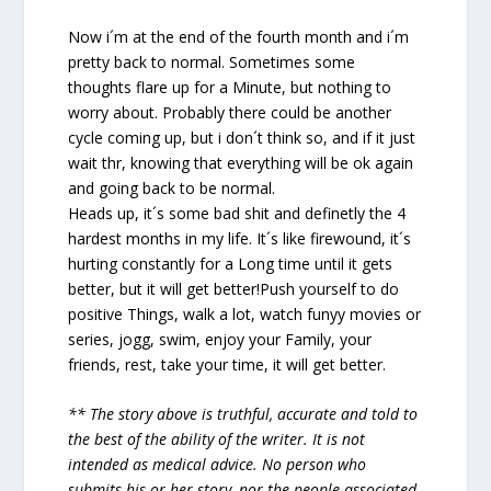
Now i´m at the end of the fourth month and i´m
pretty back to normal. Sometimes some
thoughts flare up for a Minute, but nothing to
worry about. Probably there could be another
cycle coming up, but i don´t think so, and if it just
wait thr, knowing that everything will be ok again
and going back to be normal.
Heads up, it´s some bad shit and definetly the 4
hardest months in my life. It´s like firewound, it´s
hurting constantly for a Long time until it gets
better, but it will get better!Push yourself to do
positive Things, walk a lot, watch funyy movies or
series, jogg, swim, enjoy your Family, your
friends, rest, take your time, it will get better.
** The story above is truthful, accurate and told to
the best of the ability of the writer. It is not
intended as medical advice. No person who
submits his or her story, nor the people associated