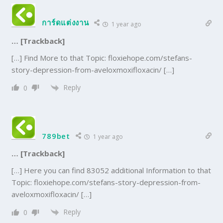
การ์ดแต่งงาน
1 year ago
… [Trackback]
[…] Find More to that Topic: floxiehope.com/stefans-
story-depression-from-aveloxmoxifloxacin/ […]
Reply
0
789bet
1 year ago
… [Trackback]
[…] Here you can find 83052 additional Information to that
Topic: floxiehope.com/stefans-story-depression-from-
aveloxmoxifloxacin/ […]
Reply
0