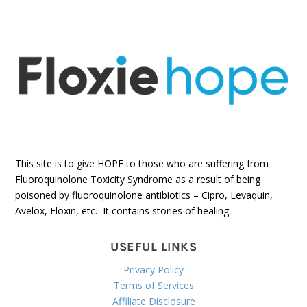
This site is to give HOPE to those who are suffering from
Fluoroquinolone Toxicity Syndrome as a result of being
poisoned by fluoroquinolone antibiotics – Cipro, Levaquin,
Avelox, Floxin, etc. It contains stories of healing.
USEFUL LINKS
Privacy Policy
Terms of Services
Affiliate Disclosure