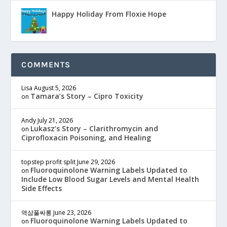
Happy Holiday From Floxie Hope
COMMENTS
Lisa
August 5, 2026
Tamara’s Story – Cipro Toxicity
on
Andy
July 21, 2026
Lukasz’s Story – Clarithromycin and
on
Ciprofloxacin Poisoning, and Healing
topstep profit split
June 29, 2026
Fluoroquinolone Warning Labels Updated to
on
Include Low Blood Sugar Levels and Mental Health
Side Effects
역삼풀싸롱
June 23, 2026
Fluoroquinolone Warning Labels Updated to
on