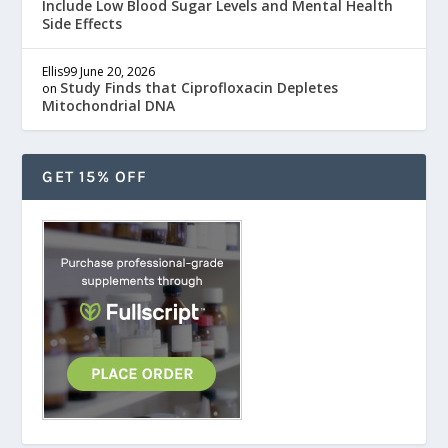
Include Low Blood Sugar Levels and Mental Health
Side Effects
Ellis99
June 20, 2026
Study Finds that Ciprofloxacin Depletes
on
Mitochondrial DNA
GET 15% OFF