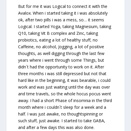
But for me it was Logical to connect it with the
Avalox. When i started taking it i was absolutely
ok, after two pills i was a mess, so… it seems
Logical. I started Yoga, taking Magnesium, taking
Q10, taking Vit B complex and Zinc, taking
probiotics, eating a lot of healthy stuff, no
Caffeine, no alcohol, Jogging, a lot of positive
thoughts, as well digging through the last few
years where i went through some Things, but
didn´t had the opportunity to work on it. After
three months i was still depressed but not that
hard like in the beginning, it was bearable, i could
work and was just waiting until the day was over
and time travels, so the whole hocus pocus went
away. I had a short Phase of insomnia in the third
month where i couldn´t sleep for a week and a
half. I was just awake, no thoughtspinning or
such stuff, just awake. I started to take GABA,
and after a few days this was also done.