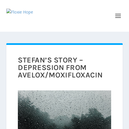
STEFAN’S STORY –
DEPRESSION FROM
AVELOX/MOXIFLOXACIN