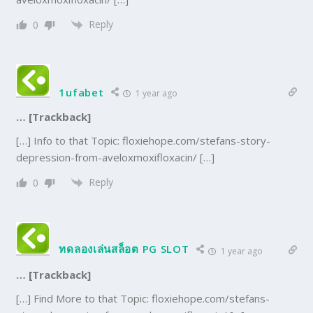
Reply
0
1ufabet
1 year ago
… [Trackback]
[…] Info to that Topic: floxiehope.com/stefans-story-
depression-from-aveloxmoxifloxacin/ […]
Reply
0
ทดลองเล่นสล็อต PG SLOT
1 year ago
… [Trackback]
[…] Find More to that Topic: floxiehope.com/stefans-