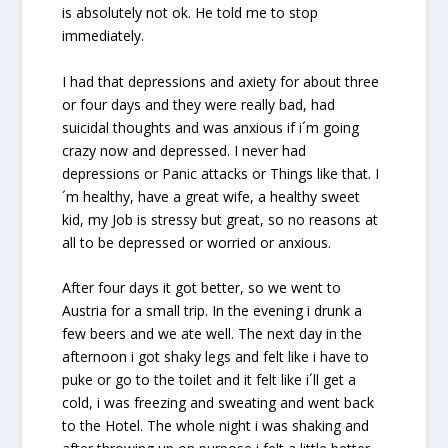
is absolutely not ok. He told me to stop
immediately.
I had that depressions and axiety for about three
or four days and they were really bad, had
suicidal thoughts and was anxious if i´m going
crazy now and depressed. I never had
depressions or Panic attacks or Things like that. I
´m healthy, have a great wife, a healthy sweet
kid, my Job is stressy but great, so no reasons at
all to be depressed or worried or anxious.
After four days it got better, so we went to
Austria for a small trip. In the evening i drunk a
few beers and we ate well. The next day in the
afternoon i got shaky legs and felt like i have to
puke or go to the toilet and it felt like i´ll get a
cold, i was freezing and sweating and went back
to the Hotel. The whole night i was shaking and