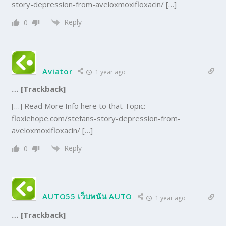
story-depression-from-aveloxmoxifloxacin/ […]
Reply
0
Aviator
1 year ago
… [Trackback]
[…] Read More Info here to that Topic:
floxiehope.com/stefans-story-depression-from-
aveloxmoxifloxacin/ […]
Reply
0
AUTO55 เว็บพนัน AUTO
1 year ago
… [Trackback]