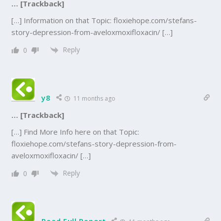
… [Trackback]
[…] Information on that Topic: floxiehope.com/stefans-
story-depression-from-aveloxmoxifloxacin/ […]
Reply
0
y8
11 months ago
… [Trackback]
[…] Find More Info here on that Topic:
floxiehope.com/stefans-story-depression-from-
aveloxmoxifloxacin/ […]
Reply
0