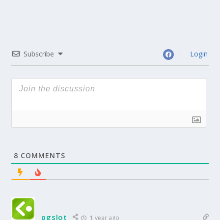
Subscribe
Login
8
COMMENTS
pgslot
1 year ago