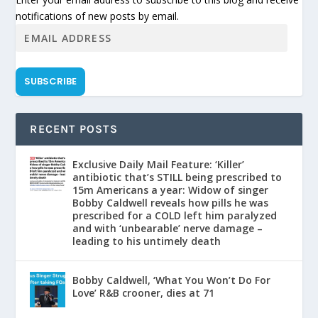
notifications of new posts by email.
SUBSCRIBE
RECENT POSTS
Exclusive Daily Mail Feature: ‘Killer’
antibiotic that’s STILL being prescribed to
15m Americans a year: Widow of singer
Bobby Caldwell reveals how pills he was
prescribed for a COLD left him paralyzed
and with ‘unbearable’ nerve damage –
leading to his untimely death
Bobby Caldwell, ‘What You Won’t Do For
Love’ R&B crooner, dies at 71