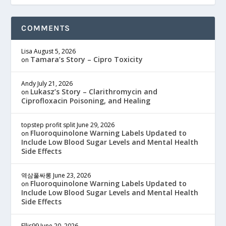
COMMENTS
Lisa
August 5, 2026
Tamara’s Story – Cipro Toxicity
on
Andy
July 21, 2026
Lukasz’s Story – Clarithromycin and
on
Ciprofloxacin Poisoning, and Healing
topstep profit split
June 29, 2026
Fluoroquinolone Warning Labels Updated to
on
Include Low Blood Sugar Levels and Mental Health
Side Effects
역삼풀싸롱
June 23, 2026
Fluoroquinolone Warning Labels Updated to
on
Include Low Blood Sugar Levels and Mental Health
Side Effects
Ellis99
June 20, 2026