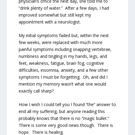
physician’s office the next day, she told me to
“drink plenty of water.”
After a few days, I had
improved somewhat but still kept my
appointment with a neurologist.
My initial symptoms faded but, within the next
few weeks, were replaced with much more
painful symptoms including snapping vertebrae,
numbness and tingling in my hands, legs, and
feet, weakness, fatigue, brain fog, cognitive
difficulties, insomnia, anxiety, and a few other
symptoms I must be forgetting.
Oh, and did I
mention my memory wasn’t what one would
exactly call sharp?
How I wish I could tell you I found “the” answer to
end all my suffering, but anyone reading this
probably knows that there is no “magic bullet.”
There is some very good news though.
There is
hope.
There is healing.