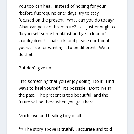
You too can heal.
Instead of hoping for your
“before fluoroquinolone” days, try to stay
focused on the present.
What can you do today?
What can you do this minute?
Is it just enough to
fix yourself some breakfast and get a load of
laundry done?
That’s ok, and please don’t beat
yourself up for wanting it to be different.
We all
do that.
But don’t give up.
Find something that you enjoy doing.
Do it.
Find
ways to heal yourself.
It’s possible.
Don’t live in
the past.
The present is too beautiful, and the
future will be there when you get there.
Much love and healing to you all.
** The story above is truthful, accurate and told