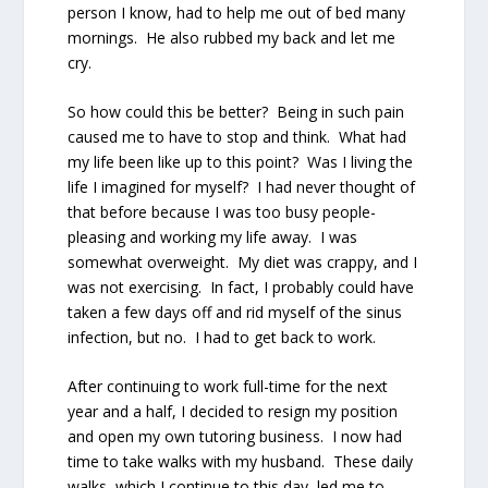
person I know, had to help me out of bed many
mornings.
He also rubbed my back and let me
cry.
So how could this be better?
Being in such pain
caused me to have to stop and think.
What had
my life been like up to this point?
Was I living the
life I imagined for myself?
I had never thought of
that before because I was too busy people-
pleasing and working my life away.
I was
somewhat overweight.
My diet was crappy, and I
was not exercising.
In fact, I probably could have
taken a few days off and rid myself of the sinus
infection, but no.
I
had
to get back to work.
After continuing to work full-time for the next
year and a half, I decided to resign my position
and open my own tutoring business.
I now had
time to take walks with my husband.
These daily
walks, which I continue to this day, led me to