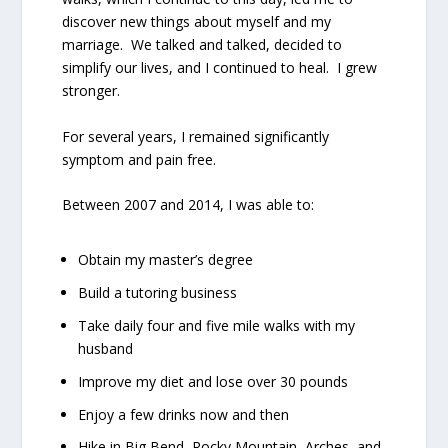
discover new things about myself and my
marriage.
We talked and talked, decided to
simplify our lives, and I continued to heal.
I grew
stronger.
For several years, I remained significantly
symptom and pain free.
Between 2007 and 2014, I was able to:
Obtain my master’s degree
Build a tutoring business
Take daily four and five mile walks with my
husband
Improve my diet and lose over 30 pounds
Enjoy a few drinks now and then
Hike in Big Bend, Rocky Mountain, Arches, and