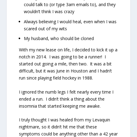
could talk to (or type 3am emails to), and they
wouldn’t think I was crazy
Always believing I would heal, even when I was
scared out of my wits
My husband, who should be cloned
With my new lease on life, I decided to kick it up a
notch in 2014.
I was going to be a runner!
I
started out going a mile, then two.
It was a bit
difficult, but it was June in Houston and I hadn’t
run since playing field hockey in 1988.
I ignored the numb legs I felt nearly every time I
ended a run.
I didn’t think a thing about the
insomnia that started keeping me awake.
I truly thought I was healed from my Levaquin
nightmare, so it didn’t hit me that these
symptoms could be anything other than a 42 year