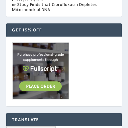
Study Finds that Ciprofloxacin Depletes
on
Mitochondrial DNA
GET 15% OFF
TRANSLATE