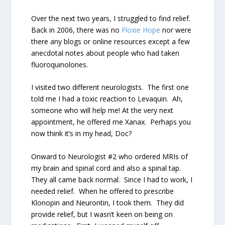
Over the next two years, I struggled to find relief.
Back in 2006, there was no
Floxie Hope
nor were
there any blogs or online resources except a few
anecdotal notes about people who had taken
fluoroquinolones.
I visited two different neurologists.
The first one
told me I had a toxic reaction to Levaquin.
Ah,
someone who will help me!
At the very next
appointment, he offered me Xanax.
Perhaps you
now think it’s in my head, Doc?
Onward to Neurologist #2 who ordered MRIs of
my brain and spinal cord and also a spinal tap.
They all came back normal.
Since I had to work, I
needed relief.
When he offered to prescribe
Klonopin and Neurontin, I took them.
They did
provide relief, but I wasn’t keen on being on