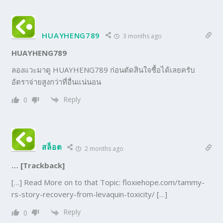
HUAYHENG789
3 months ago
HUAYHENG789
ลองแวะมาดู HUAYHENG789 ก่อนตัดสินใจซื้อได้เลยครับ
อัตราจ่ายสูงกว่าที่อื่นแน่นอน
Reply
0
สล็อต
2 months ago
… [Trackback]
[…] Read More on to that Topic: floxiehope.com/tammy-
rs-story-recovery-from-levaquin-toxicity/ […]
Reply
0