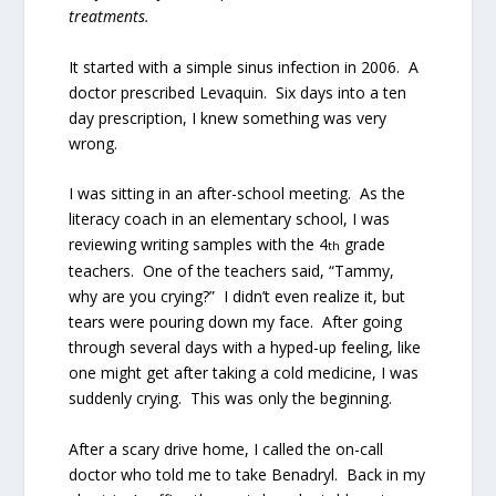
treatments.
It started with a simple sinus infection in 2006.
A
doctor prescribed Levaquin.
Six days into a ten
day prescription, I knew something was very
wrong.
I was sitting in an after-school meeting.
As the
literacy coach in an elementary school, I was
reviewing writing samples with the 4
grade
th
teachers.
One of the teachers said, “Tammy,
why are you crying?”
I didn’t even realize it, but
tears were pouring down my face.
After going
through several days with a hyped-up feeling, like
one might get after taking a cold medicine, I was
suddenly crying.
This was only the beginning.
After a scary drive home, I called the on-call
doctor who told me to take Benadryl.
Back in my