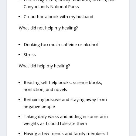
Canyonlands National Parks
Co-author a book with my husband
What
did not
help my healing?
Drinking too much caffeine or alcohol
Stress
What
did
help my healing?
Reading self-help books, science books,
nonfiction, and novels
Remaining positive and staying away from
negative people
Taking daily walks and adding in some arm
weights as I could tolerate them
Having a few friends and family members I