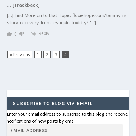
… [Trackback]
[…] Find More on to that Topic: floxiehope.com/tammy-rs-
story-recovery-from-levaquin-toxicity/ […]
Reply
0
« Previous
1
2
3
4
SUBSCRIBE TO BLOG VIA EMAIL
Enter your email address to subscribe to this blog and receive
notifications of new posts by email.