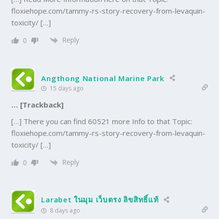
floxiehope.com/tammy-rs-story-recovery-from-levaquin-
toxicity/ […]
Reply
0
Angthong National Marine Park
15 days ago
… [Trackback]
[…] There you can find 60521 more Info to that Topic:
floxiehope.com/tammy-rs-story-recovery-from-levaquin-
toxicity/ […]
Reply
0
Larabet ในมุม เว็บตรง ลิขสิทธิ์แท้
8 days ago