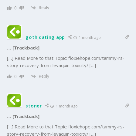
Reply
0
goth dating app
1 month ago
… [Trackback]
[…] Read More to that Topic: floxiehope.com/tammy-rs-
story-recovery-from-levaquin-toxicity/ […]
Reply
0
stoner
1 month ago
… [Trackback]
[…] Read More to that Topic: floxiehope.com/tammy-rs-
story-recovery-from-levaquin-toxicity/ […]