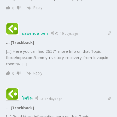
Reply
0
saxenda pen
19 days ago
… [Trackback]
[…] Here you can find 26571 more Info on that Topic:
floxiehope.com/tammy-rs-story-recovery-from-levaquin-
toxicity/ […]
Reply
0
โดจิน
17 days ago
… [Trackback]
[…] Read More Information here on that Topic: