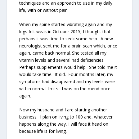
techniques and an approach to use in my daily
life, with or without pain.
When my spine started vibrating again and my
legs felt weak in October 2015, I thought that
perhaps it was time to seek some help.
A new
neurologist sent me for a brain scan which, once
again, came back normal. She tested all my
vitamin levels and several had deficiencies.
Perhaps supplements would help.
She told me it
would take time.
It did.
Four months later, my
symptoms had disappeared and my levels were
within normal limits.
I was on the mend once
again.
Now my husband and I are starting another
business.
I plan on living to 100 and, whatever
happens along the way, I will face it head on
because life is for living.