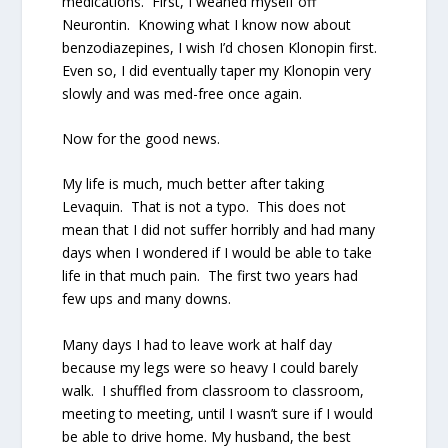
medications.
First, I weaned myself off
Neurontin.
Knowing what I know now about
benzodiazepines, I wish I’d chosen Klonopin first.
Even so, I did eventually taper my Klonopin very
slowly and was med-free once again.
Now for the good news.
My life is much, much better after taking
Levaquin.
That is not a typo.
This does not
mean that I did not suffer horribly and had many
days when I wondered if I would be able to take
life in that much pain.
The first two years had
few ups and many downs.
Many days I had to leave work at half day
because my legs were so heavy I could barely
walk.
I shuffled from classroom to classroom,
meeting to meeting, until I wasn’t sure if I would
be able to drive home. My husband, the best