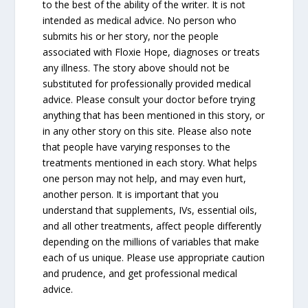
to the best of the ability of the writer. It is not
intended as medical advice. No person who
submits his or her story, nor the people
associated with Floxie Hope, diagnoses or treats
any illness. The story above should not be
substituted for professionally provided medical
advice. Please consult your doctor before trying
anything that has been mentioned in this story, or
in any other story on this site. Please also note
that people have varying responses to the
treatments mentioned in each story. What helps
one person may not help, and may even hurt,
another person. It is important that you
understand that supplements, IVs, essential oils,
and all other treatments, affect people differently
depending on the millions of variables that make
each of us unique. Please use appropriate caution
and prudence, and get professional medical
advice.