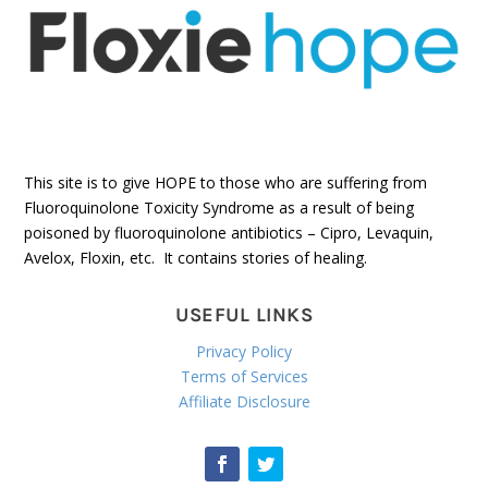
This site is to give HOPE to those who are suffering from
Fluoroquinolone Toxicity Syndrome as a result of being
poisoned by fluoroquinolone antibiotics – Cipro, Levaquin,
Avelox, Floxin, etc. It contains stories of healing.
USEFUL LINKS
Privacy Policy
Terms of Services
Affiliate Disclosure