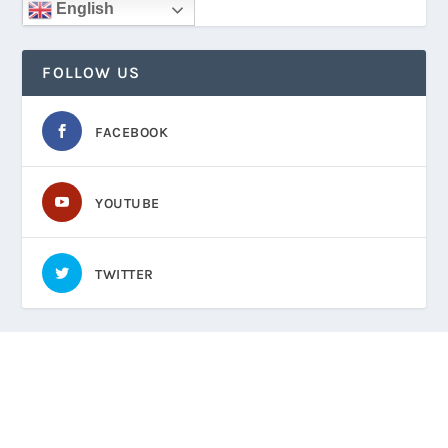
English
FOLLOW US
FACEBOOK
YOUTUBE
TWITTER