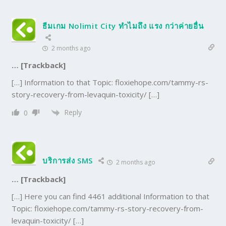
ธีมเกม Nolimit City ทำไมถึง แรง กว่าค่ายอื่น
2 months ago
… [Trackback]
[…] Information to that Topic: floxiehope.com/tammy-rs-
story-recovery-from-levaquin-toxicity/ […]
Reply
0
บริการส่ง SMS
2 months ago
… [Trackback]
[…] Here you can find 4461 additional Information to that
Topic: floxiehope.com/tammy-rs-story-recovery-from-
levaquin-toxicity/ […]