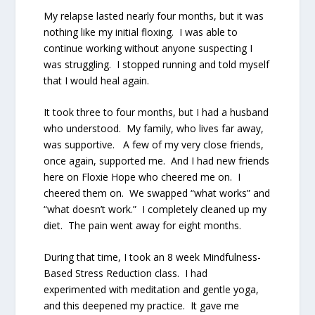
My relapse lasted nearly four months, but it was
nothing like my initial floxing.
I was able to
continue working without anyone suspecting I
was struggling.
I stopped running and told myself
that I would heal again.
It took three to four months, but I had a husband
who understood.
My family, who lives far away,
was supportive.
A few of my very close friends,
once again, supported me.
And I had new friends
here on Floxie Hope who cheered me on.
I
cheered them on.
We swapped “what works” and
“what doesn’t work.”
I completely cleaned up my
diet.
The pain went away for eight months.
During that time, I took an 8 week Mindfulness-
Based Stress Reduction class.
I had
experimented with meditation and gentle yoga,
and this deepened my practice.
It gave me