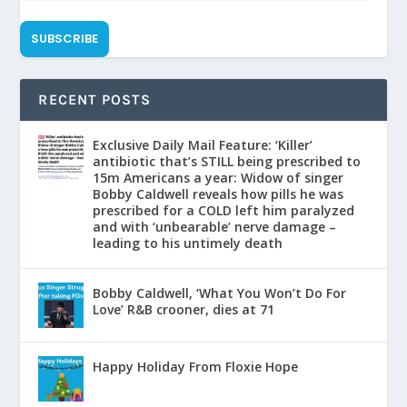
SUBSCRIBE
RECENT POSTS
Exclusive Daily Mail Feature: ‘Killer’
antibiotic that’s STILL being prescribed to
15m Americans a year: Widow of singer
Bobby Caldwell reveals how pills he was
prescribed for a COLD left him paralyzed
and with ‘unbearable’ nerve damage –
leading to his untimely death
Bobby Caldwell, ‘What You Won’t Do For
Love’ R&B crooner, dies at 71
Happy Holiday From Floxie Hope