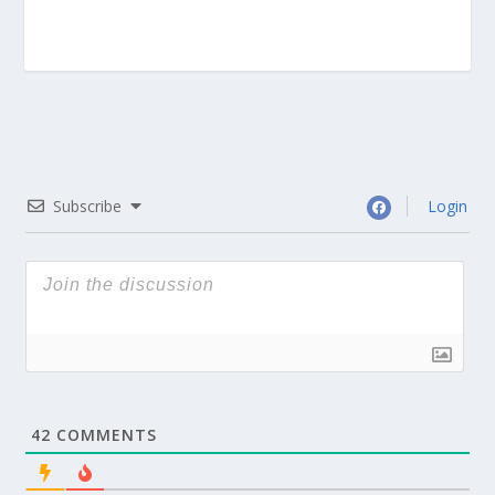
Subscribe
Login
42
COMMENTS