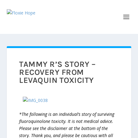
TAMMY R’S STORY –
RECOVERY FROM
LEVAQUIN TOXICITY
*The following is an individual’s story of surviving
fluoroquinolone toxicity. It is not medical advice.
Please see the disclaimer at the bottom of the
story. Thank you, and please be cautious with all