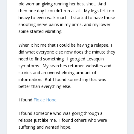
old woman giving running her best shot.
And
then one day I couldn’t run at all.
My legs felt too
heavy to even walk much.
I started to have those
shooting nerve pains in my arms, and my lower
spine started vibrating.
When it hit me that I could be having a relapse, I
did what everyone else now does the minute they
need to find something.
I googled Levaquin
symptoms.
My searches returned websites and
stories and an overwhelming amount of
information.
But I found something that was
better than everything else.
I found
Floxie Hope
.
I found someone who was going through a
relapse just like me.
I found others who were
suffering and wanted hope.