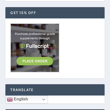
GET 15% OFF
TRANSLATE
English