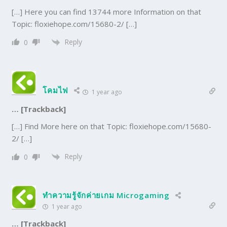
[…] Here you can find 13744 more Information on that
Topic: floxiehope.com/15680-2/ […]
Reply
0
โคมไฟ
1 year ago
… [Trackback]
[…] Find More here on that Topic: floxiehope.com/15680-
2/ […]
Reply
0
ทำความรู้จักค่ายเกม Microgaming
1 year ago
… [Trackback]