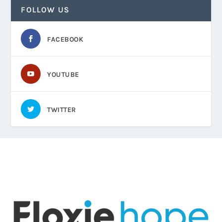
FOLLOW US
FACEBOOK
YOUTUBE
TWITTER