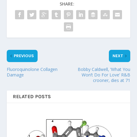
SHARE:
PREVIOUS
NEXT
Fluoroquinolone Collagen
Bobby Caldwell, ‘What You
Damage
Won’t Do For Love’ R&B
crooner, dies at 71
RELATED POSTS