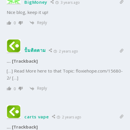
BigMoney
3 years ago
Nice blog, keep it up!
Reply
0
ปั้มติดตาม
2 years ago
… [Trackback]
[…] Read More here to that Topic: floxiehope.com/15680-
2/ […]
Reply
0
carts vape
2 years ago
… [Trackback]