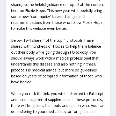
sharing some helpful guidance on top of all the content
here on Floxie Hope. This new year will hopefully bring
some new “community” based changes and
recommendations from those who follow Floxie Hope
to make this website even better.
Below, I will share 4 of the top 4 protocols I have
shared with hundreds of Floxies to help them balance
out their body while going through FQ toxicity. You
should always work with a medical professional that
understands this disease and also nothing in these
protocols is medical advice, but more so guidelines
based on years of compiled information of those who
have healed.
When you click the link, you will be directed to Fullscript
and online supplier of supplements. In these protocols,
there will be guides, handouts and tips on what you can
do and bring to your medical doctor for guidance. I