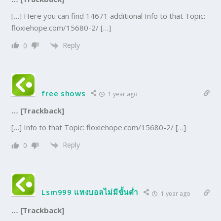
[…] Here you can find 14671 additional Info to that Topic:
floxiehope.com/15680-2/ […]
Reply
0
free shows
1 year ago
… [Trackback]
[…] Info to that Topic: floxiehope.com/15680-2/ […]
Reply
0
Lsm999 แทงบอลไม่มีขั้นต่ำ
1 year ago
… [Trackback]