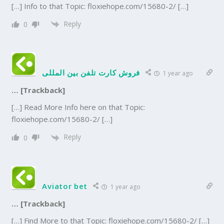
[…] Info to that Topic: floxiehope.com/15680-2/ […]
Reply
0
فروش کارت تلفن بین المللی
1 year ago
… [Trackback]
[…] Read More Info here on that Topic:
floxiehope.com/15680-2/ […]
Reply
0
Aviator bet
1 year ago
… [Trackback]
[…] Find More to that Topic: floxiehope.com/15680-2/ […]