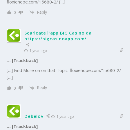
floxiehope.com/15680-2/ […]
Reply
0
Scaricate l'app BIG Casino da
https://bigcasinoapp.com/.
1 year ago
… [Trackback]
[…] Find More on on that Topic: floxiehope.com/15680-2/
[…]
Reply
0
Debelov
1 year ago
… [Trackback]