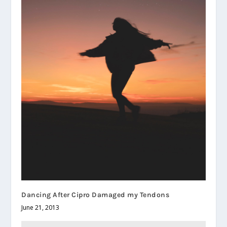
Dancing After Cipro Damaged my Tendons
June 21, 2013