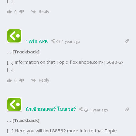
[…]
Reply
0
1Win APK
1 year ago
… [Trackback]
[…] Information on that Topic: floxiehope.com/15680-2/
[…]
Reply
0
นำเข้ามอเตอร์ โบลเวอร์
1 year ago
… [Trackback]
[…] Here you will find 88562 more Info to that Topic: