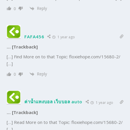
Reply
0
FAFA456
1 year ago
… [Trackback]
[…] Find More on to that Topic: floxiehope.com/15680-2/
[…]
Reply
0
ค่าน้ำแทงบอล เว็บบอล auto
1 year ago
… [Trackback]
[…] Read More on to that Topic: floxiehope.com/15680-2/
[…]