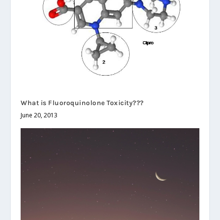
What is Fluoroquinolone Toxicity???
June 20, 2013