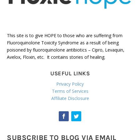
This site is to give HOPE to those who are suffering from
Fluoroquinolone Toxicity Syndrome as a result of being
poisoned by fluoroquinolone antibiotics – Cipro, Levaquin,
Avelox, Floxin, etc. It contains stories of healing.
USEFUL LINKS
Privacy Policy
Terms of Services
Affiliate Disclosure
SUBSCRIBE TO BLOG VIA EMAIL