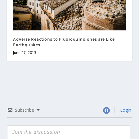
Adverse Reactions to Fluoroquinolones are Like
Earthquakes
June 27, 2013
Subscribe
Login