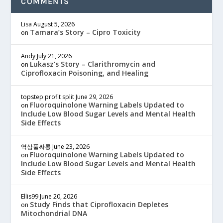
COMMENTS
Lisa
August 5, 2026
Tamara’s Story – Cipro Toxicity
on
Andy
July 21, 2026
Lukasz’s Story – Clarithromycin and
on
Ciprofloxacin Poisoning, and Healing
topstep profit split
June 29, 2026
Fluoroquinolone Warning Labels Updated to
on
Include Low Blood Sugar Levels and Mental Health
Side Effects
역삼풀싸롱
June 23, 2026
Fluoroquinolone Warning Labels Updated to
on
Include Low Blood Sugar Levels and Mental Health
Side Effects
Ellis99
June 20, 2026
Study Finds that Ciprofloxacin Depletes
on
Mitochondrial DNA