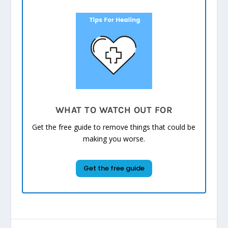
WHAT TO WATCH OUT FOR
Get the free guide to remove things that could be
making you worse.
Get the free guide