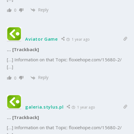
Reply
0
Aviator Game
1 year ago
… [Trackback]
[…] Information on that Topic: floxiehope.com/15680-2/
[…]
Reply
0
galeria.stylus.pl
1 year ago
… [Trackback]
[…] Information on that Topic: floxiehope.com/15680-2/