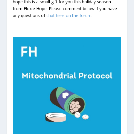
hope this is a small gift for you this holiday season
from Floxie Hope. Please comment below if you have
any questions of
chat here on the forum
.