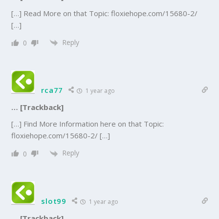
[…] Read More on that Topic: floxiehope.com/15680-2/
[…]
Reply
0
rca77
1 year ago
… [Trackback]
[…] Find More Information here on that Topic:
floxiehope.com/15680-2/ […]
Reply
0
slot99
1 year ago
… [Trackback]