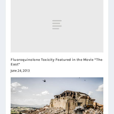
Fluoroquinolone Toxicity Featured in the Movie “The
East”
June 24, 2013