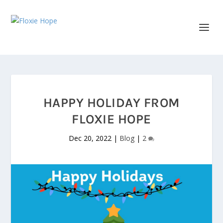
HAPPY HOLIDAY FROM
FLOXIE HOPE
Dec 20, 2022
|
Blog
|
2