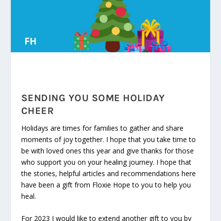
SENDING YOU SOME HOLIDAY
CHEER
Holidays are times for families to gather and share
moments of joy together. I hope that you take time to
be with loved ones this year and give thanks for those
who support you on your healing journey. I hope that
the stories, helpful articles and recommendations here
have been a gift from Floxie Hope to you to help you
heal.
For 2023 I would like to extend another gift to you by