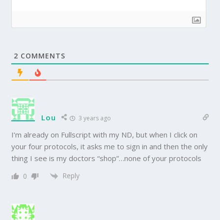
2
COMMENTS
Lou
3 years ago
I’m already on Fullscript with my ND, but when I click on
your four protocols, it asks me to sign in and then the only
thing I see is my doctors “shop”…none of your protocols
Reply
0