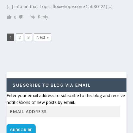
[…] Info on that Topic: floxiehope.com/15680-2/ […]
Reply
0
1
2
3
Next »
SUBSCRIBE TO BLOG VIA EMAIL
Enter your email address to subscribe to this blog and receive
notifications of new posts by email.
SUBSCRIBE