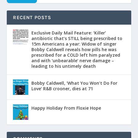
RECENT POSTS
Exclusive Daily Mail Feature: ‘Killer’
antibiotic that’s STILL being prescribed to
15m Americans a year: Widow of singer
Bobby Caldwell reveals how pills he was
prescribed for a COLD left him paralyzed
and with ‘unbearable’ nerve damage –
leading to his untimely death
Bobby Caldwell, ‘What You Won’t Do For
Love’ R&B crooner, dies at 71
Happy Holiday From Floxie Hope