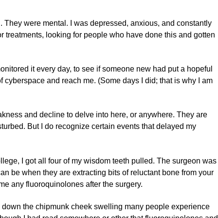
. They were mental. I was depressed, anxious, and constantly
for treatments, looking for people who have done this and gotten
I monitored it every day, to see if someone new had put a hopeful
 of cyberspace and reach me. (Some days I did; that is why I am
akness and decline to delve into here, or anywhere. They are
isturbed. But I do recognize certain events that delayed my
ollege, I got all four of my wisdom teeth pulled. The surgeon was
an be when they are extracting bits of reluctant bone from your
me any fluoroquinolones after the surgery.
p down the chipmunk cheek swelling many people experience