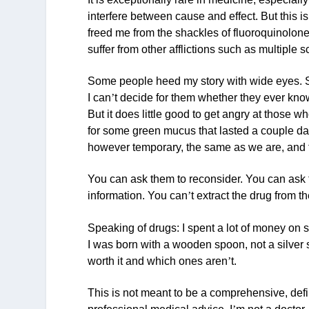
interfere between cause and effect. But this i
freed me from the shackles of fluoroquinolone 
suffer from other afflictions such as multiple
Some people heed my story with wide eyes. S
I can
’
t decide for them whether they ever know
But it does little good to get angry at those 
for some green mucus that lasted a couple days.
however temporary, the same as we are, and th
You can ask them to reconsider. You can ask t
information. You can
’
t extract the drug from th
Speaking of drugs: I spent a lot of money on 
I was born with a wooden spoon, not a silver 
worth it and which ones aren
’
t.
This is not meant to be a comprehensive, defi