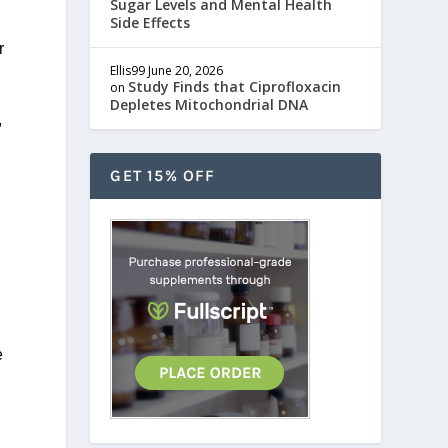
Sugar Levels and Mental Health
Side Effects
r
Ellis99
June 20, 2026
Study Finds that Ciprofloxacin
on
Depletes Mitochondrial DNA
,
GET 15% OFF
e