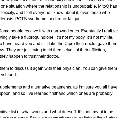
s one situation where the relationship is undoubtable. MitoQ has
toxicity, and I tell everyone I know about it, even those who
 sclerosis, POTS syndrome, or chronic fatigue.
ome people receive it with narrowed ones. Eventually I realize
ingly take a fluoroquinolone. It
’
s not my body. It
’
s not my life.
who have heard you and still take the Cipro their doctor gave them
 They are just trying to rid themselves of their affliction,
ey happen to trust their doctor.
hem to discuss it again with their physician. You can give them
eir blood.
supplements and alternative treatments, as I
’
m sure you all have
spoon, and so I
’
ve learned firsthand which ones are probably
nitive list of what works and what doesn
’
t. It
’
s not meant to be