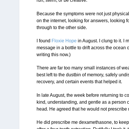
run, swim, or be creative.
Because the symptoms were not just physical
on the internet, looking for answers, looking 
through to the other side.
I found
Floxie Hope
in August. I clung to it. 
message in a bottle to drift across the ocean
writing this now.)
There are far too many small instances of we
best left to the dustbin of memory, safely und
recovery, and certain events that helped it.
In late August, the week before returning to c
kind, understanding, and gentle as a person c
head. He agreed that he would not prescribe 
He did prescribe me dexamethasone, to kee