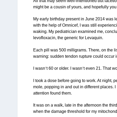
All that may seem well-intentioned but facetious
might be a cousin of yours, and hopefully you w
My early birthday present in June 2014 was lev
with the help of Omnicef, I was still experie
waking. My pediatrician examined me, conclud
levofloxacin, the generic for Levaquin.
Each pill was 500 milligrams. There, on the lis
warning: sudden tendon rupture could occur i
I wasn
’
t 60 or older. I wasn
’
t even 21. That wo
I took a dose before going to work. At night, 
mole, popping in and out in different places. I
attention found them.
It was on a walk, late in the afternoon the third
when the damage threshold for my mitochond