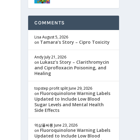
COMMENTS
Lisa
August 5, 2026
Tamara’s Story – Cipro Toxicity
on
Andy
July 21, 2026
Lukasz’s Story – Clarithromycin
on
and Ciprofloxacin Poisoning, and
Healing
topstep profit split
June 29, 2026
Fluoroquinolone Warning Labels
on
Updated to Include Low Blood
Sugar Levels and Mental Health
Side Effects
역삼풀싸롱
June 23, 2026
Fluoroquinolone Warning Labels
on
Updated to Include Low Blood