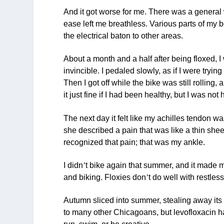
And it got worse for me. There was a general
ease left me breathless. Various parts of my
the electrical baton to other areas.
About a month and a half after being floxed, I 
invincible. I pedaled slowly, as if I were tryin
Then I got off while the bike was still rolling,
it just fine if I had been healthy, but I was no
The next day it felt like my achilles tendon w
she described a pain that was like a thin shee
recognized that pain; that was my ankle.
I didn
’
t bike again that summer, and it made me 
and biking. Floxies don
’
t do well with restles
Autumn sliced into summer, stealing away its 
to many other Chicagoans, but levofloxacin ha