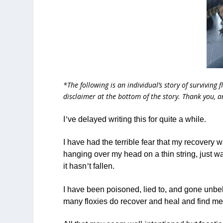
*The following is an individual’s story of surviving 
disclaimer at the bottom of the story. Thank you, 
I
’
ve delayed writing this for quite a while.
I have had the terrible fear that my recovery w
hanging over my head on a thin string, just wai
it hasn
’
t fallen.
I have been poisoned, lied to, and gone unbe
many floxies do recover and heal and find me