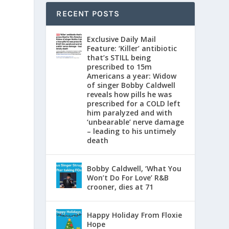
RECENT POSTS
Exclusive Daily Mail
Feature: ‘Killer’ antibiotic
that’s STILL being
prescribed to 15m
Americans a year: Widow
of singer Bobby Caldwell
reveals how pills he was
prescribed for a COLD left
him paralyzed and with
‘unbearable’ nerve damage
– leading to his untimely
death
l
d
Bobby Caldwell, ‘What You
Won’t Do For Love’ R&B
crooner, dies at 71
Happy Holiday From Floxie
Hope