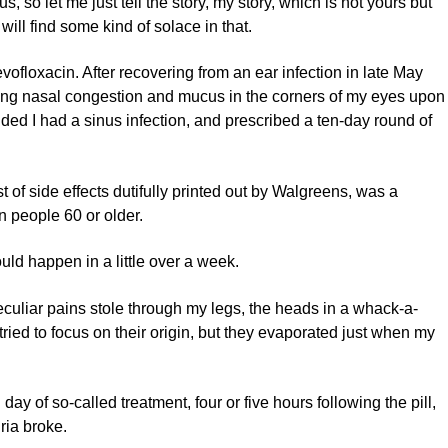
, so let me just tell the story, my story, which is not yours but
ill find some kind of solace in that.
ofloxacin. After recovering from an ear infection in late May
ncing nasal congestion and mucus in the corners of my eyes upon
ed I had a sinus infection, and prescribed a ten-day round of
t of side effects dutifully printed out by Walgreens, was a
n people 60 or older.
uld happen in a little over a week.
peculiar pains stole through my legs, the heads in a whack-a-
 tried to focus on their origin, but they evaporated just when my
 day of so-called treatment, four or five hours following the pill,
ria broke.