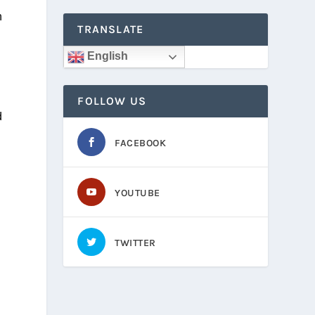
h
TRANSLATE
English
e
FOLLOW US
d
FACEBOOK
YOUTUBE
TWITTER