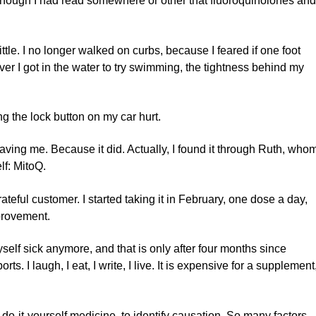
 it, though I had read somewhere or other that fluoroquinolones an
tle. I no longer walked on curbs, because I feared if one foot
r I got in the water to try swimming, the tightness behind my
g the lock button on my car hurt.
saving me. Because it did. Actually, I found it through Ruth, who
lf: MitoQ.
ateful customer. I started taking it in February, one dose a day,
provement.
yself sick anymore, and that is only after four months since
ports. I laugh, I eat, I write, I live. It is expensive for a supplement
y do-it-yourself medicine, to identify causation. So many factors