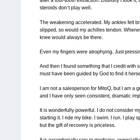
after a four-tooth extraction. Dutifully I took
steroids don
’
t play well.
The weakening accelerated. My ankles felt brit
slipped, so would my achilles tendon. Wheneve
knee would always be there.
Even my fingers were atrophying. Just pressin
And then I found something that I credit with 
must have been guided by God to find it herse
I am not a salesperson for MitoQ, but I am a gr
and I have only seen consistent, dramatic im
It is wonderfully powerful. I do not consider m
starting it. I ride my bike. I swim. I run. I play s
but the gift of recovery is priceless.
It is exceptionally rare in medicine, especiall