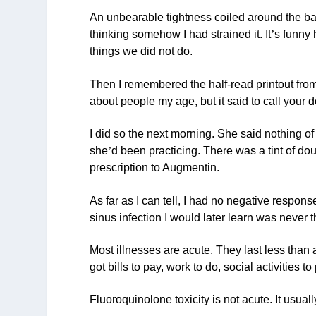
An unbearable tightness coiled around the bac
thinking somehow I had strained it. It
’
s funny 
things we did not do.
Then I remembered the half-read printout from W
about people my age, but it said to call your 
I did so the next morning. She said nothing of
she
’
d been practicing. There was a tint of do
prescription to Augmentin.
As far as I can tell, I had no negative respon
sinus infection I would later learn was never th
Most illnesses are acute. They last less than 
got bills to pay, work to do, social activities to
Fluoroquinolone toxicity is not acute. It usuall