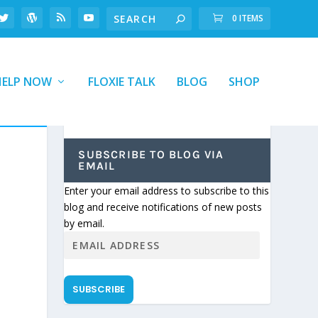
0 ITEMS
HELP NOW
FLOXIE TALK
BLOG
SHOP
SUBSCRIBE TO BLOG VIA
EMAIL
Enter your email address to subscribe to this
blog and receive notifications of new posts
by email.
SUBSCRIBE