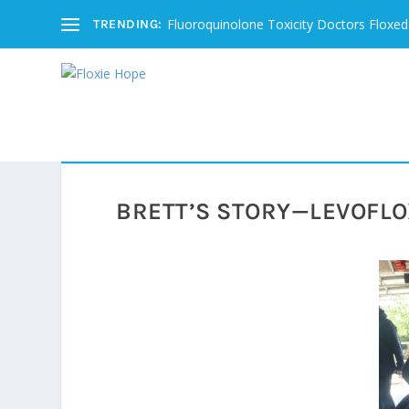
Fluoroquinolone Toxicity Doctors Floxed
TRENDING:
BRETT’S STORY—LEVOFLO