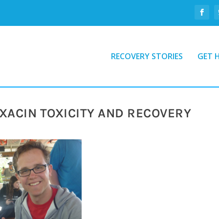
RECOVERY STORIES
GET 
XACIN TOXICITY AND RECOVERY