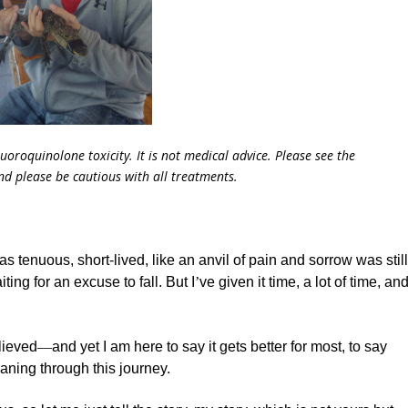
fluoroquinolone toxicity. It is not medical advice. Please see the
and please be cautious with all treatments.
as tenuous, short-lived, like an anvil of pain and sorrow was stil
ting for an excuse to fall. But I
’
ve given it time, a lot of time, an
lieved
—
and yet I am here to say it gets better for most, to say
aning through this journey.