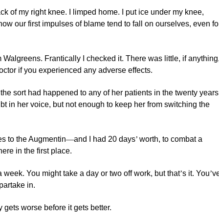
k of my right knee. I limped home. I put ice under my knee,
how our first impulses of blame tend to fall on ourselves, even fo
algreens. Frantically I checked it. There was little, if anything
doctor if you experienced any adverse effects.
 the sort had happened to any of her patients in the twenty years
ubt in her voice, but not enough to keep her from switching the
ses to the Augmentin
—
and I had 20 days
’
worth, to combat a
ere in the first place.
a week. You might take a day or two off work, but that
’
s it. You
’
v
 partake in.
y gets worse before it gets better.