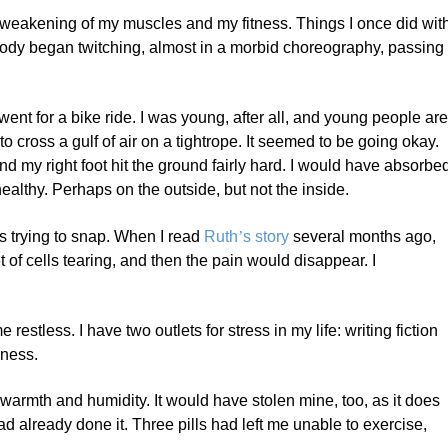
 weakening of my muscles and my fitness. Things I once did wit
 body began twitching, almost in a morbid choreography, passing
went for a bike ride. I was young, after all, and young people ar
g to cross a gulf of air on a tightrope. It seemed to be going okay.
 and my right foot hit the ground fairly hard. I would have absorbe
t healthy. Perhaps on the outside, but not the inside.
as trying to snap. When I read
Ruth
’
s story
several months ago,
t of cells tearing, and then the pain would disappear. I
restless. I have two outlets for stress in my life: writing fiction
sness.
warmth and humidity. It would have stolen mine, too, as it does
d already done it. Three pills had left me unable to exercise,