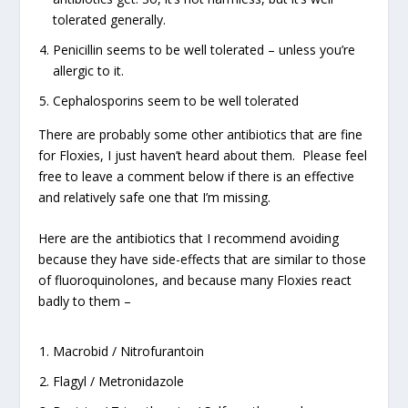
tolerated generally.
Penicillin seems to be well tolerated – unless you’re
allergic to it.
Cephalosporins seem to be well tolerated
There are probably some other antibiotics that are fine
for Floxies, I just haven’t heard about them. Please feel
free to leave a comment below if there is an effective
and relatively safe one that I’m missing.
Here are the antibiotics that I recommend avoiding
because they have side-effects that are similar to those
of fluoroquinolones, and because many Floxies react
badly to them –
Macrobid / Nitrofurantoin
Flagyl / Metronidazole