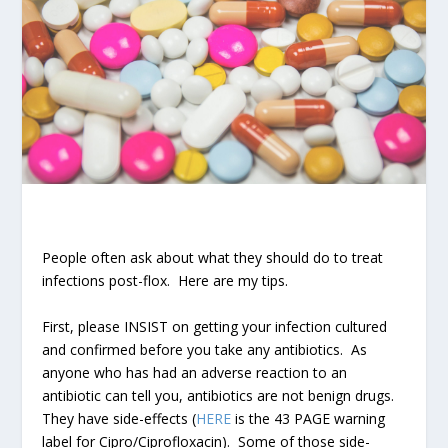
People often ask about what they should do to treat
infections post-flox. Here are my tips.
First, please INSIST on getting your infection cultured
and confirmed before you take any antibiotics. As
anyone who has had an adverse reaction to an
antibiotic can tell you, antibiotics are not benign drugs.
They have side-effects (
HERE
is the 43 PAGE warning
label for Cipro/Ciprofloxacin). Some of those side-