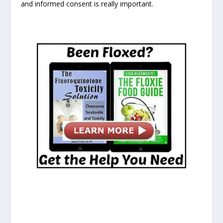
and informed consent is really important.