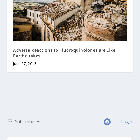
Adverse Reactions to Fluoroquinolones are Like
Earthquakes
June 27, 2013
Subscribe
Login