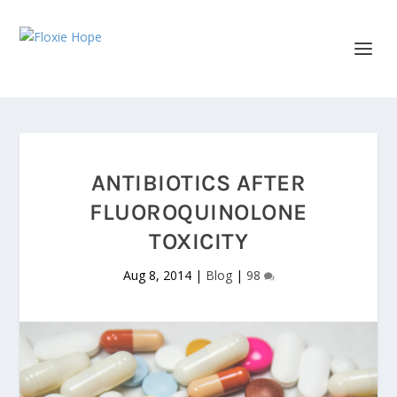
ANTIBIOTICS AFTER
FLUOROQUINOLONE
TOXICITY
Aug 8, 2014
|
Blog
|
98