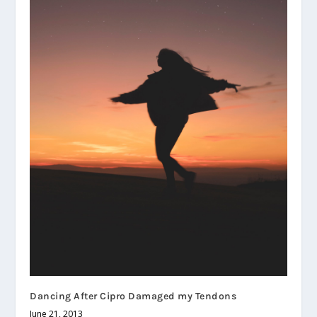
Dancing After Cipro Damaged my Tendons
June 21, 2013