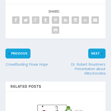
SHARE:
PREVIOUS
NEXT
Crowdfunding Floxie Hope
Dr. Robert Rountree’s
Presentation about
Mitochondria
RELATED POSTS