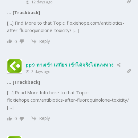
12 days ago
… [Trackback]
[…] Find More to that Topic: floxiehope.com/antibiotics-
after-fluoroquinolone-toxicity/ […]
Reply
0
pp9 ทางเข้า เสถียร เข้าได้จริงไม่หลงทาง
3 days ago
… [Trackback]
[…] Read More Info here to that Topic:
floxiehope.com/antibiotics-after-fluoroquinolone-toxicity/
[…]
Reply
0