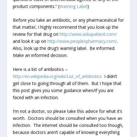
product components.” (
Warning Label
)
Before you take an antibiotic, or any pharmaceutical for
that matter, I highly recommend that you look up the
review for that drug on
http://www.askapatient.com/
and look it up on
http://www.peoplespharmacy.com/
.
Also, look up the drug’s warning label. Be informed.
Make an informed decision.
Here is a list of antibiotics –
http://en.wikipedia.org/wiki/List_of_antibiotics
I didn’t
get close to going through all of them. But I hope that
this post gives you some guidance when/if you are
faced with an infection.
I’m not a doctor, so please take this advice for what it’s
worth. Doctors should be consulted when you have an
infection. The internet should be consulted too though,
because doctors aren’t capable of knowing everything