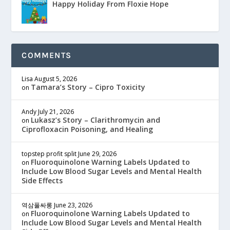
Happy Holiday From Floxie Hope
COMMENTS
Lisa
August 5, 2026
Tamara’s Story – Cipro Toxicity
on
Andy
July 21, 2026
Lukasz’s Story – Clarithromycin and
on
Ciprofloxacin Poisoning, and Healing
topstep profit split
June 29, 2026
Fluoroquinolone Warning Labels Updated to
on
Include Low Blood Sugar Levels and Mental Health
Side Effects
역삼풀싸롱
June 23, 2026
Fluoroquinolone Warning Labels Updated to
on
Include Low Blood Sugar Levels and Mental Health