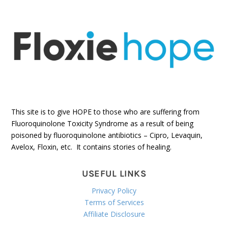
This site is to give HOPE to those who are suffering from
Fluoroquinolone Toxicity Syndrome as a result of being
poisoned by fluoroquinolone antibiotics – Cipro, Levaquin,
Avelox, Floxin, etc. It contains stories of healing.
USEFUL LINKS
Privacy Policy
Terms of Services
Affiliate Disclosure