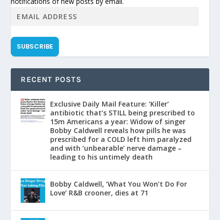
notifications of new posts by email.
SUBSCRIBE
RECENT POSTS
Exclusive Daily Mail Feature: ‘Killer’
antibiotic that’s STILL being prescribed to
15m Americans a year: Widow of singer
Bobby Caldwell reveals how pills he was
prescribed for a COLD left him paralyzed
and with ‘unbearable’ nerve damage –
leading to his untimely death
Bobby Caldwell, ‘What You Won’t Do For
Love’ R&B crooner, dies at 71