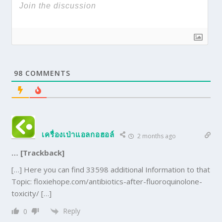
98
COMMENTS
เครื่องเป่าแอลกอฮอล์
2 months ago
… [Trackback]
[…] Here you can find 33598 additional Information to that
Topic: floxiehope.com/antibiotics-after-fluoroquinolone-
toxicity/ […]
Reply
0