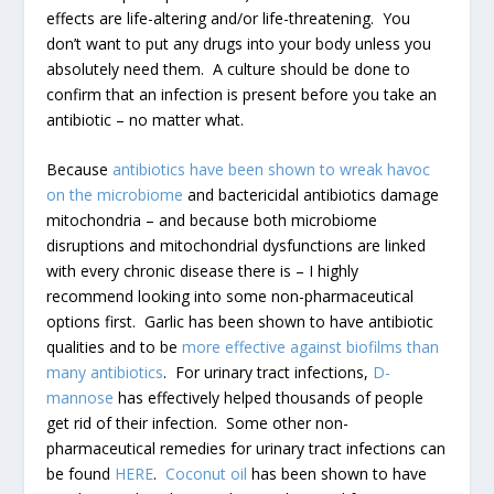
effects are life-altering and/or life-threatening. You
don’t want to put any drugs into your body unless you
absolutely need them. A culture should be done to
confirm that an infection is present before you take an
antibiotic – no matter what.
Because
antibiotics have been shown to wreak havoc
on the microbiome
and bactericidal antibiotics damage
mitochondria – and because both microbiome
disruptions and mitochondrial dysfunctions are linked
with every chronic disease there is – I highly
recommend looking into some non-pharmaceutical
options first. Garlic has been shown to have antibiotic
qualities and to be
more effective against biofilms than
many antibiotics
. For urinary tract infections,
D-
mannose
has effectively helped thousands of people
get rid of their infection. Some other non-
pharmaceutical remedies for urinary tract infections can
be found
HERE
.
Coconut oil
has been shown to have