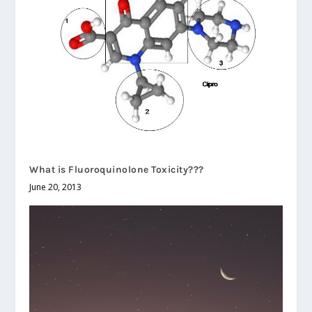
What is Fluoroquinolone Toxicity???
June 20, 2013