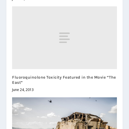
Fluoroquinolone Toxicity Featured in the Movie “The
East”
June 24, 2013