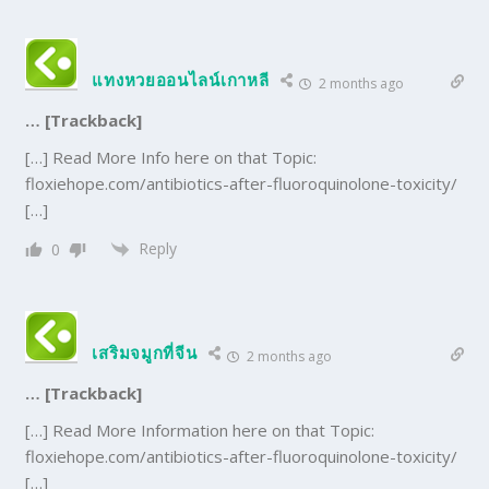
แทงหวยออนไลน์เกาหลี
2 months ago
… [Trackback]
[…] Read More Info here on that Topic:
floxiehope.com/antibiotics-after-fluoroquinolone-toxicity/
[…]
Reply
0
เสริมจมูกที่จีน
2 months ago
… [Trackback]
[…] Read More Information here on that Topic:
floxiehope.com/antibiotics-after-fluoroquinolone-toxicity/
[…]