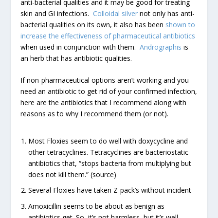
anti-bacterial qualities and it may be good for treating
skin and GI infections.
Colloidal silver
not only has anti-
bacterial qualities on its own, it also has been
shown to
increase the effectiveness of pharmaceutical antibiotics
when used in conjunction with them.
Andrographis
is
an herb that has antibiotic qualities.
If non-pharmaceutical options aren’t working and you
need an antibiotic to get rid of your confirmed infection,
here are the antibiotics that I recommend along with
reasons as to why I recommend them (or not).
Most Floxies seem to do well with doxycycline and
other tetracyclines. Tetracyclines are bacteriostatic
antibiotics that, “stops bacteria from multiplying but
does not kill them.” (source)
Several Floxies have taken Z-pack’s without incident
Amoxicillin seems to be about as benign as
antibiotics get. So, it’s not harmless, but it’s well