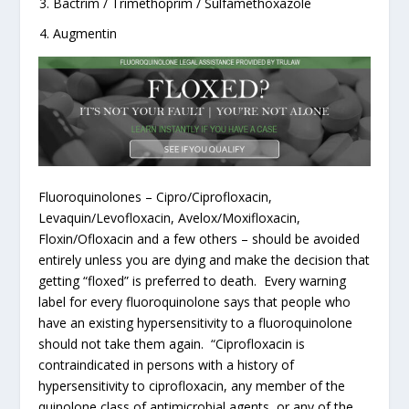
Bactrim / Trimethoprim / Sulfamethoxazole
Augmentin
Fluoroquinolones – Cipro/Ciprofloxacin,
Levaquin/Levofloxacin, Avelox/Moxifloxacin,
Floxin/Ofloxacin and a few others – should be avoided
entirely unless you are dying and make the decision that
getting “floxed” is preferred to death. Every warning
label for every fluoroquinolone says that people who
have an existing hypersensitivity to a fluoroquinolone
should not take them again. “Ciprofloxacin is
contraindicated in persons with a history of
hypersensitivity to ciprofloxacin, any member of the
quinolone class of antimicrobial agents, or any of the