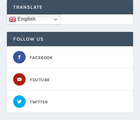
TRANSLATE
English
FOLLOW US
FACEBOOK
YOUTUBE
TWITTER