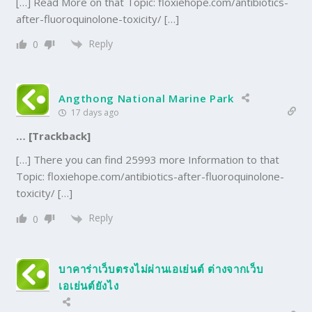
[…] Read More on that Topic: floxiehope.com/antibiotics-
after-fluoroquinolone-toxicity/ […]
Reply
0
Angthong National Marine Park
17 days ago
… [Trackback]
[…] There you can find 25993 more Information to that
Topic: floxiehope.com/antibiotics-after-fluoroquinolone-
toxicity/ […]
Reply
0
บาคาร่าเว็บตรงไม่ผ่านเอเย่นต์ ต่างจากเว็บ
เอเย่นต์ยังไง