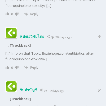
fluoroquinolone-toxicity/ […]
Reply
0
หนังเอวีซับไทย
20 days ago
… [Trackback]
[…] Info on that Topic: floxiehope.com/antibiotics-after-
fluoroquinolone-toxicity/ […]
Reply
0
รับทำบัญชี
19 days ago
… [Trackback]