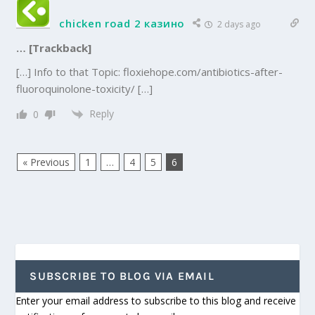
chicken road 2 казино
2 days ago
… [Trackback]
[…] Info to that Topic: floxiehope.com/antibiotics-after-
fluoroquinolone-toxicity/ […]
Reply
0
« Previous
1
…
4
5
6
SUBSCRIBE TO BLOG VIA EMAIL
Enter your email address to subscribe to this blog and receive