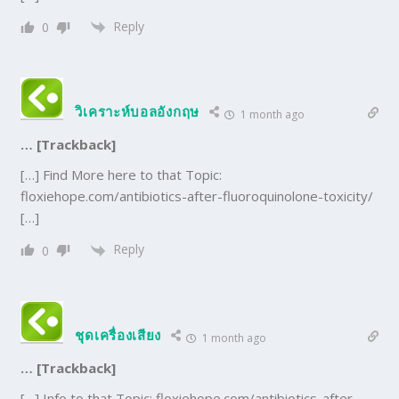
Reply
0
วิเคราะห์บอลอังกฤษ
1 month ago
… [Trackback]
[…] Find More here to that Topic:
floxiehope.com/antibiotics-after-fluoroquinolone-toxicity/
[…]
Reply
0
ชุดเครื่องเสียง
1 month ago
… [Trackback]
[…] Info to that Topic: floxiehope.com/antibiotics-after-