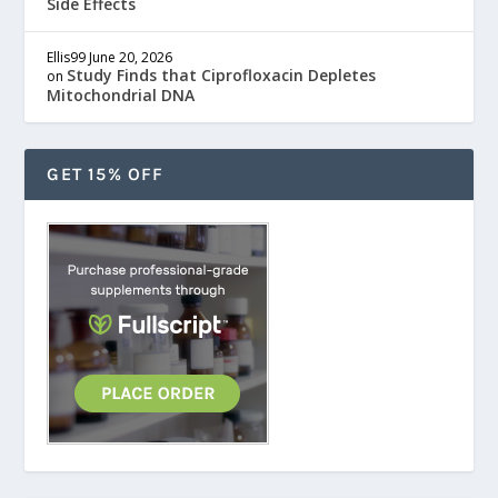
Side Effects
Ellis99
June 20, 2026
Study Finds that Ciprofloxacin Depletes
on
Mitochondrial DNA
GET 15% OFF