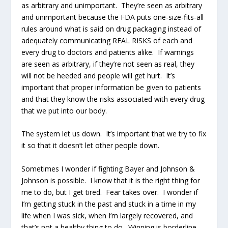
as arbitrary and unimportant. They’re seen as arbitrary
and unimportant because the FDA puts one-size-fits-all
rules around what is said on drug packaging instead of
adequately communicating REAL RISKS of each and
every drug to doctors and patients alike. If warnings
are seen as arbitrary, if they’re not seen as real, they
will not be heeded and people will get hurt. It’s
important that proper information be given to patients
and that they know the risks associated with every drug
that we put into our body.
The system let us down. It’s important that we try to fix
it so that it doesn’t let other people down.
Sometimes I wonder if fighting Bayer and Johnson &
Johnson is possible. I know that it is the right thing for
me to do, but I get tired. Fear takes over. I wonder if
I’m getting stuck in the past and stuck in a time in my
life when I was sick, when I’m largely recovered, and
that’s not a healthy thing to do. Winning is borderline