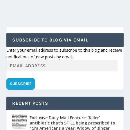
SUBSCRIBE TO BLOG VIA EMAIL
Enter your email address to subscribe to this blog and receive
notifications of new posts by email.
SUBSCRIBE
RECENT POSTS
Exclusive Daily Mail Feature: ‘Killer’
antibiotic that’s STILL being prescribed to
15m Americans a year: Widow of singer