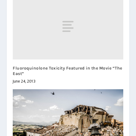
Fluoroquinolone Toxicity Featured in the Movie “The
East”
June 24, 2013