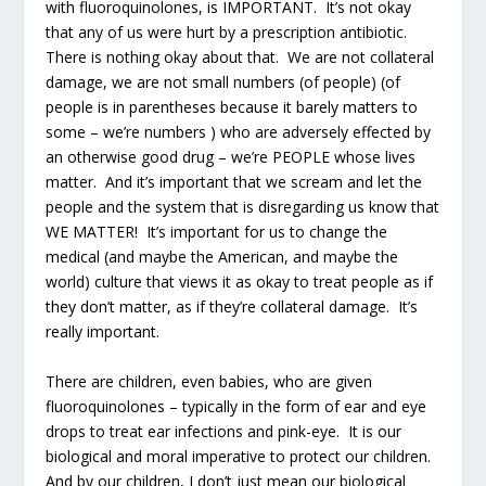
with fluoroquinolones, is IMPORTANT. It’s not okay
that any of us were hurt by a prescription antibiotic.
There is nothing okay about that. We are not collateral
damage, we are not small numbers (of people) (of
people is in parentheses because it barely matters to
some – we’re numbers ) who are adversely effected by
an otherwise good drug – we’re PEOPLE whose lives
matter. And it’s important that we scream and let the
people and the system that is disregarding us know that
WE MATTER! It’s important for us to change the
medical (and maybe the American, and maybe the
world) culture that views it as okay to treat people as if
they don’t matter, as if they’re collateral damage. It’s
really important.
There are children, even babies, who are given
fluoroquinolones – typically in the form of ear and eye
drops to treat ear infections and pink-eye. It is our
biological and moral imperative to protect our children.
And by our children, I don’t just mean our biological