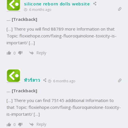
silicone reborn dolls website
6 months ago
… [Trackback]
[…] There you will find 88789 more Information on that
Topic: floxiehope.com/fixing-fluoroquinolone-toxicity-is-
important/ […]
Reply
0
ทัวร์ลาว
6 months ago
… [Trackback]
[…] There you can find 75145 additional Information to
that Topic: floxiehope.com/fixing-fluoroquinolone-toxicity-
is-important/ […]
Reply
0