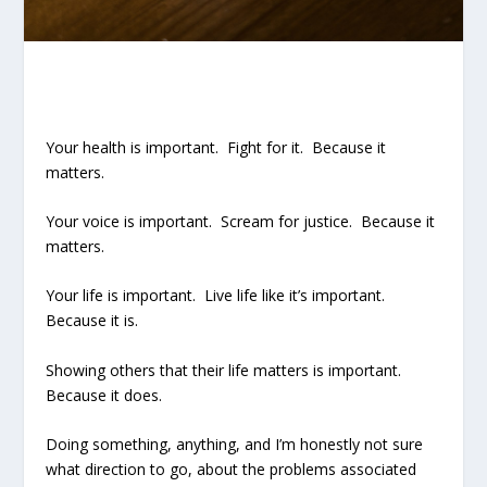
Your health is important. Fight for it. Because it
matters.
Your voice is important. Scream for justice. Because it
matters.
Your life is important. Live life like it’s important.
Because it is.
Showing others that their life matters is important.
Because it does.
Doing something, anything, and I’m honestly not sure
what direction to go, about the problems associated