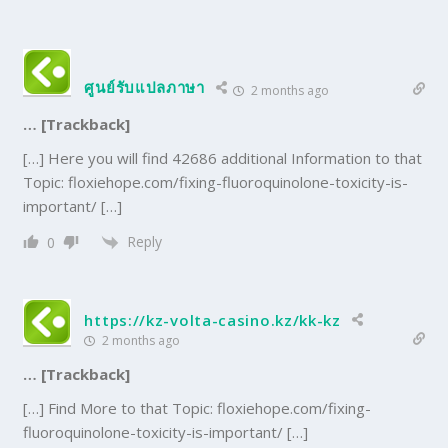
ศูนย์รับแปลภาษา
2 months ago
… [Trackback]
[…] Here you will find 42686 additional Information to that
Topic: floxiehope.com/fixing-fluoroquinolone-toxicity-is-
important/ […]
Reply
0
https://kz-volta-casino.kz/kk-kz
2 months ago
… [Trackback]
[…] Find More to that Topic: floxiehope.com/fixing-
fluoroquinolone-toxicity-is-important/ […]