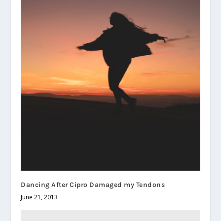
Dancing After Cipro Damaged my Tendons
June 21, 2013