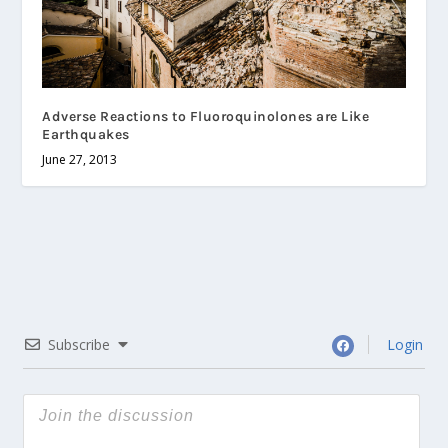
Adverse Reactions to Fluoroquinolones are Like
Earthquakes
June 27, 2013
Subscribe
Login