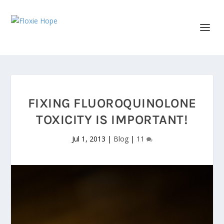
FIXING FLUOROQUINOLONE
TOXICITY IS IMPORTANT!
Jul 1, 2013
|
Blog
|
11