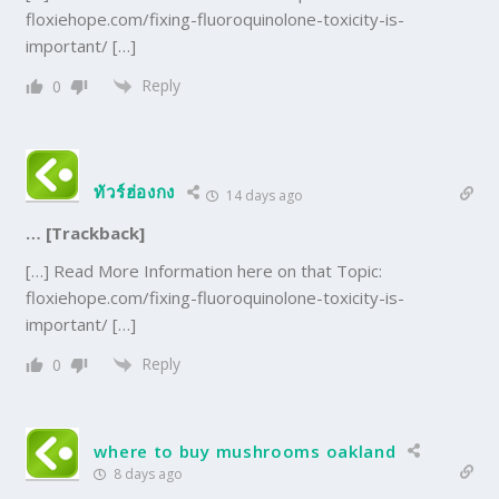
floxiehope.com/fixing-fluoroquinolone-toxicity-is-
important/ […]
Reply
0
ทัวร์ฮ่องกง
14 days ago
… [Trackback]
[…] Read More Information here on that Topic:
floxiehope.com/fixing-fluoroquinolone-toxicity-is-
important/ […]
Reply
0
where to buy mushrooms oakland
8 days ago