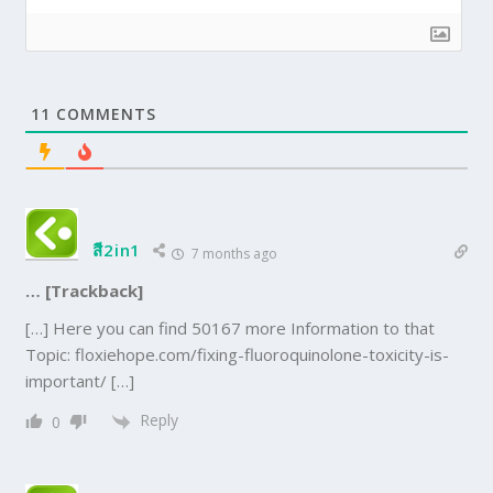
11
COMMENTS
สี2in1
7 months ago
… [Trackback]
[…] Here you can find 50167 more Information to that
Topic: floxiehope.com/fixing-fluoroquinolone-toxicity-is-
important/ […]
Reply
0