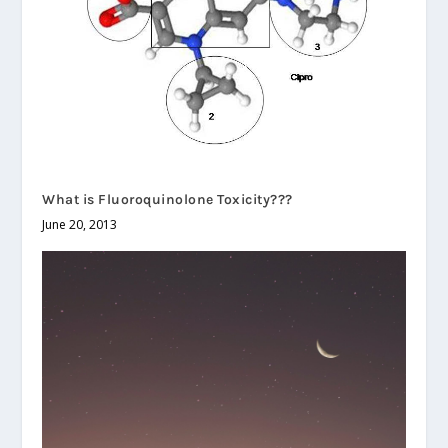
What is Fluoroquinolone Toxicity???
June 20, 2013