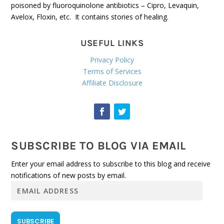
poisoned by fluoroquinolone antibiotics – Cipro, Levaquin,
Avelox, Floxin, etc. It contains stories of healing.
USEFUL LINKS
Privacy Policy
Terms of Services
Affiliate Disclosure
SUBSCRIBE TO BLOG VIA EMAIL
Enter your email address to subscribe to this blog and receive
notifications of new posts by email.
E
m
a
i
SUBSCRIBE