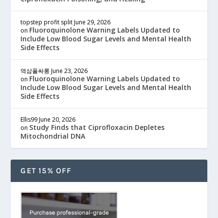
topstep profit split
June 29, 2026
Fluoroquinolone Warning Labels Updated to
on
Include Low Blood Sugar Levels and Mental Health
Side Effects
역삼풀싸롱
June 23, 2026
Fluoroquinolone Warning Labels Updated to
on
Include Low Blood Sugar Levels and Mental Health
Side Effects
Ellis99
June 20, 2026
Study Finds that Ciprofloxacin Depletes
on
Mitochondrial DNA
GET 15% OFF