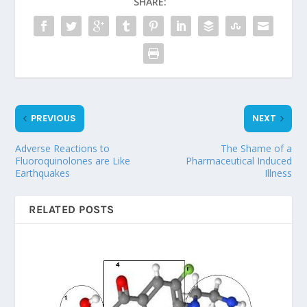
SHARE:
PREVIOUS
NEXT
Adverse Reactions to
The Shame of a
Fluoroquinolones are Like
Pharmaceutical Induced
Earthquakes
Illness
RELATED POSTS