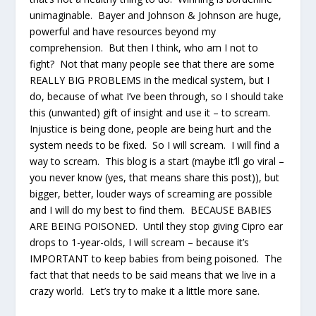
unimaginable. Bayer and Johnson & Johnson are huge,
powerful and have resources beyond my
comprehension. But then I think, who am I not to
fight? Not that many people see that there are some
REALLY BIG PROBLEMS in the medical system, but I
do, because of what I’ve been through, so I should take
this (unwanted) gift of insight and use it – to scream.
Injustice is being done, people are being hurt and the
system needs to be fixed. So I will scream. I will find a
way to scream. This blog is a start (maybe it’ll go viral –
you never know (yes, that means share this post)), but
bigger, better, louder ways of screaming are possible
and I will do my best to find them. BECAUSE BABIES
ARE BEING POISONED. Until they stop giving Cipro ear
drops to 1-year-olds, I will scream – because it’s
IMPORTANT to keep babies from being poisoned. The
fact that that needs to be said means that we live in a
crazy world. Let’s try to make it a little more sane.