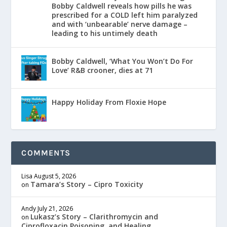
Bobby Caldwell reveals how pills he was
prescribed for a COLD left him paralyzed
and with ‘unbearable’ nerve damage –
leading to his untimely death
Bobby Caldwell, ‘What You Won’t Do For
Love’ R&B crooner, dies at 71
Happy Holiday From Floxie Hope
COMMENTS
Lisa
August 5, 2026
Tamara’s Story – Cipro Toxicity
on
Andy
July 21, 2026
Lukasz’s Story – Clarithromycin and
on
Ciprofloxacin Poisoning, and Healing