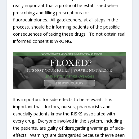
really important that a protocol be established when
prescribing and filling prescriptions for
fluoroquinolones. All gatekeepers, at all steps in the
process, should be informing patients of the possible
consequences of taking these drugs. To not obtain real
informed consent is WRONG.
It is important for side effects to be relevant. It is
important that doctors, nurses, pharmacists and
especially patients know the RISKS associated with
every drug. Everyone involved in the system, including
the patients, are guilty of disregarding warnings of side-
effects. Warnings are disregarded because they’re seen