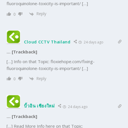
fluoroquinolone-toxicity-is-important/ […]
Reply
0
Cloud CCTV Thailand
24 days ago
… [Trackback]
[…] Info on that Topic: floxiehope.com/fixing-
fluoroquinolone-toxicity-is-important/ […]
Reply
0
บิ้วอิน เชียงใหม่
24 days ago
… [Trackback]
[…] Read More Info here on that Topic: