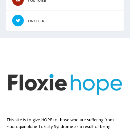
YOUTUBE
TWITTER
This site is to give HOPE to those who are suffering from
Fluoroquinolone Toxicity Syndrome as a result of being