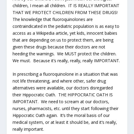
children, I mean all children. IT IS REALLY IMPORTANT
THAT WE PROTECT CHILDREN FROM THESE DRUGS!
The knowledge that fluoroquinolones are
contraindicated in the pediatric population is as easy to
access as a Wikipedia article, yet kids, innocent babies
that are depending on us to protect them, are being
given these drugs because their doctors are not
heeding the warnings. We MUST protect the children.
We must. Because it’s really, really, really IMPORTANT.
In prescribing a fluoroquinolone in a situation that was
not life threatening, and where other, safer drug
alternatives were available, our doctors disregarded
their Hippocratic Oath. THE HIPPOCRATIC OATH IS
IMPORTANT. We need to scream at our doctors,
nurses, pharmacists, etc. until they start following their
Hippocratic Oath again. It’s the moral basis of our
medical system, or at least it should be, and it’s really,
really important.