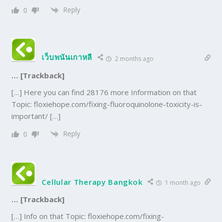
Reply
0
เว็บพนันเกาหลี
2 months ago
… [Trackback]
[…] Here you can find 28176 more Information on that
Topic: floxiehope.com/fixing-fluoroquinolone-toxicity-is-
important/ […]
Reply
0
Cellular Therapy Bangkok
1 month ago
… [Trackback]
[…] Info on that Topic: floxiehope.com/fixing-