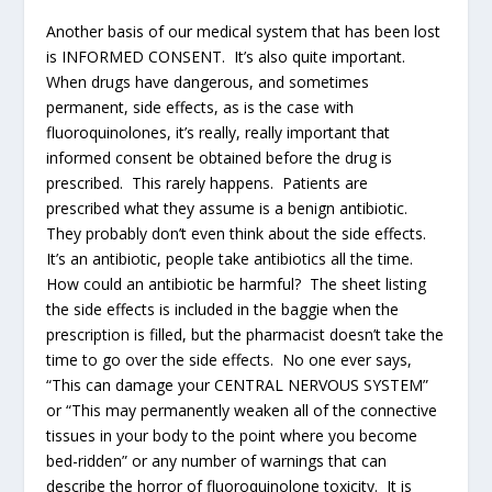
Another basis of our medical system that has been lost
is INFORMED CONSENT. It’s also quite important.
When drugs have dangerous, and sometimes
permanent, side effects, as is the case with
fluoroquinolones, it’s really, really important that
informed consent be obtained before the drug is
prescribed. This rarely happens. Patients are
prescribed what they assume is a benign antibiotic.
They probably don’t even think about the side effects.
It’s an antibiotic, people take antibiotics all the time.
How could an antibiotic be harmful? The sheet listing
the side effects is included in the baggie when the
prescription is filled, but the pharmacist doesn’t take the
time to go over the side effects. No one ever says,
“This can damage your CENTRAL NERVOUS SYSTEM”
or “This may permanently weaken all of the connective
tissues in your body to the point where you become
bed-ridden” or any number of warnings that can
describe the horror of fluoroquinolone toxicity. It is