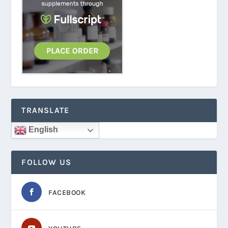
TRANSLATE
English
FOLLOW US
FACEBOOK