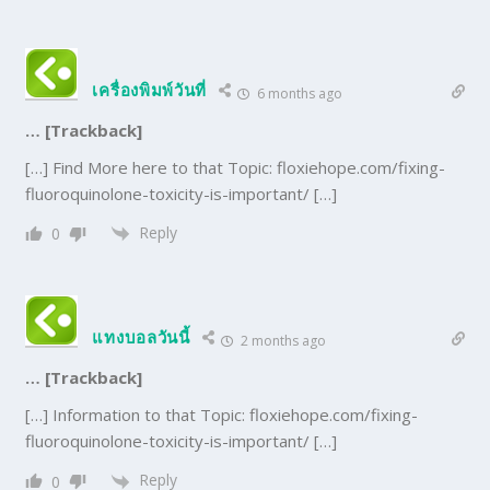
เครื่องพิมพ์วันที่
6 months ago
… [Trackback]
[…] Find More here to that Topic: floxiehope.com/fixing-
fluoroquinolone-toxicity-is-important/ […]
Reply
0
แทงบอลวันนี้
2 months ago
… [Trackback]
[…] Information to that Topic: floxiehope.com/fixing-
fluoroquinolone-toxicity-is-important/ […]
Reply
0