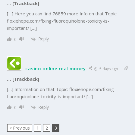
… [Trackback]
[…] Here you can find 76859 more Info on that Topic:
floxiehope.com/fixing-fluoroquinolone-toxicity-is-
important/ […]
Reply
0
casino online real money
5 days ago
… [Trackback]
[…] Information on that Topic: floxiehope.com/fixing-
fluoroquinolone-toxicity-is-important/ […]
Reply
0
« Previous
1
2
3