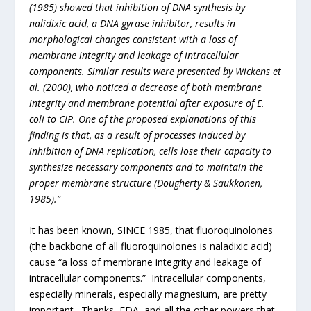
(1985) showed that inhibition of DNA synthesis by
nalidixic acid, a DNA gyrase inhibitor, results in
morphological changes consistent with a loss of
membrane integrity and leakage of intracellular
components. Similar results were presented by Wickens et
al. (2000), who noticed a decrease of both membrane
integrity and membrane potential after exposure of E.
coli to CIP. One of the proposed explanations of this
finding is that, as a result of processes induced by
inhibition of DNA replication, cells lose their capacity to
synthesize necessary components and to maintain the
proper membrane structure (Dougherty & Saukkonen,
1985).”
It has been known, SINCE 1985, that fluoroquinolones
(the backbone of all fluoroquinolones is naladixic acid)
cause “a loss of membrane integrity and leakage of
intracellular components.” Intracellular components,
especially minerals, especially magnesium, are pretty
important. Thanks, FDA, and all the other powers that