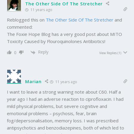
The Other Side Of The Stretcher
11 years ago
Reblogged this on
The Other Side Of The Stretcher
and
commented:
The Foxie Hope Blog has a very good post about MITO
Toxicity Caused by Flouroquinolones Antibiotics!
Reply
0
View Replies
(1)
Marian
11 years ago
I want to leave a strong warning note about C60. Half a
year ago I had an adverse reaction to ciprofloxacin. I had
mild physical problems, but severe cognitive and
emotional problems – psychosis, fear, brain
fog/depersonalisation, memory loss. I was prescribed
antipsychotics and benzodiazepines, both of which led to