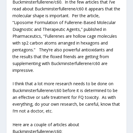
Buckminsterfullerene/c60. In the few articles that I’ve
read about Buckminsterfullerene/c60 it appears that the
molecular shape is important. Per the article,
“Liposome Formulation of Fullerene-Based Molecular
Diagnostic and Therapeutic Agents,” published in
Pharmaceutics, “Fullerenes are hollow cage molecules
with sp2 carbon atoms arranged in hexagons and
pentagons.” They’re also powerful antioxidants and
the results that the floxed friends are getting from
supplementing with Buckminsterfullerene/c60 are
impressive.
I think that a lot more research needs to be done on
Buckminsterfullerene/c60 before it is determined to be
an effective or safe treatment for FQ toxicity. As with
everything, do your own research, be careful, know that
I’m not a doctor, etc.
Here are a couple of articles about
Buckminsterfullerene/c60: