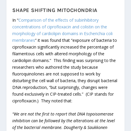
SHAPE SHIFTING MITOCHONDRIA
In “
Comparison of the effects of subinhibitory
concentrations of ciprofloxacin and colistin on the
morphology of cardiolipin domains in Escherichia coli
membranes
” it was found that “exposure of bacteria to
ciprofloxacin significantly increased the percentage of
filamentous cells with altered morphology of the
cardiolipin domains.” This finding was surprising to the
researchers who authored the study because
fluoroquinolones are not supposed to work by
disturbing the cell wall of bacteria, they disrupt bacterial
DNA reproduction, “but surprisingly, changes were
found exclusively in CIP-treated cells.” (CIP stands for
ciprofloxacin.) They noted that:
“We are not the first to report that DNA topoisomerase
inhibition can be followed by the alterations at the level
of the bacterial membrane. Dougherty & Saukkonen