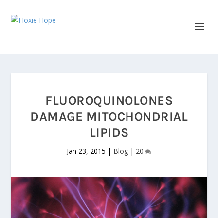
FLUOROQUINOLONES
DAMAGE MITOCHONDRIAL
LIPIDS
Jan 23, 2015
|
Blog
|
20