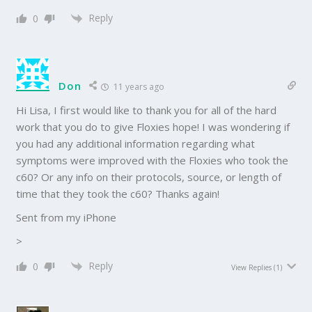
Reply
0
Don
11 years ago
Hi Lisa, I first would like to thank you for all of the hard
work that you do to give Floxies hope! I was wondering if
you had any additional information regarding what
symptoms were improved with the Floxies who took the
c60? Or any info on their protocols, source, or length of
time that they took the c60? Thanks again!
Sent from my iPhone
>
Reply
0
View Replies
(1)