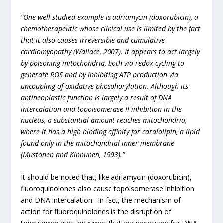
“One well-studied example is adriamycin (doxorubicin), a
chemotherapeutic whose clinical use is limited by the fact
that it also causes irreversible and cumulative
cardiomyopathy (Wallace, 2007). It appears to act largely
by poisoning mitochondria, both via redox cycling to
generate ROS and by inhibiting ATP production via
uncoupling of oxidative phosphorylation. Although its
antineoplastic function is largely a result of DNA
intercalation and topoisomerase II inhibition in the
nucleus, a substantial amount reaches mitochondria,
where it has a high binding affinity for cardiolipin, a lipid
found only in the mitochondrial inner membrane
(Mustonen and Kinnunen, 1993).”
It should be noted that, like adriamycin (doxorubicin),
fluoroquinolones also cause topoisomerase inhibition
and DNA intercalation. In fact, the mechanism of
action for fluoroquinolones is the disruption of
topoisomerases, enzymes that are necessary for DNA