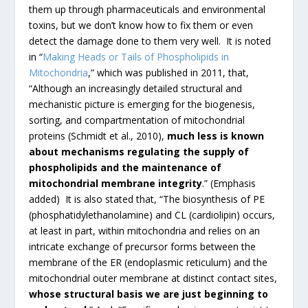
them up through pharmaceuticals and environmental
toxins, but we don’t know how to fix them or even
detect the damage done to them very well. It is noted
in “
Making Heads or Tails of Phospholipids in
Mitochondria
,” which was published in 2011, that,
“Although an increasingly detailed structural and
mechanistic picture is emerging for the biogenesis,
sorting, and compartmentation of mitochondrial
proteins (Schmidt et al., 2010),
much less is known
about mechanisms regulating the supply of
phospholipids and the maintenance of
mitochondrial membrane integrity
.” (Emphasis
added) It is also stated that, “The biosynthesis of PE
(phosphatidylethanolamine) and CL (cardiolipin) occurs,
at least in part, within mitochondria and relies on an
intricate exchange of precursor forms between the
membrane of the ER (endoplasmic reticulum) and the
mitochondrial outer membrane at distinct contact sites,
whose structural basis we are just beginning to