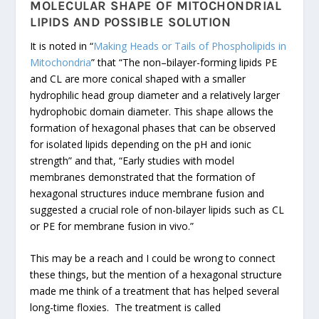
MOLECULAR SHAPE OF MITOCHONDRIAL
LIPIDS AND POSSIBLE SOLUTION
It is noted in “
Making Heads or Tails of Phospholipids in
Mitochondria
” that “The non–bilayer-forming lipids PE
and CL are more conical shaped with a smaller
hydrophilic head group diameter and a relatively larger
hydrophobic domain diameter. This shape allows the
formation of hexagonal phases that can be observed
for isolated lipids depending on the pH and ionic
strength” and that, “Early studies with model
membranes demonstrated that the formation of
hexagonal structures induce membrane fusion and
suggested a crucial role of non-bilayer lipids such as CL
or PE for membrane fusion in vivo.”
This may be a reach and I could be wrong to connect
these things, but the mention of a hexagonal structure
made me think of a treatment that has helped several
long-time floxies. The treatment is called