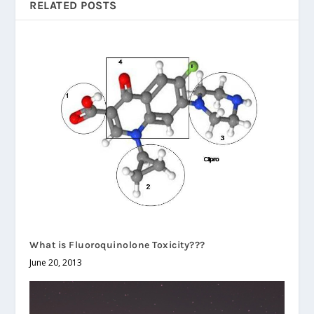
RELATED POSTS
What is Fluoroquinolone Toxicity???
June 20, 2013