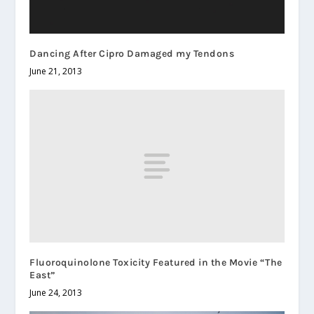
Dancing After Cipro Damaged my Tendons
June 21, 2013
Fluoroquinolone Toxicity Featured in the Movie “The
East”
June 24, 2013