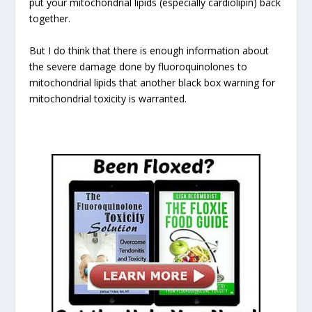
put your mitochondrial lipids (especially cardiolipin) back
together.
But I do think that there is enough information about
the severe damage done by fluoroquinolones to
mitochondrial lipids that another black box warning for
mitochondrial toxicity is warranted.