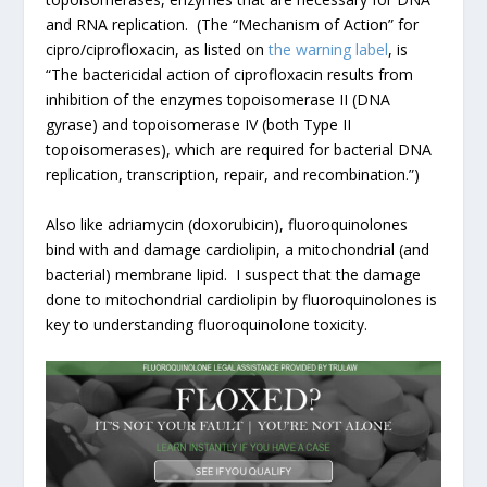
and RNA replication. (The “Mechanism of Action” for
cipro/ciprofloxacin, as listed on
the warning label
, is
“The bactericidal action of ciprofloxacin results from
inhibition of the enzymes topoisomerase II (DNA
gyrase) and topoisomerase IV (both Type II
topoisomerases), which are required for bacterial DNA
replication, transcription, repair, and recombination.”)
Also like adriamycin (doxorubicin), fluoroquinolones
bind with and damage cardiolipin, a mitochondrial (and
bacterial) membrane lipid. I suspect that the damage
done to mitochondrial cardiolipin by fluoroquinolones is
key to understanding fluoroquinolone toxicity.