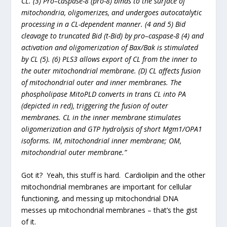
CL. (3) Pro–caspase-8 (pro-8) binds to the surface of
mitochondria, oligomerizes, and undergoes autocatalytic
processing in a CL-dependent manner. (4 and 5) Bid
cleavage to truncated Bid (t-Bid) by pro–caspase-8 (4) and
activation and oligomerization of Bax/Bak is stimulated
by CL (5). (6) PLS3 allows export of CL from the inner to
the outer mitochondrial membrane. (D) CL affects fusion
of mitochondrial outer and inner membranes. The
phospholipase MitoPLD converts in trans CL into PA
(depicted in red), triggering the fusion of outer
membranes. CL in the inner membrane stimulates
oligomerization and GTP hydrolysis of short Mgm1/OPA1
isoforms. IM, mitochondrial inner membrane; OM,
mitochondrial outer membrane.”
Got it? Yeah, this stuff is hard. Cardiolipin and the other
mitochondrial membranes are important for cellular
functioning, and messing up mitochondrial DNA
messes up mitochondrial membranes – that’s the gist
of it.