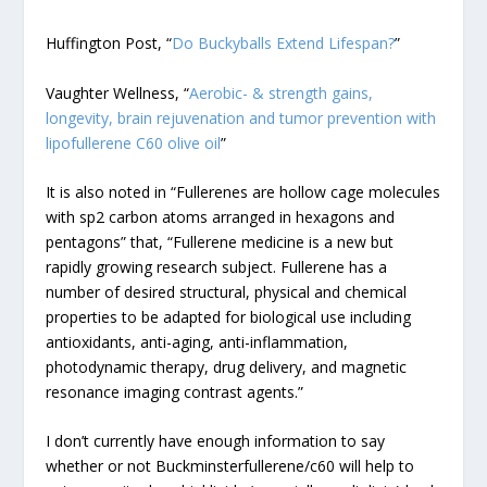
Huffington Post, “
Do Buckyballs Extend Lifespan?
”
Vaughter Wellness, “
Aerobic- & strength gains,
longevity, brain rejuvenation and tumor prevention with
lipofullerene C60 olive oil
”
It is also noted in “Fullerenes are hollow cage molecules
with sp2 carbon atoms arranged in hexagons and
pentagons” that, “Fullerene medicine is a new but
rapidly growing research subject. Fullerene has a
number of desired structural, physical and chemical
properties to be adapted for biological use including
antioxidants, anti-aging, anti-inflammation,
photodynamic therapy, drug delivery, and magnetic
resonance imaging contrast agents.”
I don’t currently have enough information to say
whether or not Buckminsterfullerene/c60 will help to