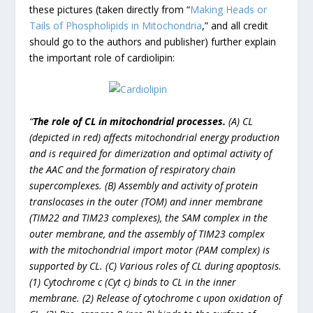
these pictures (taken directly from “
Making Heads or
Tails of Phospholipids in Mitochondria
,” and all credit
should go to the authors and publisher) further explain
the important role of cardiolipin:
“
The role of CL in mitochondrial processes.
(A) CL
(depicted in red) affects mitochondrial energy production
and is required for dimerization and optimal activity of
the AAC and the formation of respiratory chain
supercomplexes. (B) Assembly and activity of protein
translocases in the outer (TOM) and inner membrane
(TIM22 and TIM23 complexes), the SAM complex in the
outer membrane, and the assembly of TIM23 complex
with the mitochondrial import motor (PAM complex) is
supported by CL. (C) Various roles of CL during apoptosis.
(1) Cytochrome c (Cyt c) binds to CL in the inner
membrane. (2) Release of cytochrome c upon oxidation of