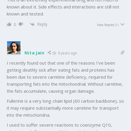
known about it. Side effects and interactions are still not
known and tested.
Reply
0
View Replies
(1)
Nita Jain
9 years ago
I recently found out that one of the reasons I’ve been
getting deathly sick after eating fats and proteins has
been due to severe carnitine deficiency, required for
transporting fats into the mitochondrial. Without carnitine,
the fats accumulate, causing organ damage.
Fullerine is a very long-chain lipid (60 carbon backbone), so
it may require substantially more carnitine for transport
into the mitochondria.
I used to suffer severe reactions to coenzyme Q10,