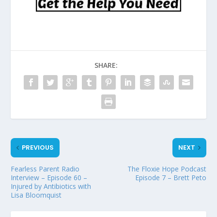
SHARE:
PREVIOUS
NEXT
Fearless Parent Radio
The Floxie Hope Podcast
Interview – Episode 60 –
Episode 7 – Brett Peto
Injured by Antibiotics with
Lisa Bloomquist