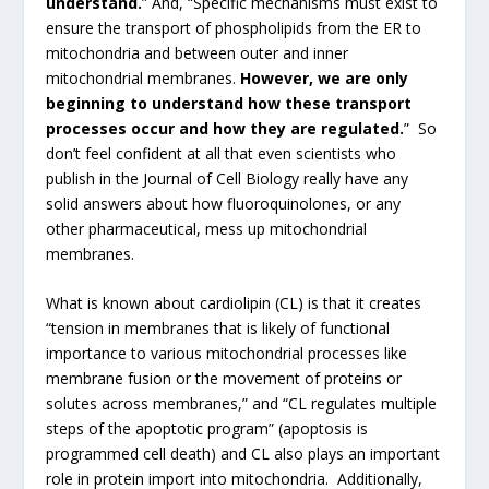
understand.
” And, “Specific mechanisms must exist to
ensure the transport of phospholipids from the ER to
mitochondria and between outer and inner
mitochondrial membranes.
However, we are only
beginning to understand how these transport
processes occur and how they are regulated.
” So
don’t feel confident at all that even scientists who
publish in the Journal of Cell Biology really have any
solid answers about how fluoroquinolones, or any
other pharmaceutical, mess up mitochondrial
membranes.
What is known about cardiolipin (CL) is that it creates
“tension in membranes that is likely of functional
importance to various mitochondrial processes like
membrane fusion or the movement of proteins or
solutes across membranes,” and “CL regulates multiple
steps of the apoptotic program” (apoptosis is
programmed cell death) and CL also plays an important
role in protein import into mitochondria. Additionally,