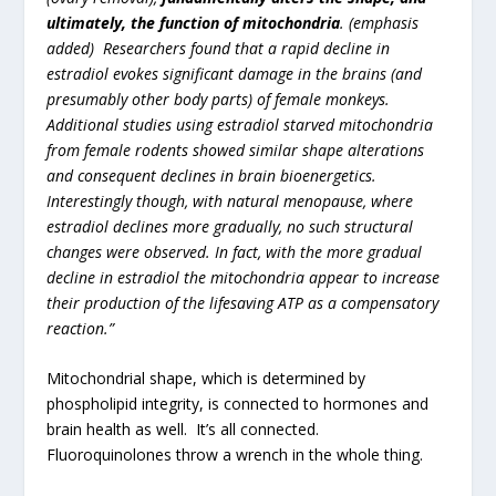
ultimately, the function of mitochondria
. (emphasis
added) Researchers found that a rapid decline in
estradiol evokes significant damage in the brains (and
presumably other body parts) of female monkeys.
Additional studies using estradiol starved mitochondria
from female rodents showed similar shape alterations
and consequent declines in brain bioenergetics.
Interestingly though, with natural menopause, where
estradiol declines more gradually, no such structural
changes were observed. In fact, with the more gradual
decline in estradiol the mitochondria appear to increase
their production of the lifesaving ATP as a compensatory
reaction.”
Mitochondrial shape, which is determined by
phospholipid integrity, is connected to hormones and
brain health as well. It’s all connected.
Fluoroquinolones throw a wrench in the whole thing.