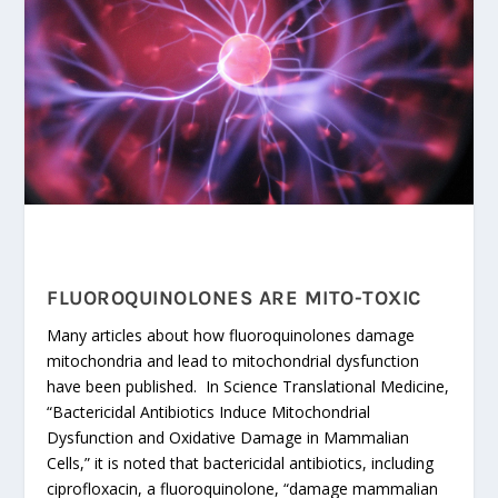
FLUOROQUINOLONES ARE MITO-TOXIC
Many articles about how fluoroquinolones damage
mitochondria and lead to mitochondrial dysfunction
have been published. In Science Translational Medicine,
“Bactericidal Antibiotics Induce Mitochondrial
Dysfunction and Oxidative Damage in Mammalian
Cells,” it is noted that bactericidal antibiotics, including
ciprofloxacin, a fluoroquinolone, “damage mammalian