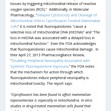
tissues by triggering mitochondrial release of reactive
oxygen species (ROS).” Additionally, in Molecular
Pharmacology, “
Delayed Cytotocicity and Cleavage of
Mitochondrial DNA in Ciprofloxacin Treated Mammalian
Cells
” it is noted that fluoroquinolones “cause a
selective loss of mitochondrial DNA (mtDNA)” and “The
loss in mtDNA was associated with a delayed loss in
mitochondrial function.” Even the FDA acknowledges
that fluoroquinolones cause mitochondrial damage. In
their April 27, 2013 Pharmacovigilance Review,
“
Disabling Peripheral Neuropathy Associated with
Systemic Fluoroquinolone Exposure
,” the FDA notes
that the mechanism for action through which
fluoroquinolones induce peripheral neuropathy is
mitochondrial toxicity. The report says:
“Ciprofloxacin has been found to affect mammalian
topoisomerase II, especially in mitochondria. In vitro
studies in drug-treated mammalian cells found that