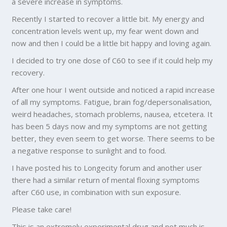
a severe increase in symptoms.
Recently I started to recover a little bit. My energy and
concentration levels went up, my fear went down and
now and then I could be a little bit happy and loving again.
I decided to try one dose of C60 to see if it could help my
recovery.
After one hour I went outside and noticed a rapid increase
of all my symptoms. Fatigue, brain fog/depersonalisation,
weird headaches, stomach problems, nausea, etcetera. It
has been 5 days now and my symptoms are not getting
better, they even seem to get worse. There seems to be
a negative response to sunlight and to food.
I have posted his to Longecity forum and another user
there had a similar return of mental floxing symptoms
after C60 use, in combination with sun exposure.
Please take care!
This is an extremely experimental drug and not much is