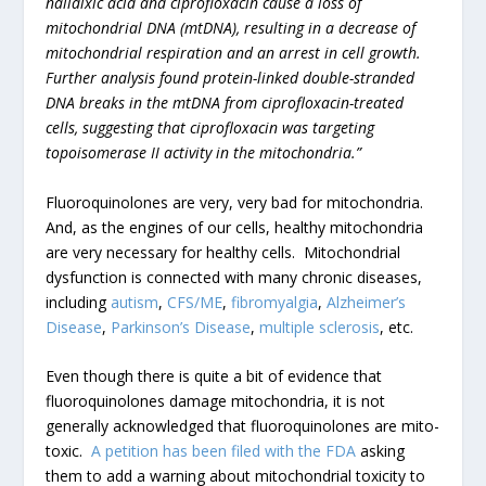
nalidixic acid and ciprofloxacin cause a loss of
mitochondrial DNA (mtDNA), resulting in a decrease of
mitochondrial respiration and an arrest in cell growth.
Further analysis found protein-linked double-stranded
DNA breaks in the mtDNA from ciprofloxacin-treated
cells, suggesting that ciprofloxacin was targeting
topoisomerase II activity in the mitochondria.”
Fluoroquinolones are very, very bad for mitochondria.
And, as the engines of our cells, healthy mitochondria
are very necessary for healthy cells. Mitochondrial
dysfunction is connected with many chronic diseases,
including
autism
,
CFS/ME
,
fibromyalgia
,
Alzheimer’s
Disease
,
Parkinson’s Disease
,
multiple sclerosis
, etc.
Even though there is quite a bit of evidence that
fluoroquinolones damage mitochondria, it is not
generally acknowledged that fluoroquinolones are mito-
toxic.
A petition has been filed with the FDA
asking
them to add a warning about mitochondrial toxicity to