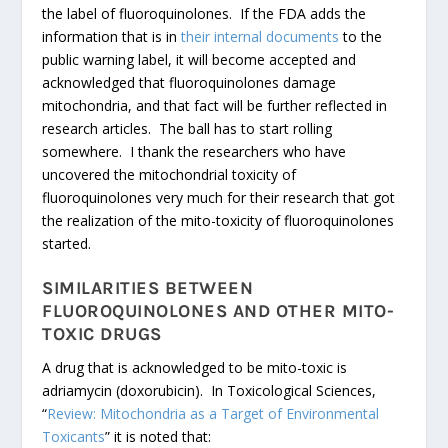
the label of fluoroquinolones. If the FDA adds the
information that is in
their internal documents
to the
public warning label, it will become accepted and
acknowledged that fluoroquinolones damage
mitochondria, and that fact will be further reflected in
research articles. The ball has to start rolling
somewhere. I thank the researchers who have
uncovered the mitochondrial toxicity of
fluoroquinolones very much for their research that got
the realization of the mito-toxicity of fluoroquinolones
started.
SIMILARITIES BETWEEN
FLUOROQUINOLONES AND OTHER MITO-
TOXIC DRUGS
A drug that is acknowledged to be mito-toxic is
adriamycin (doxorubicin). In Toxicological Sciences,
“
Review: Mitochondria as a Target of Environmental
Toxicants
” it is noted that: