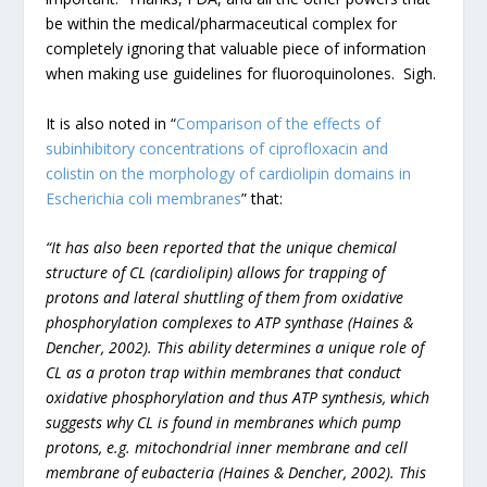
be within the medical/pharmaceutical complex for
completely ignoring that valuable piece of information
when making use guidelines for fluoroquinolones. Sigh.
It is also noted in “
Comparison of the effects of
subinhibitory concentrations of ciprofloxacin and
colistin on the morphology of cardiolipin domains in
Escherichia coli membranes
” that:
“It has also been reported that the unique chemical
structure of CL (cardiolipin) allows for trapping of
protons and lateral shuttling of them from oxidative
phosphorylation complexes to ATP synthase (Haines &
Dencher, 2002). This ability determines a unique role of
CL as a proton trap within membranes that conduct
oxidative phosphorylation and thus ATP synthesis, which
suggests why CL is found in membranes which pump
protons, e.g. mitochondrial inner membrane and cell
membrane of eubacteria (Haines & Dencher, 2002). This