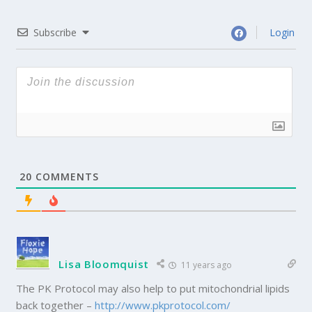
Subscribe
Login
20
COMMENTS
Lisa Bloomquist
11 years ago
The PK Protocol may also help to put mitochondrial lipids
back together –
http://www.pkprotocol.com/