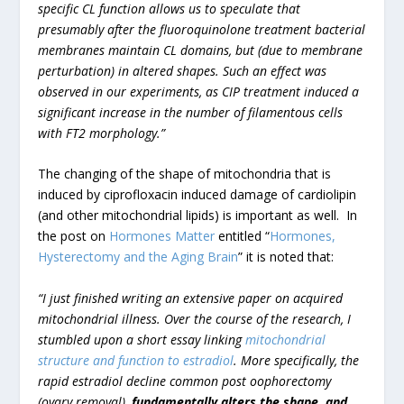
specific CL function allows us to speculate that
presumably after the fluoroquinolone treatment bacterial
membranes maintain CL domains, but (due to membrane
perturbation) in altered shapes. Such an effect was
observed in our experiments, as CIP treatment induced a
significant increase in the number of filamentous cells
with FT2 morphology.”
The changing of the shape of mitochondria that is
induced by ciprofloxacin induced damage of cardiolipin
(and other mitochondrial lipids) is important as well. In
the post on
Hormones Matter
entitled “
Hormones,
Hysterectomy and the Aging Brain
” it is noted that:
“I just finished writing an extensive paper on acquired
mitochondrial illness. Over the course of the research, I
stumbled upon a short essay linking
mitochondrial
structure and function to estradiol
. More specifically, the
rapid estradiol decline common post oophorectomy
(ovary removal),
fundamentally alters the shape, and