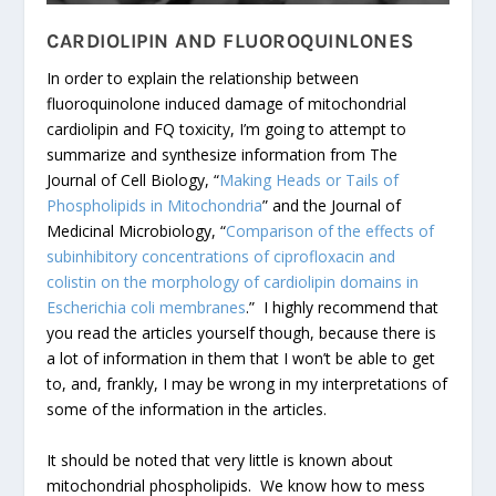
CARDIOLIPIN AND FLUOROQUINLONES
In order to explain the relationship between
fluoroquinolone induced damage of mitochondrial
cardiolipin and FQ toxicity, I’m going to attempt to
summarize and synthesize information from The
Journal of Cell Biology, “
Making Heads or Tails of
Phospholipids in Mitochondria
” and the Journal of
Medicinal Microbiology, “
Comparison of the effects of
subinhibitory concentrations of ciprofloxacin and
colistin on the morphology of cardiolipin domains in
Escherichia coli membranes
.” I highly recommend that
you read the articles yourself though, because there is
a lot of information in them that I won’t be able to get
to, and, frankly, I may be wrong in my interpretations of
some of the information in the articles.
It should be noted that very little is known about
mitochondrial phospholipids. We know how to mess