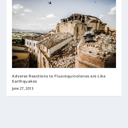
Adverse Reactions to Fluoroquinolones are Like
Earthquakes
June 27, 2013