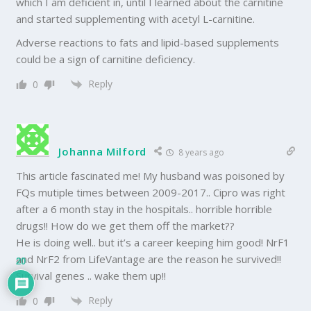
which I am deficient in, until I learned about the carnitine
and started supplementing with acetyl L-carnitine.
Adverse reactions to fats and lipid-based supplements
could be a sign of carnitine deficiency.
Reply
0
Johanna Milford
8 years ago
This article fascinated me! My husband was poisoned by
FQs mutiple times between 2009-2017.. Cipro was right
after a 6 month stay in the hospitals.. horrible horrible
drugs!! How do we get them off the market??
He is doing well.. but it’s a career keeping him good! NrF1
and NrF2 from LifeVantage are the reason he survived!!
20
Survival genes .. wake them up!!
Reply
0