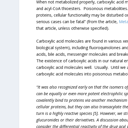
When not metabolized properly, carboxylic acid 
and acyl-CoA thioesters. Poisonous metabolities.
proteins, cellular functionality may be disturbed 
serious cases can be fatal” (from the article,
Metab
that article, unless otherwise specified).
Carboxylic acid molecules are found in various xe
biological system), including fluoroquinolones and
acids, bile acids, messenger molecules and br
The existence of carboxylic acids in our natural 
carboxylic acid molecules well. Usually. Until we
carboxylic acid molecules into poisonous metaboli
“It was also recognized early on that the isomers o
can be equally or even more potent electrophilic sp
covalently bind to proteins via another mechanism [
cellular proteins, but they can also transacylate th
turn is a highly reactive species [5]. However, we sti
glucuronides or their derivatives. A discussion abou
consider the differential reactivity of the drug acyl 