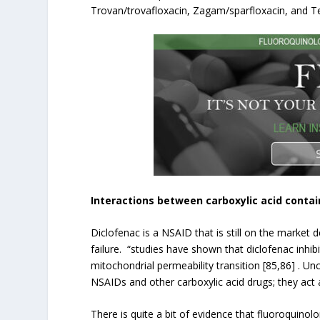
Trovan/trovafloxacin, Zagam/sparfloxacin, and Teq
Interactions between carboxylic acid conta
Diclofenac is a NSAID that is still on the market
failure. “studies have shown that diclofenac inhi
mitochondrial permeability transition [85,86] . Un
NSAIDs and other carboxylic acid drugs; they act
There is quite a bit of evidence that fluoroquinolo