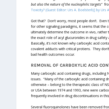
but also the nature of the nucleophilic targets”
fr
Toxicity? (Guest Editor: Urs A. Boelsterli)] by Urs A
Got that? Don’t worry, most people don’t. Even th
for other signaling paradigms, it seems that th
ultimately determine the outcome in vivo, rather t
the exact role of acyl glucuronides in drug safe
Basically, it’s not known why carboxylic acid co
covalent adducts with critical protiens. They do
bad health outcomes occur.
REMOVAL OF CARBOXYLIC ACID CO
Many carboxylic acid containing drugs, includin
issues. “Many of the carboxylic acid containing dr
otherwise – belong to the therapeutic class of N
or USA between 1974 and 1993, nine were carboxy
frequently involved in drug discontinuations in this
Several fluoroquinolones have been removed fro