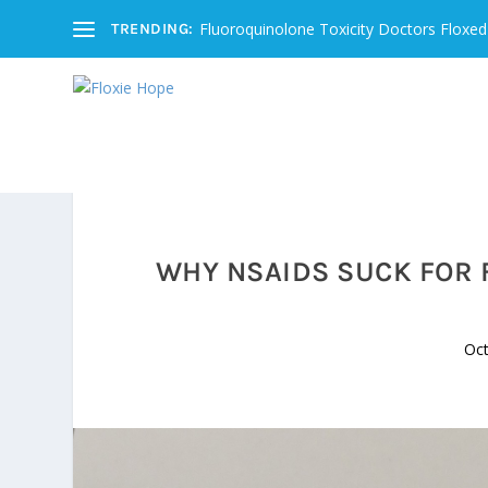
Fluoroquinolone Toxicity Doctors Floxed
TRENDING:
WHY NSAIDS SUCK FOR 
Oct