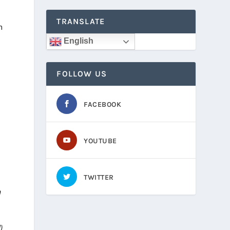
TRANSLATE
n
English
FOLLOW US
FACEBOOK
YOUTUBE
TWITTER
n
)