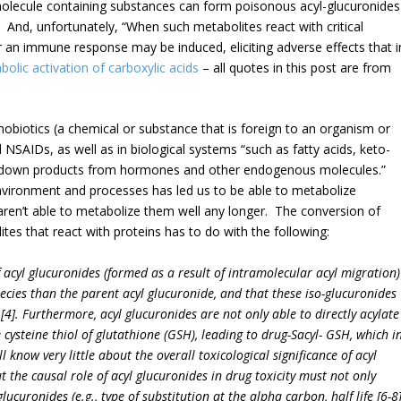
molecule containing substances can form poisonous acyl-glucuronides
 And, unfortunately, “When such metabolites react with critical
or an immune response may be induced, eliciting adverse effects that i
olic activation of carboxylic acids
– all quotes in this post are from
nobiotics (a chemical or substance that is foreign to an organism or
 NSAIDs, as well as in biological systems “such as fatty acids, keto-
eakdown products from hormones and other endogenous molecules.”
environment and processes has led us to be able to metabolize
 aren’t able to metabolize them well any longer. The conversion of
tes that react with proteins has to do with the following:
f acyl glucuronides (formed as a result of intramolecular acyl migration)
ecies than the parent acyl glucuronide, and that these iso-glucuronides
4]. Furthermore, acyl glucuronides are not only able to directly acylate
e cysteine thiol of glutathione (GSH), leading to drug-Sacyl- GSH, which i
ll know very little about the overall toxicological significance of acyl
t the causal role of acyl glucuronides in drug toxicity must not only
glucuronides (e.g., type of substitution at the alpha carbon, half life [6-8]