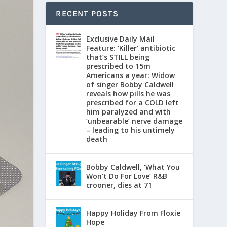
RECENT POSTS
Exclusive Daily Mail
Feature: ‘Killer’ antibiotic
that’s STILL being
prescribed to 15m
Americans a year: Widow
of singer Bobby Caldwell
reveals how pills he was
prescribed for a COLD left
him paralyzed and with
‘unbearable’ nerve damage
– leading to his untimely
death
Bobby Caldwell, ‘What You
Won’t Do For Love’ R&B
crooner, dies at 71
Happy Holiday From Floxie
Hope