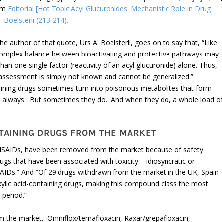
om
Editorial [Hot Topic:Acyl Glucuronides: Mechanistic Role in Drug
. Boelsterli (213-214).
e author of that quote, Urs A. Boelsterli, goes on to say that, “Like
e complex balance between bioactivating and protective pathways may
han one single factor (reactivity of an acyl glucuronide) alone. Thus,
ty assessment is simply not known and cannot be generalized.”
ntaining drugs sometimes turn into poisonous metabolites that form
n’t always. But sometimes they do. And when they do, a whole load o
NTAINING DRUGS FROM THE MARKET
g NSAIDs, have been removed from the market because of safety
ugs that have been associated with toxicity – idiosyncratic or
SAIDs.” And “Of 29 drugs withdrawn from the market in the UK, Spain
lic acid-containing drugs, making this compound class the most
 period.”
m the market. Omniflox/temafloxacin, Raxar/grepafloxacin,