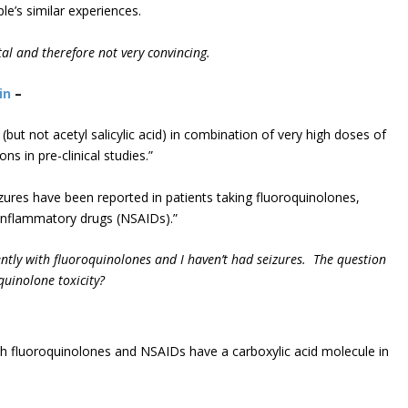
le’s similar experiences.
otal and therefore not very convincing.
in
–
but not acetyl salicylic acid) in combination of very high doses of
 in pre-clinical studies.”
izures have been reported in patients taking fluoroquinolones,
tiinflammatory drugs (NSAIDs).”
ently with fluoroquinolones and I haven’t had seizures. The question
quinolone toxicity?
E
th fluoroquinolones and NSAIDs have a carboxylic acid molecule in