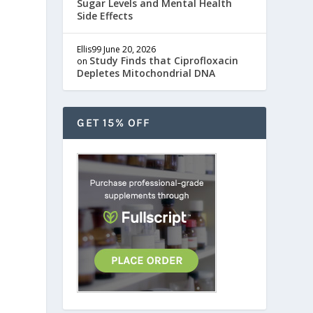
Sugar Levels and Mental Health
Side Effects
Ellis99
June 20, 2026
Study Finds that Ciprofloxacin
on
Depletes Mitochondrial DNA
GET 15% OFF