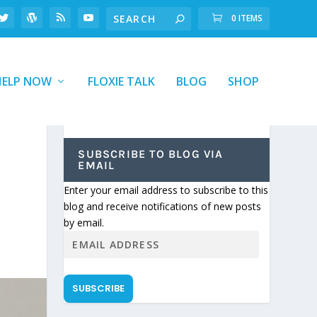
0 ITEMS
HELP NOW
FLOXIE TALK
BLOG
SHOP
SUBSCRIBE TO BLOG VIA
EMAIL
Enter your email address to subscribe to this
blog and receive notifications of new posts
by email.
SUBSCRIBE