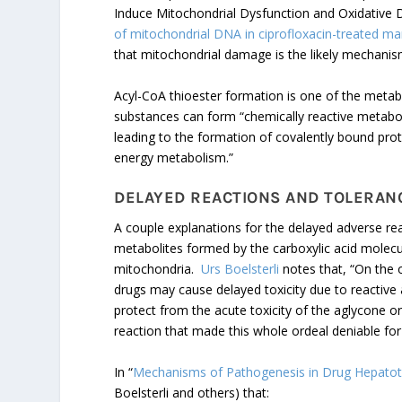
Induce Mitochondrial Dysfunction and Oxidative
of mitochondrial DNA in ciprofloxacin-treated m
that mitochondrial damage is the likely mechani
Acyl-CoA thioester formation is one of the metab
substances can form “chemically reactive metabolit
leading to the formation of covalently bound prot
energy metabolism.”
DELAYED REACTIONS AND TOLERAN
A couple explanations for the delayed adverse r
metabolites formed by the carboxylic acid molecu
mitochondria.
Urs Boelsterli
notes that, “On the o
drugs may cause delayed toxicity due to reactive
protect from the acute toxicity of the aglycone o
reaction that made this whole ordeal deniable for 
In “
Mechanisms of Pathogenesis in Drug Hepatotox
Boelsterli and others) that: