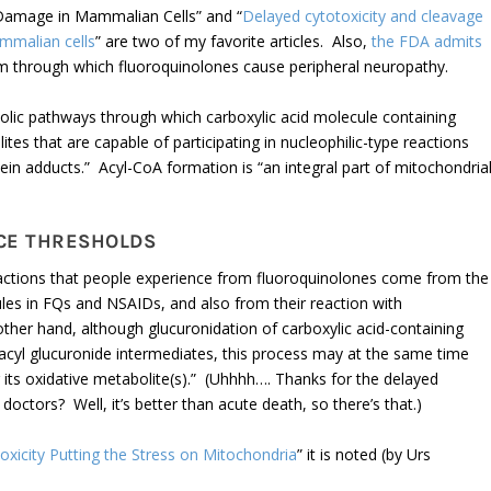
 Damage in Mammalian Cells” and “
Delayed cytotoxicity and cleavage
ammalian cells
” are two of my favorite articles. Also,
the FDA admits
sm through which fluoroquinolones cause peripheral neuropathy.
olic pathways through which carboxylic acid molecule containing
es that are capable of participating in nucleophilic-type reactions
ein adducts.” Acyl-CoA formation is “an integral part of mitochondria
CE THRESHOLDS
eactions that people experience from fluoroquinolones come from the
les in FQs and NSAIDs, and also from their reaction with
ther hand, although glucuronidation of carboxylic acid-containing
 acyl glucuronide intermediates, this process may at the same time
r its oxidative metabolite(s).” (Uhhhh…. Thanks for the delayed
doctors? Well, it’s better than acute death, so there’s that.)
icity Putting the Stress on Mitochondria
” it is noted (by Urs