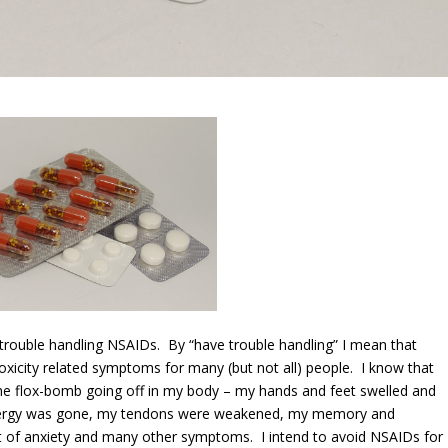
 trouble handling NSAIDs. By “have trouble handling” I mean that
oxicity related symptoms for many (but not all) people. I know that
the flox-bomb going off in my body – my hands and feet swelled and
 energy was gone, my tendons were weakened, my memory and
 of anxiety and many other symptoms. I intend to avoid NSAIDs for