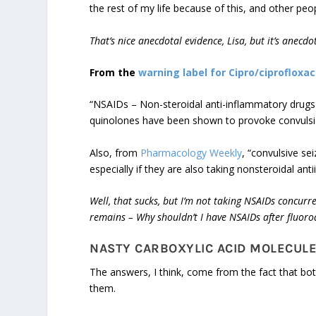
the rest of my life because of this, and other peop
That’s nice anecdotal evidence, Lisa, but it’s anecd
From the
warning label for Cipro/ciprofloxac
“NSAIDs – Non-steroidal anti-inflammatory drugs (
quinolones have been shown to provoke convulsions
Also, from
Pharmacology Weekly
, “convulsive se
especially if they are also taking nonsteroidal an
Well, that sucks, but I’m not taking NSAIDs concurr
remains – Why shouldn’t I have NSAIDs after fluoro
NASTY CARBOXYLIC ACID MOLECUL
The answers, I think, come from the fact that bo
them.