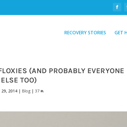
RECOVERY STORIES
GET 
FLOXIES (AND PROBABLY EVERYONE
ELSE TOO)
 29, 2014
|
Blog
|
37