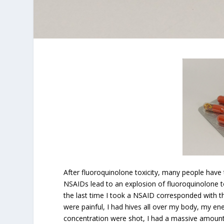
After fluoroquinolone toxicity, many people have
NSAIDs lead to an explosion of fluoroquinolone t
the last time I took a NSAID corresponded with 
were painful, I had hives all over my body, my
concentration were shot, I had a massive amount