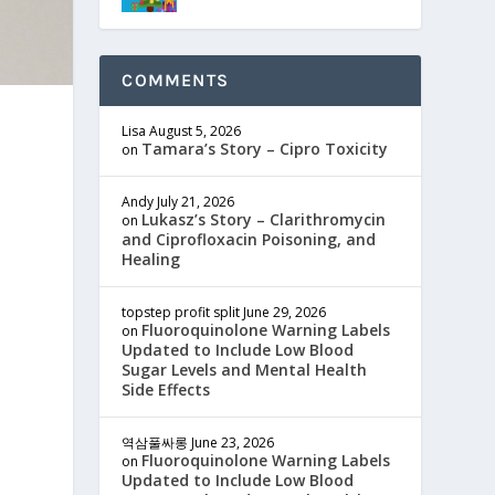
COMMENTS
Lisa
August 5, 2026
Tamara’s Story – Cipro Toxicity
on
Andy
July 21, 2026
Lukasz’s Story – Clarithromycin
on
and Ciprofloxacin Poisoning, and
Healing
topstep profit split
June 29, 2026
Fluoroquinolone Warning Labels
on
Updated to Include Low Blood
Sugar Levels and Mental Health
Side Effects
역삼풀싸롱
June 23, 2026
Fluoroquinolone Warning Labels
on
Updated to Include Low Blood