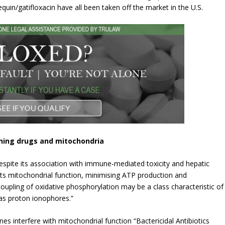
uin/gatifloxacin have all been taken off the market in the U.S.
ining drugs and mitochondria
 despite its association with immune-mediated toxicity and hepatic
bits mitochondrial function, minimising ATP production and
coupling of oxidative phosphorylation may be a class characteristic of
 as proton ionophores.”
nes interfere with mitochondrial function “Bactericidal Antibiotics